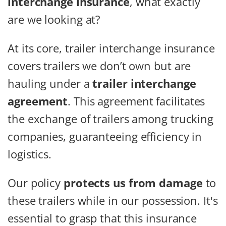
interchange insurance
, what exactly
are we looking at?
At its core, trailer interchange insurance
covers trailers we don’t own but are
hauling under a
trailer interchange
agreement
. This agreement facilitates
the exchange of trailers among trucking
companies, guaranteeing efficiency in
logistics.
Our policy
protects us from damage
to
these trailers while in our possession. It's
essential to grasp that this insurance