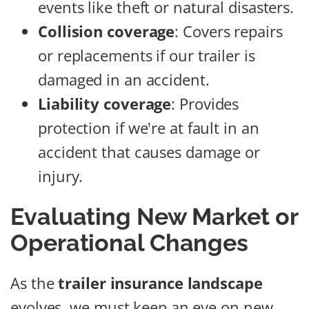
events like theft or natural disasters.
Collision coverage
: Covers repairs
or replacements if our trailer is
damaged in an accident.
Liability coverage
: Provides
protection if we're at fault in an
accident that causes damage or
injury.
Evaluating New Market or
Operational Changes
As the
trailer insurance landscape
evolves, we must keep an eye on new