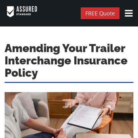
FREE Quote
Amending Your Trailer
Interchange Insurance
Policy