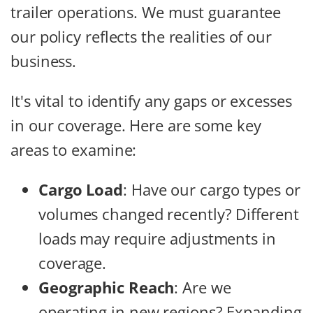
trailer operations. We must guarantee
our policy reflects the realities of our
business.
It's vital to identify any gaps or excesses
in our coverage. Here are some key
areas to examine:
Cargo Load
: Have our cargo types or
volumes changed recently? Different
loads may require adjustments in
coverage.
Geographic Reach
: Are we
operating in new regions? Expanding