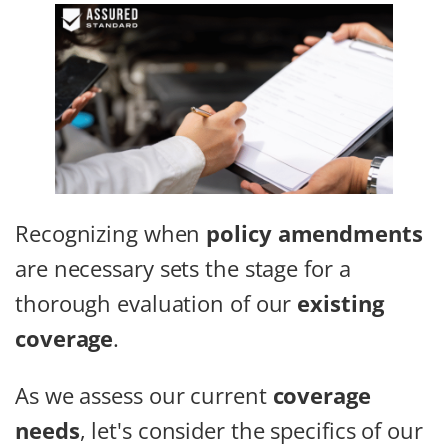
Recognizing when
policy amendments
are necessary sets the stage for a
thorough evaluation of our
existing
coverage
.
As we assess our current
coverage
needs
, let's consider the specifics of our