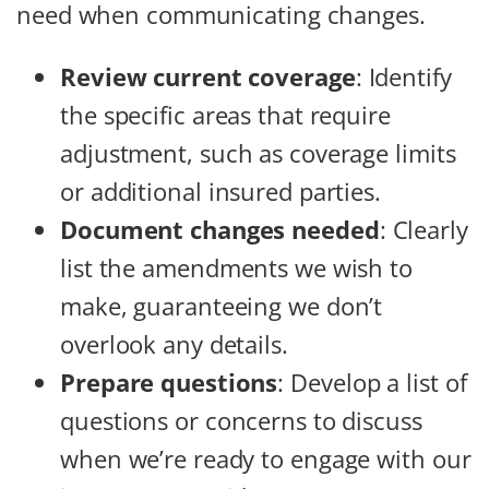
need when communicating changes.
Review current coverage
: Identify
the specific areas that require
adjustment, such as coverage limits
or additional insured parties.
Document changes needed
: Clearly
list the amendments we wish to
make, guaranteeing we don’t
overlook any details.
Prepare questions
: Develop a list of
questions or concerns to discuss
when we’re ready to engage with our