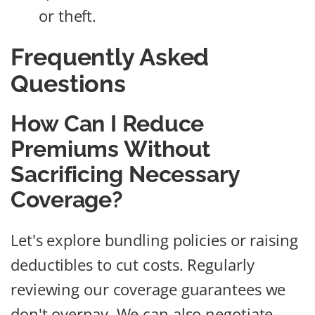
or theft.
Frequently Asked
Questions
How Can I Reduce
Premiums Without
Sacrificing Necessary
Coverage?
Let's explore bundling policies or raising
deductibles to cut costs. Regularly
reviewing our coverage guarantees we
don't overpay. We can also negotiate