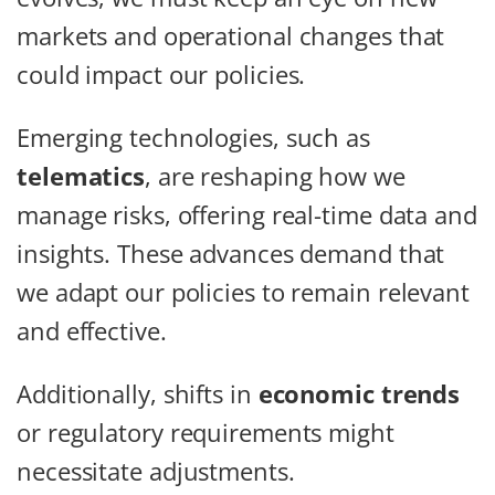
markets and operational changes that
could impact our policies.
Emerging technologies, such as
telematics
, are reshaping how we
manage risks, offering real-time data and
insights. These advances demand that
we adapt our policies to remain relevant
and effective.
Additionally, shifts in
economic trends
or regulatory requirements might
necessitate adjustments.