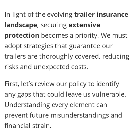
In light of the evolving
trailer insurance
landscape
, securing
extensive
protection
becomes a priority. We must
adopt strategies that guarantee our
trailers are thoroughly covered, reducing
risks and unexpected costs.
First, let’s review our policy to identify
any gaps that could leave us vulnerable.
Understanding every element can
prevent future misunderstandings and
financial strain.