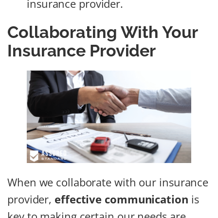
insurance provider.
Collaborating With Your
Insurance Provider
When we collaborate with our insurance
provider,
effective communication
is
key to making certain our needs are