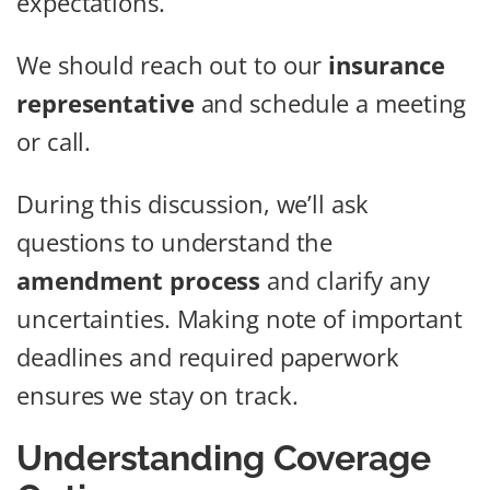
expectations.
We should reach out to our
insurance
representative
and schedule a meeting
or call.
During this discussion, we’ll ask
questions to understand the
amendment process
and clarify any
uncertainties. Making note of important
deadlines and required paperwork
ensures we stay on track.
Understanding Coverage