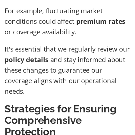
For example, fluctuating market
conditions could affect
premium rates
or coverage availability.
It's essential that we regularly review our
policy details
and stay informed about
these changes to guarantee our
coverage aligns with our operational
needs.
Strategies for Ensuring
Comprehensive
Protection