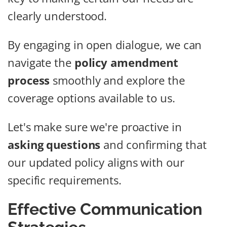
clearly understood.
By engaging in open dialogue, we can
navigate the
policy amendment
process
smoothly and explore the
coverage options available to us.
Let's make sure we're proactive in
asking questions
and confirming that
our updated policy aligns with our
specific requirements.
Effective Communication