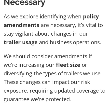
Necessary
As we explore identifying when
policy
amendments
are necessary, it’s vital to
stay vigilant about changes in our
trailer usage
and business operations.
We should consider amendments if
we're increasing our
fleet size
or
diversifying the types of trailers we use.
These changes can impact our risk
exposure, requiring updated coverage to
guarantee we're protected.