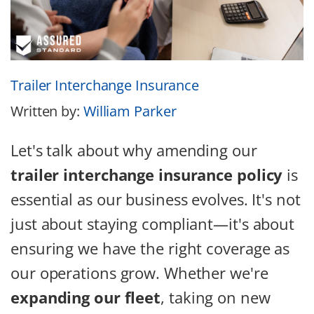
Trailer Interchange Insurance
Written by:
William Parker
Let's talk about why amending our
trailer interchange insurance policy
is
essential as our business evolves. It's not
just about staying compliant—it's about
ensuring we have the right coverage as
our operations grow. Whether we're
expanding our fleet
, taking on new