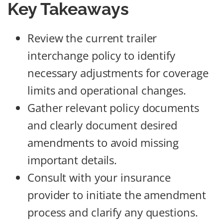
Key Takeaways
Review the current trailer
interchange policy to identify
necessary adjustments for coverage
limits and operational changes.
Gather relevant policy documents
and clearly document desired
amendments to avoid missing
important details.
Consult with your insurance
provider to initiate the amendment
process and clarify any questions.