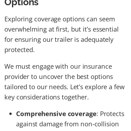
Options
Exploring coverage options can seem
overwhelming at first, but it’s essential
for ensuring our trailer is adequately
protected.
We must engage with our insurance
provider to uncover the best options
tailored to our needs. Let’s explore a few
key considerations together.
Comprehensive coverage
: Protects
against damage from non-collision