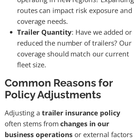
routes can impact risk exposure and
coverage needs.
Trailer Quantity
: Have we added or
reduced the number of trailers? Our
coverage should match our current
fleet size.
Common Reasons for
Policy Adjustments
Adjusting a
trailer insurance policy
often stems from
changes in our
business operations
or external factors