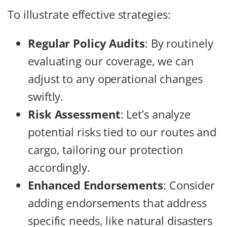
To illustrate effective strategies:
Regular Policy Audits
: By routinely
evaluating our coverage, we can
adjust to any operational changes
swiftly.
Risk Assessment
: Let’s analyze
potential risks tied to our routes and
cargo, tailoring our protection
accordingly.
Enhanced Endorsements
: Consider
adding endorsements that address
specific needs, like natural disasters