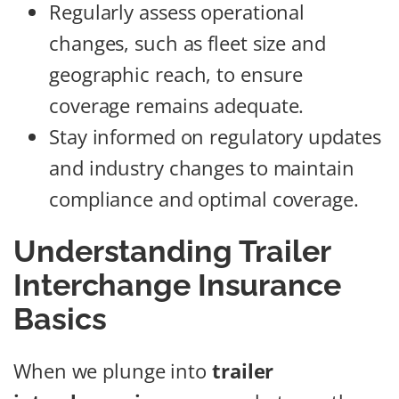
Regularly assess operational
changes, such as fleet size and
geographic reach, to ensure
coverage remains adequate.
Stay informed on regulatory updates
and industry changes to maintain
compliance and optimal coverage.
Understanding Trailer
Interchange Insurance
Basics
When we plunge into
trailer