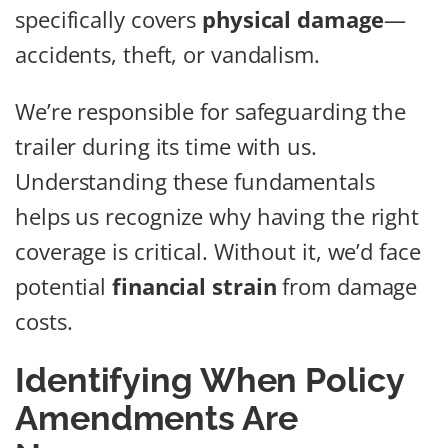
specifically covers
physical damage
—
accidents, theft, or vandalism.
We’re responsible for safeguarding the
trailer during its time with us.
Understanding these fundamentals
helps us recognize why having the right
coverage is critical. Without it, we’d face
potential
financial strain
from damage
costs.
Identifying When Policy
Amendments Are