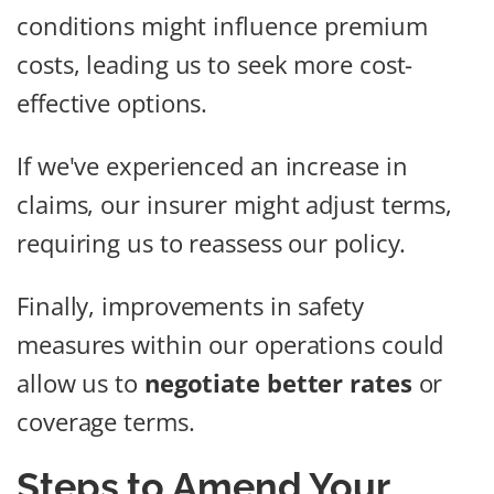
conditions might influence premium
costs, leading us to seek more cost-
effective options.
If we've experienced an increase in
claims, our insurer might adjust terms,
requiring us to reassess our policy.
Finally, improvements in safety
measures within our operations could
allow us to
negotiate better rates
or
coverage terms.
Steps to Amend Your