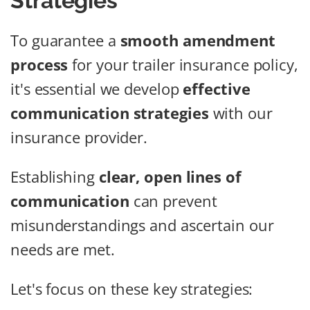
Strategies
To guarantee a
smooth amendment
process
for your trailer insurance policy,
it's essential we develop
effective
communication strategies
with our
insurance provider.
Establishing
clear, open lines of
communication
can prevent
misunderstandings and ascertain our
needs are met.
Let's focus on these key strategies: