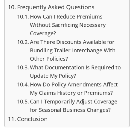
Frequently Asked Questions
How Can I Reduce Premiums
Without Sacrificing Necessary
Coverage?
Are There Discounts Available for
Bundling Trailer Interchange With
Other Policies?
What Documentation Is Required to
Update My Policy?
How Do Policy Amendments Affect
My Claims History or Premiums?
Can I Temporarily Adjust Coverage
for Seasonal Business Changes?
Conclusion