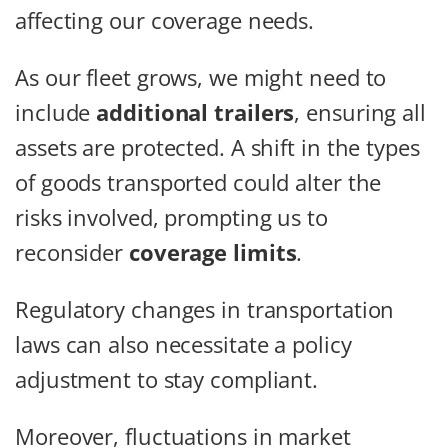
affecting our coverage needs.
As our fleet grows, we might need to
include
additional trailers
, ensuring all
assets are protected. A shift in the types
of goods transported could alter the
risks involved, prompting us to
reconsider
coverage limits
.
Regulatory changes in transportation
laws can also necessitate a policy
adjustment to stay compliant.
Moreover, fluctuations in market