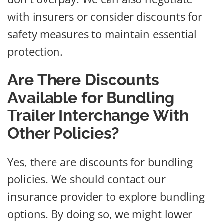
with insurers or consider discounts for
safety measures to maintain essential
protection.
Are There Discounts
Available for Bundling
Trailer Interchange With
Other Policies?
Yes, there are discounts for bundling
policies. We should contact our
insurance provider to explore bundling
options. By doing so, we might lower