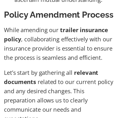
Policy Amendment Process
While amending our
trailer insurance
policy
, collaborating effectively with our
insurance provider is essential to ensure
the process is seamless and efficient.
Let’s start by gathering all
relevant
documents
related to our current policy
and any desired changes. This
preparation allows us to clearly
communicate our needs and