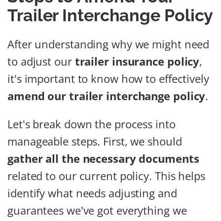
Trailer Interchange Policy
After understanding why we might need
to adjust our
trailer insurance policy
,
it's important to know how to effectively
amend our trailer interchange policy
.
Let's break down the process into
manageable steps. First, we should
gather all the necessary documents
related to our current policy. This helps
identify what needs adjusting and
guarantees we've got everything we