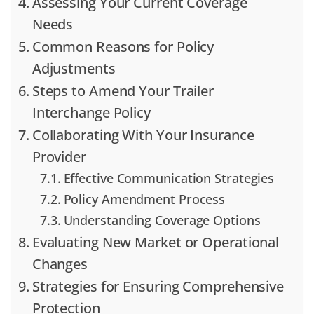
Assessing Your Current Coverage
Needs
Common Reasons for Policy
Adjustments
Steps to Amend Your Trailer
Interchange Policy
Collaborating With Your Insurance
Provider
Effective Communication Strategies
Policy Amendment Process
Understanding Coverage Options
Evaluating New Market or Operational
Changes
Strategies for Ensuring Comprehensive
Protection