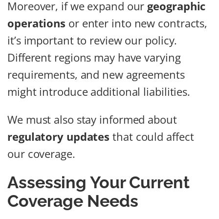
Moreover, if we expand our
geographic
operations
or enter into new contracts,
it’s important to review our policy.
Different regions may have varying
requirements, and new agreements
might introduce additional liabilities.
We must also stay informed about
regulatory updates
that could affect
our coverage.
Assessing Your Current
Coverage Needs