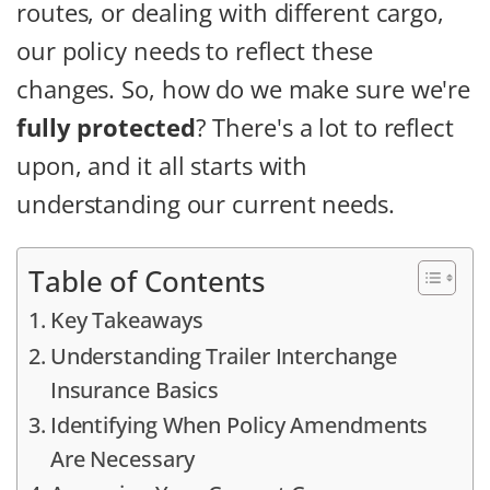
routes, or dealing with different cargo,
our policy needs to reflect these
changes. So, how do we make sure we're
fully protected
? There's a lot to reflect
upon, and it all starts with
understanding our current needs.
Table of Contents
Key Takeaways
Understanding Trailer Interchange
Insurance Basics
Identifying When Policy Amendments
Are Necessary