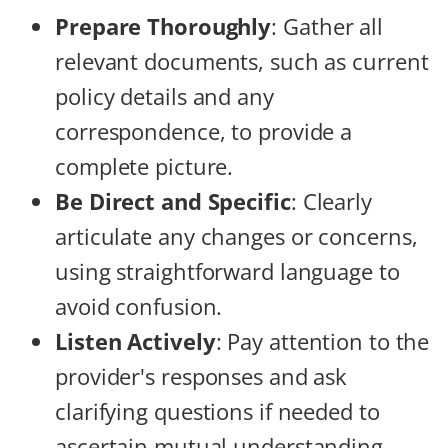
Prepare Thoroughly
: Gather all
relevant documents, such as current
policy details and any
correspondence, to provide a
complete picture.
Be Direct and Specific
: Clearly
articulate any changes or concerns,
using straightforward language to
avoid confusion.
Listen Actively
: Pay attention to the
provider's responses and ask
clarifying questions if needed to
ascertain mutual understanding.