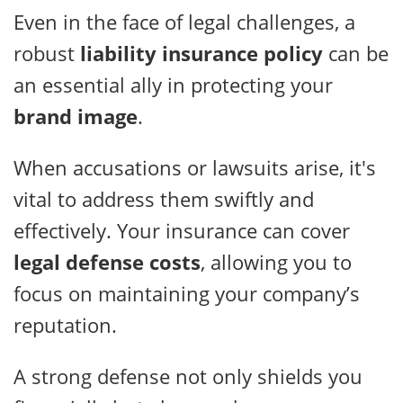
Even in the face of legal challenges, a
robust
liability insurance policy
can be
an essential ally in protecting your
brand image
.
When accusations or lawsuits arise, it's
vital to address them swiftly and
effectively. Your insurance can cover
legal defense costs
, allowing you to
focus on maintaining your company’s
reputation.
A strong defense not only shields you