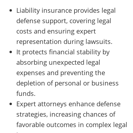
Liability insurance provides legal
defense support, covering legal
costs and ensuring expert
representation during lawsuits.
It protects financial stability by
absorbing unexpected legal
expenses and preventing the
depletion of personal or business
funds.
Expert attorneys enhance defense
strategies, increasing chances of
favorable outcomes in complex legal