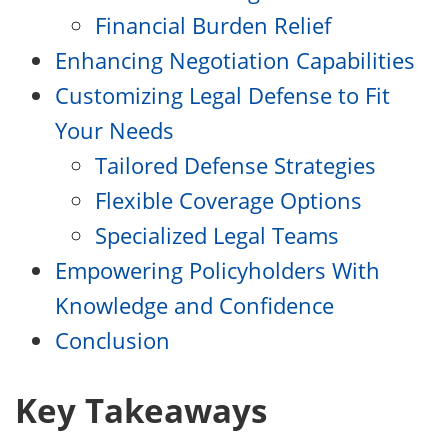
Financial Burden Relief
Enhancing Negotiation Capabilities
Customizing Legal Defense to Fit
Your Needs
Tailored Defense Strategies
Flexible Coverage Options
Specialized Legal Teams
Empowering Policyholders With
Knowledge and Confidence
Conclusion
Key Takeaways