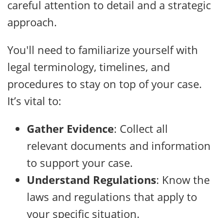
careful attention to detail and a strategic
approach.
You'll need to familiarize yourself with
legal terminology, timelines, and
procedures to stay on top of your case.
It’s vital to:
Gather Evidence
: Collect all
relevant documents and information
to support your case.
Understand Regulations
: Know the
laws and regulations that apply to
your specific situation.