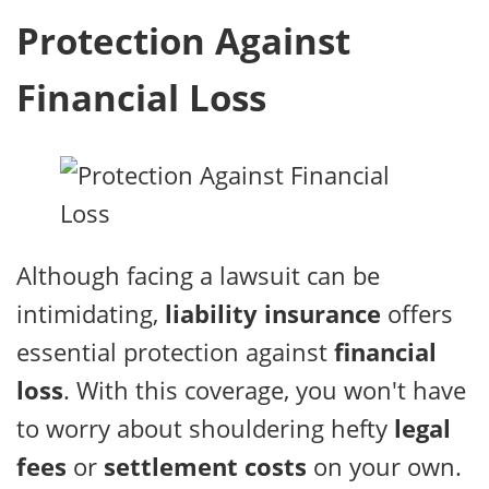
Protection Against
Financial Loss
Although facing a lawsuit can be
intimidating,
liability insurance
offers
essential protection against
financial
loss
. With this coverage, you won't have
to worry about shouldering hefty
legal
fees
or
settlement costs
on your own.