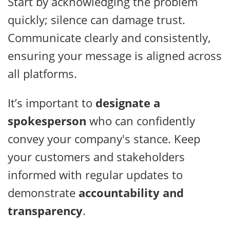
Start by acknowledging the problem
quickly; silence can damage trust.
Communicate clearly and consistently,
ensuring your message is aligned across
all platforms.
It’s important to
designate a
spokesperson
who can confidently
convey your company's stance. Keep
your customers and stakeholders
informed with regular updates to
demonstrate
accountability and
transparency
.