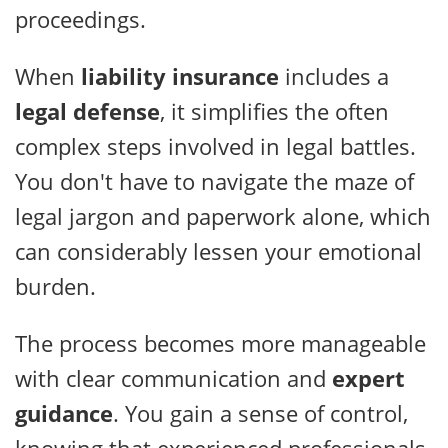
proceedings.
When
liability insurance
includes a
legal defense
, it simplifies the often
complex steps involved in legal battles.
You don't have to navigate the maze of
legal jargon and paperwork alone, which
can considerably lessen your emotional
burden.
The process becomes more manageable
with clear communication and
expert
guidance
. You gain a sense of control,