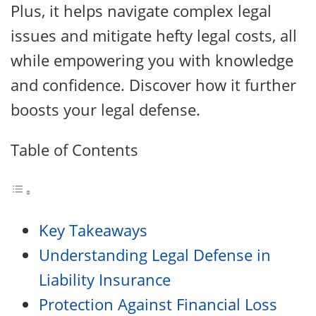
Plus, it helps navigate complex legal
issues and mitigate hefty legal costs, all
while empowering you with knowledge
and confidence. Discover how it further
boosts your legal defense.
Table of Contents
Key Takeaways
Understanding Legal Defense in
Liability Insurance
Protection Against Financial Loss