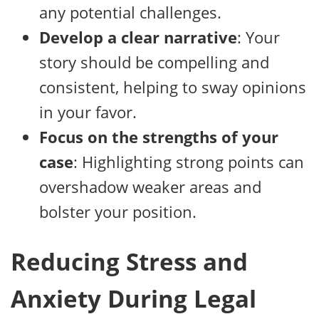
any potential challenges.
Develop a clear narrative
: Your
story should be compelling and
consistent, helping to sway opinions
in your favor.
Focus on the strengths of your
case
: Highlighting strong points can
overshadow weaker areas and
bolster your position.
Reducing Stress and
Anxiety During Legal