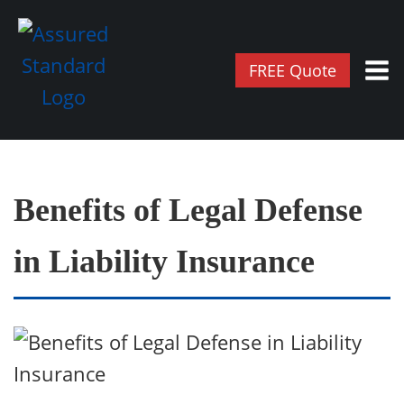
FREE Quote
Benefits of Legal Defense
in Liability Insurance