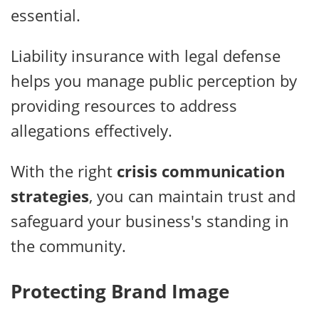
essential.
Liability insurance with legal defense
helps you manage public perception by
providing resources to address
allegations effectively.
With the right
crisis communication
strategies
, you can maintain trust and
safeguard your business's standing in
the community.
Protecting Brand Image