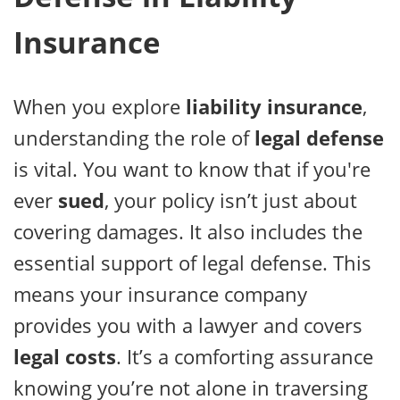
Insurance
When you explore
liability insurance
,
understanding the role of
legal defense
is vital. You want to know that if you're
ever
sued
, your policy isn’t just about
covering damages. It also includes the
essential support of legal defense. This
means your insurance company
provides you with a lawyer and covers
legal costs
. It’s a comforting assurance
knowing you’re not alone in traversing