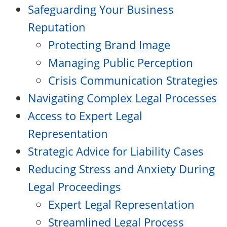
Safeguarding Your Business
Reputation
Protecting Brand Image
Managing Public Perception
Crisis Communication Strategies
Navigating Complex Legal Processes
Access to Expert Legal
Representation
Strategic Advice for Liability Cases
Reducing Stress and Anxiety During
Legal Proceedings
Expert Legal Representation
Streamlined Legal Process