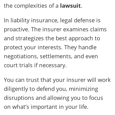
the complexities of a
lawsuit
.
In liability insurance, legal defense is
proactive. The insurer examines claims
and strategizes the best approach to
protect your interests. They handle
negotiations, settlements, and even
court trials if necessary.
You can trust that your insurer will work
diligently to defend you, minimizing
disruptions and allowing you to focus
on what’s important in your life.