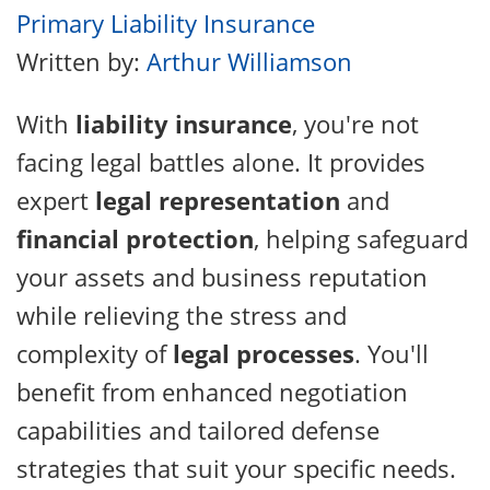
Primary Liability Insurance
Written by:
Arthur Williamson
With
liability insurance
, you're not
facing legal battles alone. It provides
expert
legal representation
and
financial protection
, helping safeguard
your assets and business reputation
while relieving the stress and
complexity of
legal processes
. You'll
benefit from enhanced negotiation
capabilities and tailored defense
strategies that suit your specific needs.