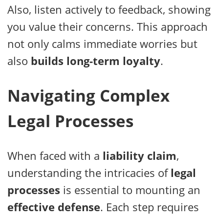
Also, listen actively to feedback, showing
you value their concerns. This approach
not only calms immediate worries but
also
builds long-term loyalty
.
Navigating Complex
Legal Processes
When faced with a
liability claim
,
understanding the intricacies of
legal
processes
is essential to mounting an
effective defense
. Each step requires