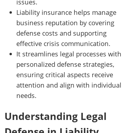
issues.
Liability insurance helps manage
business reputation by covering
defense costs and supporting
effective crisis communication.
It streamlines legal processes with
personalized defense strategies,
ensuring critical aspects receive
attention and align with individual
needs.
Understanding Legal
Defense in Liability