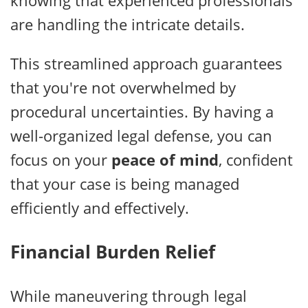
knowing that experienced professionals
are handling the intricate details.
This streamlined approach guarantees
that you're not overwhelmed by
procedural uncertainties. By having a
well-organized legal defense, you can
focus on your
peace of mind
, confident
that your case is being managed
efficiently and effectively.
Financial Burden Relief
While maneuvering through legal