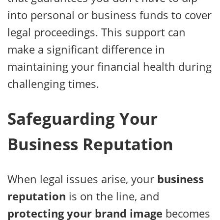
into personal or business funds to cover
legal proceedings. This support can
make a significant difference in
maintaining your financial health during
challenging times.
Safeguarding Your
Business Reputation
When legal issues arise, your
business
reputation
is on the line, and
protecting your brand image
becomes