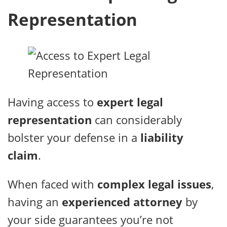
Representation
Having access to
expert legal
representation
can considerably
bolster your defense in a
liability
claim
.
When faced with
complex legal issues
,
having an
experienced attorney
by
your side guarantees you’re not