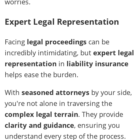
worries.
Expert Legal Representation
Facing
legal proceedings
can be
incredibly intimidating, but
expert legal
representation
in
liability insurance
helps ease the burden.
With
seasoned attorneys
by your side,
you're not alone in traversing the
complex legal terrain
. They provide
clarity and guidance
, ensuring you
understand every step of the process.