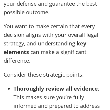
your defense and guarantee the best
possible outcome.
You want to make certain that every
decision aligns with your overall legal
strategy, and understanding
key
elements
can make a significant
difference.
Consider these strategic points:
Thoroughly review all evidence
:
This makes sure you’re fully
informed and prepared to address