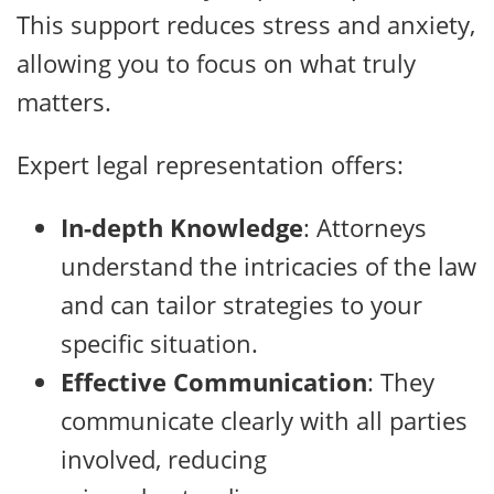
This support reduces stress and anxiety,
allowing you to focus on what truly
matters.
Expert legal representation offers:
In-depth Knowledge
: Attorneys
understand the intricacies of the law
and can tailor strategies to your
specific situation.
Effective Communication
: They
communicate clearly with all parties
involved, reducing