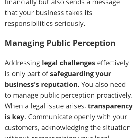
financially but also sends a message
that your business takes its
responsibilities seriously.
Managing Public Perception
Addressing
legal challenges
effectively
is only part of
safeguarding your
business's reputation
. You also need
to manage public perception proactively.
When a legal issue arises,
transparency
is key
. Communicate openly with your
customers, acknowledging the situation
without compromising your legal