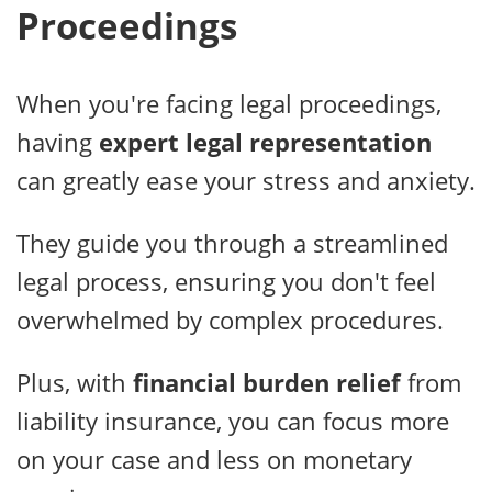
Proceedings
When you're facing legal proceedings,
having
expert legal representation
can greatly ease your stress and anxiety.
They guide you through a streamlined
legal process, ensuring you don't feel
overwhelmed by complex procedures.
Plus, with
financial burden relief
from
liability insurance, you can focus more
on your case and less on monetary