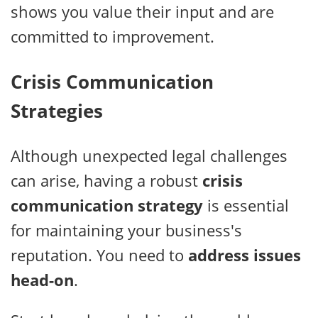
shows you value their input and are
committed to improvement.
Crisis Communication
Strategies
Although unexpected legal challenges
can arise, having a robust
crisis
communication strategy
is essential
for maintaining your business's
reputation. You need to
address issues
head-on
.