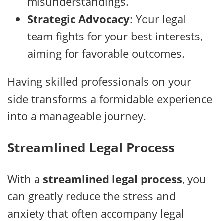
misunderstandings.
Strategic Advocacy
: Your legal
team fights for your best interests,
aiming for favorable outcomes.
Having skilled professionals on your
side transforms a formidable experience
into a manageable journey.
Streamlined Legal Process
With a
streamlined legal process
, you
can greatly reduce the stress and
anxiety that often accompany legal