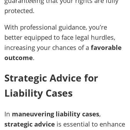
guaranteeing that your rights are fully
protected.
With professional guidance, you’re
better equipped to face legal hurdles,
increasing your chances of a
favorable
outcome
.
Strategic Advice for
Liability Cases
In
maneuvering liability cases
,
strategic advice
is essential to enhance