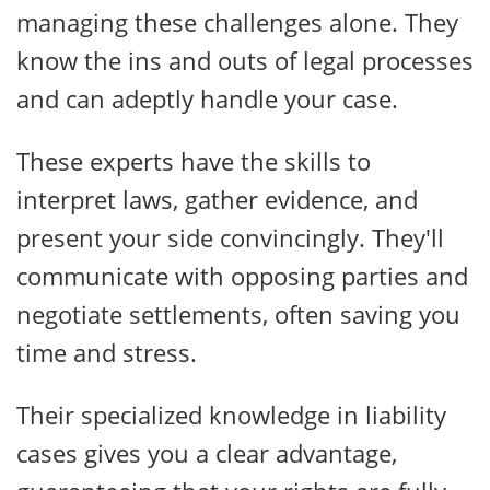
managing these challenges alone. They
know the ins and outs of legal processes
and can adeptly handle your case.
These experts have the skills to
interpret laws, gather evidence, and
present your side convincingly. They'll
communicate with opposing parties and
negotiate settlements, often saving you
time and stress.
Their specialized knowledge in liability
cases gives you a clear advantage,