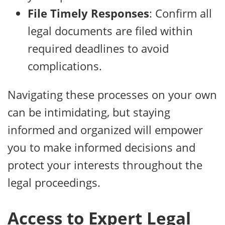
File Timely Responses
: Confirm all
legal documents are filed within
required deadlines to avoid
complications.
Navigating these processes on your own
can be intimidating, but staying
informed and organized will empower
you to make informed decisions and
protect your interests throughout the
legal proceedings.
Access to Expert Legal