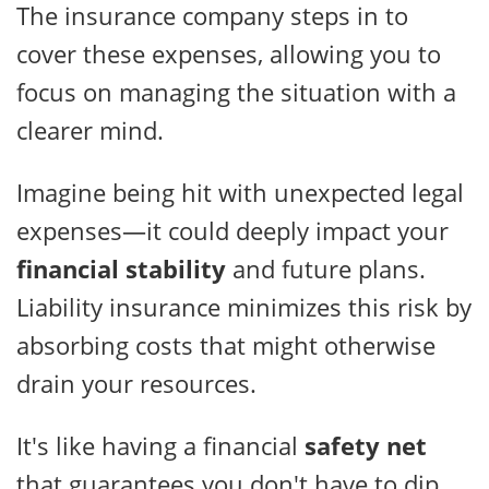
The insurance company steps in to
cover these expenses, allowing you to
focus on managing the situation with a
clearer mind.
Imagine being hit with unexpected legal
expenses—it could deeply impact your
financial stability
and future plans.
Liability insurance minimizes this risk by
absorbing costs that might otherwise
drain your resources.
It's like having a financial
safety net
that guarantees you don't have to dip