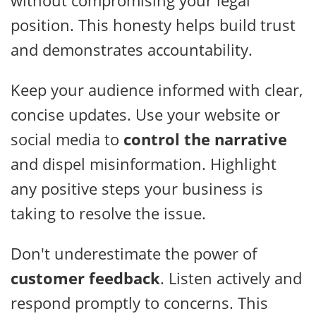
position. This honesty helps build trust
and demonstrates accountability.
Keep your audience informed with clear,
concise updates. Use your website or
social media to
control the narrative
and dispel misinformation. Highlight
any positive steps your business is
taking to resolve the issue.
Don't underestimate the power of
customer feedback
. Listen actively and
respond promptly to concerns. This