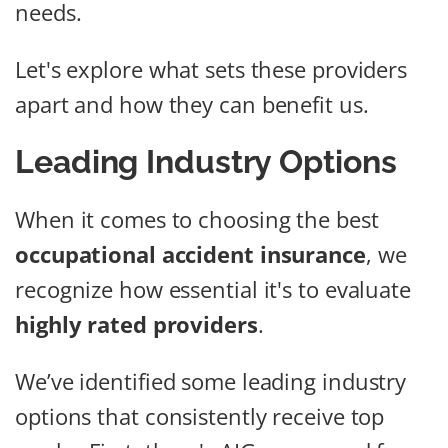
needs.
Let's explore what sets these providers
apart and how they can benefit us.
Leading Industry Options
When it comes to choosing the best
occupational accident insurance
, we
recognize how essential it's to evaluate
highly rated providers
.
We’ve identified some leading industry
options that consistently receive top