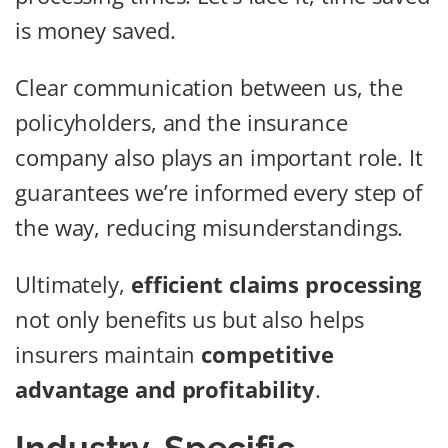
is money saved.
Clear communication between us, the
policyholders, and the insurance
company also plays an important role. It
guarantees we’re informed every step of
the way, reducing misunderstandings.
Ultimately,
efficient claims processing
not only benefits us but also helps
insurers maintain
competitive
advantage and profitability
.