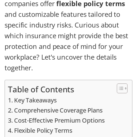
companies offer
flexible policy terms
and customizable features tailored to
specific industry risks. Curious about
which insurance might provide the best
protection and peace of mind for your
workplace? Let's uncover the details
together.
Table of Contents
Key Takeaways
Comprehensive Coverage Plans
Cost-Effective Premium Options
Flexible Policy Terms