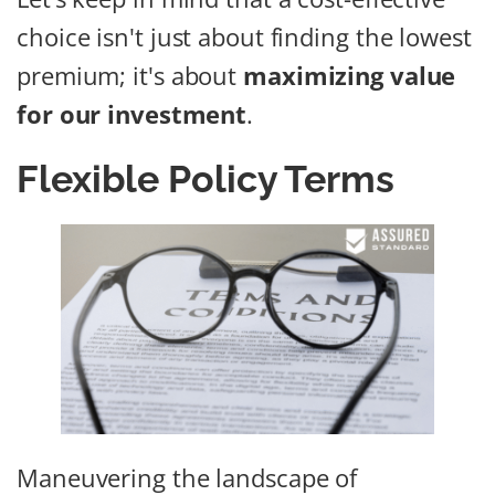
choice isn't just about finding the lowest
premium; it's about
maximizing value
for our investment
.
Flexible Policy Terms
Maneuvering the landscape of