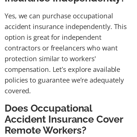
Yes, we can purchase occupational
accident insurance independently. This
option is great for independent
contractors or freelancers who want
protection similar to workers'
compensation. Let’s explore available
policies to guarantee we’re adequately
covered.
Does Occupational
Accident Insurance Cover
Remote Workers?