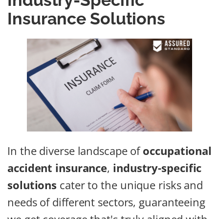
Industry-Specific
Insurance Solutions
In the diverse landscape of
occupational
accident insurance
,
industry-specific
solutions
cater to the unique risks and
needs of different sectors, guaranteeing