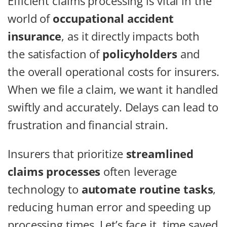
Efficient claims processing is vital in the
world of
occupational accident
insurance
, as it directly impacts both
the satisfaction of
policyholders
and
the overall operational costs for insurers.
When we file a claim, we want it handled
swiftly and accurately. Delays can lead to
frustration and financial strain.
Insurers that prioritize
streamlined
claims processes
often leverage
technology to
automate routine tasks
,
reducing human error and speeding up
processing times. Let’s face it, time saved