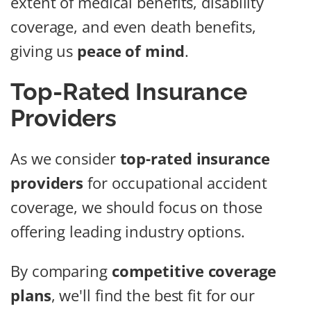
extent of medical benefits, disability
coverage, and even death benefits,
giving us
peace of mind
.
Top-Rated Insurance
Providers
As we consider
top-rated insurance
providers
for occupational accident
coverage, we should focus on those
offering leading industry options.
By comparing
competitive coverage
plans
, we'll find the best fit for our