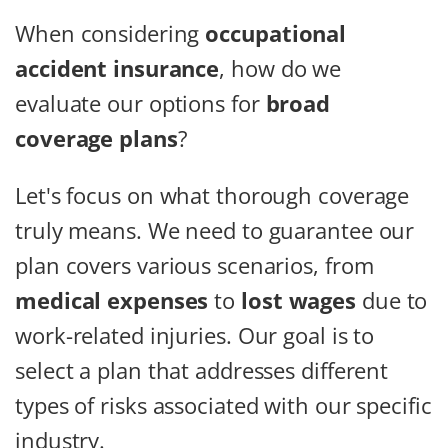
When considering
occupational
accident insurance
, how do we
evaluate our options for
broad
coverage plans
?
Let's focus on what thorough coverage
truly means. We need to guarantee our
plan covers various scenarios, from
medical expenses
to
lost wages
due to
work-related injuries. Our goal is to
select a plan that addresses different
types of risks associated with our specific
industry.