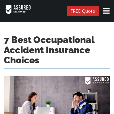
FREE Quote
7 Best Occupational
Accident Insurance
Choices