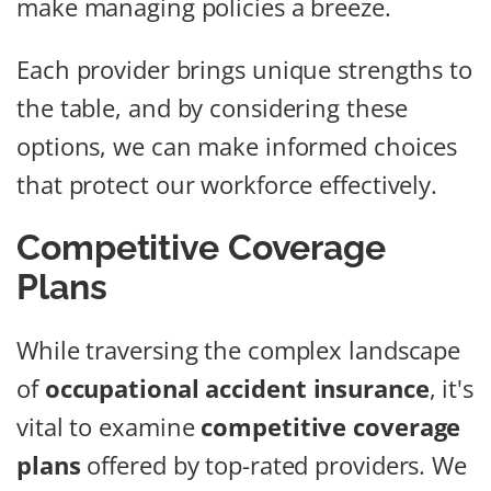
make managing policies a breeze.
Each provider brings unique strengths to
the table, and by considering these
options, we can make informed choices
that protect our workforce effectively.
Competitive Coverage
Plans
While traversing the complex landscape
of
occupational accident insurance
, it's
vital to examine
competitive coverage
plans
offered by top-rated providers. We