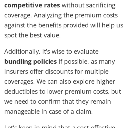
competitive rates
without sacrificing
coverage. Analyzing the premium costs
against the benefits provided will help us
spot the best value.
Additionally, it’s wise to evaluate
bundling policies
if possible, as many
insurers offer discounts for multiple
coverages. We can also explore higher
deductibles to lower premium costs, but
we need to confirm that they remain
manageable in case of a claim.
Let’s keep in mind that a cost-effective