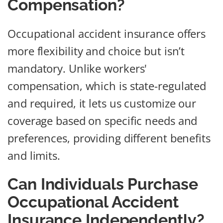
Compensation?
Occupational accident insurance offers
more flexibility and choice but isn’t
mandatory. Unlike workers'
compensation, which is state-regulated
and required, it lets us customize our
coverage based on specific needs and
preferences, providing different benefits
and limits.
Can Individuals Purchase
Occupational Accident
Insurance Independently?