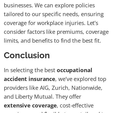
businesses. We can explore policies
tailored to our specific needs, ensuring
coverage for workplace injuries. Let’s
consider factors like premiums, coverage
limits, and benefits to find the best fit.
Conclusion
In selecting the best
occupational
accident insurance
, we’ve explored top
providers like AIG, Zurich, Nationwide,
and Liberty Mutual. They offer
extensive coverage
, cost-effective