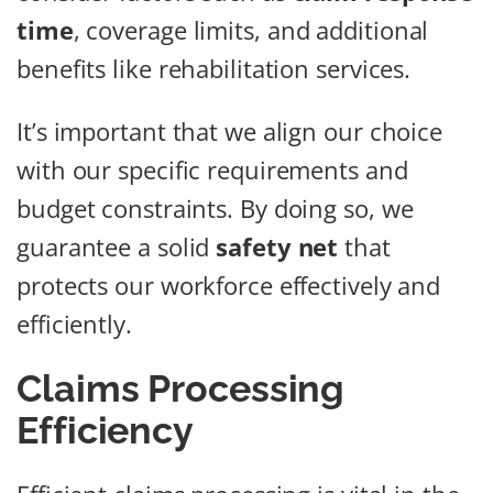
time
, coverage limits, and additional
benefits like rehabilitation services.
It’s important that we align our choice
with our specific requirements and
budget constraints. By doing so, we
guarantee a solid
safety net
that
protects our workforce effectively and
efficiently.
Claims Processing
Efficiency