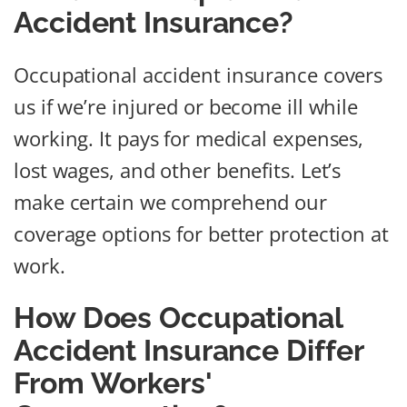
Accident Insurance?
Occupational accident insurance covers
us if we’re injured or become ill while
working. It pays for medical expenses,
lost wages, and other benefits. Let’s
make certain we comprehend our
coverage options for better protection at
work.
How Does Occupational
Accident Insurance Differ
From Workers'