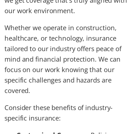
we get coverage that's truly aligned with
our work environment.
Whether we operate in construction,
healthcare, or technology, insurance
tailored to our industry offers peace of
mind and financial protection. We can
focus on our work knowing that our
specific challenges and hazards are
covered.
Consider these benefits of industry-
specific insurance: