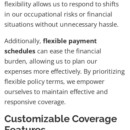
flexibility allows us to respond to shifts
in our occupational risks or financial
situations without unnecessary hassle.
Additionally,
flexible payment
schedules
can ease the financial
burden, allowing us to plan our
expenses more effectively. By prioritizing
flexible policy terms, we empower
ourselves to maintain effective and
responsive coverage.
Customizable Coverage
Features