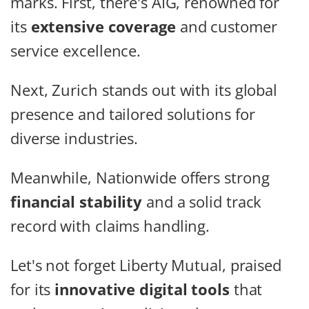
marks. First, there's AIG, renowned for
its
extensive coverage
and customer
service excellence.
Next, Zurich stands out with its global
presence and tailored solutions for
diverse industries.
Meanwhile, Nationwide offers strong
financial stability
and a solid track
record with claims handling.
Let's not forget Liberty Mutual, praised
for its
innovative digital tools
that