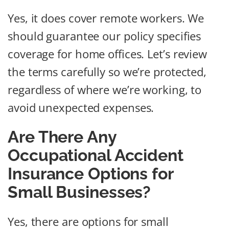
Yes, it does cover remote workers. We
should guarantee our policy specifies
coverage for home offices. Let’s review
the terms carefully so we’re protected,
regardless of where we’re working, to
avoid unexpected expenses.
Are There Any
Occupational Accident
Insurance Options for
Small Businesses?
Yes, there are options for small