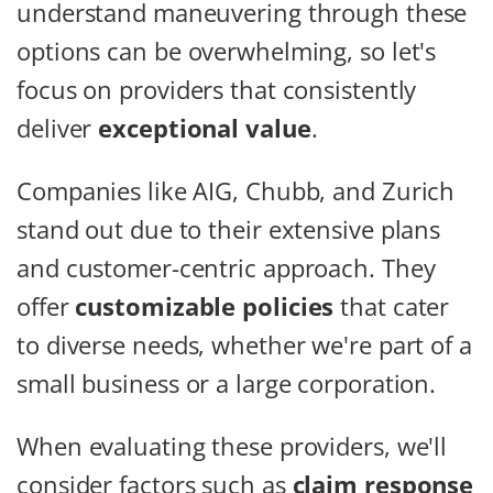
understand maneuvering through these
options can be overwhelming, so let's
focus on providers that consistently
deliver
exceptional value
.
Companies like AIG, Chubb, and Zurich
stand out due to their extensive plans
and customer-centric approach. They
offer
customizable policies
that cater
to diverse needs, whether we're part of a
small business or a large corporation.
When evaluating these providers, we'll
consider factors such as
claim response