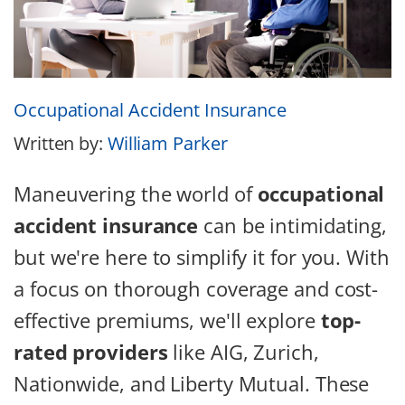
Occupational Accident Insurance
Written by:
William Parker
Maneuvering the world of
occupational
accident insurance
can be intimidating,
but we're here to simplify it for you. With
a focus on thorough coverage and cost-
effective premiums, we'll explore
top-
rated providers
like AIG, Zurich,
Nationwide, and Liberty Mutual. These