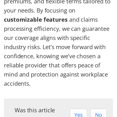
premiums, and flexible terms tailored to
your needs. By focusing on
customizable features
and claims
processing efficiency, we can guarantee
our coverage aligns with specific
industry risks. Let’s move forward with
confidence, knowing we’ve chosen a
reliable provider that offers peace of
mind and protection against workplace
accidents.
Was this article
Yes
No