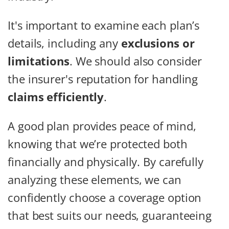
It's important to examine each plan’s
details, including any
exclusions or
limitations
. We should also consider
the insurer's reputation for handling
claims efficiently
.
A good plan provides peace of mind,
knowing that we’re protected both
financially and physically. By carefully
analyzing these elements, we can
confidently choose a coverage option
that best suits our needs, guaranteeing