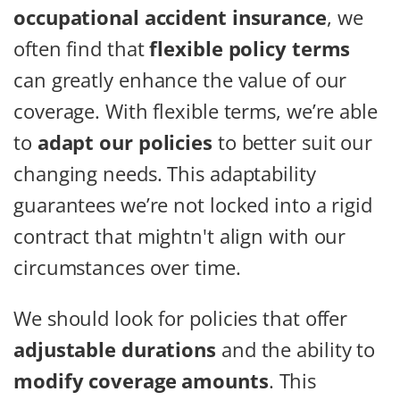
occupational accident insurance
, we
often find that
flexible policy terms
can greatly enhance the value of our
coverage. With flexible terms, we’re able
to
adapt our policies
to better suit our
changing needs. This adaptability
guarantees we’re not locked into a rigid
contract that mightn't align with our
circumstances over time.
We should look for policies that offer
adjustable durations
and the ability to
modify coverage amounts
. This