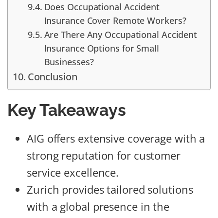
Does Occupational Accident
Insurance Cover Remote Workers?
Are There Any Occupational Accident
Insurance Options for Small
Businesses?
Conclusion
Key Takeaways
AIG offers extensive coverage with a
strong reputation for customer
service excellence.
Zurich provides tailored solutions
with a global presence in the