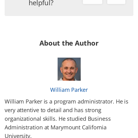
helpful?
About the Author
William Parker
William Parker is a program administrator. He is
very attentive to detail and has strong
organizational skills. He studied Business
Administration at Marymount California
University.