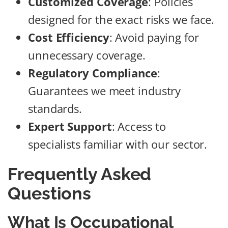
Customized Coverage
: Policies
designed for the exact risks we face.
Cost Efficiency
: Avoid paying for
unnecessary coverage.
Regulatory Compliance
:
Guarantees we meet industry
standards.
Expert Support
: Access to
specialists familiar with our sector.
Frequently Asked
Questions
What Is Occupational