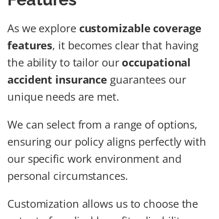
As we explore
customizable coverage
features
, it becomes clear that having
the ability to tailor our
occupational
accident insurance
guarantees our
unique needs are met.
We can select from a range of options,
ensuring our policy aligns perfectly with
our specific work environment and
personal circumstances.
Customization allows us to choose the