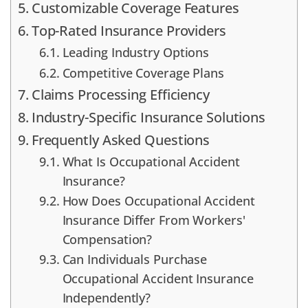
Customizable Coverage Features
Top-Rated Insurance Providers
Leading Industry Options
Competitive Coverage Plans
Claims Processing Efficiency
Industry-Specific Insurance Solutions
Frequently Asked Questions
What Is Occupational Accident
Insurance?
How Does Occupational Accident
Insurance Differ From Workers'
Compensation?
Can Individuals Purchase
Occupational Accident Insurance
Independently?