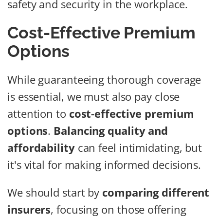
safety and security in the workplace.
Cost-Effective Premium
Options
While guaranteeing thorough coverage
is essential, we must also pay close
attention to
cost-effective premium
options
.
Balancing quality and
affordability
can feel intimidating, but
it's vital for making informed decisions.
We should start by
comparing different
insurers
, focusing on those offering