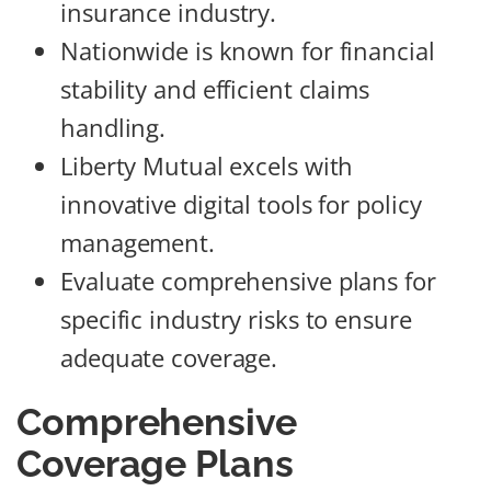
insurance industry.
Nationwide is known for financial
stability and efficient claims
handling.
Liberty Mutual excels with
innovative digital tools for policy
management.
Evaluate comprehensive plans for
specific industry risks to ensure
adequate coverage.
Comprehensive
Coverage Plans