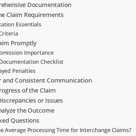
ehensive Documentation
he Claim Requirements
tion Essentials
 Criteria
laim Promptly
bmission Importance
Documentation Checklist
ayed Penalties
ar and Consistent Communication
rogress of the Claim
iscrepancies or Issues
nalyze the Outcome
sked Questions
he Average Processing Time for Interchange Claims?