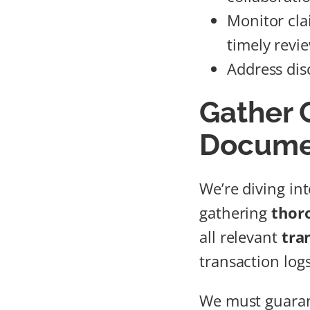
Monitor clai
timely revi
Address dis
Gather
Docume
We’re diving int
gathering
thor
all relevant
tra
transaction log
We must guara