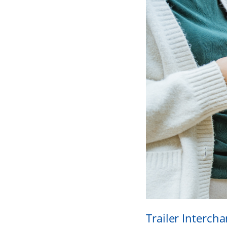
Trailer Interch