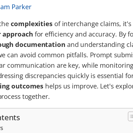
iam Parker
 the
complexities
of interchange claims, it's 
r approach
for efficiency and accuracy. By f
ough documentation
and understanding cl
we can avoid common pitfalls. Prompt submi
ar communication are key, while monitoring
ressing discrepancies quickly is essential fo
ting outcomes
helps us improve. Let's explo
process together.
ntents
s