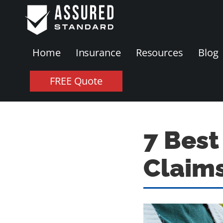
Home
Insurance
Resources
Blog
FREE Quote
7 Best
Claims