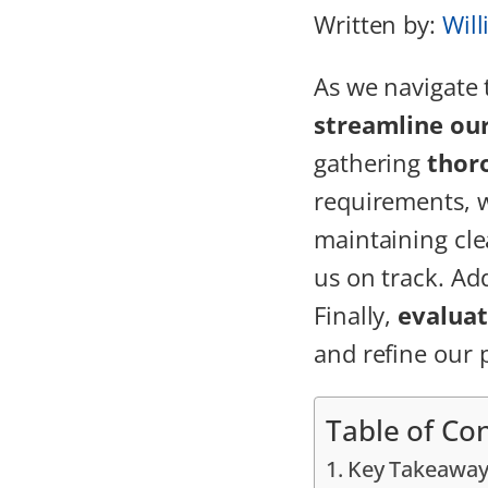
Written by:
Will
As we navigate
streamline ou
gathering
thor
requirements, 
maintaining cle
us on track. Add
Finally,
evalua
and refine our 
Table of Co
Key Takeaway