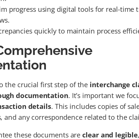
m progress using digital tools for real-time 
ews.
crepancies quickly to maintain process effici
 Comprehensive
ntation
o the crucial first step of the
interchange c
ough documentation
. It’s important we foc
nsaction details
. This includes copies of sal
s, and any correspondence related to the cla
ntee these documents are
clear and legible