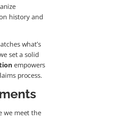
ganize
ion history and
matches what’s
we set a solid
tion
empowers
laims process.
ements
ee we meet the