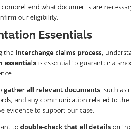
 we comprehend what documents are necessar
firm our eligibility.
ation Essentials
g the
interchange claims process
, underst
 essentials
is essential to guarantee a sm
ence.
to
gather all relevant documents
, such as r
ords, and any communication related to the 
e evidence to support our case.
tant to
double-check that all details
on th