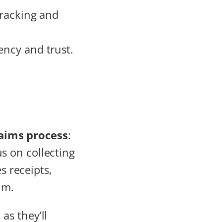
tracking and
ency and trust.
laims process
:
us on collecting
es receipts,
im.
, as they’ll