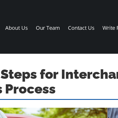
About Us
Our Team
Contact Us
Write 
 Steps for Interch
 Process