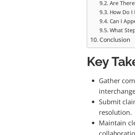
Are There
How Do I 
Can I App
What Step
Conclusion
Key Tak
Gather com
interchange 
Submit clai
resolution.
Maintain cl
collaborati