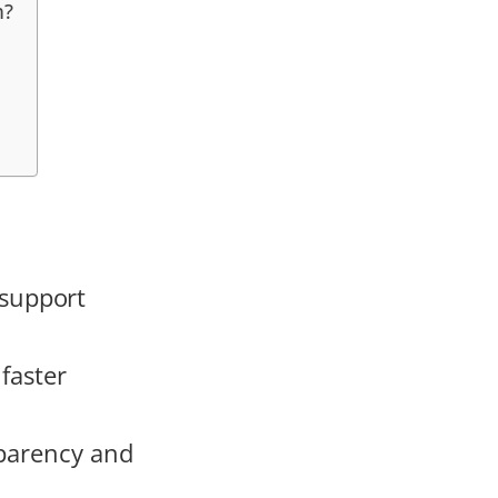
m?
support
faster
sparency and