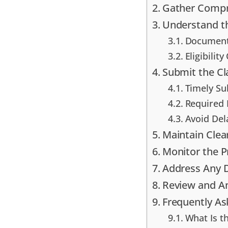
Gather Compr
Understand t
Documenta
Eligibility
Submit the C
Timely Su
Required 
Avoid Del
Maintain Cle
Monitor the P
Address Any D
Review and A
Frequently A
What Is t