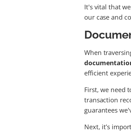
It's vital that
our case and con
Document
When traversin
documentation
efficient experi
First, we need 
transaction rec
guarantees we'v
Next, it’s impor