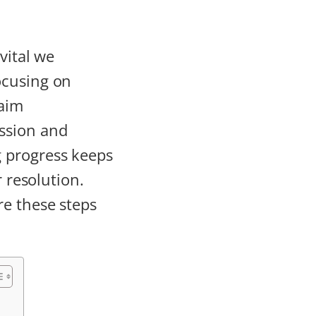
vital we
ocusing on
aim
ssion and
 progress keeps
r resolution.
re these steps