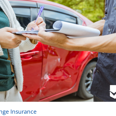
ange Insurance