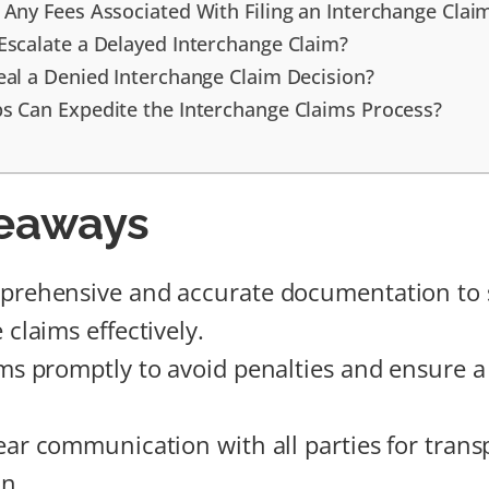
 Any Fees Associated With Filing an Interchange Clai
Escalate a Delayed Interchange Claim?
eal a Denied Interchange Claim Decision?
s Can Expedite the Interchange Claims Process?
eaways
prehensive and accurate documentation to 
claims effectively.
ms promptly to avoid penalties and ensure a 
ear communication with all parties for tran
on.