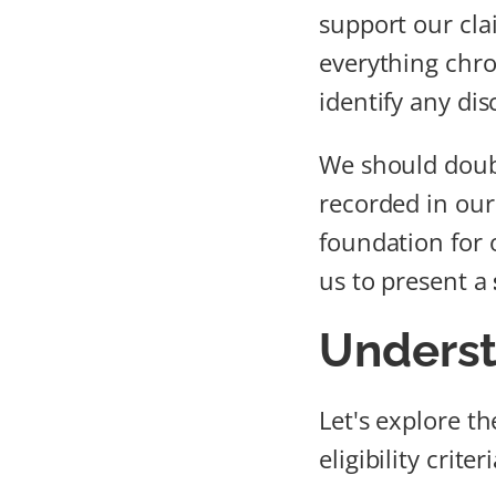
support our clai
everything chro
identify any dis
We should doubl
recorded in our 
foundation for
us to present a
Underst
Let's explore t
eligibility crite