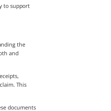
y to support
anding the
ooth and
eceipts,
claim. This
ese documents