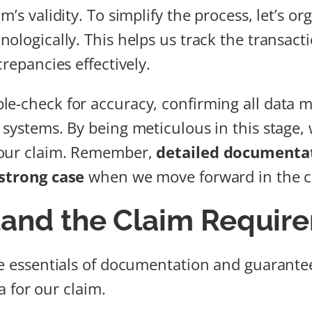
m’s validity. To simplify the process, let’s or
nologically. This helps us track the transact
crepancies effectively.
e-check for accuracy, confirming all data 
systems. By being meticulous in this stage, 
 our claim. Remember,
detailed documenta
strong case
when we move forward in the c
and the Claim Requir
he essentials of documentation and guarant
ria for our claim.