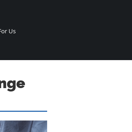
For Us
ange