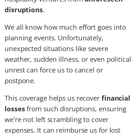
disruptions
.
We all know how much effort goes into
planning events. Unfortunately,
unexpected situations like severe
weather, sudden illness, or even political
unrest can force us to cancel or
postpone.
This coverage helps us recover
financial
losses
from such disruptions, ensuring
we're not left scrambling to cover
expenses. It can reimburse us for lost