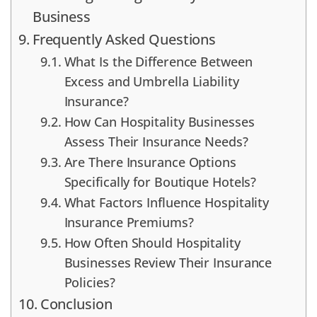
Business
Frequently Asked Questions
What Is the Difference Between
Excess and Umbrella Liability
Insurance?
How Can Hospitality Businesses
Assess Their Insurance Needs?
Are There Insurance Options
Specifically for Boutique Hotels?
What Factors Influence Hospitality
Insurance Premiums?
How Often Should Hospitality
Businesses Review Their Insurance
Policies?
Conclusion