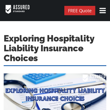
FREE Quote
Exploring Hospitality
Liability Insurance
Choices