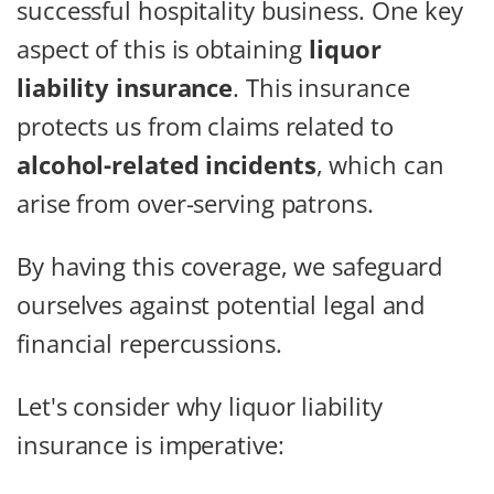
successful hospitality business. One key
aspect of this is obtaining
liquor
liability insurance
. This insurance
protects us from claims related to
alcohol-related incidents
, which can
arise from over-serving patrons.
By having this coverage, we safeguard
ourselves against potential legal and
financial repercussions.
Let's consider why liquor liability
insurance is imperative: