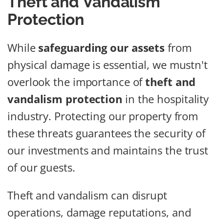
Theft and Vandalism
Protection
While
safeguarding our assets
from
physical damage is essential, we mustn't
overlook the importance of
theft and
vandalism protection
in the hospitality
industry. Protecting our property from
these threats guarantees the security of
our investments and maintains the trust
of our guests.
Theft and vandalism can disrupt
operations, damage reputations, and