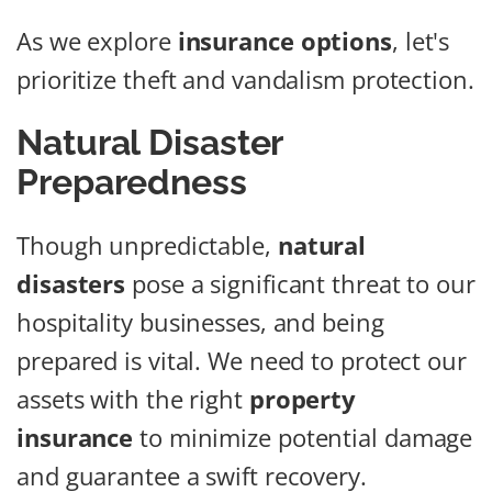
As we explore
insurance options
, let's
prioritize theft and vandalism protection.
Natural Disaster
Preparedness
Though unpredictable,
natural
disasters
pose a significant threat to our
hospitality businesses, and being
prepared is vital. We need to protect our
assets with the right
property
insurance
to minimize potential damage
and guarantee a swift recovery.