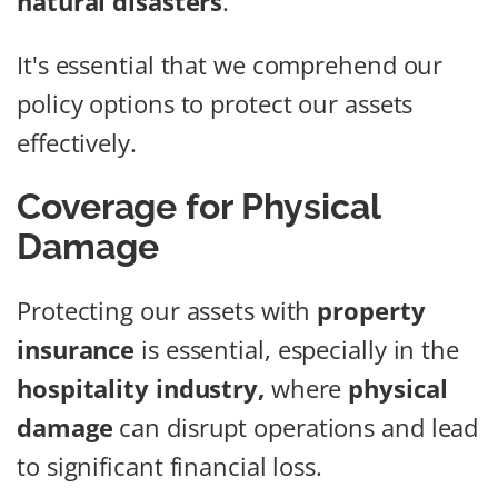
natural disasters
.
It's essential that we comprehend our
policy options to protect our assets
effectively.
Coverage for Physical
Damage
Protecting our assets with
property
insurance
is essential, especially in the
hospitality industry,
where
physical
damage
can disrupt operations and lead
to significant financial loss.