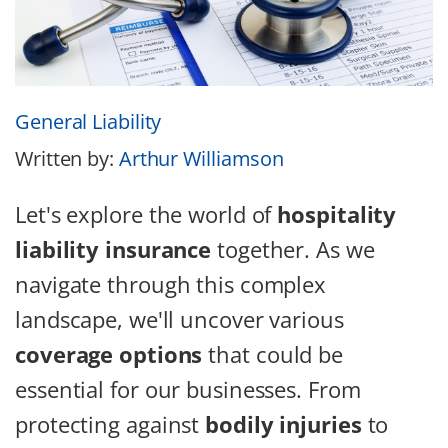
General Liability
Written by:
Arthur Williamson
Let's explore the world of
hospitality
liability insurance
together. As we
navigate through this complex
landscape, we'll uncover various
coverage options
that could be
essential for our businesses. From
protecting against
bodily injuries
to