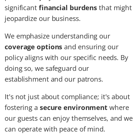
significant
financial burdens
that might
jeopardize our business.
We emphasize understanding our
coverage options
and ensuring our
policy aligns with our specific needs. By
doing so, we safeguard our
establishment and our patrons.
It's not just about compliance; it's about
fostering a
secure environment
where
our guests can enjoy themselves, and we
can operate with peace of mind.