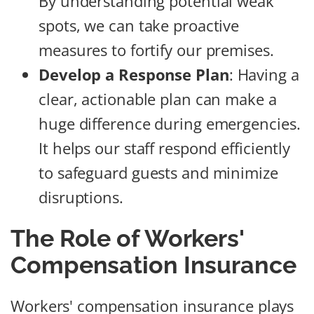
By understanding potential weak
spots, we can take proactive
measures to fortify our premises.
Develop a Response Plan
: Having a
clear, actionable plan can make a
huge difference during emergencies.
It helps our staff respond efficiently
to safeguard guests and minimize
disruptions.
The Role of Workers'
Compensation Insurance
Workers' compensation insurance plays