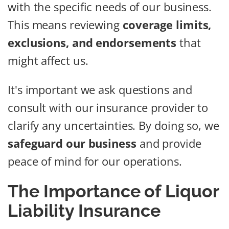
with the specific needs of our business.
This means reviewing
coverage limits,
exclusions, and endorsements
that
might affect us.
It's important we ask questions and
consult with our insurance provider to
clarify any uncertainties. By doing so, we
safeguard our business
and provide
peace of mind for our operations.
The Importance of Liquor
Liability Insurance