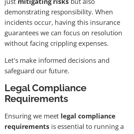
just
mitigating risks
but also
demonstrating responsibility. When
incidents occur, having this insurance
guarantees we can focus on resolution
without facing crippling expenses.
Let's make informed decisions and
safeguard our future.
Legal Compliance
Requirements
Ensuring we meet
legal compliance
requirements
is essential to running a