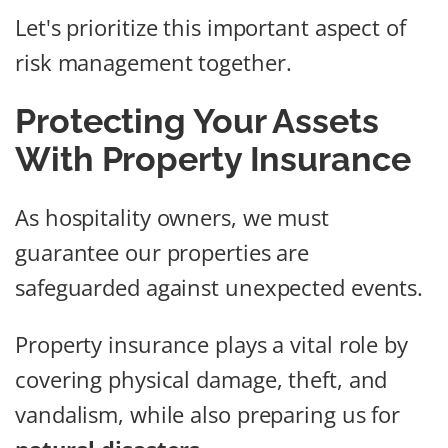
Let's prioritize this important aspect of
risk management together.
Protecting Your Assets
With Property Insurance
As hospitality owners, we must
guarantee our properties are
safeguarded against unexpected events.
Property insurance plays a vital role by
covering physical damage, theft, and
vandalism, while also preparing us for