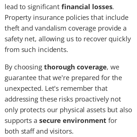
lead to significant
financial losses
.
Property insurance policies that include
theft and vandalism coverage provide a
safety net, allowing us to recover quickly
from such incidents.
By choosing
thorough coverage
, we
guarantee that we're prepared for the
unexpected. Let's remember that
addressing these risks proactively not
only protects our physical assets but also
supports a
secure environment
for
both staff and visitors.