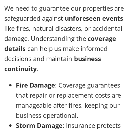
We need to guarantee our properties are
safeguarded against
unforeseen events
like fires, natural disasters, or accidental
damage. Understanding the
coverage
details
can help us make informed
decisions and maintain
business
continuity
.
Fire Damage
: Coverage guarantees
that repair or replacement costs are
manageable after fires, keeping our
business operational.
Storm Damage
: Insurance protects