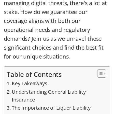
managing digital threats, there's a lot at
stake. How do we guarantee our
coverage aligns with both our
operational needs and regulatory
demands? Join us as we unravel these
significant choices and find the best fit
for our unique situations.
Table of Contents
Key Takeaways
Understanding General Liability
Insurance
The Importance of Liquor Liability