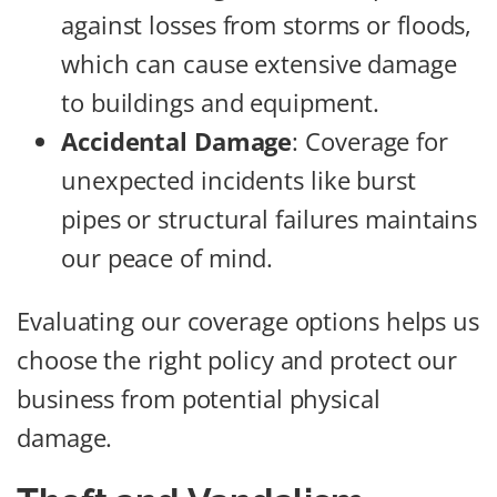
against losses from storms or floods,
which can cause extensive damage
to buildings and equipment.
Accidental Damage
: Coverage for
unexpected incidents like burst
pipes or structural failures maintains
our peace of mind.
Evaluating our coverage options helps us
choose the right policy and protect our
business from potential physical
damage.