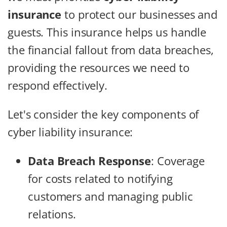
insurance
to protect our businesses and
guests. This insurance helps us handle
the financial fallout from data breaches,
providing the resources we need to
respond effectively.
Let's consider the key components of
cyber liability insurance:
Data Breach Response
: Coverage
for costs related to notifying
customers and managing public
relations.