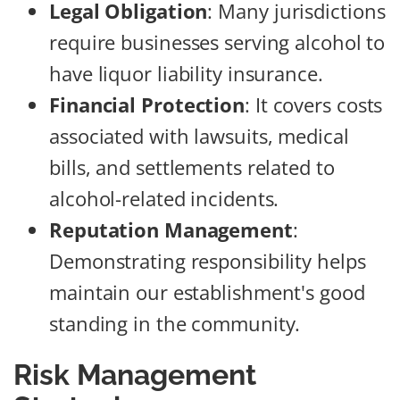
Legal Obligation
: Many jurisdictions
require businesses serving alcohol to
have liquor liability insurance.
Financial Protection
: It covers costs
associated with lawsuits, medical
bills, and settlements related to
alcohol-related incidents.
Reputation Management
:
Demonstrating responsibility helps
maintain our establishment's good
standing in the community.
Risk Management