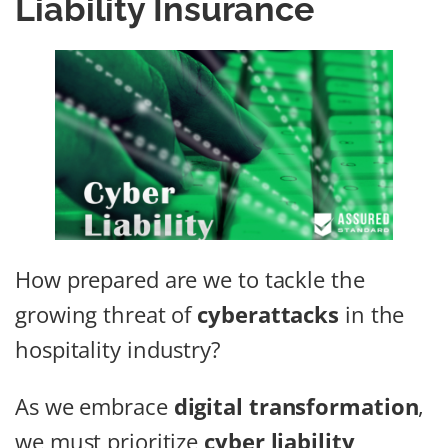
Liability Insurance
How prepared are we to tackle the
growing threat of
cyberattacks
in the
hospitality industry?
As we embrace
digital transformation
,
we must prioritize
cyber liability