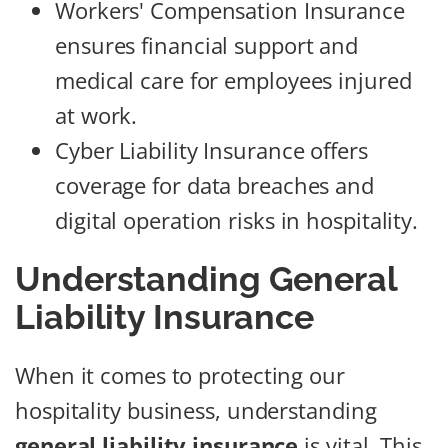
Workers' Compensation Insurance
ensures financial support and
medical care for employees injured
at work.
Cyber Liability Insurance offers
coverage for data breaches and
digital operation risks in hospitality.
Understanding General
Liability Insurance
When it comes to protecting our
hospitality business, understanding
general liability insurance
is vital. This