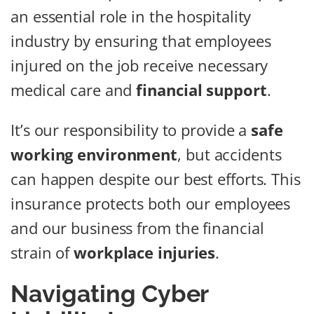
an essential role in the hospitality
industry by ensuring that employees
injured on the job receive necessary
medical care and
financial support
.
It’s our responsibility to provide a
safe
working environment
, but accidents
can happen despite our best efforts. This
insurance protects both our employees
and our business from the financial
strain of
workplace injuries
.
Navigating Cyber