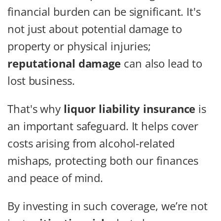
financial burden can be significant. It's
not just about potential damage to
property or physical injuries;
reputational damage
can also lead to
lost business.
That's why
liquor liability insurance
is
an important safeguard. It helps cover
costs arising from alcohol-related
mishaps, protecting both our finances
and peace of mind.
By investing in such coverage, we’re not