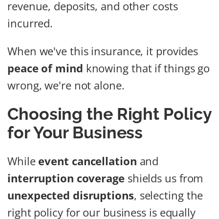
revenue, deposits, and other costs
incurred.
When we've this insurance, it provides
peace of mind
knowing that if things go
wrong, we're not alone.
Choosing the Right Policy
for Your Business
While
event cancellation
and
interruption coverage
shields us from
unexpected disruptions
, selecting the
right policy for our business is equally