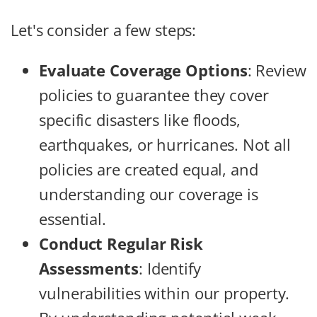
Let's consider a few steps:
Evaluate Coverage Options
: Review
policies to guarantee they cover
specific disasters like floods,
earthquakes, or hurricanes. Not all
policies are created equal, and
understanding our coverage is
essential.
Conduct Regular Risk
Assessments
: Identify
vulnerabilities within our property.