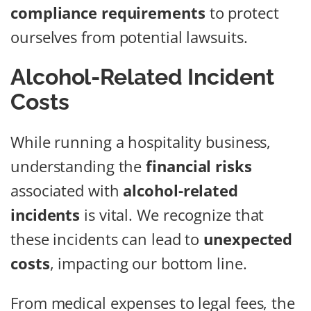
compliance requirements
to protect
ourselves from potential lawsuits.
Alcohol-Related Incident
Costs
While running a hospitality business,
understanding the
financial risks
associated with
alcohol-related
incidents
is vital. We recognize that
these incidents can lead to
unexpected
costs
, impacting our bottom line.
From medical expenses to legal fees, the