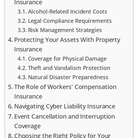
Insurance
Alcohol-Related Incident Costs
Legal Compliance Requirements
Risk Management Strategies
Protecting Your Assets With Property
Insurance
Coverage for Physical Damage
Theft and Vandalism Protection
Natural Disaster Preparedness
The Role of Workers' Compensation
Insurance
Navigating Cyber Liability Insurance
Event Cancellation and Interruption
Coverage
Choosing the Right Policy for Your