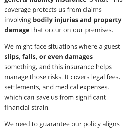
coverage protects us from claims
involving
bodily injuries and property
damage
that occur on our premises.
We might face situations where a guest
slips, falls, or even damages
something, and this insurance helps
manage those risks. It covers legal fees,
settlements, and medical expenses,
which can save us from significant
financial strain.
We need to guarantee our policy aligns