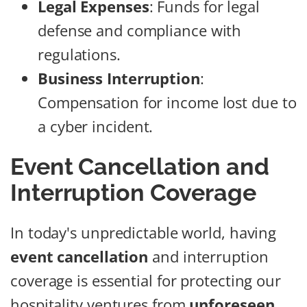
Legal Expenses
: Funds for legal
defense and compliance with
regulations.
Business Interruption
:
Compensation for income lost due to
a cyber incident.
Event Cancellation and
Interruption Coverage
In today's unpredictable world, having
event cancellation
and interruption
coverage is essential for protecting our
hospitality ventures from
unforeseen