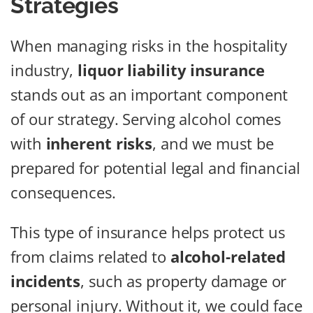
Strategies
When managing risks in the hospitality
industry,
liquor liability insurance
stands out as an important component
of our strategy. Serving alcohol comes
with
inherent risks
, and we must be
prepared for potential legal and financial
consequences.
This type of insurance helps protect us
from claims related to
alcohol-related
incidents
, such as property damage or
personal injury. Without it, we could face