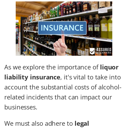
As we explore the importance of
liquor
liability insurance
, it's vital to take into
account the substantial costs of alcohol-
related incidents that can impact our
businesses.
We must also adhere to
legal