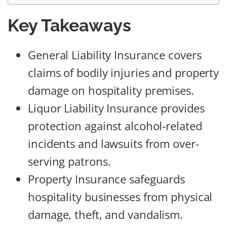
Key Takeaways
General Liability Insurance covers
claims of bodily injuries and property
damage on hospitality premises.
Liquor Liability Insurance provides
protection against alcohol-related
incidents and lawsuits from over-
serving patrons.
Property Insurance safeguards
hospitality businesses from physical
damage, theft, and vandalism.