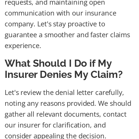
requests, and maintaining open
communication with our insurance
company. Let's stay proactive to
guarantee a smoother and faster claims
experience.
What Should I Do if My
Insurer Denies My Claim?
Let's review the denial letter carefully,
noting any reasons provided. We should
gather all relevant documents, contact
our insurer for clarification, and
consider appealing the decision.