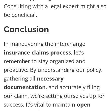
Consulting with a legal expert might also
be beneficial.
Conclusion
In maneuvering the interchange
insurance claims process
, let’s
remember to stay organized and
proactive. By understanding our policy,
gathering all
necessary
documentation
, and accurately filing
our claim, we're setting ourselves up for
success. It’s vital to maintain
open