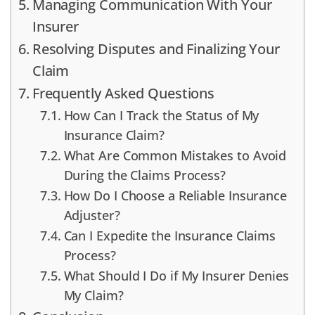
Managing Communication With Your
Insurer
Resolving Disputes and Finalizing Your
Claim
Frequently Asked Questions
How Can I Track the Status of My
Insurance Claim?
What Are Common Mistakes to Avoid
During the Claims Process?
How Do I Choose a Reliable Insurance
Adjuster?
Can I Expedite the Insurance Claims
Process?
What Should I Do if My Insurer Denies
My Claim?