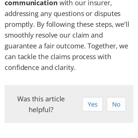
communication
with our insurer,
addressing any questions or disputes
promptly. By following these steps, we'll
smoothly resolve our claim and
guarantee a fair outcome. Together, we
can tackle the claims process with
confidence and clarity.
Was this article
Yes
No
helpful?