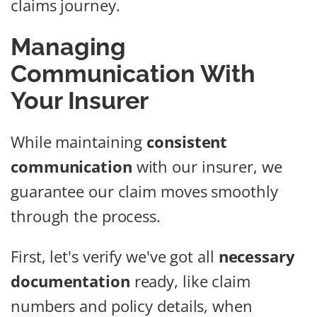
claims journey.
Managing
Communication With
Your Insurer
While maintaining
consistent
communication
with our insurer, we
guarantee our claim moves smoothly
through the process.
First, let's verify we've got all
necessary
documentation
ready, like claim
numbers and policy details, when