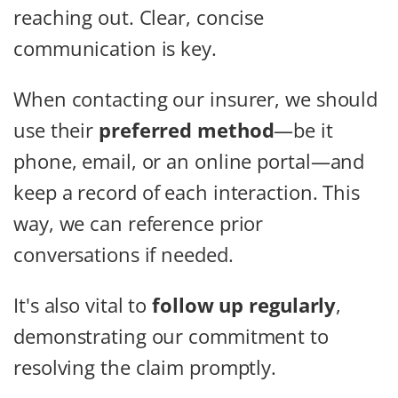
reaching out. Clear, concise
communication is key.
When contacting our insurer, we should
use their
preferred method
—be it
phone, email, or an online portal—and
keep a record of each interaction. This
way, we can reference prior
conversations if needed.
It's also vital to
follow up regularly
,
demonstrating our commitment to
resolving the claim promptly.