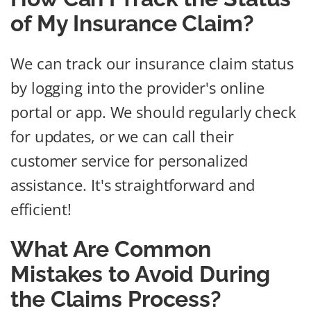
of My Insurance Claim?
We can track our insurance claim status
by logging into the provider's online
portal or app. We should regularly check
for updates, or we can call their
customer service for personalized
assistance. It's straightforward and
efficient!
What Are Common
Mistakes to Avoid During
the Claims Process?