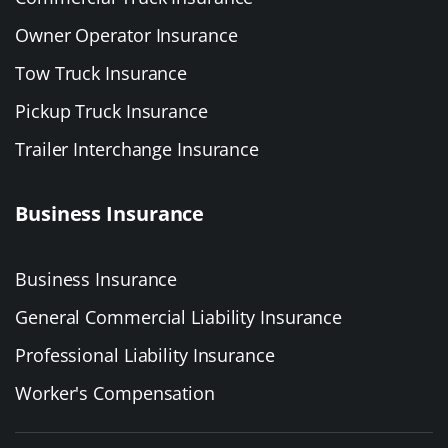
Owner Operator Insurance
Tow Truck Insurance
Pickup Truck Insurance
Trailer Interchange Insurance
Business Insurance
Business Insurance
General Commercial Liability Insurance
Professional Liability Insurance
Worker's Compensation