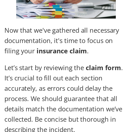
Now that we've gathered all necessary
documentation, it's time to focus on
filing your
insurance claim
.
Let’s start by reviewing the
claim form
.
It’s crucial to fill out each section
accurately, as errors could delay the
process. We should guarantee that all
details match the documentation we’ve
collected. Be concise but thorough in
describing the incident.