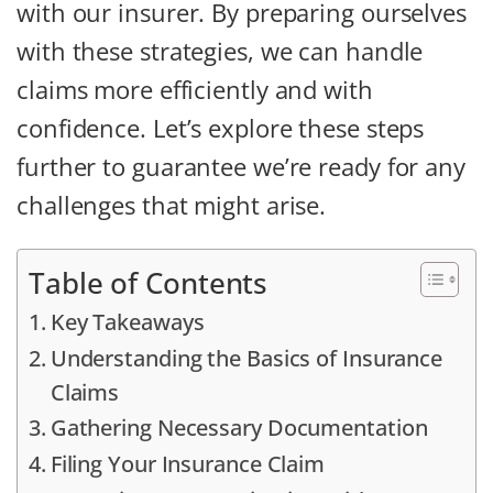
with our insurer. By preparing ourselves
with these strategies, we can handle
claims more efficiently and with
confidence. Let’s explore these steps
further to guarantee we’re ready for any
challenges that might arise.
Table of Contents
Key Takeaways
Understanding the Basics of Insurance
Claims
Gathering Necessary Documentation
Filing Your Insurance Claim