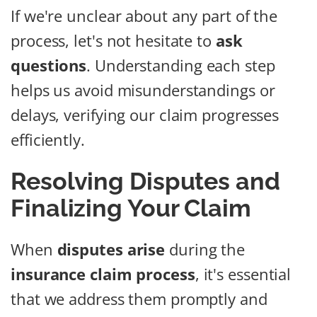
If we're unclear about any part of the
process, let's not hesitate to
ask
questions
. Understanding each step
helps us avoid misunderstandings or
delays, verifying our claim progresses
efficiently.
Resolving Disputes and
Finalizing Your Claim
When
disputes arise
during the
insurance claim process
, it's essential
that we address them promptly and