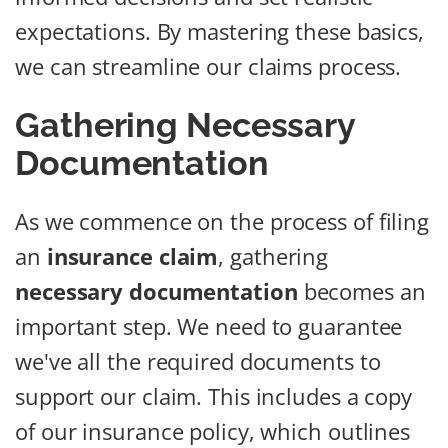
expectations. By mastering these basics,
we can streamline our claims process.
Gathering Necessary
Documentation
As we commence on the process of filing
an
insurance claim
, gathering
necessary documentation
becomes an
important step. We need to guarantee
we've all the required documents to
support our claim. This includes a copy
of our insurance policy, which outlines