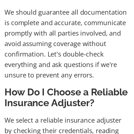
We should guarantee all documentation
is complete and accurate, communicate
promptly with all parties involved, and
avoid assuming coverage without
confirmation. Let's double-check
everything and ask questions if we're
unsure to prevent any errors.
How Do I Choose a Reliable
Insurance Adjuster?
We select a reliable insurance adjuster
by checking their credentials, reading