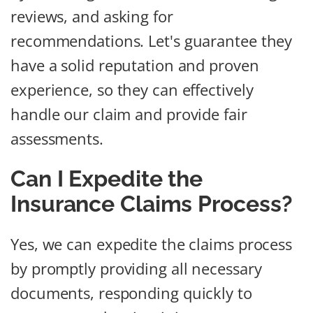
reviews, and asking for
recommendations. Let's guarantee they
have a solid reputation and proven
experience, so they can effectively
handle our claim and provide fair
assessments.
Can I Expedite the
Insurance Claims Process?
Yes, we can expedite the claims process
by promptly providing all necessary
documents, responding quickly to