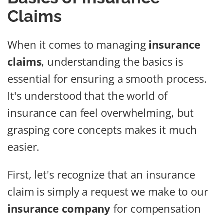
Claims
When it comes to managing
insurance
claims
, understanding the basics is
essential for ensuring a smooth process.
It's understood that the world of
insurance can feel overwhelming, but
grasping core concepts makes it much
easier.
First, let's recognize that an insurance
claim is simply a request we make to our
insurance company
for compensation