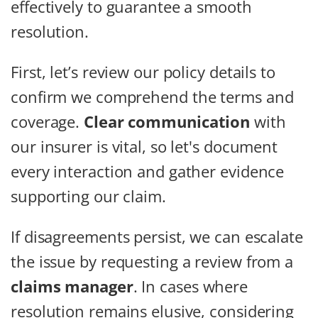
effectively to guarantee a smooth
resolution.
First, let’s review our policy details to
confirm we comprehend the terms and
coverage.
Clear communication
with
our insurer is vital, so let's document
every interaction and gather evidence
supporting our claim.
If disagreements persist, we can escalate
the issue by requesting a review from a
claims manager
. In cases where
resolution remains elusive, considering