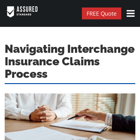
FREE Quote
Navigating Interchange
Insurance Claims
Process