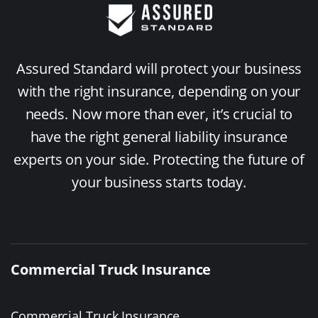
Assured Standard will protect your business
with the right insurance, depending on your
needs. Now more than ever, it’s crucial to
have the right general liability insurance
experts on your side. Protecting the future of
your business starts today.
Commercial Truck Insurance
Commercial Truck Insurance