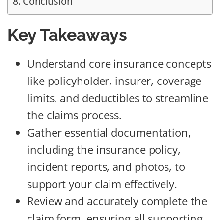
Conclusion
Key Takeaways
Understand core insurance concepts
like policyholder, insurer, coverage
limits, and deductibles to streamline
the claims process.
Gather essential documentation,
including the insurance policy,
incident reports, and photos, to
support your claim effectively.
Review and accurately complete the
claim form, ensuring all supporting