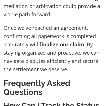
mediation or arbitration could provide a
viable path forward.
Once we've reached an agreement,
confirming all paperwork is completed
accurately will
finalize our claim
. By
staying organized and proactive, we can
navigate disputes efficiently and secure
the settlement we deserve.
Frequently Asked
Questions
How Can I Track the Status