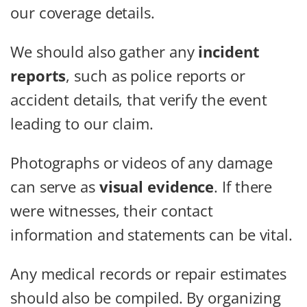
our coverage details.
We should also gather any
incident
reports
, such as police reports or
accident details, that verify the event
leading to our claim.
Photographs or videos of any damage
can serve as
visual evidence
. If there
were witnesses, their contact
information and statements can be vital.
Any medical records or repair estimates
should also be compiled. By organizing