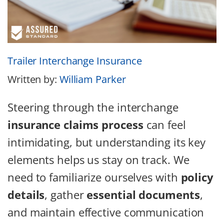
Trailer Interchange Insurance
Written by:
William Parker
Steering through the interchange
insurance claims process
can feel
intimidating, but understanding its key
elements helps us stay on track. We
need to familiarize ourselves with
policy
details
, gather
essential documents
,
and maintain effective communication