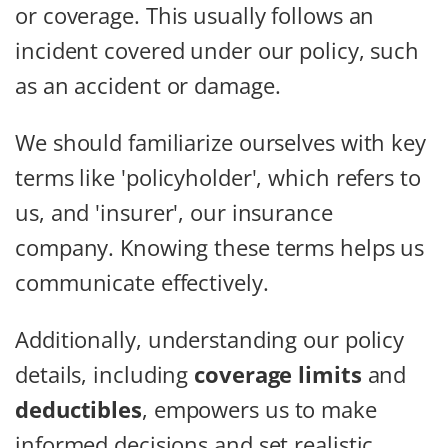
or coverage. This usually follows an
incident covered under our policy, such
as an accident or damage.
We should familiarize ourselves with key
terms like 'policyholder', which refers to
us, and 'insurer', our insurance
company. Knowing these terms helps us
communicate effectively.
Additionally, understanding our policy
details, including
coverage limits
and
deductibles
, empowers us to make
informed decisions and set realistic