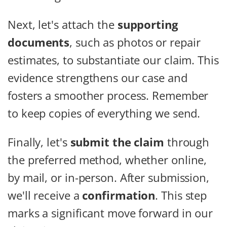
Next, let's attach the
supporting
documents
, such as photos or repair
estimates, to substantiate our claim. This
evidence strengthens our case and
fosters a smoother process. Remember
to keep copies of everything we send.
Finally, let's
submit the claim
through
the preferred method, whether online,
by mail, or in-person. After submission,
we'll receive a
confirmation
. This step
marks a significant move forward in our