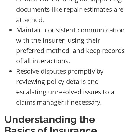
documents like repair estimates are
attached.
Maintain consistent communication
with the insurer, using their
preferred method, and keep records
of all interactions.
Resolve disputes promptly by
reviewing policy details and
escalating unresolved issues to a
claims manager if necessary.
Understanding the
Basics of Insurance