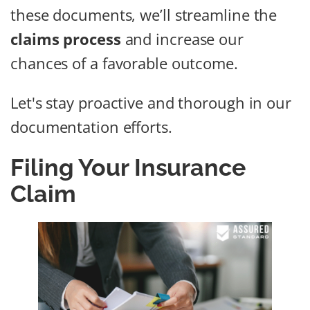
these documents, we’ll streamline the
claims process
and increase our
chances of a favorable outcome.
Let's stay proactive and thorough in our
documentation efforts.
Filing Your Insurance
Claim