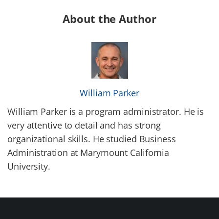
About the Author
William Parker
William Parker is a program administrator. He is
very attentive to detail and has strong
organizational skills. He studied Business
Administration at Marymount California
University.