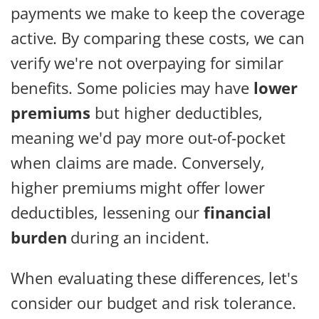
payments we make to keep the coverage
active. By comparing these costs, we can
verify we're not overpaying for similar
benefits. Some policies may have
lower
premiums
but higher deductibles,
meaning we'd pay more out-of-pocket
when claims are made. Conversely,
higher premiums might offer lower
deductibles, lessening our
financial
burden
during an incident.
When evaluating these differences, let's
consider our budget and risk tolerance.