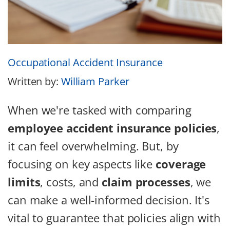
Occupational Accident Insurance
Written by:
William Parker
When we're tasked with comparing
employee accident insurance policies
,
it can feel overwhelming. But, by
focusing on key aspects like
coverage
limits
, costs, and
claim processes
, we
can make a well-informed decision. It's
vital to guarantee that policies align with