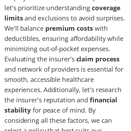
let's prioritize understanding
coverage
limits
and exclusions to avoid surprises.
We'll balance
premium costs
with
deductibles, ensuring affordability while
minimizing out-of-pocket expenses.
Evaluating the insurer's
claim process
and network of providers is essential for
smooth, accessible healthcare
experiences. Additionally, let's research
the insurer's reputation and
financial
stability
for peace of mind. By
considering all these factors, we can
select a policy that best suits our