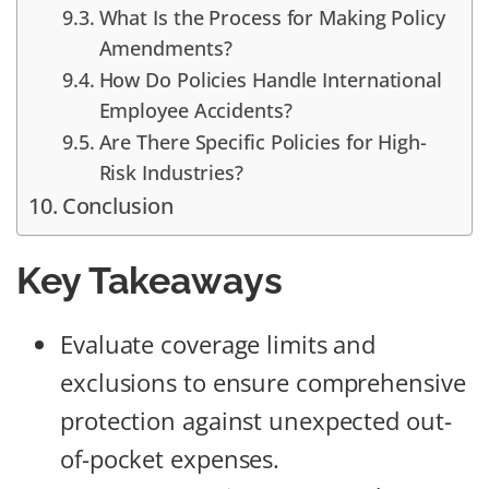
What Is the Process for Making Policy
Amendments?
How Do Policies Handle International
Employee Accidents?
Are There Specific Policies for High-
Risk Industries?
Conclusion
Key Takeaways
Evaluate coverage limits and
exclusions to ensure comprehensive
protection against unexpected out-
of-pocket expenses.