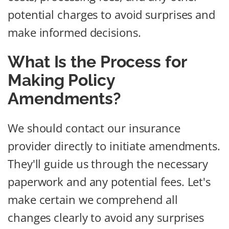
potential charges to avoid surprises and
make informed decisions.
What Is the Process for
Making Policy
Amendments?
We should contact our insurance
provider directly to initiate amendments.
They'll guide us through the necessary
paperwork and any potential fees. Let's
make certain we comprehend all
changes clearly to avoid any surprises