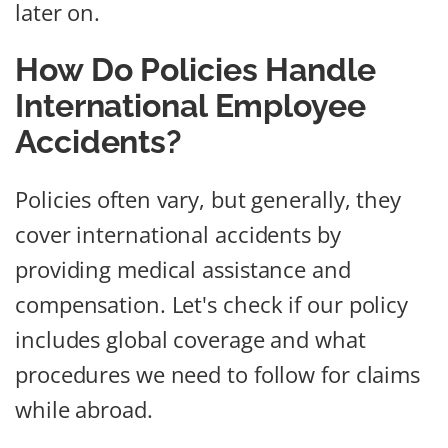
later on.
How Do Policies Handle
International Employee
Accidents?
Policies often vary, but generally, they
cover international accidents by
providing medical assistance and
compensation. Let's check if our policy
includes global coverage and what
procedures we need to follow for claims
while abroad.