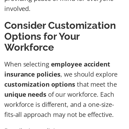
involved.
Consider Customization
Options for Your
Workforce
When selecting
employee accident
insurance policies
, we should explore
customization options
that meet the
unique needs
of our workforce. Each
workforce is different, and a one-size-
fits-all approach may not be effective.