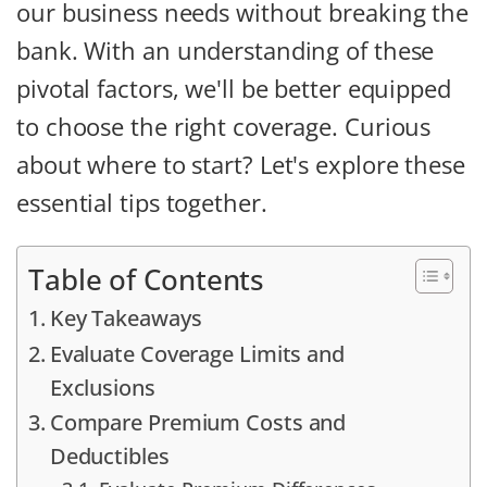
our business needs without breaking the
bank. With an understanding of these
pivotal factors, we'll be better equipped
to choose the right coverage. Curious
about where to start? Let's explore these
essential tips together.
Table of Contents
Key Takeaways
Evaluate Coverage Limits and
Exclusions
Compare Premium Costs and
Deductibles