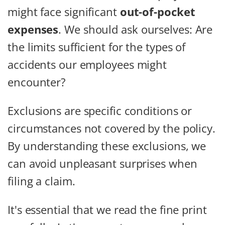
might face significant
out-of-pocket
expenses
. We should ask ourselves: Are
the limits sufficient for the types of
accidents our employees might
encounter?
Exclusions are specific conditions or
circumstances not covered by the policy.
By understanding these exclusions, we
can avoid unpleasant surprises when
filing a claim.
It's essential that we read the fine print