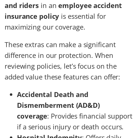
and riders
in an
employee accident
insurance policy
is essential for
maximizing our coverage.
These extras can make a significant
difference in our protection. When
reviewing policies, let’s focus on the
added value these features can offer:
Accidental Death and
Dismemberment (AD&D)
coverage
: Provides financial support
if a serious injury or death occurs.
Hospital Indemnity
: Offers daily