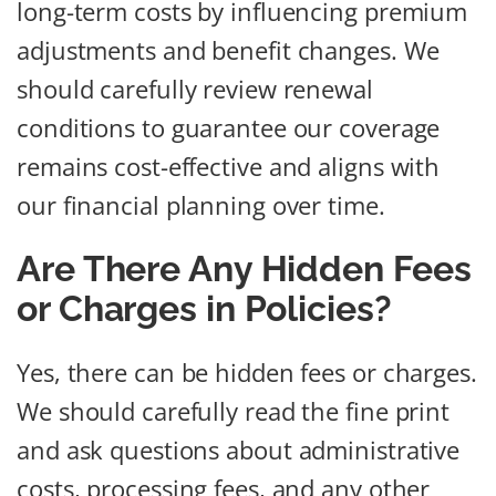
long-term costs by influencing premium
adjustments and benefit changes. We
should carefully review renewal
conditions to guarantee our coverage
remains cost-effective and aligns with
our financial planning over time.
Are There Any Hidden Fees
or Charges in Policies?
Yes, there can be hidden fees or charges.
We should carefully read the fine print
and ask questions about administrative
costs, processing fees, and any other