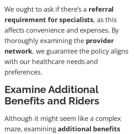
We ought to ask if there’s a
referral
requirement for specialists
, as this
affects convenience and expenses. By
thoroughly examining the
provider
network
, we guarantee the policy aligns
with our healthcare needs and
preferences.
Examine Additional
Benefits and Riders
Although it might seem like a complex
maze, examining
additional benefits