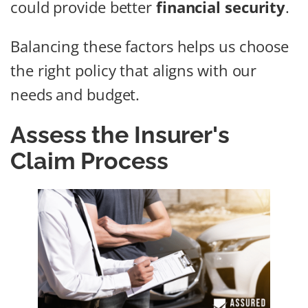
could provide better
financial security
.
Balancing these factors helps us choose
the right policy that aligns with our
needs and budget.
Assess the Insurer's
Claim Process