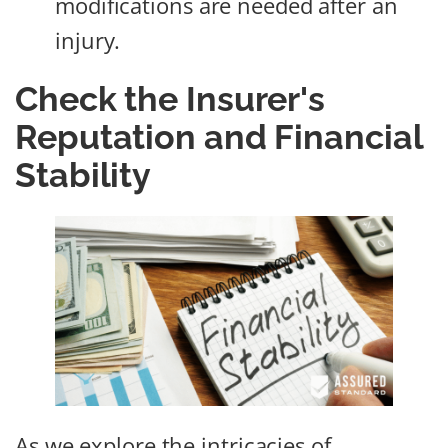
modifications are needed after an
injury.
Check the Insurer's
Reputation and Financial
Stability
As we explore the intricacies of