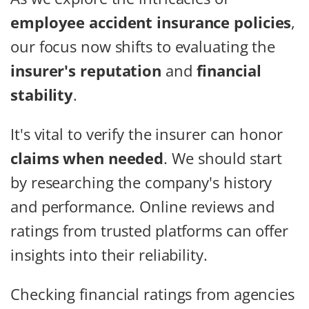
employee accident insurance policies
,
our focus now shifts to evaluating the
insurer's reputation
and
financial
stability
.
It's vital to verify the insurer can honor
claims when needed
. We should start
by researching the company's history
and performance. Online reviews and
ratings from trusted platforms can offer
insights into their reliability.
Checking financial ratings from agencies