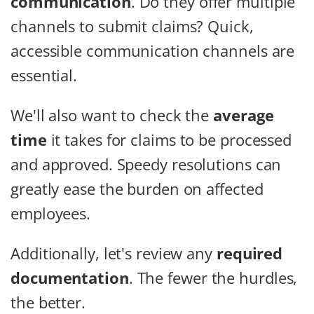
communication
. Do they offer multiple
channels to submit claims? Quick,
accessible communication channels are
essential.
We'll also want to check the
average
time
it takes for claims to be processed
and approved. Speedy resolutions can
greatly ease the burden on affected
employees.
Additionally, let's review any
required
documentation
. The fewer the hurdles,
the better.