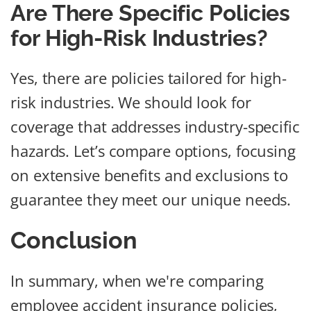
Are There Specific Policies
for High-Risk Industries?
Yes, there are policies tailored for high-
risk industries. We should look for
coverage that addresses industry-specific
hazards. Let’s compare options, focusing
on extensive benefits and exclusions to
guarantee they meet our unique needs.
Conclusion
In summary, when we're comparing
employee accident insurance policies,