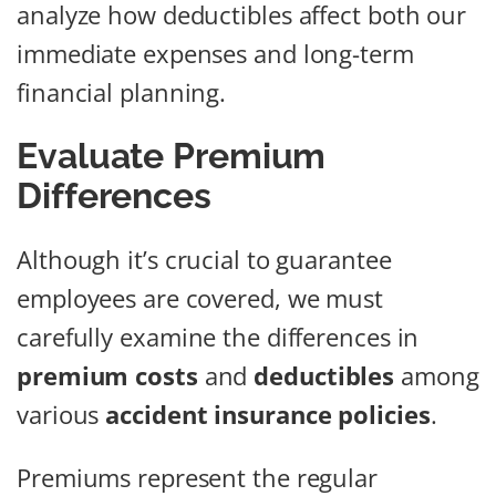
analyze how deductibles affect both our
immediate expenses and long-term
financial planning.
Evaluate Premium
Differences
Although it’s crucial to guarantee
employees are covered, we must
carefully examine the differences in
premium costs
and
deductibles
among
various
accident insurance policies
.
Premiums represent the regular