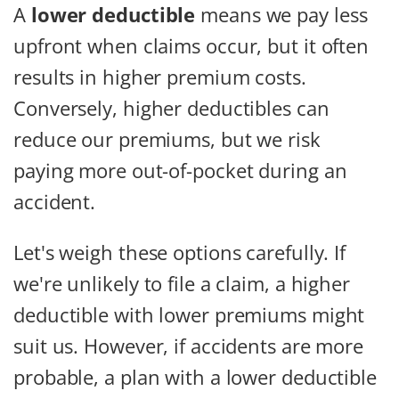
A
lower deductible
means we pay less
upfront when claims occur, but it often
results in higher premium costs.
Conversely, higher deductibles can
reduce our premiums, but we risk
paying more out-of-pocket during an
accident.
Let's weigh these options carefully. If
we're unlikely to file a claim, a higher
deductible with lower premiums might
suit us. However, if accidents are more
probable, a plan with a lower deductible