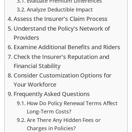
Evaluate Premium Differences
Analyze Deductible Impact
Assess the Insurer's Claim Process
Understand the Policy's Network of
Providers
Examine Additional Benefits and Riders
Check the Insurer's Reputation and
Financial Stability
Consider Customization Options for
Your Workforce
Frequently Asked Questions
How Do Policy Renewal Terms Affect
Long-Term Costs?
Are There Any Hidden Fees or
Charges in Policies?