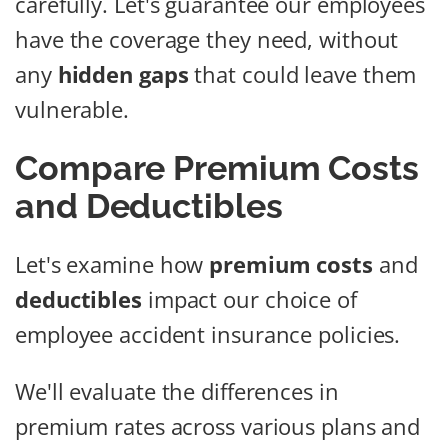
carefully. Let's guarantee our employees
have the coverage they need, without
any
hidden gaps
that could leave them
vulnerable.
Compare Premium Costs
and Deductibles
Let's examine how
premium costs
and
deductibles
impact our choice of
employee accident insurance policies.
We'll evaluate the differences in
premium rates across various plans and