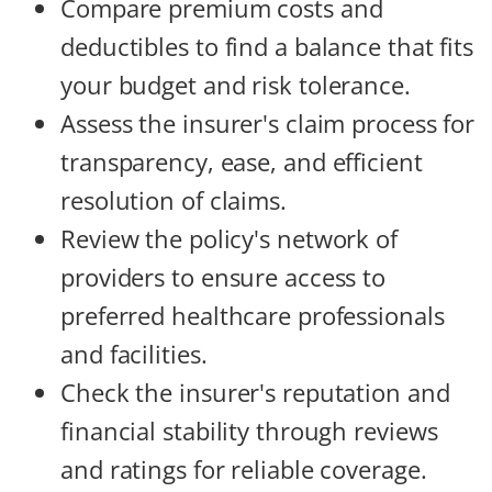
Compare premium costs and
deductibles to find a balance that fits
your budget and risk tolerance.
Assess the insurer's claim process for
transparency, ease, and efficient
resolution of claims.
Review the policy's network of
providers to ensure access to
preferred healthcare professionals
and facilities.
Check the insurer's reputation and
financial stability through reviews
and ratings for reliable coverage.