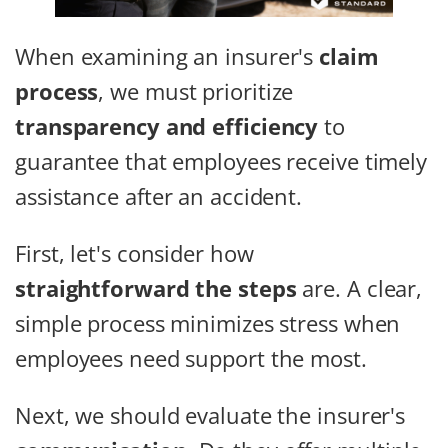
When examining an insurer's
claim
process
, we must prioritize
transparency and efficiency
to
guarantee that employees receive timely
assistance after an accident.
First, let's consider how
straightforward the steps
are. A clear,
simple process minimizes stress when
employees need support the most.
Next, we should evaluate the insurer's