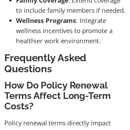
Family Coverage
: Extend coverage
to include family members if needed.
Wellness Programs
: Integrate
wellness incentives to promote a
healthier work environment.
Frequently Asked
Questions
How Do Policy Renewal
Terms Affect Long-Term
Costs?
Policy renewal terms directly impact