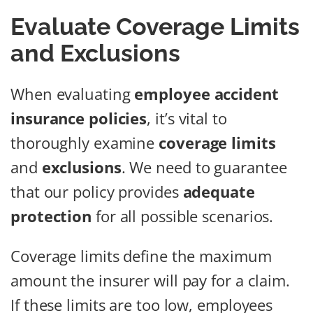
Evaluate Coverage Limits
and Exclusions
When evaluating
employee accident
insurance policies
, it’s vital to
thoroughly examine
coverage limits
and
exclusions
. We need to guarantee
that our policy provides
adequate
protection
for all possible scenarios.
Coverage limits define the maximum
amount the insurer will pay for a claim.
If these limits are too low, employees