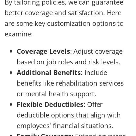
By tailoring policies, we can guarantee
better coverage and satisfaction. Here
are some key customization options to
examine:
Coverage Levels
: Adjust coverage
based on job roles and risk levels.
Additional Benefits
: Include
benefits like rehabilitation services
or mental health support.
Flexible Deductibles
: Offer
deductible options that align with
employees' financial situations.