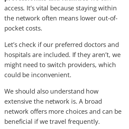
access. It’s vital because staying within
the network often means lower out-of-
pocket costs.
Let’s check if our preferred doctors and
hospitals are included. If they aren’t, we
might need to switch providers, which
could be inconvenient.
We should also understand how
extensive the network is. A broad
network offers more choices and can be
beneficial if we travel frequently.