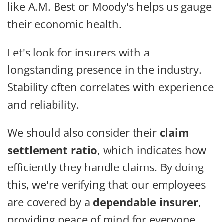
like A.M. Best or Moody's helps us gauge
their economic health.
Let's look for insurers with a
longstanding presence in the industry.
Stability often correlates with experience
and reliability.
We should also consider their
claim
settlement ratio
, which indicates how
efficiently they handle claims. By doing
this, we're verifying that our employees
are covered by a
dependable insurer
,
providing peace of mind for everyone