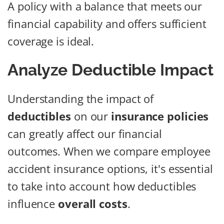
A policy with a balance that meets our
financial capability and offers sufficient
coverage is ideal.
Analyze Deductible Impact
Understanding the impact of
deductibles
on our
insurance policies
can greatly affect our financial
outcomes. When we compare employee
accident insurance options, it's essential
to take into account how deductibles
influence
overall costs
.