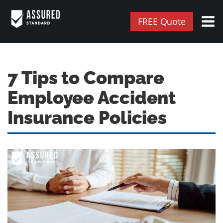
FREE Quote
7 Tips to Compare
Employee Accident
Insurance Policies