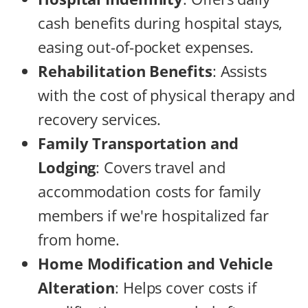
cash benefits during hospital stays,
easing out-of-pocket expenses.
Rehabilitation Benefits
: Assists
with the cost of physical therapy and
recovery services.
Family Transportation and
Lodging
: Covers travel and
accommodation costs for family
members if we're hospitalized far
from home.
Home Modification and Vehicle
Alteration
: Helps cover costs if