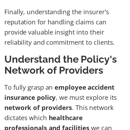
Finally, understanding the insurer's
reputation for handling claims can
provide valuable insight into their
reliability and commitment to clients.
Understand the Policy's
Network of Providers
To fully grasp an
employee accident
insurance policy
, we must explore its
network of providers
. This network
dictates which
healthcare
professionals and facilities
we can