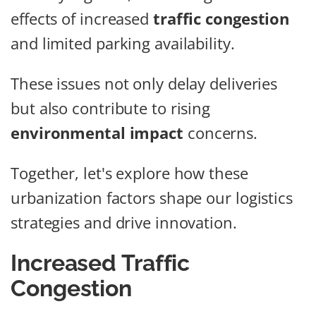
effects of increased
traffic congestion
and limited parking availability.
These issues not only delay deliveries
but also contribute to rising
environmental impact
concerns.
Together, let's explore how these
urbanization factors shape our logistics
strategies and drive innovation.
Increased Traffic
Congestion