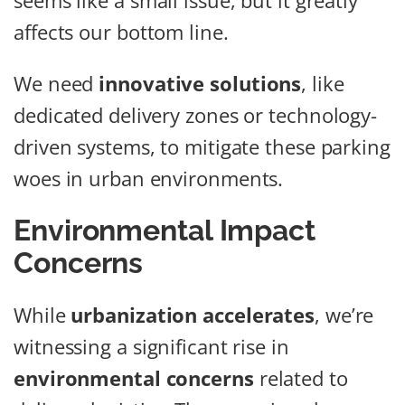
seems like a small issue, but it greatly
affects our bottom line.
We need
innovative solutions
, like
dedicated delivery zones or technology-
driven systems, to mitigate these parking
woes in urban environments.
Environmental Impact
Concerns
While
urbanization accelerates
, we’re
witnessing a significant rise in
environmental concerns
related to