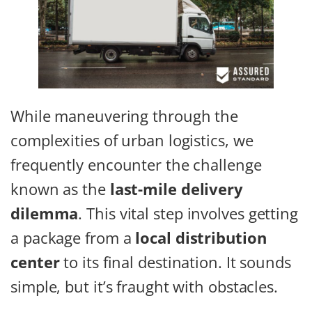
While maneuvering through the
complexities of urban logistics, we
frequently encounter the challenge
known as the
last-mile delivery
dilemma
. This vital step involves getting
a package from a
local distribution
center
to its final destination. It sounds
simple, but it’s fraught with obstacles.