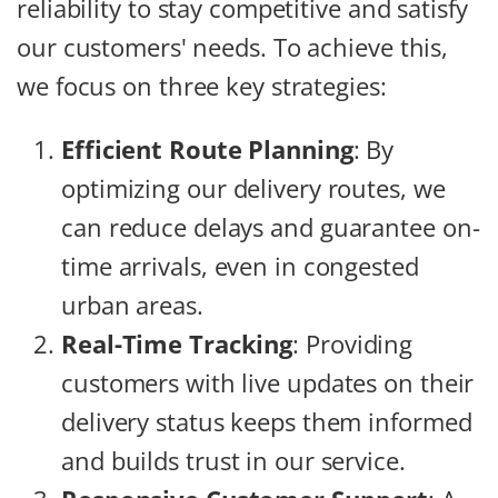
reliability to stay competitive and satisfy
our customers' needs. To achieve this,
we focus on three key strategies:
Efficient Route Planning
: By
optimizing our delivery routes, we
can reduce delays and guarantee on-
time arrivals, even in congested
urban areas.
Real-Time Tracking
: Providing
customers with live updates on their
delivery status keeps them informed
and builds trust in our service.