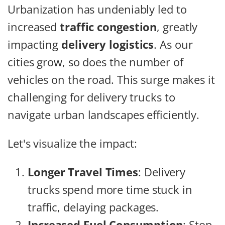
Urbanization has undeniably led to
increased
traffic congestion
, greatly
impacting
delivery logistics
. As our
cities grow, so does the number of
vehicles on the road. This surge makes it
challenging for delivery trucks to
navigate urban landscapes efficiently.
Let's visualize the impact:
Longer Travel Times
: Delivery
trucks spend more time stuck in
traffic, delaying packages.
Increased Fuel Consumption
: Stop-