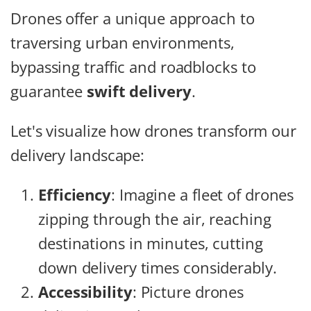
Drones offer a unique approach to
traversing urban environments,
bypassing traffic and roadblocks to
guarantee
swift delivery
.
Let's visualize how drones transform our
delivery landscape:
Efficiency
: Imagine a fleet of drones
zipping through the air, reaching
destinations in minutes, cutting
down delivery times considerably.
Accessibility
: Picture drones