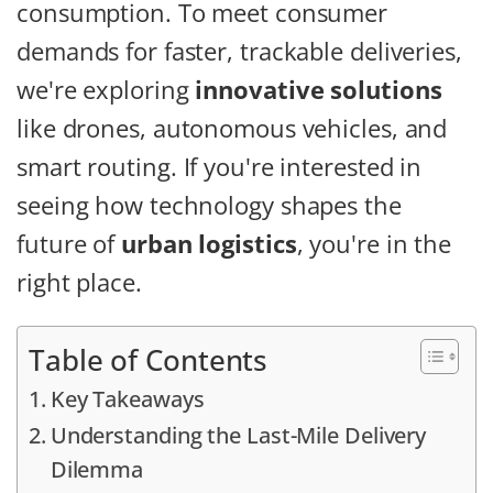
consumption. To meet consumer
demands for faster, trackable deliveries,
we're exploring
innovative solutions
like drones, autonomous vehicles, and
smart routing. If you're interested in
seeing how technology shapes the
future of
urban logistics
, you're in the
right place.
Table of Contents
Key Takeaways
Understanding the Last-Mile Delivery
Dilemma