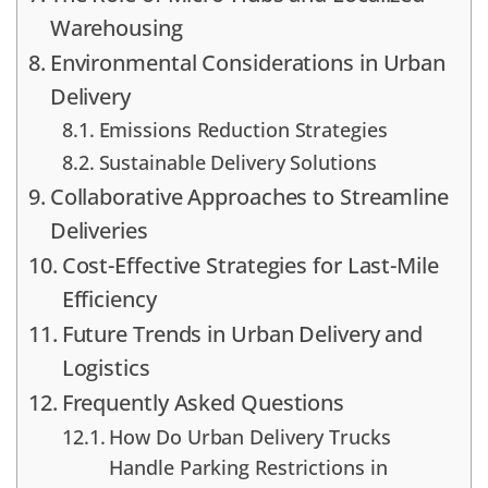
Warehousing
Environmental Considerations in Urban
Delivery
Emissions Reduction Strategies
Sustainable Delivery Solutions
Collaborative Approaches to Streamline
Deliveries
Cost-Effective Strategies for Last-Mile
Efficiency
Future Trends in Urban Delivery and
Logistics
Frequently Asked Questions
How Do Urban Delivery Trucks
Handle Parking Restrictions in