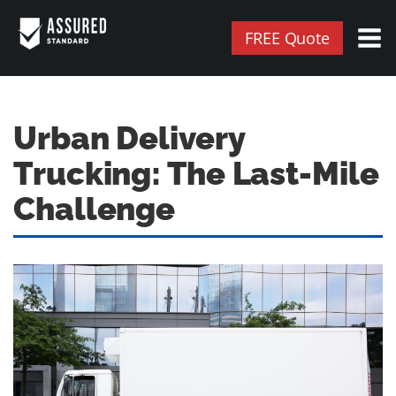
FREE Quote
Urban Delivery
Trucking: The Last-Mile
Challenge