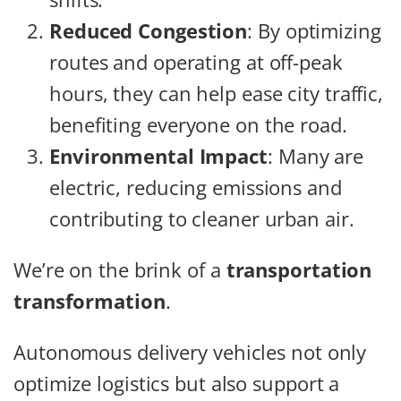
Reduced Congestion
: By optimizing
routes and operating at off-peak
hours, they can help ease city traffic,
benefiting everyone on the road.
Environmental Impact
: Many are
electric, reducing emissions and
contributing to cleaner urban air.
We’re on the brink of a
transportation
transformation
.
Autonomous delivery vehicles not only
optimize logistics but also support a