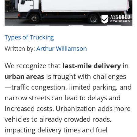
Types of Trucking
Written by:
Arthur Williamson
We recognize that
last-mile delivery
in
urban areas
is fraught with challenges
—traffic congestion, limited parking, and
narrow streets can lead to delays and
increased costs. Urbanization adds more
vehicles to already crowded roads,
impacting delivery times and fuel