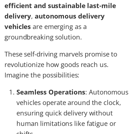
efficient and sustainable last-mile
delivery
,
autonomous delivery
vehicles
are emerging as a
groundbreaking solution.
These self-driving marvels promise to
revolutionize how goods reach us.
Imagine the possibilities:
Seamless Operations
: Autonomous
vehicles operate around the clock,
ensuring quick delivery without
human limitations like fatigue or
shifts.