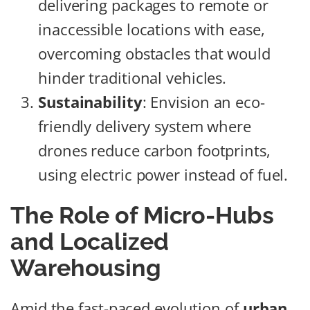
delivering packages to remote or
inaccessible locations with ease,
overcoming obstacles that would
hinder traditional vehicles.
Sustainability
: Envision an eco-
friendly delivery system where
drones reduce carbon footprints,
using electric power instead of fuel.
The Role of Micro-Hubs
and Localized
Warehousing
Amid the fast-paced evolution of
urban