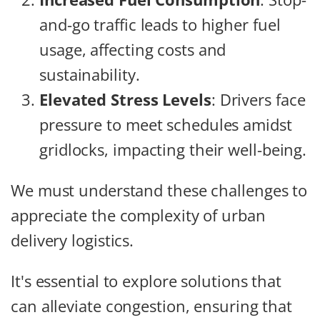
and-go traffic leads to higher fuel
usage, affecting costs and
sustainability.
Elevated Stress Levels
: Drivers face
pressure to meet schedules amidst
gridlocks, impacting their well-being.
We must understand these challenges to
appreciate the complexity of urban
delivery logistics.
It's essential to explore solutions that
can alleviate congestion, ensuring that