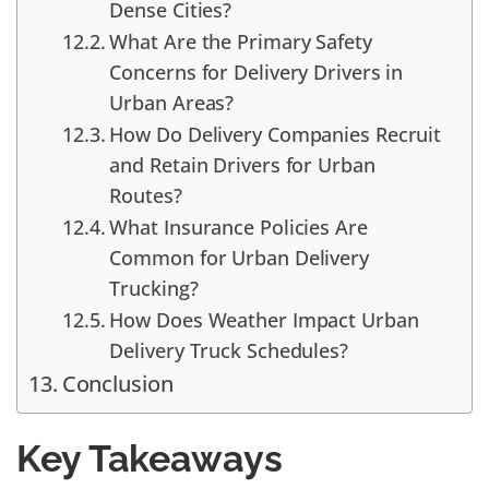
Dense Cities?
What Are the Primary Safety
Concerns for Delivery Drivers in
Urban Areas?
How Do Delivery Companies Recruit
and Retain Drivers for Urban
Routes?
What Insurance Policies Are
Common for Urban Delivery
Trucking?
How Does Weather Impact Urban
Delivery Truck Schedules?
Conclusion
Key Takeaways