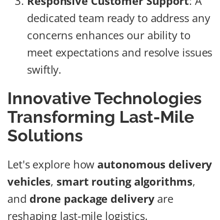
Responsive Customer Support
: A
dedicated team ready to address any
concerns enhances our ability to
meet expectations and resolve issues
swiftly.
Innovative Technologies
Transforming Last-Mile
Solutions
Let's explore how
autonomous delivery
vehicles
,
smart routing algorithms
,
and
drone package delivery
are
reshaping last-mile logistics.