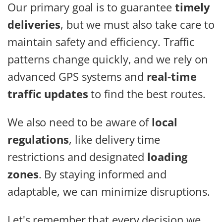
Our primary goal is to guarantee
timely
deliveries
, but we must also take care to
maintain safety and efficiency. Traffic
patterns change quickly, and we rely on
advanced GPS systems and
real-time
traffic updates
to find the best routes.
We also need to be aware of
local
regulations
, like delivery time
restrictions and designated
loading
zones
. By staying informed and
adaptable, we can minimize disruptions.
Let's remember that every decision we