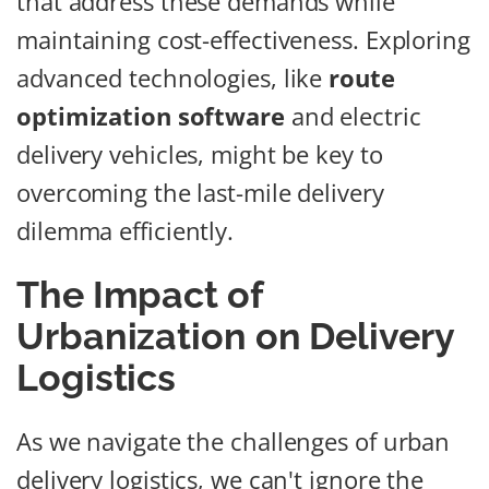
that address these demands while
maintaining cost-effectiveness. Exploring
advanced technologies, like
route
optimization software
and electric
delivery vehicles, might be key to
overcoming the last-mile delivery
dilemma efficiently.
The Impact of
Urbanization on Delivery
Logistics
As we navigate the challenges of urban
delivery logistics, we can't ignore the