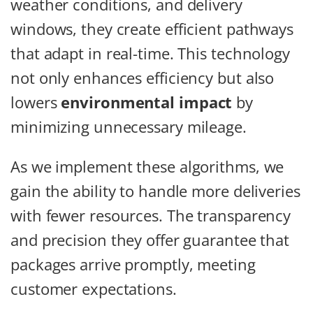
weather conditions, and delivery
windows, they create efficient pathways
that adapt in real-time. This technology
not only enhances efficiency but also
lowers
environmental impact
by
minimizing unnecessary mileage.
As we implement these algorithms, we
gain the ability to handle more deliveries
with fewer resources. The transparency
and precision they offer guarantee that
packages arrive promptly, meeting
customer expectations.