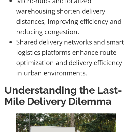
Micro-hubs and localized
warehousing shorten delivery
distances, improving efficiency and
reducing congestion.
Shared delivery networks and smart
logistics platforms enhance route
optimization and delivery efficiency
in urban environments.
Understanding the Last-
Mile Delivery Dilemma