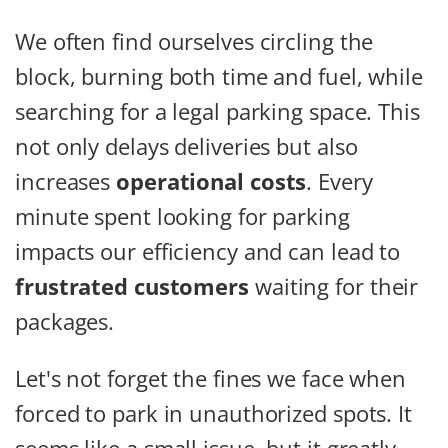
We often find ourselves circling the
block, burning both time and fuel, while
searching for a legal parking space. This
not only delays deliveries but also
increases
operational costs
. Every
minute spent looking for parking
impacts our efficiency and can lead to
frustrated customers
waiting for their
packages.
Let's not forget the fines we face when
forced to park in unauthorized spots. It