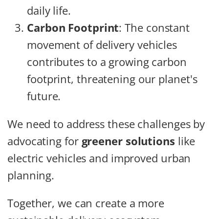
daily life.
Carbon Footprint
: The constant
movement of delivery vehicles
contributes to a growing carbon
footprint, threatening our planet's
future.
We need to address these challenges by
advocating for
greener solutions
like
electric vehicles and improved urban
planning.
Together, we can create a more