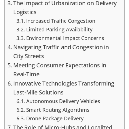
The Impact of Urbanization on Delivery
Logistics
Increased Traffic Congestion
Limited Parking Availability
Environmental Impact Concerns
Navigating Traffic and Congestion in
City Streets
Meeting Consumer Expectations in
Real-Time
Innovative Technologies Transforming
Last-Mile Solutions
Autonomous Delivery Vehicles
Smart Routing Algorithms
Drone Package Delivery
The Role of Micro-Hubs and Localized