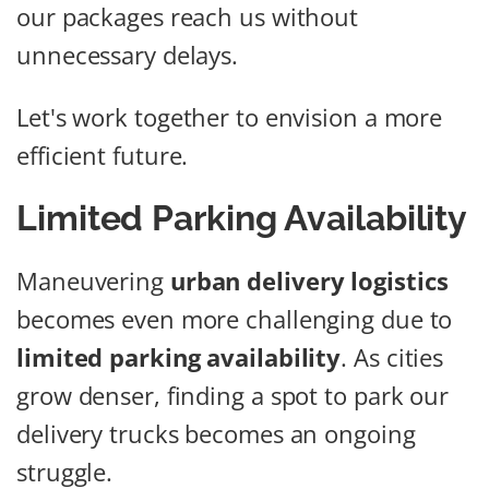
our packages reach us without
unnecessary delays.
Let's work together to envision a more
efficient future.
Limited Parking Availability
Maneuvering
urban delivery logistics
becomes even more challenging due to
limited parking availability
. As cities
grow denser, finding a spot to park our
delivery trucks becomes an ongoing
struggle.