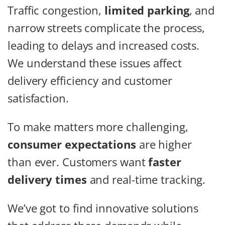
Traffic congestion,
limited parking
, and
narrow streets complicate the process,
leading to delays and increased costs.
We understand these issues affect
delivery efficiency and customer
satisfaction.
To make matters more challenging,
consumer expectations
are higher
than ever. Customers want
faster
delivery times
and real-time tracking.
We’ve got to find innovative solutions