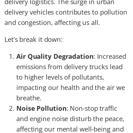
delivery logistics. The surge in urban
delivery vehicles contributes to pollution
and congestion, affecting us all.
Let’s break it down:
Air Quality Degradation
: Increased
emissions from delivery trucks lead
to higher levels of pollutants,
impacting our health and the air we
breathe.
Noise Pollution
: Non-stop traffic
and engine noise disturb the peace,
affecting our mental well-being and