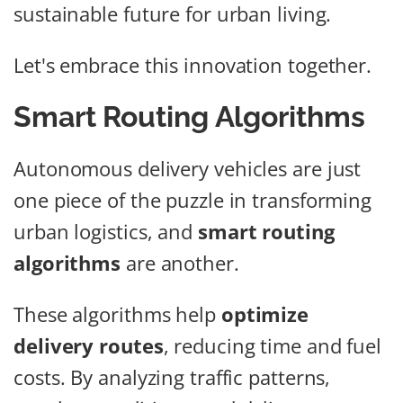
sustainable future for urban living.
Let's embrace this innovation together.
Smart Routing Algorithms
Autonomous delivery vehicles are just
one piece of the puzzle in transforming
urban logistics, and
smart routing
algorithms
are another.
These algorithms help
optimize
delivery routes
, reducing time and fuel
costs. By analyzing traffic patterns,