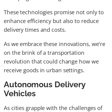
These technologies promise not only to
enhance efficiency but also to reduce
delivery times and costs.
As we embrace these innovations, we're
on the brink of a transportation
revolution that could change how we
receive goods in urban settings.
Autonomous Delivery
Vehicles
As cities grapple with the challenges of