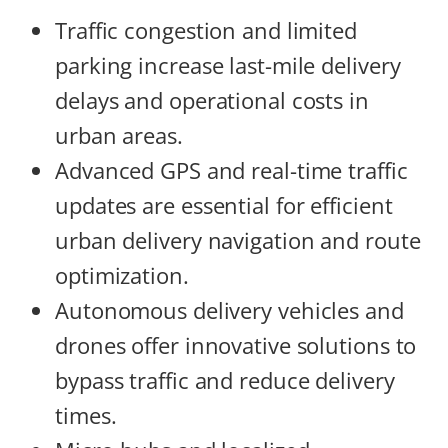
Traffic congestion and limited
parking increase last-mile delivery
delays and operational costs in
urban areas.
Advanced GPS and real-time traffic
updates are essential for efficient
urban delivery navigation and route
optimization.
Autonomous delivery vehicles and
drones offer innovative solutions to
bypass traffic and reduce delivery
times.