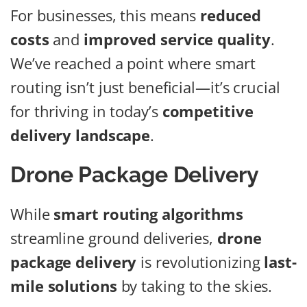
For businesses, this means
reduced
costs
and
improved service quality
.
We’ve reached a point where smart
routing isn’t just beneficial—it’s crucial
for thriving in today’s
competitive
delivery landscape
.
Drone Package Delivery
While
smart routing algorithms
streamline ground deliveries,
drone
package delivery
is revolutionizing
last-
mile solutions
by taking to the skies.