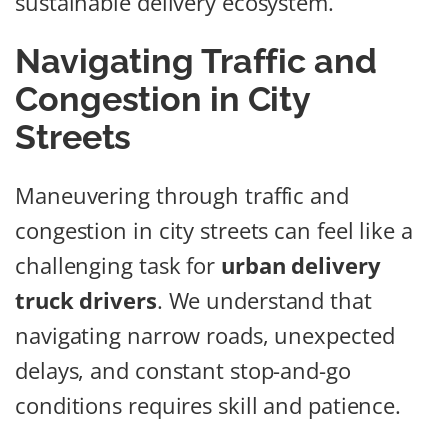
sustainable delivery ecosystem.
Navigating Traffic and
Congestion in City
Streets
Maneuvering through traffic and
congestion in city streets can feel like a
challenging task for
urban delivery
truck drivers
. We understand that
navigating narrow roads, unexpected
delays, and constant stop-and-go
conditions requires skill and patience.