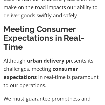
make on the road impacts our ability to
deliver goods swiftly and safely.
Meeting Consumer
Expectations in Real-
Time
Although
urban delivery
presents its
challenges, meeting
consumer
expectations
in real-time is paramount
to our operations.
We must guarantee promptness and