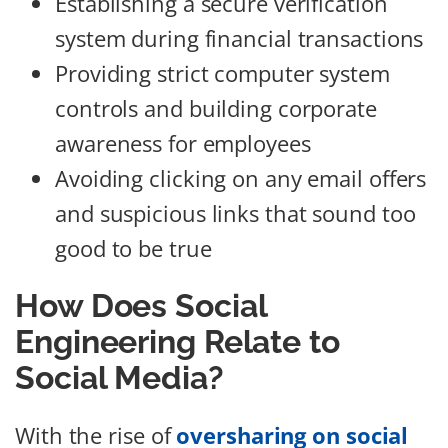
Establishing a secure verification
system during financial transactions
Providing strict computer system
controls and building corporate
awareness for employees
Avoiding clicking on any email offers
and suspicious links that sound too
good to be true
How Does Social
Engineering Relate to
Social Media?
With the rise of
oversharing on social