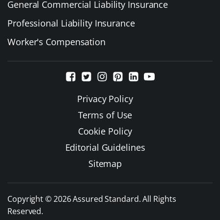
General Commercial Liability Insurance
Professional Liability Insurance
Worker's Compensation
Privacy Policy
Terms of Use
Cookie Policy
Editorial Guidelines
Sitemap
Copyright © 2026 Assured Standard. All Rights
Reserved.