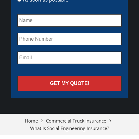
Home
Commercial Truck Insurance
What Is Social Engineering Insurance?