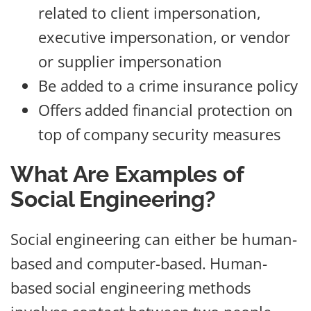
related to client impersonation,
executive impersonation, or vendor
or supplier impersonation
Be added to a crime insurance policy
Offers added financial protection on
top of company security measures
What Are Examples of
Social Engineering?
Social engineering can either be human-
based and computer-based. Human-
based social engineering methods