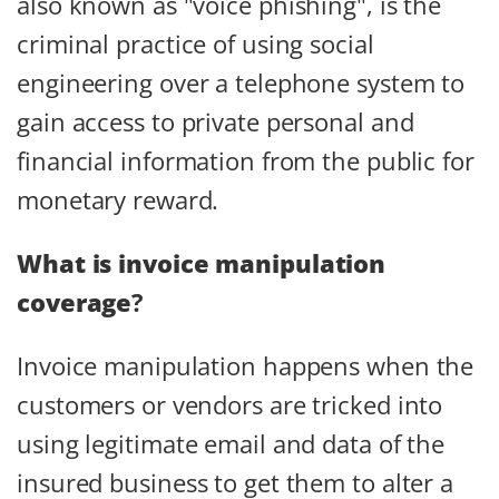
also known as "voice phishing", is the
criminal practice of using social
engineering over a telephone system to
gain access to private personal and
financial information from the public for
monetary reward.
What is invoice manipulation
coverage
?
Invoice manipulation happens when the
customers or vendors are tricked into
using legitimate email and data of the
insured business to get them to alter a