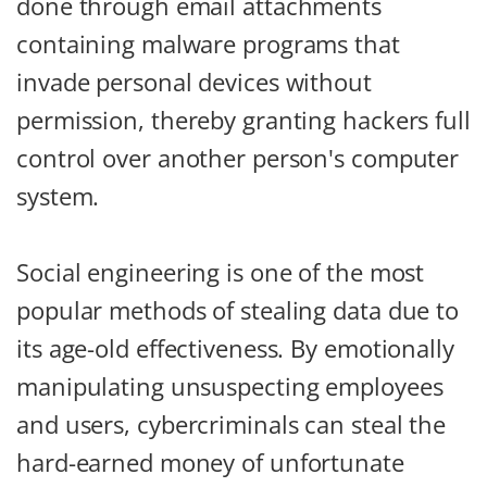
done through email attachments
containing malware programs that
invade personal devices without
permission, thereby granting hackers full
control over another person's computer
system.
Social engineering is one of the most
popular methods of stealing data due to
its age-old effectiveness. By emotionally
manipulating unsuspecting employees
and users, cybercriminals can steal the
hard-earned money of unfortunate