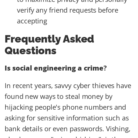
verify any friend requests before
accepting
Frequently Asked
Questions
Is social engineering a crime
?
In recent years, savvy cyber thieves have
found new ways to steal money by
hijacking people's phone numbers and
asking for sensitive information such as
bank details or even passwords. Vishing,