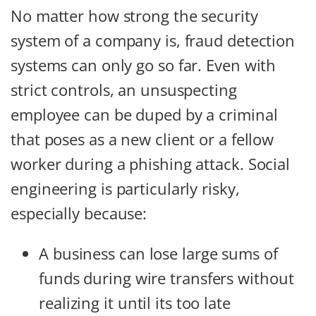
No matter how strong the security
system of a company is, fraud detection
systems can only go so far. Even with
strict controls, an unsuspecting
employee can be duped by a criminal
that poses as a new client or a fellow
worker during a phishing attack. Social
engineering is particularly risky,
especially because:
A business can lose large sums of
funds during wire transfers without
realizing it until its too late