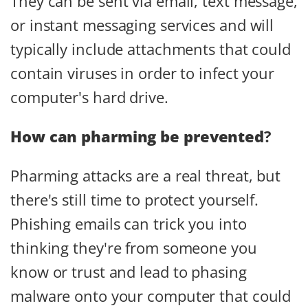
They can be sent via email, text message,
or instant messaging services and will
typically include attachments that could
contain viruses in order to infect your
computer's hard drive.
How can pharming be prevented
?
Pharming attacks are a real threat, but
there's still time to protect yourself.
Phishing emails can trick you into
thinking they're from someone you
know or trust and lead to phasing
malware onto your computer that could