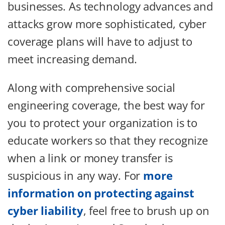
businesses. As technology advances and
attacks grow more sophisticated, cyber
coverage plans will have to adjust to
meet increasing demand.
Along with comprehensive social
engineering coverage, the best way for
you to protect your organization is to
educate workers so that they recognize
when a link or money transfer is
suspicious in any way. For
more
information on protecting against
cyber liability
, feel free to brush up on