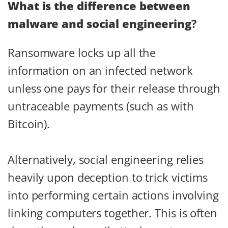
What is the difference between
malware and social engineering
?
Ransomware locks up all the
information on an infected network
unless one pays for their release through
untraceable payments (such as with
Bitcoin).
Alternatively, social engineering relies
heavily upon deception to trick victims
into performing certain actions involving
linking computers together. This is often