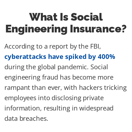
What Is Social
Engineering Insurance?
According to a report by the FBI,
cyberattacks have spiked by 400%
during the global pandemic. Social
engineering fraud has become more
rampant than ever, with hackers tricking
employees into disclosing private
information, resulting in widespread
data breaches.