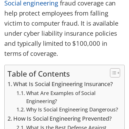
Social engineering
fraud coverage can
help protect employees from falling
victim to computer fraud. It is available
under cyber liability insurance policies
and typically limited to $100,000 in
terms of coverage.
Table of Contents
What Is Social Engineering Insurance?
What Are Examples of Social
Engineering?
Why Is Social Engineering Dangerous?
How Is Social Engineering Prevented?
What Is the Best Defense Against