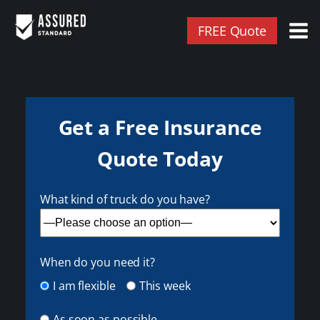
FREE Quote
Get a Free Insurance
Quote Today
What kind of truck do you have?
When do you need it?
I am flexible
This week
As soon as possible