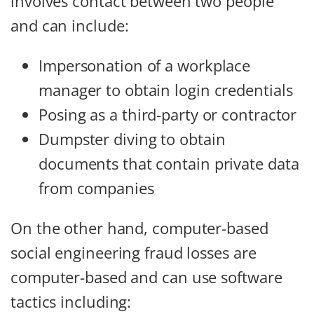
involves contact between two people
and can include:
Impersonation of a workplace
manager to obtain login credentials
Posing as a third-party or contractor
Dumpster diving to obtain
documents that contain private data
from companies
On the other hand, computer-based
social engineering fraud losses are
computer-based and can use software
tactics including: