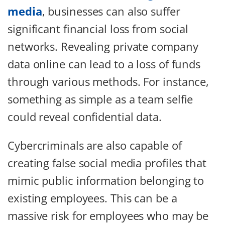
media
, businesses can also suffer
significant financial loss from social
networks. Revealing private company
data online can lead to a loss of funds
through various methods. For instance,
something as simple as a team selfie
could reveal confidential data.
Cybercriminals are also capable of
creating false social media profiles that
mimic public information belonging to
existing employees. This can be a
massive risk for employees who may be