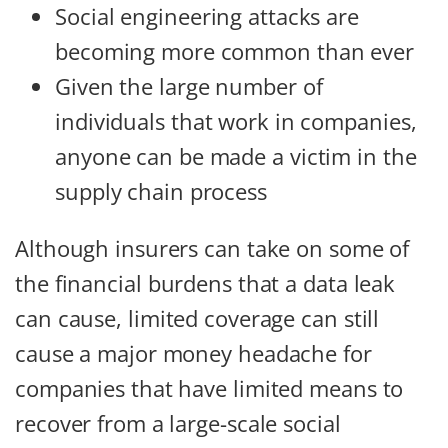
Social engineering attacks are
becoming more common than ever
Given the large number of
individuals that work in companies,
anyone can be made a victim in the
supply chain process
Although insurers can take on some of
the financial burdens that a data leak
can cause, limited coverage can still
cause a major money headache for
companies that have limited means to
recover from a large-scale social