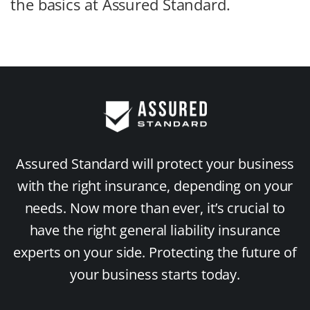
the basics at Assured Standard.
Assured Standard will protect your business
with the right insurance, depending on your
needs. Now more than ever, it’s crucial to
have the right general liability insurance
experts on your side. Protecting the future of
your business starts today.