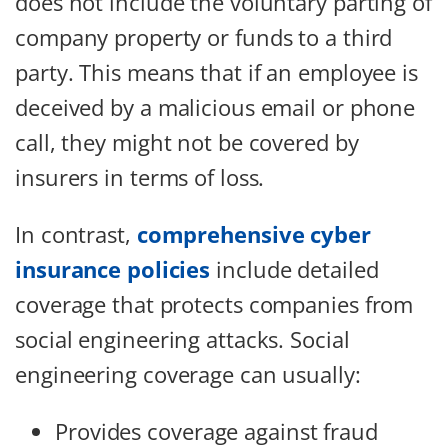
does not include the voluntary parting of
company property or funds to a third
party. This means that if an employee is
deceived by a malicious email or phone
call, they might not be covered by
insurers in terms of loss.
In contrast,
comprehensive cyber
insurance policies
include detailed
coverage that protects companies from
social engineering attacks. Social
engineering coverage can usually:
Provides coverage against fraud