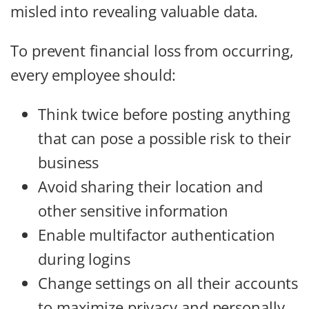
misled into revealing valuable data.
To prevent financial loss from occurring,
every employee should:
Think twice before posting anything
that can pose a possible risk to their
business
Avoid sharing their location and
other sensitive information
Enable multifactor authentication
during logins
Change settings on all their accounts
to maximize privacy and personally