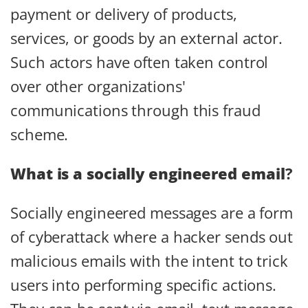
payment or delivery of products,
services, or goods by an external actor.
Such actors have often taken control
over other organizations'
communications through this fraud
scheme.
What is a socially engineered email
?
Socially engineered messages are a form
of cyberattack where a hacker sends out
malicious emails with the intent to trick
users into performing specific actions.