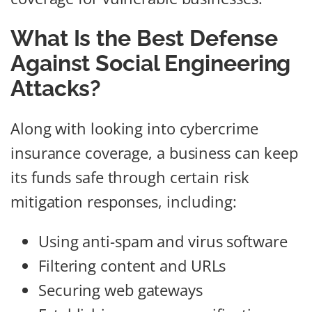
What Is the Best Defense
Against Social Engineering
Attacks?
Along with looking into cybercrime
insurance coverage, a business can keep
its funds safe through certain risk
mitigation responses, including:
Using anti-spam and virus software
Filtering content and URLs
Securing web gateways