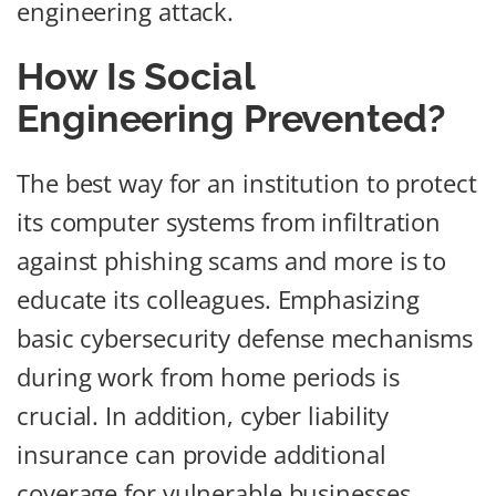
engineering attack.
How Is Social
Engineering Prevented?
The best way for an institution to protect
its computer systems from infiltration
against phishing scams and more is to
educate its colleagues. Emphasizing
basic cybersecurity defense mechanisms
during work from home periods is
crucial. In addition, cyber liability
insurance can provide additional
coverage for vulnerable businesses.