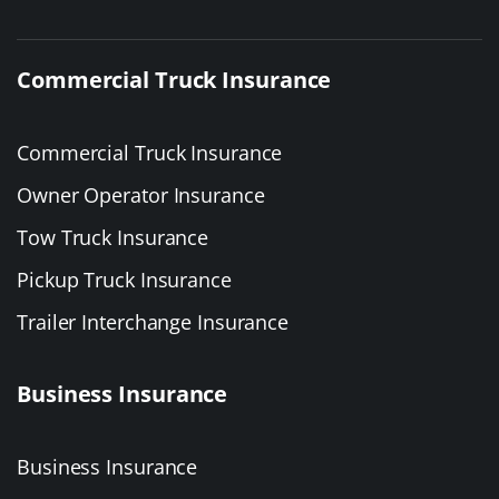
Commercial Truck Insurance
Commercial Truck Insurance
Owner Operator Insurance
Tow Truck Insurance
Pickup Truck Insurance
Trailer Interchange Insurance
Business Insurance
Business Insurance