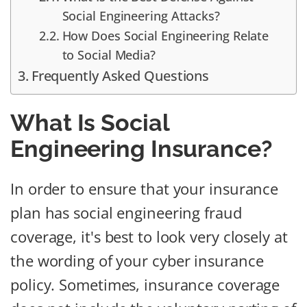
Social Engineering Attacks?
How Does Social Engineering Relate
to Social Media?
Frequently Asked Questions
What Is Social
Engineering Insurance?
In order to ensure that your insurance
plan has social engineering fraud
coverage, it's best to look very closely at
the wording of your cyber insurance
policy. Sometimes, insurance coverage