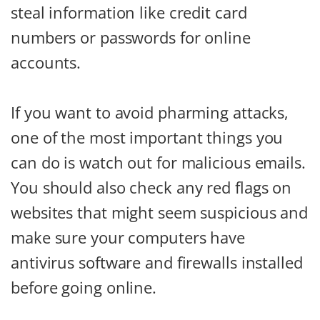
steal information like credit card
numbers or passwords for online
accounts.
If you want to avoid pharming attacks,
one of the most important things you
can do is watch out for malicious emails.
You should also check any red flags on
websites that might seem suspicious and
make sure your computers have
antivirus software and firewalls installed
before going online.