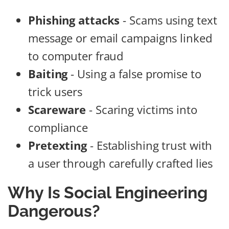
Phishing attacks
- Scams using text
message or email campaigns linked
to computer fraud
Baiting
- Using a false promise to
trick users
Scareware
- Scaring victims into
compliance
Pretexting
- Establishing trust with
a user through carefully crafted lies
Why Is Social Engineering
Dangerous?