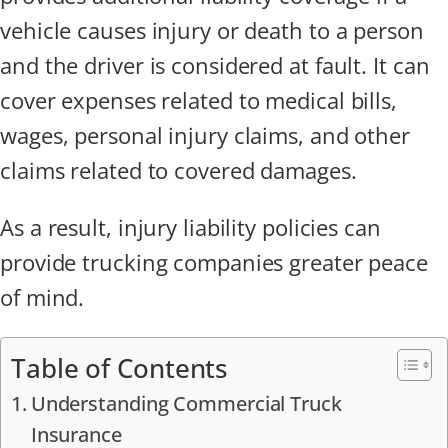
vehicle causes injury or death to a person
and the driver is considered at fault. It can
cover expenses related to medical bills,
wages, personal injury claims, and other
claims related to covered damages.
As a result, injury liability policies can
provide trucking companies greater peace
of mind.
Table of Contents
Understanding Commercial Truck
Insurance