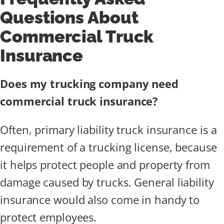
Questions About
Commercial Truck
Insurance
Does my trucking company need
commercial truck insurance?
Often, primary liability truck insurance is a
requirement of a trucking license, because
it helps protect people and property from
damage caused by trucks. General liability
insurance would also come in handy to
protect employees.