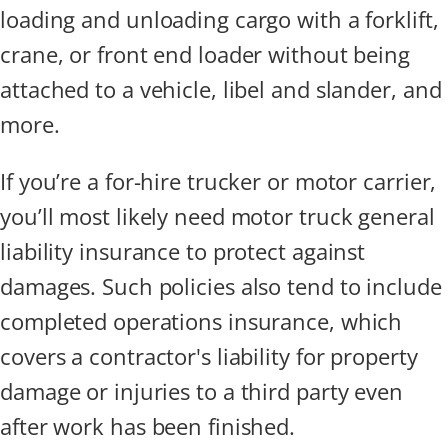
loading and unloading cargo with a forklift,
crane, or front end loader without being
attached to a vehicle, libel and slander, and
more.
If you’re a for-hire trucker or motor carrier,
you’ll most likely need motor truck general
liability insurance to protect against
damages. Such policies also tend to include
completed operations insurance, which
covers a contractor's liability for property
damage or injuries to a third party even
after work has been finished.