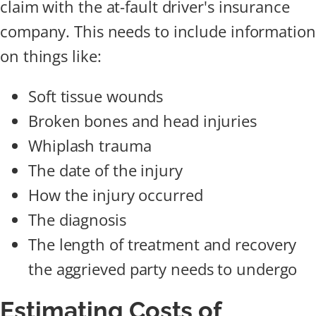
claim with the at-fault driver's insurance
company. This needs to include information
on things like:
Soft tissue wounds
Broken bones and head injuries
Whiplash trauma
The date of the injury
How the injury occurred
The diagnosis
The length of treatment and recovery
the aggrieved party needs to undergo
Estimating Costs of