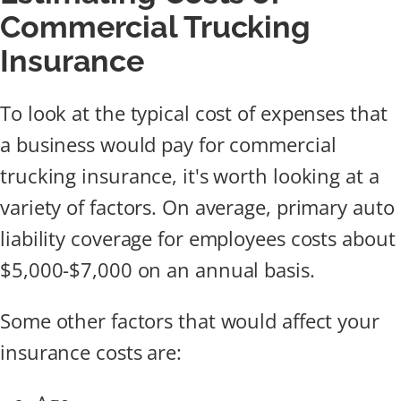
Commercial Trucking
Insurance
To look at the typical cost of expenses that
a business would pay for commercial
trucking insurance, it's worth looking at a
variety of factors. On average, primary auto
liability coverage for employees costs about
$5,000-$7,000 on an annual basis.
Some other factors that would affect your
insurance costs are: