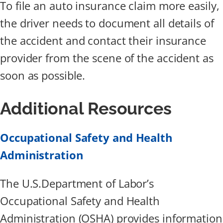
To file an auto insurance claim more easily,
the driver needs to document all details of
the accident and contact their insurance
provider from the scene of the accident as
soon as possible.
Additional Resources
Occupational Safety and Health
Administration
The U.S.Department of Labor’s
Occupational Safety and Health
Administration (OSHA) provides information