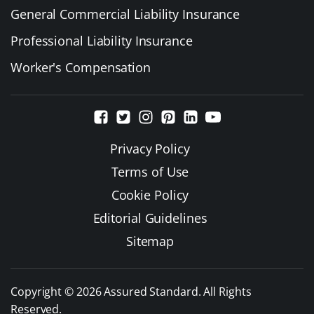
General Commercial Liability Insurance
Professional Liability Insurance
Worker's Compensation
Privacy Policy
Terms of Use
Cookie Policy
Editorial Guidelines
Sitemap
Copyright © 2026 Assured Standard. All Rights
Reserved.