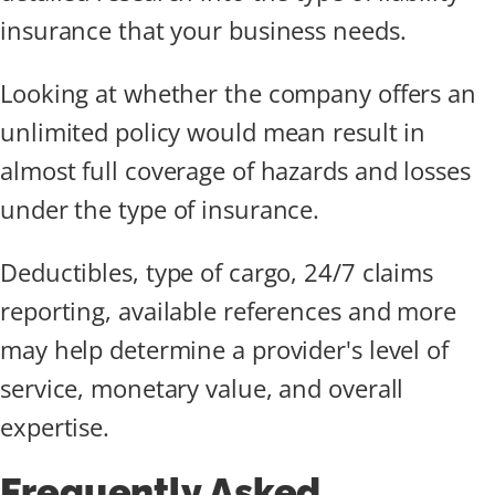
insurance that your business needs.
Looking at whether the company offers an
unlimited policy would mean result in
almost full coverage of hazards and losses
under the type of insurance.
Deductibles, type of cargo, 24/7 claims
reporting, available references and more
may help determine a provider's level of
service, monetary value, and overall
expertise.
Frequently Asked