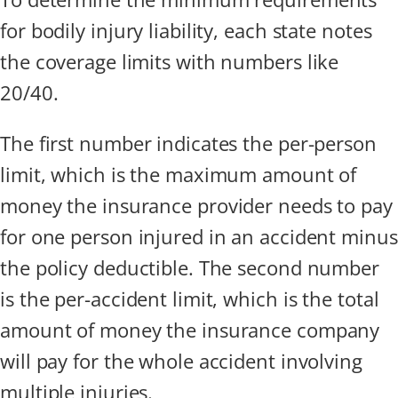
for bodily injury liability, each state notes
the coverage limits with numbers like
20/40.
The first number indicates the per-person
limit, which is the maximum amount of
money the insurance provider needs to pay
for one person injured in an accident minus
the policy deductible. The second number
is the per-accident limit, which is the total
amount of money the insurance company
will pay for the whole accident involving
multiple injuries.