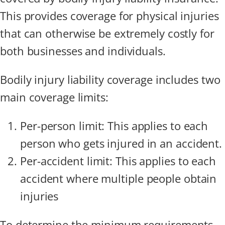
This provides coverage for physical injuries
that can otherwise be extremely costly for
both businesses and individuals.
Bodily injury liability coverage includes two
main coverage limits:
Per-person limit: This applies to each
person who gets injured in an accident.
Per-accident limit: This applies to each
accident where multiple people obtain
injuries
To determine the minimum requirements