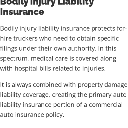
Bodily Injury Liability
Insurance
Bodily injury liability insurance protects for-
hire truckers who need to obtain specific
filings under their own authority. In this
spectrum, medical care is covered along
with hospital bills related to injuries.
It is always combined with property damage
liability coverage, creating the primary auto
liability insurance portion of a commercial
auto insurance policy.