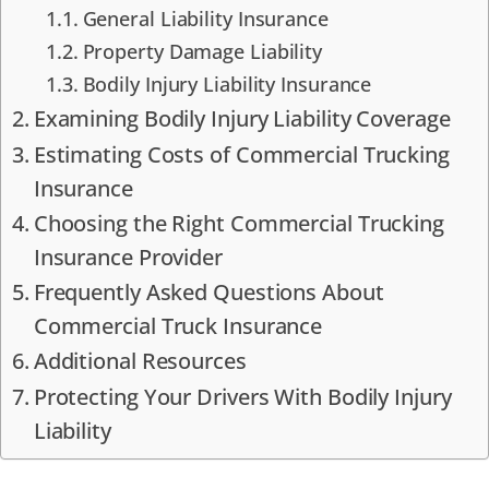
General Liability Insurance
Property Damage Liability
Bodily Injury Liability Insurance
Examining Bodily Injury Liability Coverage
Estimating Costs of Commercial Trucking
Insurance
Choosing the Right Commercial Trucking
Insurance Provider
Frequently Asked Questions About
Commercial Truck Insurance
Additional Resources
Protecting Your Drivers With Bodily Injury
Liability