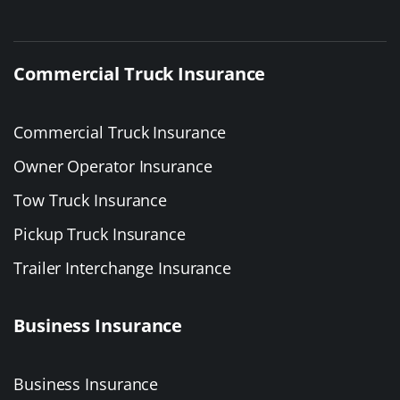
Commercial Truck Insurance
Commercial Truck Insurance
Owner Operator Insurance
Tow Truck Insurance
Pickup Truck Insurance
Trailer Interchange Insurance
Business Insurance
Business Insurance