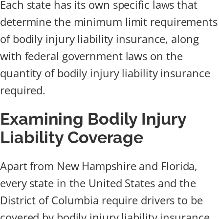
Each state has its own specific laws that
determine the minimum limit requirements
of bodily injury liability insurance, along
with federal government laws on the
quantity of bodily injury liability insurance
required.
Examining Bodily Injury
Liability Coverage
Apart from New Hampshire and Florida,
every state in the United States and the
District of Columbia require drivers to be
covered by bodily injury liability insurance.