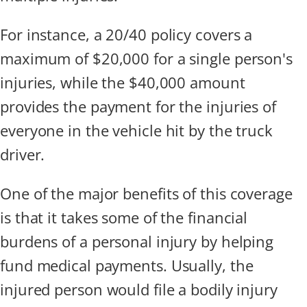
For instance, a 20/40 policy covers a
maximum of $20,000 for a single person's
injuries, while the $40,000 amount
provides the payment for the injuries of
everyone in the vehicle hit by the truck
driver.
One of the major benefits of this coverage
is that it takes some of the financial
burdens of a personal injury by helping
fund medical payments. Usually, the
injured person would file a bodily injury