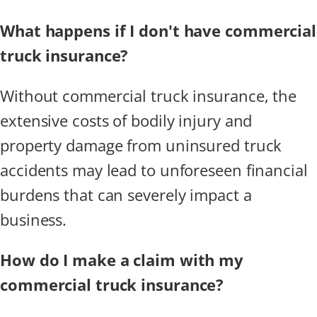
What happens if I don't have commercial
truck insurance?
Without commercial truck insurance, the
extensive costs of bodily injury and
property damage from uninsured truck
accidents may lead to unforeseen financial
burdens that can severely impact a
business.
How do I make a claim with my
commercial truck insurance?