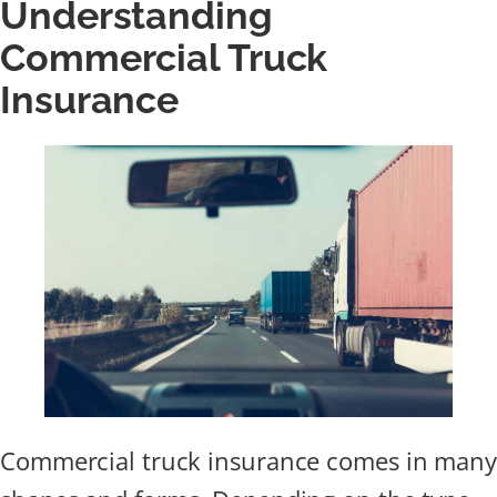
Understanding
Commercial Truck
Insurance
Commercial truck insurance comes in many