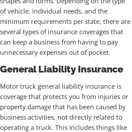
shapes and forms. Depending on the type
of vehicle, individual needs, and the
minimum requirements per state, there are
several types of insurance coverages that
can keep a business from having to pay
unnecessary expenses out of pocket.
General Liability Insurance
Motor truck general liability insurance is
coverage that protects you from injuries or
property damage that has been caused by
business activities, not directly related to
operating a truck. This includes things like