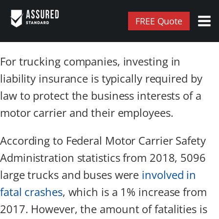
FREE Quote
For trucking companies, investing in
liability insurance is typically required by
law to protect the business interests of a
motor carrier and their employees.
According to Federal Motor Carrier Safety
Administration statistics from 2018, 5096
large trucks and buses were
involved in
fatal crashes
, which is a 1% increase from
2017. However, the amount of fatalities is