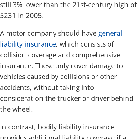
still 3% lower than the 21st-century high of
5231 in 2005.
A motor company should have
general
liability insurance
, which consists of
collision coverage and comprehensive
insurance. These only cover damage to
vehicles caused by collisions or other
accidents, without taking into
consideration the trucker or driver behind
the wheel.
In contrast, bodily liability insurance
provides additional liability coverage if a