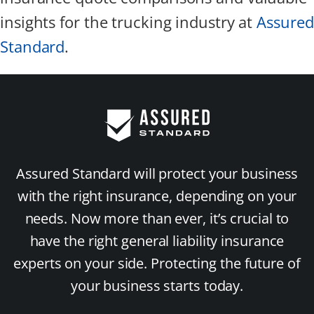
insights for the trucking industry at
Assured
Standard
.
Assured Standard will protect your business
with the right insurance, depending on your
needs. Now more than ever, it’s crucial to
have the right general liability insurance
experts on your side. Protecting the future of
your business starts today.