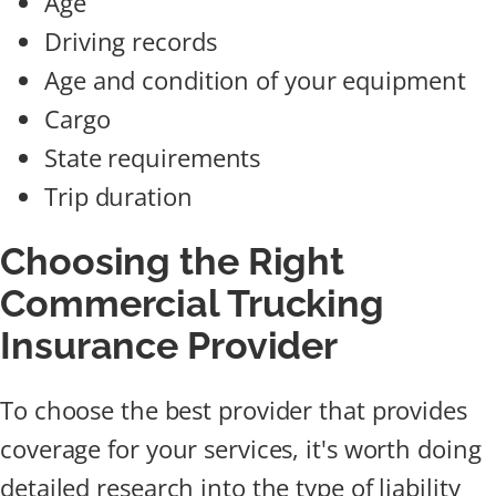
Age
Driving records
Age and condition of your equipment
Cargo
State requirements
Trip duration
Choosing the Right
Commercial Trucking
Insurance Provider
To choose the best provider that provides
coverage for your services, it's worth doing
detailed research into the type of liability