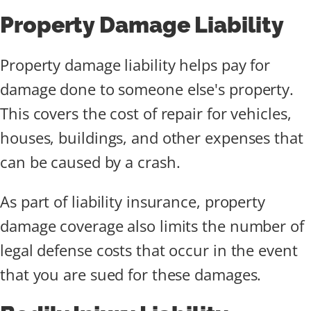
Property Damage Liability
Property damage liability helps pay for
damage done to someone else's property.
This covers the cost of repair for vehicles,
houses, buildings, and other expenses that
can be caused by a crash.
As part of liability insurance, property
damage coverage also limits the number of
legal defense costs that occur in the event
that you are sued for these damages.