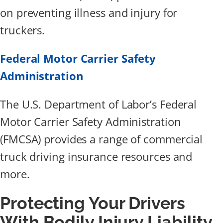
on preventing illness and injury for
truckers.
Federal Motor Carrier Safety
Administration
The U.S. Department of Labor’s Federal
Motor Carrier Safety Administration
(FMCSA) provides a range of commercial
truck driving insurance resources and
more.
Protecting Your Drivers
With Bodily Injury Liability