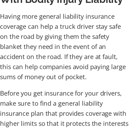
Having more general liability insurance
coverage can help a truck driver stay safe
on the road by giving them the safety
blanket they need in the event of an
accident on the road. If they are at fault,
this can help companies avoid paying large
sums of money out of pocket.
Before you get insurance for your drivers,
make sure to find a general liability
insurance plan that provides coverage with
higher limits so that it protects the interests