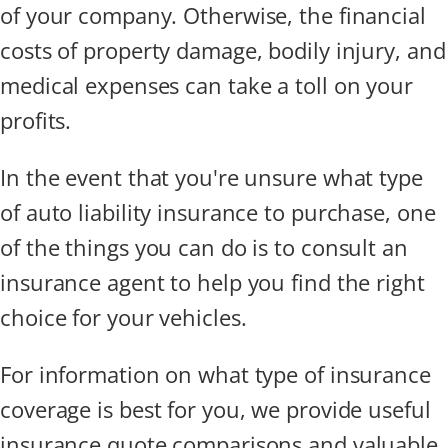
of your company. Otherwise, the financial
costs of property damage, bodily injury, and
medical expenses can take a toll on your
profits.
In the event that you're unsure what type
of auto liability insurance to purchase, one
of the things you can do is to consult an
insurance agent to help you find the right
choice for your vehicles.
For information on what type of insurance
coverage is best for you, we provide useful
insurance quote comparisons and valuable