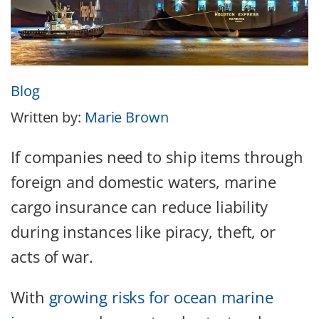
Blog
Written by:
Marie Brown
If companies need to ship items through
foreign and domestic waters, marine
cargo insurance can reduce liability
during instances like piracy, theft, or
acts of war.
With
growing risks for ocean marine