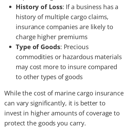
History of Loss
: If a business has a
history of multiple cargo claims,
insurance companies are likely to
charge higher premiums
Type of Goods
: Precious
commodities or hazardous materials
may cost more to insure compared
to other types of goods
While the cost of marine cargo insurance
can vary significantly, it is better to
invest in higher amounts of coverage to
protect the goods you carry.