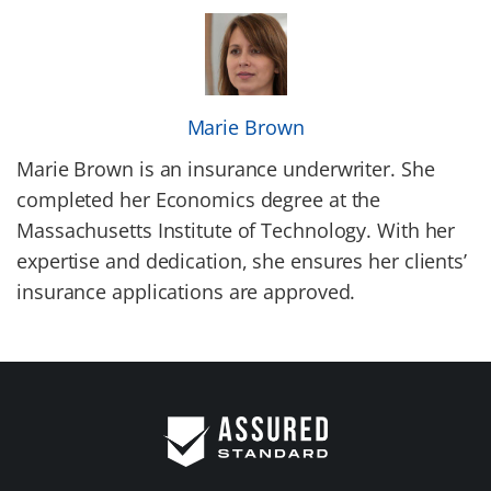
Marie Brown
Marie Brown is an insurance underwriter. She
completed her Economics degree at the
Massachusetts Institute of Technology. With her
expertise and dedication, she ensures her clients’
insurance applications are approved.