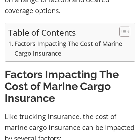
coverage options.
Table of Contents
Factors Impacting The Cost of Marine
Cargo Insurance
Factors Impacting The
Cost of Marine Cargo
Insurance
Like trucking insurance, the cost of
marine cargo insurance can be impacted
by several factors: