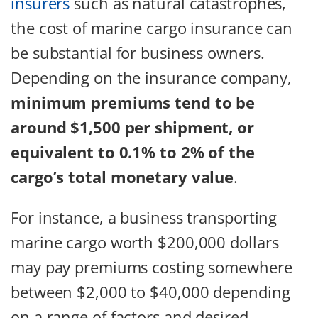
insurers
such as natural catastrophes,
the cost of marine cargo insurance can
be substantial for business owners.
Depending on the insurance company,
minimum premiums tend to be
around $1,500 per shipment, or
equivalent to 0.1% to 2% of the
cargo’s total monetary value
.
For instance, a business transporting
marine cargo worth $200,000 dollars
may pay premiums costing somewhere
between $2,000 to $40,000 depending
on a range of factors and desired