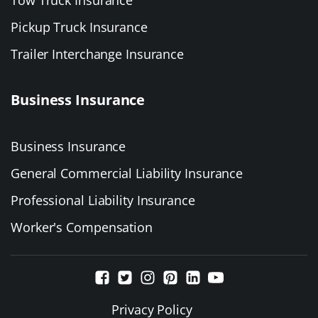
Pickup Truck Insurance
Trailer Interchange Insurance
Business Insurance
Business Insurance
General Commercial Liability Insurance
Professional Liability Insurance
Worker's Compensation
Privacy Policy