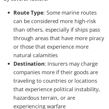
Route Type
: Some marine routes
can be considered more high-risk
than others, especially if ships pass
through areas that have more piracy
or those that experience more
natural calamities
Destination
: Insurers may charge
companies more if their goods are
traveling to countries or locations
that experience political instability,
hazardous terrain, or are
experiencing warfare