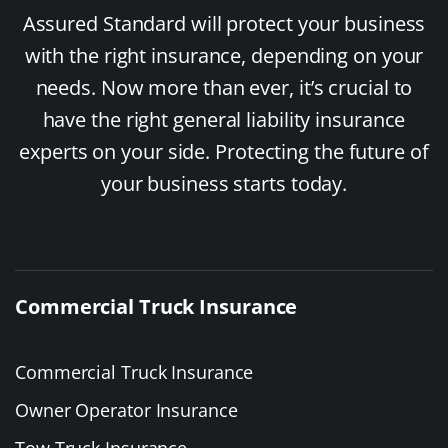
Assured Standard will protect your business
with the right insurance, depending on your
needs. Now more than ever, it’s crucial to
have the right general liability insurance
experts on your side. Protecting the future of
your business starts today.
Commercial Truck Insurance
Commercial Truck Insurance
Owner Operator Insurance
Tow Truck Insurance