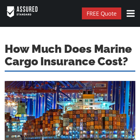
FREE Quote
How Much Does Marine
Cargo Insurance Cost?