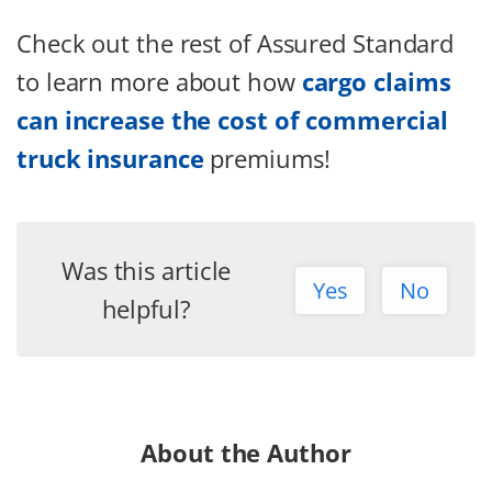
Check out the rest of Assured Standard
to learn more about how
cargo claims
can increase the cost of commercial
truck insurance
premiums!
Was this article
Yes
No
helpful?
About the Author