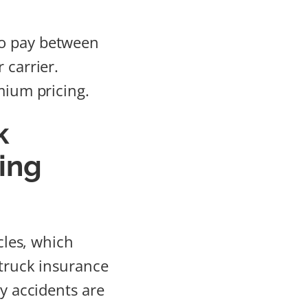
to pay between
 carrier.
mium pricing.
k
ing
cles, which
 truck insurance
ny accidents are