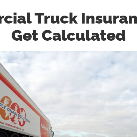
ial Truck Insura
Get Calculated