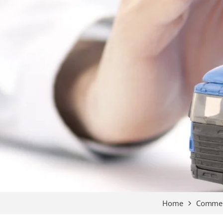
Home
Commerc