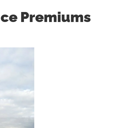
nce Premiums