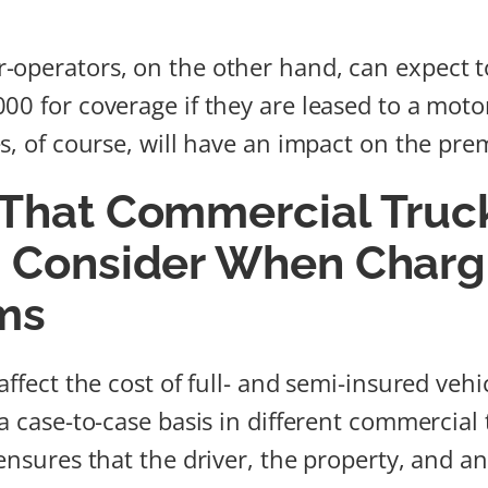
-operators, on the other hand, can expect 
00 for coverage if they are leased to a motor
es, of course, will have an impact on the pre
 That Commercial Truc
s Consider When Charg
ms
affect the cost of full- and semi-insured vehi
 a case-to-case basis in different commercial
ensures that the driver, the property, and a