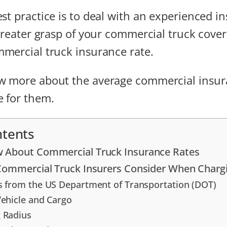
st practice is to deal with an experienced i
 greater grasp of your commercial truck cove
mercial truck insurance rate.
w more about the average commercial insur
 for them.
ntents
 About Commercial Truck Insurance Rates
 Commercial Truck Insurers Consider When Char
s from the US Department of Transportation (DOT)
Vehicle and Cargo
 Radius