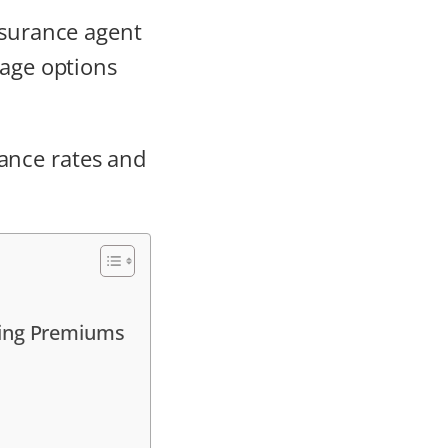
nsurance agent
rage options
ance rates and
ging Premiums