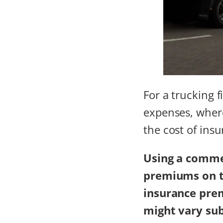
For a trucking 
expenses, where
the cost of ins
Using a
commer
premiums on tr
insurance pre
might vary sub