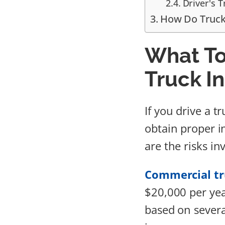
Driver's 
How Do Truck
What T
Truck I
If you drive a t
obtain proper i
are the risks in
Commercial tr
$20,000 per yea
based on severa