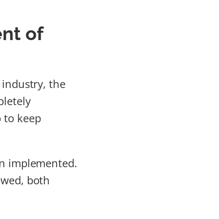
nt of
 industry, the
pletely
 to keep
ten implemented.
ewed, both