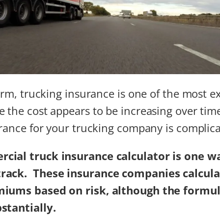
firm, trucking insurance is one of the most e
 the cost appears to be increasing over tim
urance for your trucking company is complic
cial truck insurance calculator
is one w
ack. ​​ These insurance companies calcul
miums based on risk, although the formul
stantially.