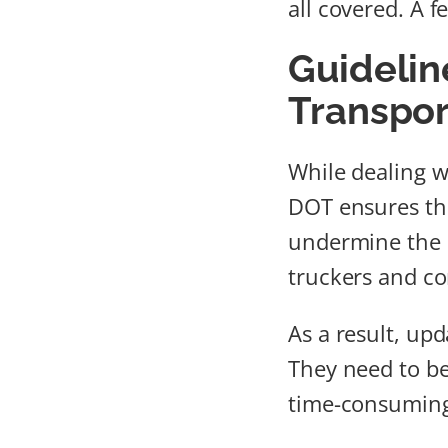
all covered. A f
Guidelin
Transpor
While dealing w
DOT ensures tha
undermine the i
truckers and co
As a result, up
They need to be
time-consuming 