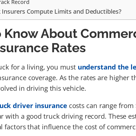
Track Record
 Insurers Compute Limits and Deductibles?
o Know About Commerc
nsurance Rates
ruck for a living, you must
understand the le
nsurance coverage. As the rates are higher th
volved in driving this vehicle.
uck driver insurance
costs can range from 
r with a good truck driving record. These es
l factors that influence the cost of commerc