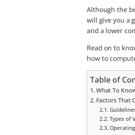
Although the be
will give you a
and a lower com
Read on to kno
how to compute
Table of Co
What To Know
Factors That
Guideline
Types of 
Operating