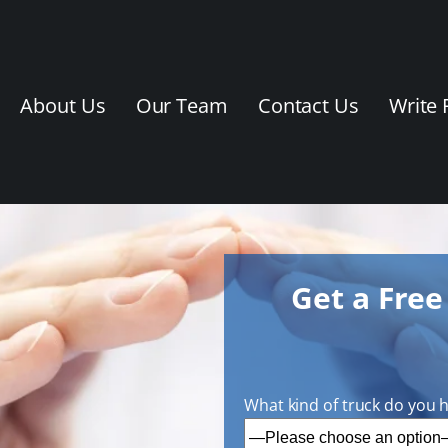
About Us
Our Team
Contact Us
Write 
Get a Fre
What kind of truck do you 