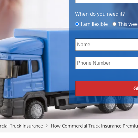
When do you need it?
I am flexible
This wee
ial Truck Insurance
How Commercial Truck Insurance Premiu