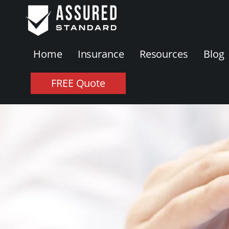
Home
Insurance
Resources
Blog
FREE Quote