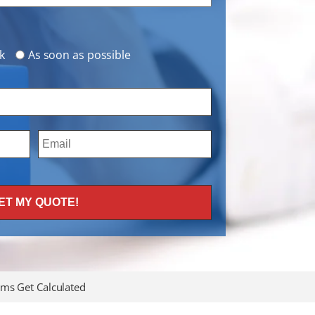
k
As soon as possible
ms Get Calculated