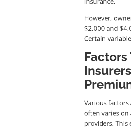
insurance.
However, owner
$2,000 and $4,0
Certain variabl
Factors
Insurer
Premiu
Various factors 
often varies on
providers. This 