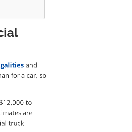
ial
galities
and
an for a car, so
$12,000 to
timates are
ial truck