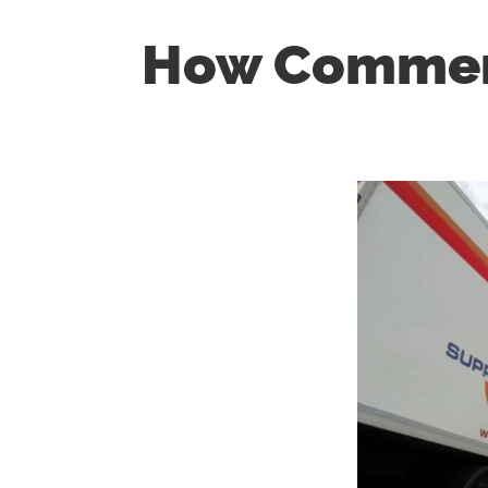
How Commerc