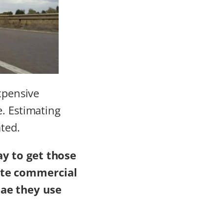
xpensive
e. Estimating
ated.
ay to get those
ate commercial
ae they use