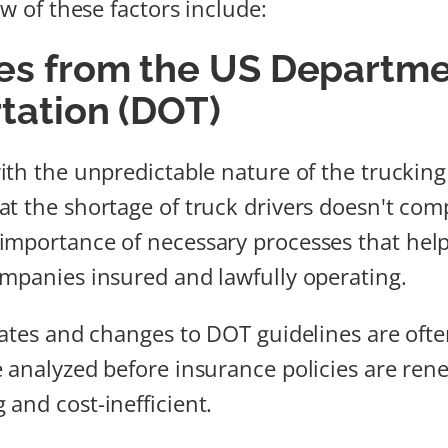
ew of these factors include:
es from the US Departme
tation (DOT)
ith the unpredictable nature of the trucking
t the shortage of truck drivers doesn't com
mportance of necessary processes that help
mpanies insured and lawfully operating.
dates and changes to DOT guidelines are of
 analyzed before insurance policies are ren
and cost-inefficient.