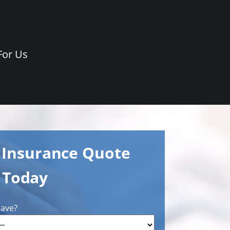
For Us
e Insurance Quote
Today
have?