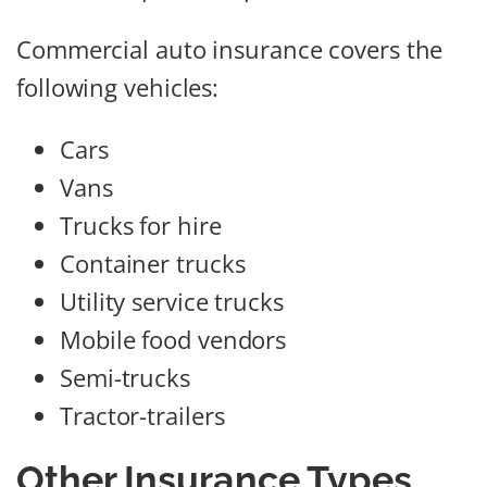
Commercial auto insurance covers the
following vehicles:
Cars
Vans
Trucks for hire
Container trucks
Utility service trucks
Mobile food vendors
Semi-trucks
Tractor-trailers
Other Insurance Types