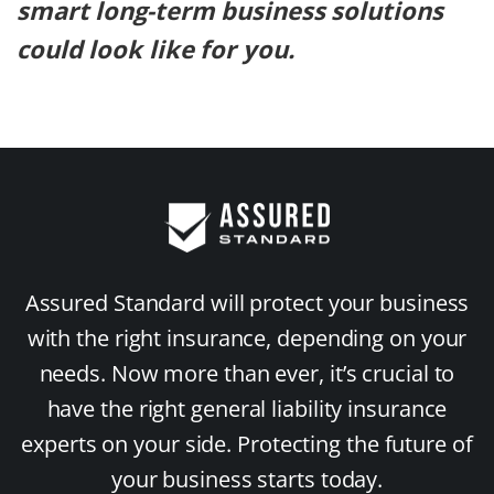
smart long-term business solutions
could look like for you.
Assured Standard will protect your business
with the right insurance, depending on your
needs. Now more than ever, it’s crucial to
have the right general liability insurance
experts on your side. Protecting the future of
your business starts today.