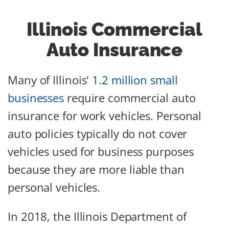
Illinois Commercial
Auto Insurance
Many of Illinois'
1.2 million small
businesses
require commercial auto
insurance for work vehicles. Personal
auto policies typically do not cover
vehicles used for business purposes
because they are more liable than
personal vehicles.
In 2018, the Illinois Department of