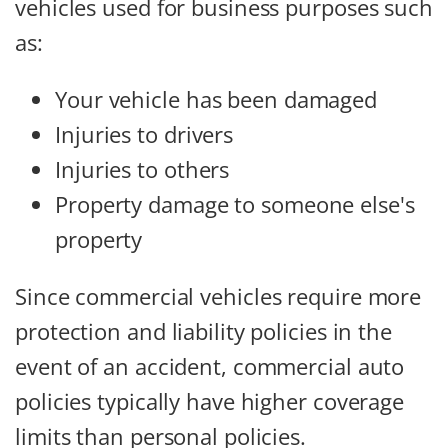
vehicles used for business purposes such
as:
Your vehicle has been damaged
Injuries to drivers
Injuries to others
Property damage to someone else's
property
Since commercial vehicles require more
protection and liability policies in the
event of an accident, commercial auto
policies typically have higher coverage
limits than personal policies.