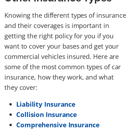
Knowing the different types of insurance
and their coverages is important in
getting the right policy for you if you
want to cover your bases and get your
commercial vehicles insured. Here are
some of the most common types of car
insurance, how they work, and what
they cover:
Liability Insurance
Collision Insurance
Comprehensive Insurance