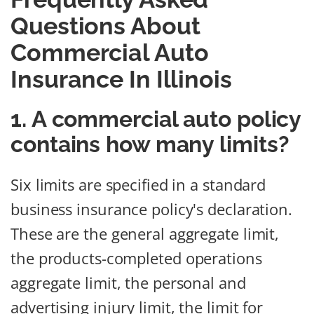
Questions About
Commercial Auto
Insurance In Illinois
1. A commercial auto policy
contains how many limits?
Six limits are specified in a standard
business insurance policy's declaration.
These are the general aggregate limit,
the products-completed operations
aggregate limit, the personal and
advertising injury limit, the limit for