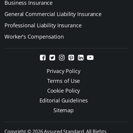
Business Insurance
General Commercial Liability Insurance
Professional Liability Insurance
Worker's Compensation
Privacy Policy
Terms of Use
Cookie Policy
Editorial Guidelines
Sitemap
Copyright © 2026 Assured Standard. All Rights