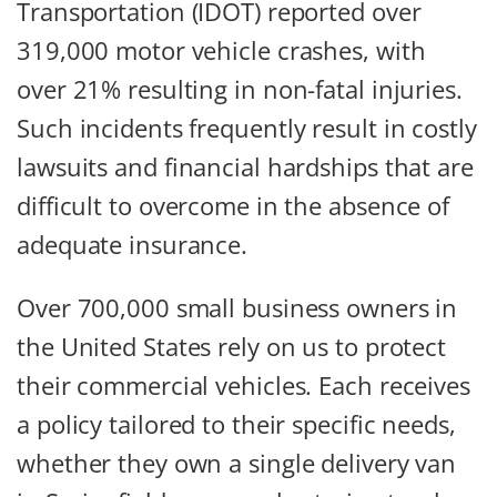
Transportation (IDOT) reported over
319,000 motor vehicle crashes, with
over 21% resulting in non-fatal injuries.
Such incidents frequently result in costly
lawsuits and financial hardships that are
difficult to overcome in the absence of
adequate insurance.
Over 700,000 small business owners in
the United States rely on us to protect
their commercial vehicles. Each receives
a policy tailored to their specific needs,
whether they own a single delivery van