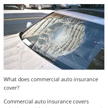
What does commercial auto insurance
cover?
Commercial auto insurance covers