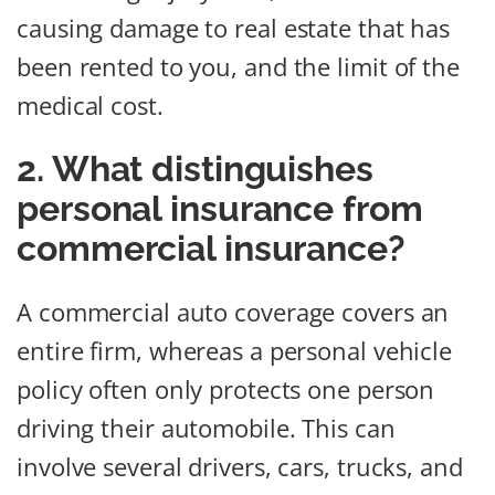
causing damage to real estate that has
been rented to you, and the limit of the
medical cost.
2. What distinguishes
personal insurance from
commercial insurance?
A commercial auto coverage covers an
entire firm, whereas a personal vehicle
policy often only protects one person
driving their automobile. This can
involve several drivers, cars, trucks, and