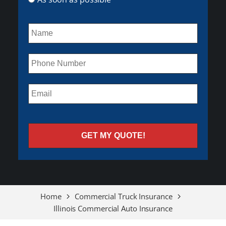
Home
Commercial Truck Insurance
Illinois Commercial Auto Insurance