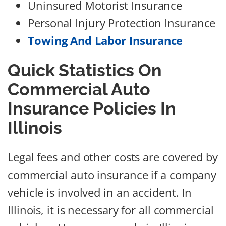
Uninsured Motorist Insurance
Personal Injury Protection Insurance
Towing And Labor Insurance
Quick Statistics On
Commercial Auto
Insurance Policies In
Illinois
Legal fees and other costs are covered by
commercial auto insurance if a company
vehicle is involved in an accident. In
Illinois, it is necessary for all commercial