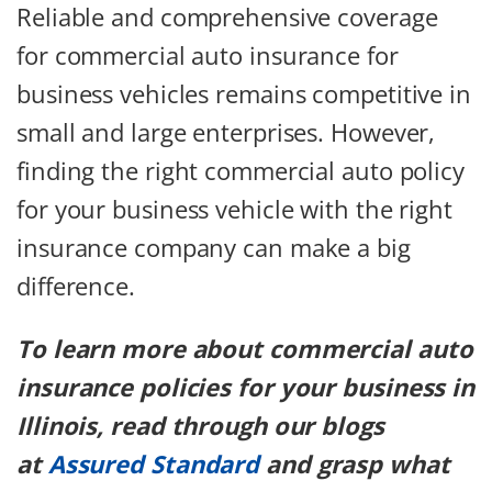
Reliable and comprehensive coverage
for commercial auto insurance for
business vehicles remains competitive in
small and large enterprises. However,
finding the right commercial auto policy
for your business vehicle with the right
insurance company can make a big
difference.
To learn more about commercial auto
insurance policies for your business in
Illinois, read through our blogs
at
Assured Standard
and grasp what