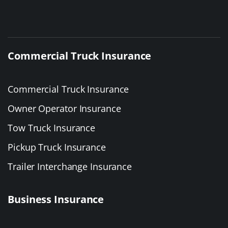
Commercial Truck Insurance
Commercial Truck Insurance
Owner Operator Insurance
Tow Truck Insurance
Pickup Truck Insurance
Trailer Interchange Insurance
Business Insurance