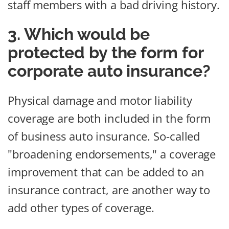
staff members with a bad driving history.
3. Which would be
protected by the form for
corporate auto insurance?
Physical damage and motor liability
coverage are both included in the form
of business auto insurance. So-called
"broadening endorsements," a coverage
improvement that can be added to an
insurance contract, are another way to
add other types of coverage.