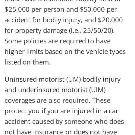
$25,000 per person and $50,000 per
accident for bodily injury, and $20,000
for property damage (i.e., 25/50/20).
Some policies are required to have
higher limits based on the vehicle types
listed on them.
Uninsured motorist (UM) bodily injury
and underinsured motorist (UIM)
coverages are also required. These
protect you if you are injured in a car
accident caused by someone who does
not have insurance or does not have