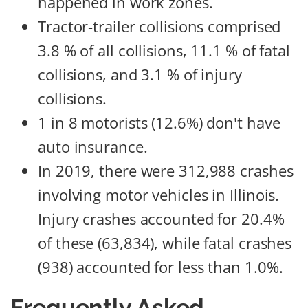
happened in work zones.
Tractor-trailer collisions comprised
3.8 % of all collisions, 11.1 % of fatal
collisions, and 3.1 % of injury
collisions.
1 in 8 motorists (12.6%) don't have
auto insurance.
In 2019, there were 312,988 crashes
involving motor vehicles in Illinois.
Injury crashes accounted for 20.4%
of these (63,834), while fatal crashes
(938) accounted for less than 1.0%.
Frequently Asked