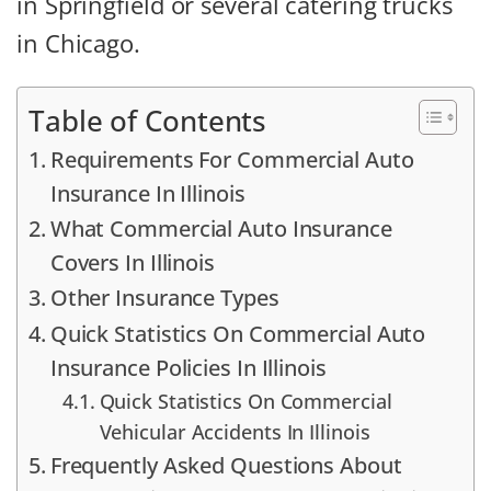
in Springfield or several catering trucks
in Chicago.
Table of Contents
Requirements For Commercial Auto
Insurance In Illinois
What Commercial Auto Insurance
Covers In Illinois
Other Insurance Types
Quick Statistics On Commercial Auto
Insurance Policies In Illinois
Quick Statistics On Commercial
Vehicular Accidents In Illinois
Frequently Asked Questions About