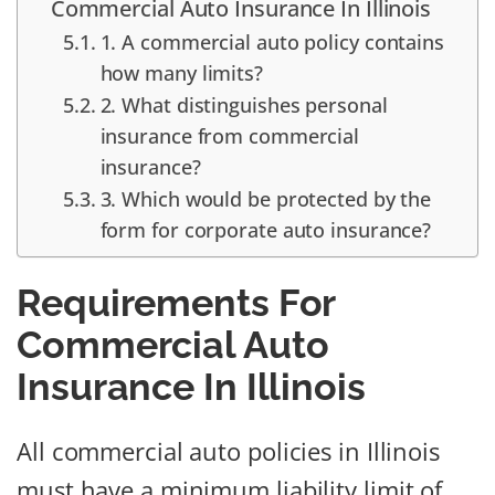
Commercial Auto Insurance In Illinois
1. A commercial auto policy contains
how many limits?
2. What distinguishes personal
insurance from commercial
insurance?
3. Which would be protected by the
form for corporate auto insurance?
Requirements For
Commercial Auto
Insurance In Illinois
All commercial auto policies in Illinois
must have a minimum liability limit of