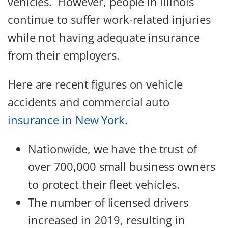
vehicles. However, people in Illinois
continue to suffer work-related injuries
while not having adequate insurance
from their employers.
Here are recent figures on vehicle
accidents and commercial auto
insurance in New York
.
Nationwide, we have the trust of
over 700,000 small business owners
to protect their fleet vehicles.
The number of licensed drivers
increased in 2019, resulting in