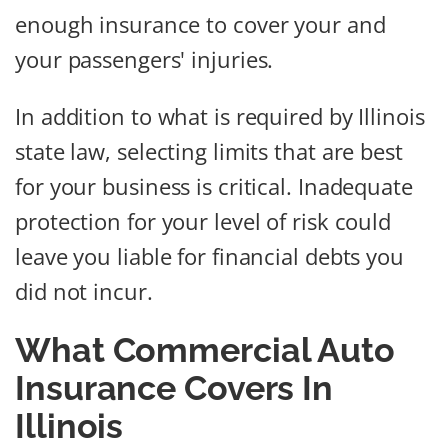
enough insurance to cover your and
your passengers' injuries.
In addition to what is required by Illinois
state law, selecting limits that are best
for your business is critical. Inadequate
protection for your level of risk could
leave you liable for financial debts you
did not incur.
What Commercial Auto
Insurance Covers In
Illinois