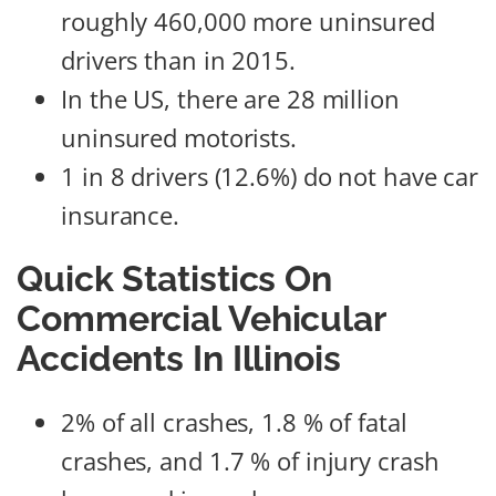
roughly 460,000 more uninsured
drivers than in 2015.
In the US, there are 28 million
uninsured motorists.
1 in 8 drivers (12.6%) do not have car
insurance.
Quick Statistics On
Commercial Vehicular
Accidents In Illinois
2% of all crashes, 1.8 % of fatal
crashes, and 1.7 % of injury crash