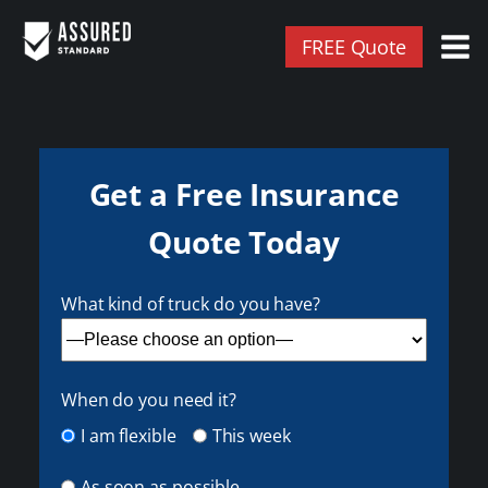
FREE Quote
Get a Free Insurance
Quote Today
What kind of truck do you have?
When do you need it?
I am flexible
This week
As soon as possible