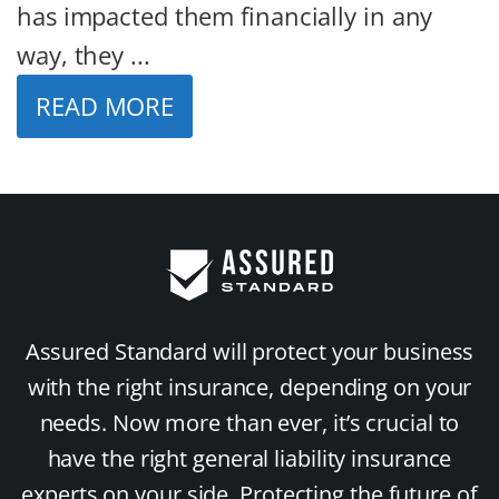
has impacted them financially in any
way, they ...
READ MORE
Assured Standard will protect your business
with the right insurance, depending on your
needs. Now more than ever, it’s crucial to
have the right general liability insurance
experts on your side. Protecting the future of