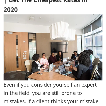
2020
Even if you consider yourself an expert
in the field, you are still prone to
mistakes. If a client thinks your mistake