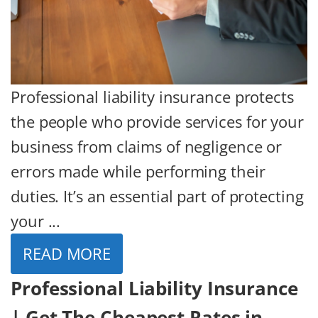
Professional liability insurance protects
the people who provide services for your
business from claims of negligence or
errors made while performing their
duties. It’s an essential part of protecting
your ...
READ MORE
Professional Liability Insurance
| Get The Cheapest Rates in