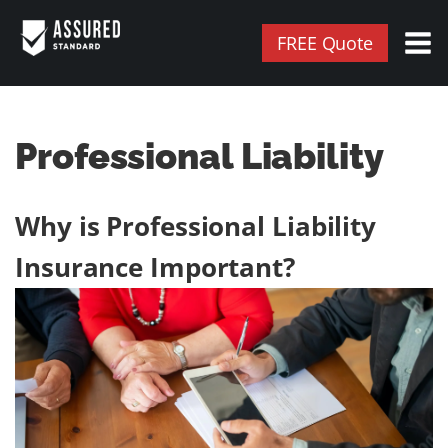
FREE Quote
Professional Liability
Why is Professional Liability
Insurance Important?