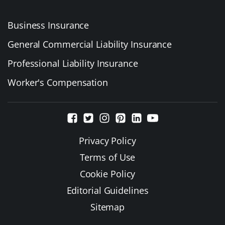
Business Insurance
General Commercial Liability Insurance
Professional Liability Insurance
Worker's Compensation
Privacy Policy
Terms of Use
Cookie Policy
Editorial Guidelines
Sitemap