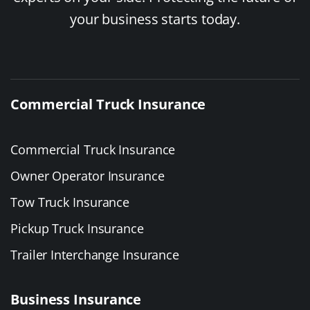
your business starts today.
Commercial Truck Insurance
Commercial Truck Insurance
Owner Operator Insurance
Tow Truck Insurance
Pickup Truck Insurance
Trailer Interchange Insurance
Business Insurance