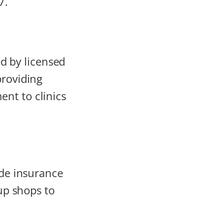
7.
 by licensed
providing
nt to clinics
ide insurance
-up shops to