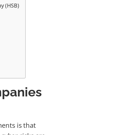
ny (HSB)
mpanies
ents is that