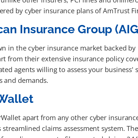
ered by cyber insurance plans of AmTrust Fi
an Insurance Group (AIG
wn in the cyber insurance market backed by 
rt from their extensive insurance policy cov
ted agents willing to assess your business' s
s and demands.
Wallet
rWallet apart from any other cyber insuran
ts streamlined claims assessment system. Th