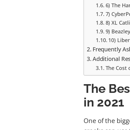
6) The Ha
7) CyberP
8) XL Catl
9) Beazle
10) Libe
Frequently A
Additional Re
The Cost 
The Bes
in 2021
One of the bigg