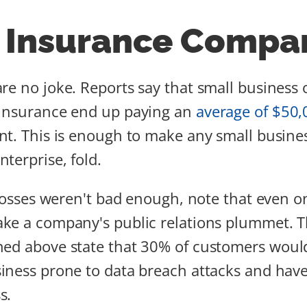
 Insurance Compan
re no joke. Reports say that small busines
 insurance end up paying an
average of $50,
nt. This is enough to make any small busine
terprise, fold.
l losses weren't bad enough, note that even 
ake a company's public relations plummet. 
ed above state that 30% of customers would
iness prone to data breach attacks and have
s.