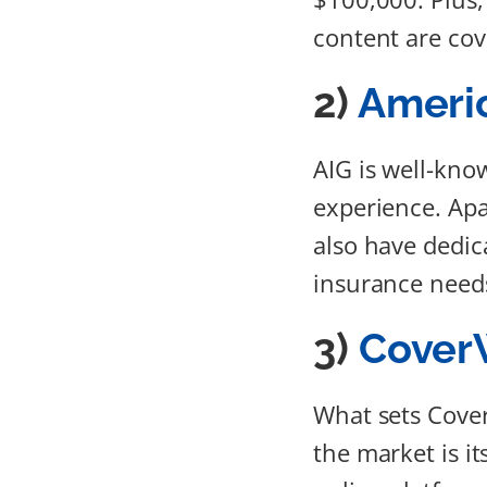
content are cov
2)
Americ
AIG is well-kno
experience. Apa
also have dedica
insurance need
3)
Cover
What sets Cove
the market is i