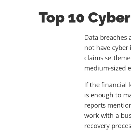
Top 10 Cyber
Data breaches a
not have cyber
claims settleme
medium-sized en
If the financia
is enough to m
reports mention
work with a bus
recovery proces