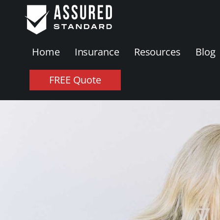
Home
Insurance
Resources
Blog
FREE Quote