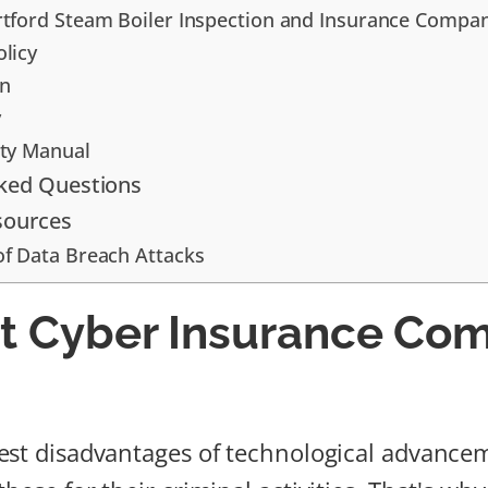
rtford Steam Boiler Inspection and Insurance Compa
olicy
in
y
rty Manual
sked Questions
sources
of Data Breach Attacks
t Cyber Insurance Co
est disadvantages of technological advancem