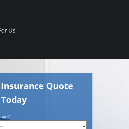
For Us
e Insurance Quote
Today
have?