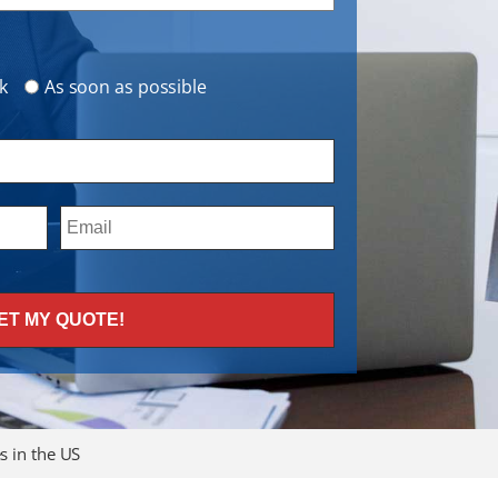
k
As soon as possible
 in the US