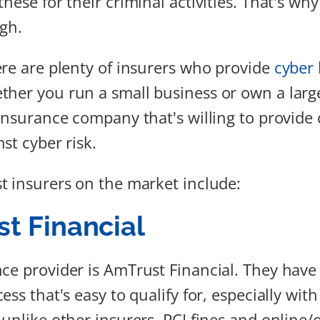
hese for their criminal activities. That's why
igh.
ere are plenty of insurers who provide
cyber l
ther you run a small business or own a lar
 insurance company that's willing to provide
st cyber risk.
t insurers on the market include:
t Financial
ce provider is AmTrust Financial. They have
ess that's easy to qualify for, especially with
 unlike other insurers, PCI fines and online/