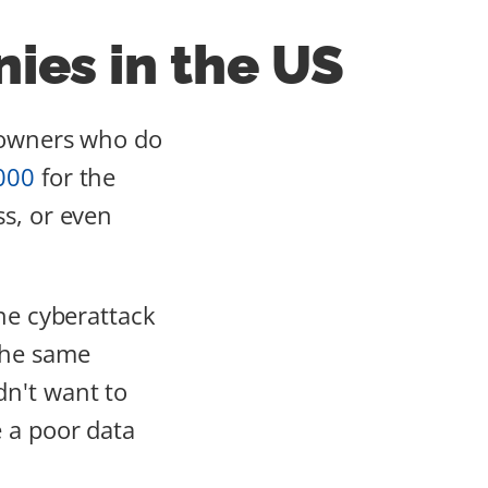
ies in the US
s owners who do
000
for the
ss, or even
one cyberattack
The same
n't want to
 a poor data