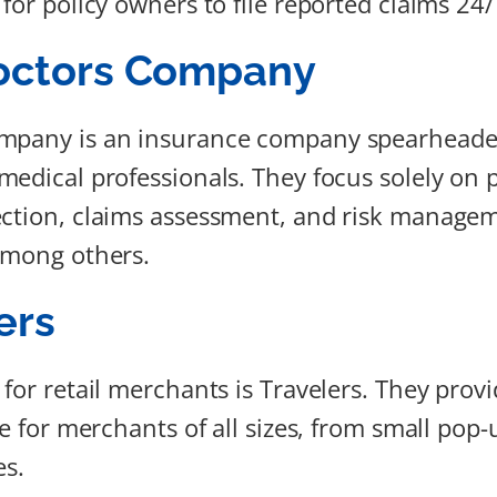
for policy owners to file reported claims 24/
octors Company
mpany is an insurance company spearheaded
medical professionals. They focus solely on 
ction, claims assessment, and risk manageme
among others.
ers
 for retail merchants is Travelers. They prov
ge for merchants of all sizes, from small pop
es.