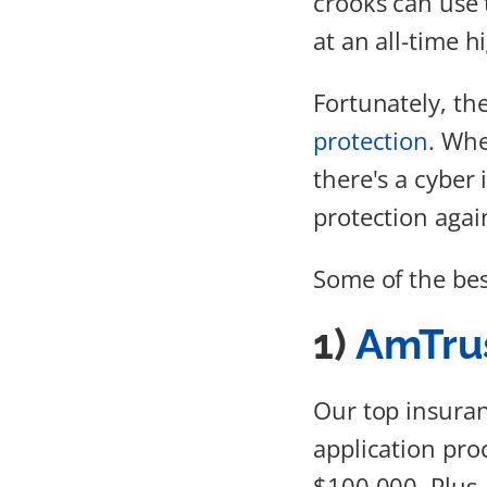
crooks can use t
at an all-time h
Fortunately, th
protection
. Whe
there's a cyber
protection again
Some of the bes
1)
AmTrus
Our top insuran
application proc
$100,000. Plus,