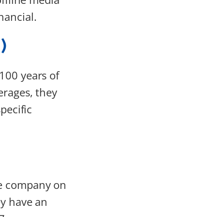
nancial.
)
100 years of
erages, they
pecific
ce company on
ey have an