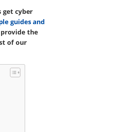
s get cyber
ple guides and
 provide the
st of our