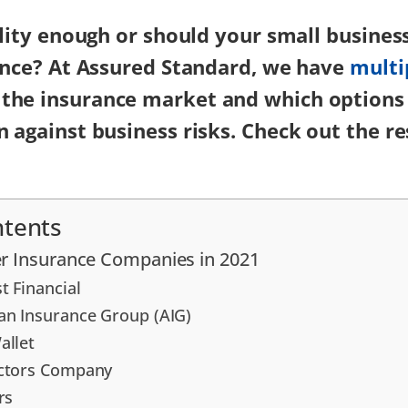
bility enough or should your small busines
rance? At Assured Standard, we have
multi
the insurance market and which options
n against business risks. Check out the re
ntents
r Insurance Companies in 2021
t Financial
an Insurance Group (AIG)
allet
octors Company
rs