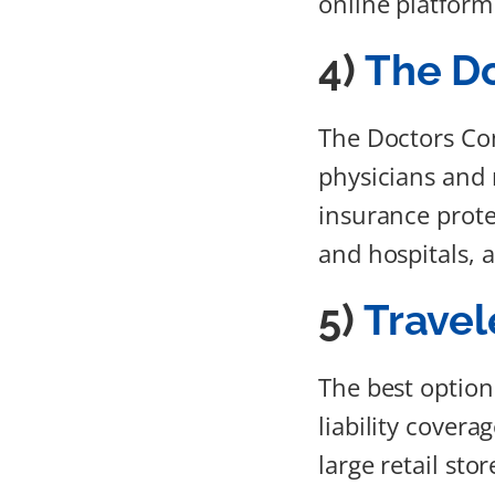
online platform 
4)
The D
The Doctors Co
physicians and 
insurance prote
and hospitals, 
5)
Travel
The best option
liability covera
large retail stor