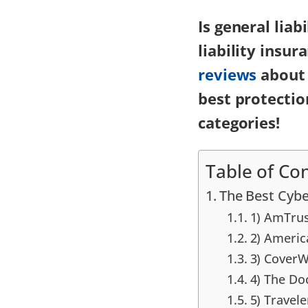
Is general lia
liability insu
reviews
about 
best protectio
categories!
Table of Co
The Best Cybe
1) AmTrus
2) Americ
3) CoverW
4) The D
5) Travele