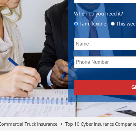
When do you need it?
I am flexible
This wee
Commercial Truck Insurance
Top 10 Cyber Insurance Companies