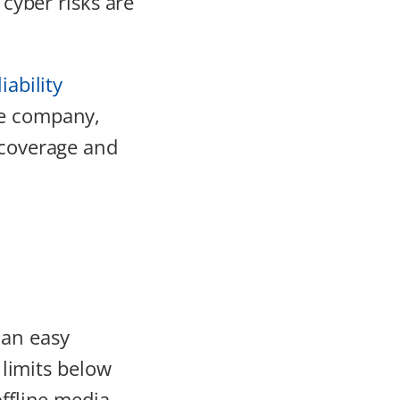
 cyber risks are
iability
ge company,
 coverage and
 an easy
 limits below
offline media