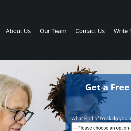
About Us
Our Team
Contact Us
Write 
Get a Fre
What kind of truck do you 