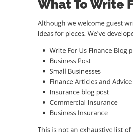
What To Write F
Although we welcome guest writ
ideas for pieces. We've develope
Write For Us Finance Blog p
Business Post
Small Businesses
Finance Articles and Advice
Insurance blog post
Commercial Insurance
Business Insurance
This is not an exhaustive list o