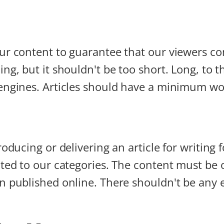
our content to guarantee that our viewers c
ng, but it shouldn't be too short. Long, to th
 engines. Articles should have a minimum w
oducing or delivering an article for writing f
ated to our categories. The content must be 
 published online. There shouldn't be any ex