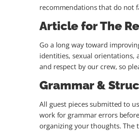
recommendations that do not fal
Article for The R
Go a long way toward improving 
identities, sexual orientations,
and respect by our crew, so ple
Grammar & Struc
All guest pieces submitted to u
work for grammar errors before 
organizing your thoughts. The tit