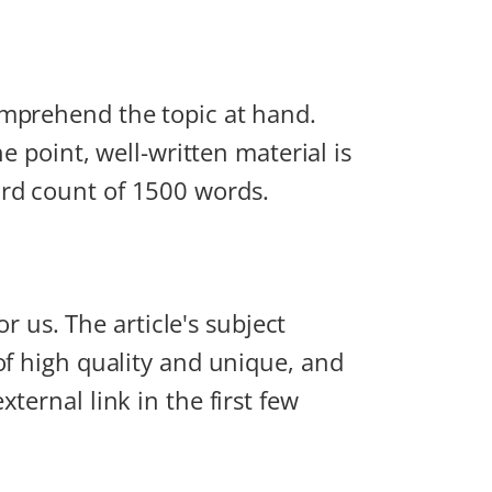
omprehend the topic at hand.
e point, well-written material is
ord count of 1500 words.
or us. The article's subject
of high quality and unique, and
ternal link in the first few