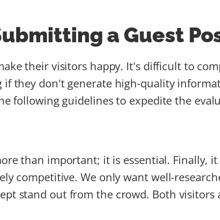
Submitting a Guest Po
ake their visitors happy. It's difficult to 
 if they don't generate high-quality informa
the following guidelines to expedite the eval
re than important; it is essential. Finally, it
mely competitive. We only want well-research
ept stand out from the crowd. Both visitors