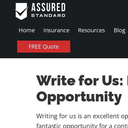
Home
Insurance
Resources
Blog
FREE Quote
Write for Us:
Opportunity
Writing for us is an excellent o
fantastic opportunity for a con