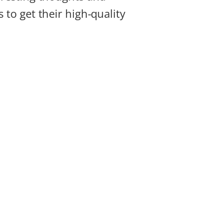
 to get their high-quality