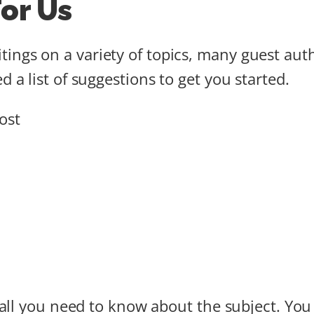
or Us
ings on a variety of topics, many guest aut
d a list of suggestions to get you started.
ost
f all you need to know about the subject. Yo