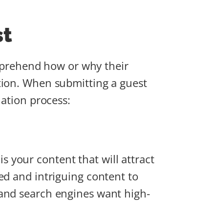
st
comprehend how or why their
tion. When submitting a guest
uation process:
 is your content that will attract
ed and intriguing content to
 and search engines want high-