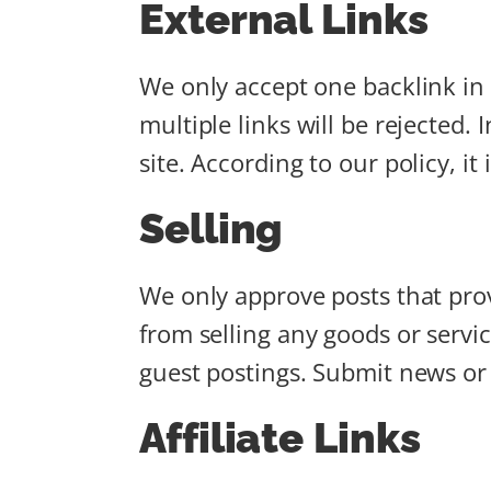
External Links
We only accept one backlink in t
multiple links will be rejected.
site. According to our policy, it
Selling
We only approve posts that prov
from selling any goods or servi
guest postings. Submit news or 
Affiliate Links