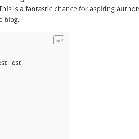
is is a fantastic chance for aspiring authors
e blog.
est Post