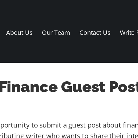
About Us
Our Team
Contact Us
Write 
 Finance Guest Pos
pportunity to submit a guest post about finan
tributing writer who wants to share their in