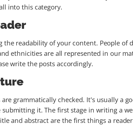
l into this category.
eader
the readability of your content. People of di
 and ethnicities are all represented in our m
ase write the posts accordingly.
ture
s are grammatically checked. It's usually a 
submitting it. The first stage in writing a w
le and abstract are the first things a reader 