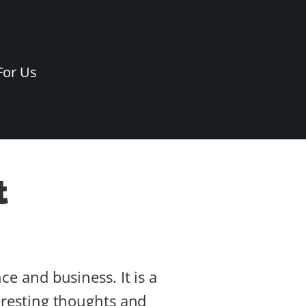
For Us
t
ce and business. It is a
teresting thoughts and