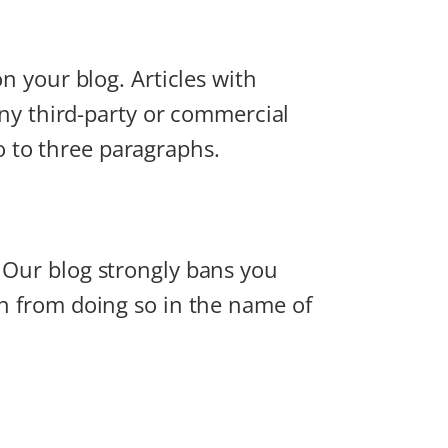
on your blog. Articles with
 any third-party or commercial
two to three paragraphs.
. Our blog strongly bans you
in from doing so in the name of