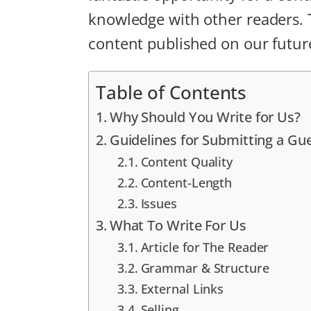
knowledge with other readers. Th
content published on our futur
Table of Contents
Why Should You Write for Us?
Guidelines for Submitting a Gu
Content Quality
Content-Length
Issues
What To Write For Us
Article for The Reader
Grammar & Structure
External Links
Selling