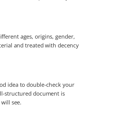
fferent ages, origins, gender,
aterial and treated with decency
good idea to double-check your
ell-structured document is
will see.