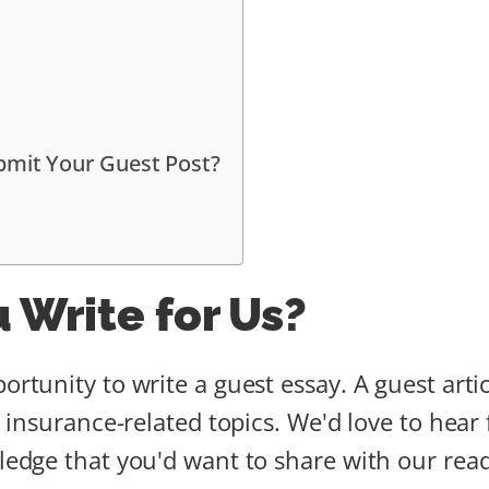
bmit Your Guest Post?
 Write for Us?
ortunity to write a guest essay. A guest art
or insurance-related topics. We'd love to hear
ledge that you'd want to share with our reade