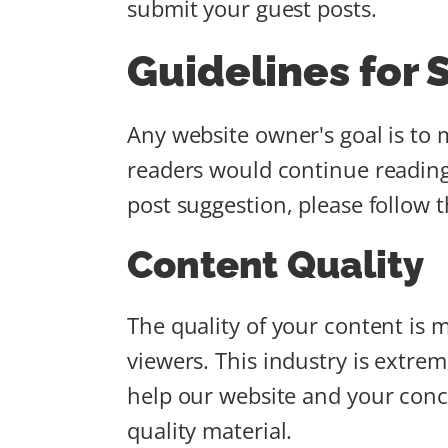
submit your guest posts.
Guidelines for 
Any website owner's goal is to m
readers would continue reading
post suggestion, please follow 
Content Quality
The quality of your content is mo
viewers. This industry is extre
help our website and your conc
quality material.