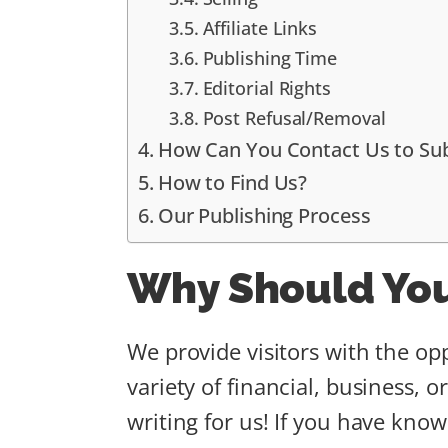
Affiliate Links
Publishing Time
Editorial Rights
Post Refusal/Removal
How Can You Contact Us to Su
How to Find Us?
Our Publishing Process
Why Should You
We provide visitors with the opp
variety of financial, business, 
writing for us! If you have know