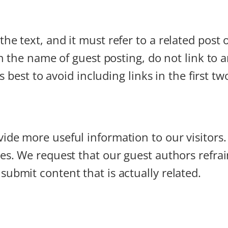
he text, and it must refer to a related post 
 In the name of guest posting, do not link to
 is best to avoid including links in the first 
ide more useful information to our visitors
ces. We request that our guest authors refra
submit content that is actually related.