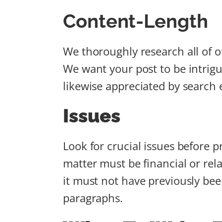
Content-Length
We thoroughly research all of 
We want your post to be intrigui
likewise appreciated by search
Issues
Look for crucial issues before pr
matter must be financial or rel
it must not have previously been
paragraphs.