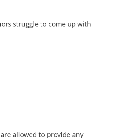
hors struggle to come up with
u are allowed to provide any