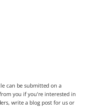
icle can be submitted on a
 from you if you're interested in
rs, write a blog post for us or