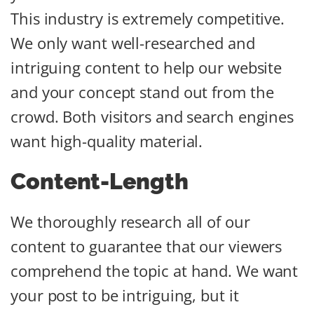
This industry is extremely competitive.
We only want well-researched and
intriguing content to help our website
and your concept stand out from the
crowd. Both visitors and search engines
want high-quality material.
Content-Length
We thoroughly research all of our
content to guarantee that our viewers
comprehend the topic at hand. We want
your post to be intriguing, but it