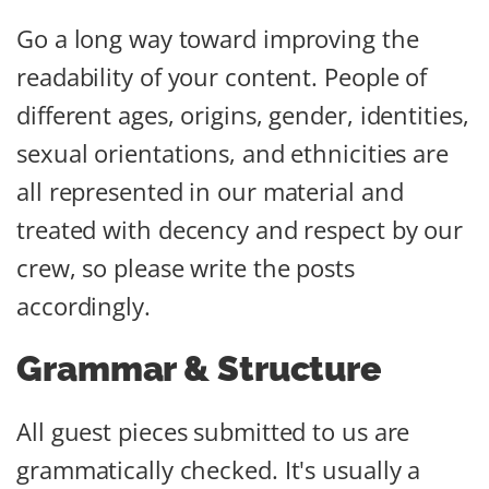
Go a long way toward improving the
readability of your content. People of
different ages, origins, gender, identities,
sexual orientations, and ethnicities are
all represented in our material and
treated with decency and respect by our
crew, so please write the posts
accordingly.
Grammar & Structure
All guest pieces submitted to us are
grammatically checked. It's usually a