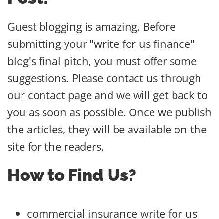
Guest blogging is amazing. Before
submitting your "write for us finance"
blog's final pitch, you must offer some
suggestions. Please contact us through
our contact page and we will get back to
you as soon as possible. Once we publish
the articles, they will be available on the
site for the readers.
How to Find Us?
commercial insurance write for us