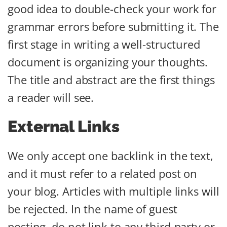
good idea to double-check your work for
grammar errors before submitting it. The
first stage in writing a well-structured
document is organizing your thoughts.
The title and abstract are the first things
a reader will see.
External Links
We only accept one backlink in the text,
and it must refer to a related post on
your blog. Articles with multiple links will
be rejected. In the name of guest
posting, do not link to any third-party or