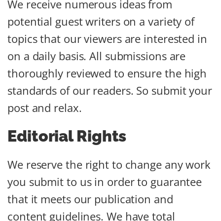
We receive numerous ideas from
potential guest writers on a variety of
topics that our viewers are interested in
on a daily basis. All submissions are
thoroughly reviewed to ensure the high
standards of our readers. So submit your
post and relax.
Editorial Rights
We reserve the right to change any work
you submit to us in order to guarantee
that it meets our publication and
content guidelines. We have total