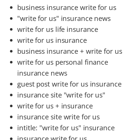
business insurance write for us
"write for us" insurance news
write for us life insurance
write for us insurance
business insurance + write for us
write for us personal finance
insurance news
guest post write for us insurance
insurance site "write for us"
write for us + insurance
insurance site write for us
intitle: "write for us" insurance
insurance write for us