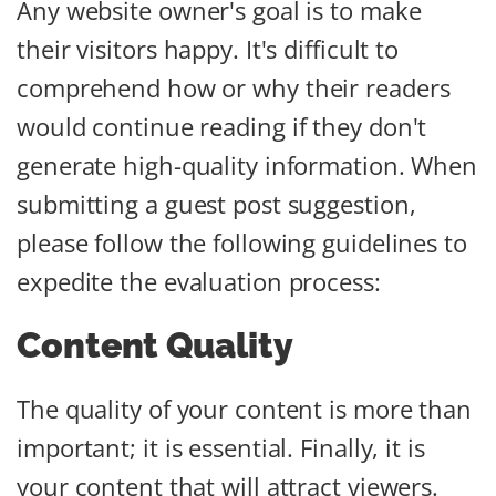
Any website owner's goal is to make
their visitors happy. It's difficult to
comprehend how or why their readers
would continue reading if they don't
generate high-quality information. When
submitting a guest post suggestion,
please follow the following guidelines to
expedite the evaluation process:
Content Quality
The quality of your content is more than
important; it is essential. Finally, it is
your content that will attract viewers.