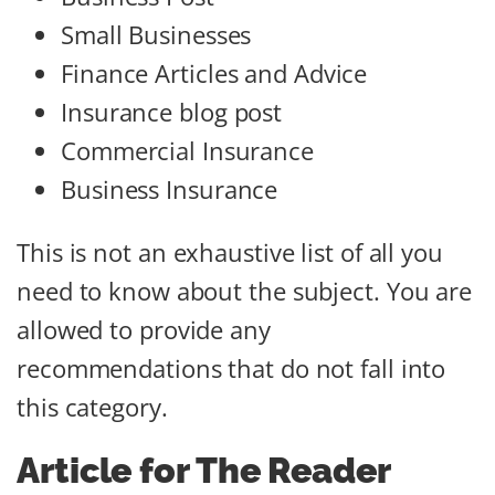
Small Businesses
Finance Articles and Advice
Insurance blog post
Commercial Insurance
Business Insurance
This is not an exhaustive list of all you
need to know about the subject. You are
allowed to provide any
recommendations that do not fall into
this category.
Article for The Reader