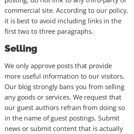
commercial site. According to our policy,
it is best to avoid including links in the
first two to three paragraphs.
Selling
We only approve posts that provide
more useful information to our visitors.
Our blog strongly bans you from selling
any goods or services. We request that
our guest authors refrain from doing so
in the name of guest postings. Submit
news or submit content that is actually