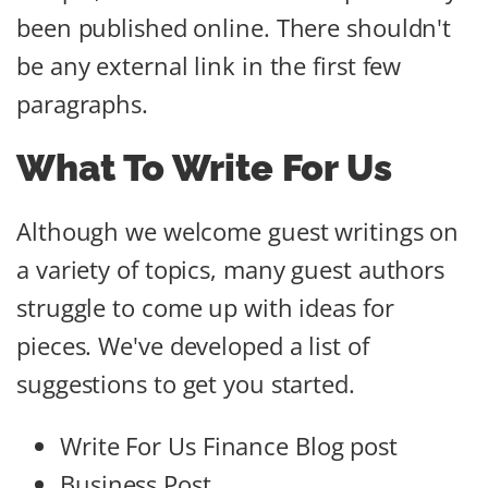
been published online. There shouldn't
be any external link in the first few
paragraphs.
What To Write For Us
Although we welcome guest writings on
a variety of topics, many guest authors
struggle to come up with ideas for
pieces. We've developed a list of
suggestions to get you started.
Write For Us Finance Blog post
Business Post