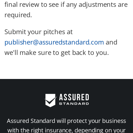
final review to see if any adjustments are
required.
Submit your pitches at
publisher@assuredstandard.com
and
we'll make sure to get back to you.
Assured Standard will protect your business
with the right insurance, depending on your