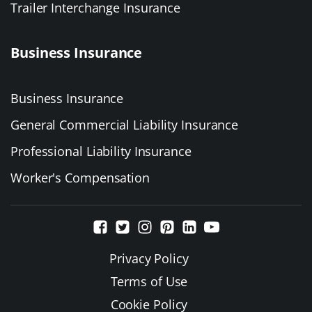
Trailer Interchange Insurance
Business Insurance
Business Insurance
General Commercial Liability Insurance
Professional Liability Insurance
Worker's Compensation
Privacy Policy
Terms of Use
Cookie Policy