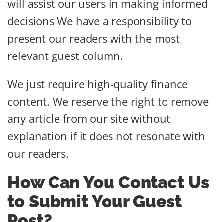
will assist our users in making informed
decisions We have a responsibility to
present our readers with the most
relevant guest column.
We just require high-quality finance
content. We reserve the right to remove
any article from our site without
explanation if it does not resonate with
our readers.
How Can You Contact Us
to Submit Your Guest
Post?