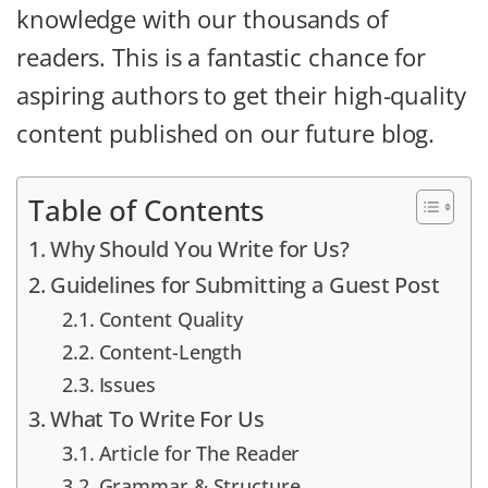
knowledge with our thousands of
readers. This is a fantastic chance for
aspiring authors to get their high-quality
content published on our future blog.
Table of Contents
Why Should You Write for Us?
Guidelines for Submitting a Guest Post
Content Quality
Content-Length
Issues
What To Write For Us
Article for The Reader
Grammar & Structure