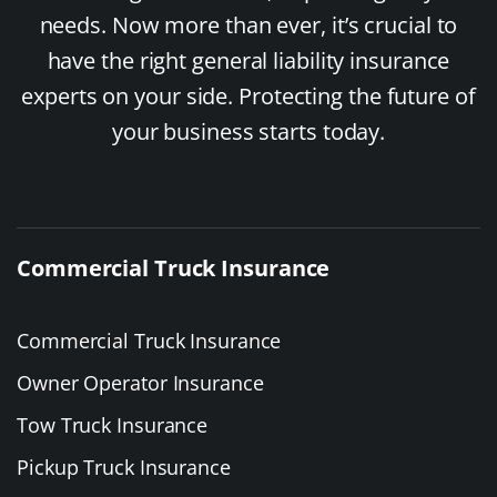
needs. Now more than ever, it’s crucial to
have the right general liability insurance
experts on your side. Protecting the future of
your business starts today.
Commercial Truck Insurance
Commercial Truck Insurance
Owner Operator Insurance
Tow Truck Insurance
Pickup Truck Insurance