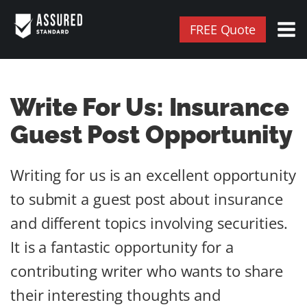
FREE Quote
Write For Us: Insurance
Guest Post Opportunity
Writing for us is an excellent opportunity
to submit a guest post about insurance
and different topics involving securities.
It is a fantastic opportunity for a
contributing writer who wants to share
their interesting thoughts and