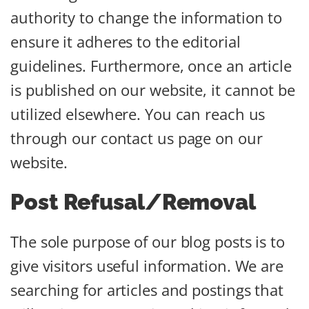
authority to change the information to
ensure it adheres to the editorial
guidelines. Furthermore, once an article
is published on our website, it cannot be
utilized elsewhere. You can reach us
through our contact us page on our
website.
Post Refusal/Removal
The sole purpose of our blog posts is to
give visitors useful information. We are
searching for articles and postings that