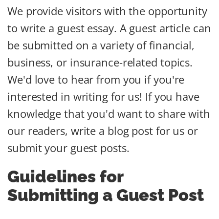
We provide visitors with the opportunity
to write a guest essay. A guest article can
be submitted on a variety of financial,
business, or insurance-related topics.
We'd love to hear from you if you're
interested in writing for us! If you have
knowledge that you'd want to share with
our readers, write a blog post for us or
submit your guest posts.
Guidelines for
Submitting a Guest Post