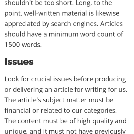
shouldn't be too short. Long, to the
point, well-written material is likewise
appreciated by search engines. Articles
should have a minimum word count of
1500 words.
Issues
Look for crucial issues before producing
or delivering an article for writing for us.
The article's subject matter must be
financial or related to our categories.
The content must be of high quality and
unique, and it must not have previously