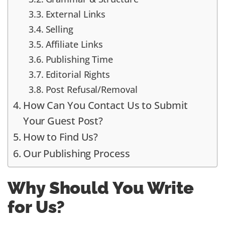
External Links
Selling
Affiliate Links
Publishing Time
Editorial Rights
Post Refusal/Removal
How Can You Contact Us to Submit
Your Guest Post?
How to Find Us?
Our Publishing Process
Why Should You Write
for Us?