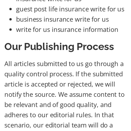
guest post life insurance write for us
business insurance write for us
write for us insurance information
Our Publishing Process
All articles submitted to us go through a
quality control process. If the submitted
article is accepted or rejected, we will
notify the source. We assume content to
be relevant and of good quality, and
adheres to our editorial rules. In that
scenario, our editorial team will do a