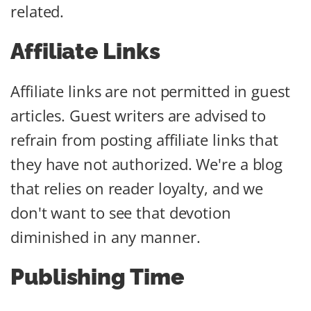
related.
Affiliate Links
Affiliate links are not permitted in guest
articles. Guest writers are advised to
refrain from posting affiliate links that
they have not authorized. We're a blog
that relies on reader loyalty, and we
don't want to see that devotion
diminished in any manner.
Publishing Time