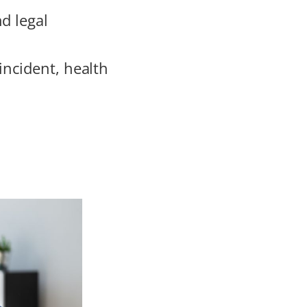
d legal
incident, health