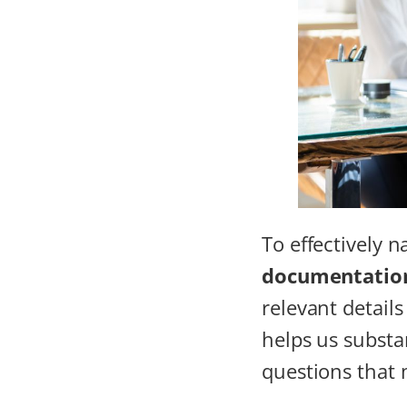
To effectively 
documentatio
relevant detail
helps us substa
questions that 