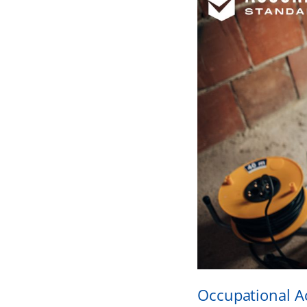
Occupational A