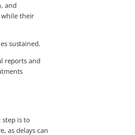
n, and
while their
ies sustained.
al reports and
eatments
step is to
e, as delays can