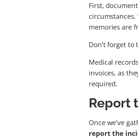
First, document
circumstances.
memories are fr
Don’t forget to
Medical records 
invoices, as th
required.
Report 
Once we've gath
report the inc