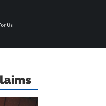
For Us
Claims