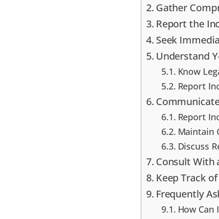
Gather Compr
Report the In
Seek Immedia
Understand Yo
Know Lega
Report In
Communicate 
Report In
Maintain 
Discuss R
Consult With 
Keep Track of
Frequently A
How Can I