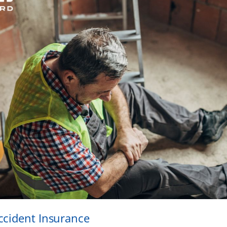
ccident Insurance