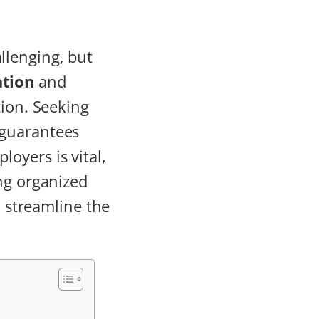
llenging, but
tion
and
tion. Seeking
 guarantees
loyers is vital,
ng organized
o streamline the