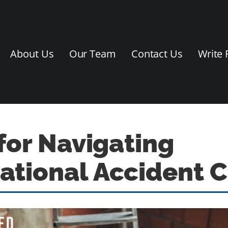
About Us
Our Team
Contact Us
Write 
 for Navigating
tional Accident 