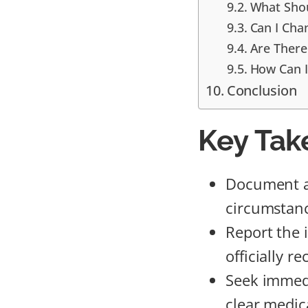
What Shou
Can I Cha
Are There
How Can I
Conclusion
Key Tak
Document all
circumstanc
Report the 
officially r
Seek immedi
clear medic