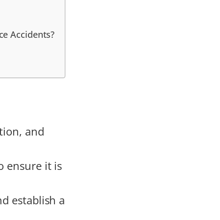
ce Accidents?
tion, and
 ensure it is
nd establish a