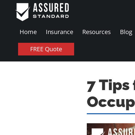
Home
Insurance
Resources
Blog
FREE Quote
7 Tips
Occupa