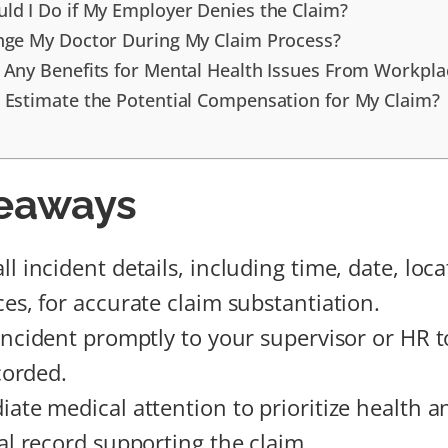
ld I Do if My Employer Denies the Claim?
nge My Doctor During My Claim Process?
 Any Benefits for Mental Health Issues From Workpla
 Estimate the Potential Compensation for My Claim?
eaways
 incident details, including time, date, loca
es, for accurate claim substantiation.
incident promptly to your supervisor or HR to
ecorded.
ate medical attention to prioritize health a
al record supporting the claim.