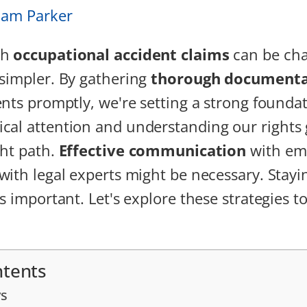
iam Parker
gh
occupational accident claims
can be cha
simpler. By gathering
thorough documenta
ents promptly, we're setting a strong founda
cal attention and understanding our rights
ght path.
Effective communication
with emp
with legal experts might be necessary. Stayi
s important. Let's explore these strategies t
ntents
s