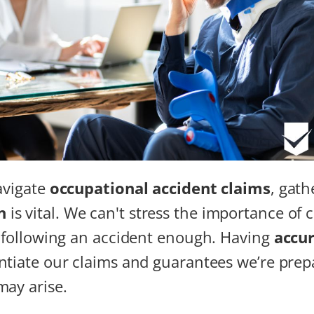
navigate
occupational accident claims
, gat
n
is vital. We can't stress the importance of c
s following an accident enough. Having
accur
ntiate our claims and guarantees we’re prep
may arise.