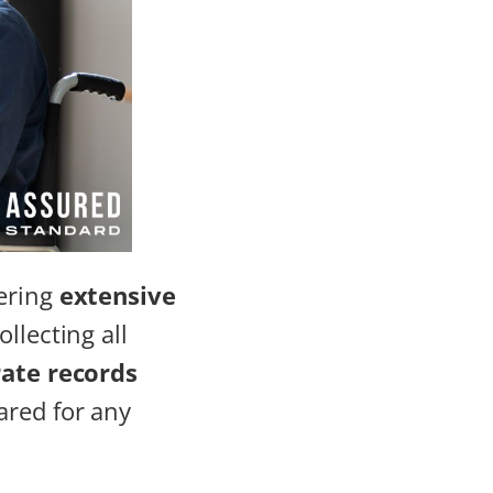
hering
extensive
ollecting all
ate records
ared for any