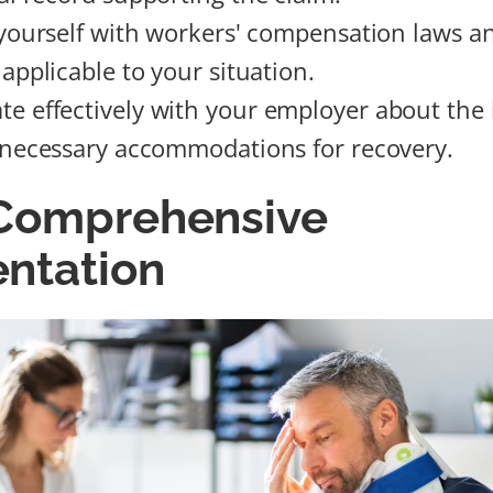
 yourself with workers' compensation laws an
applicable to your situation.
 effectively with your employer about the 
 necessary accommodations for recovery.
 Comprehensive
ntation