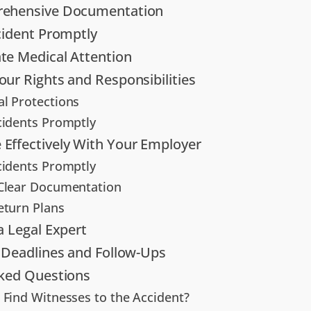
ehensive Documentation
cident Promptly
te Medical Attention
ur Rights and Responsibilities
l Protections
cidents Promptly
Effectively With Your Employer
cidents Promptly
Clear Documentation
eturn Plans
a Legal Expert
 Deadlines and Follow-Ups
sked Questions
 Find Witnesses to the Accident?