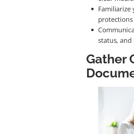
Familiarize
protections 
Communicate
status, and
Gather
Docume