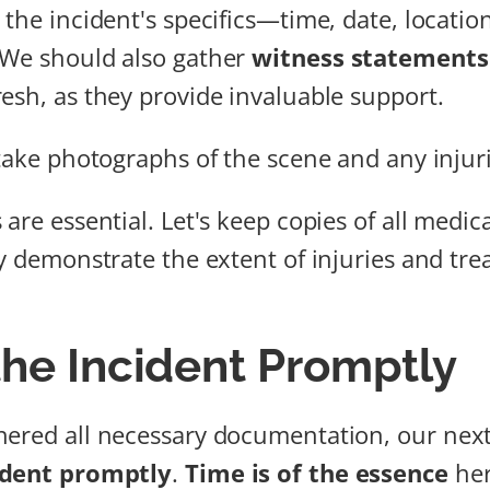
 the incident's specifics—time, date, locatio
 We should also gather
witness statements
esh, as they provide invaluable support.
 take photographs of the scene and any injur
are essential. Let's keep copies of all medic
ey demonstrate the extent of injuries and tr
the Incident Promptly
ered all necessary documentation, our next 
ident promptly
.
Time is of the essence
her