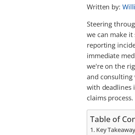
Written by:
Will
Steering throu
we can make it 
reporting incid
immediate medi
we're on the ri
and consulting 
with deadlines i
claims process.
Table of Co
Key Takeaway