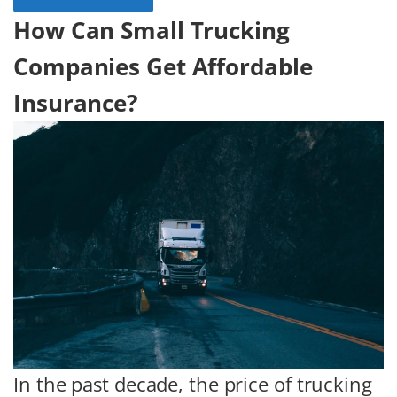
How Can Small Trucking
Companies Get Affordable
Insurance?
In the past decade, the price of trucking