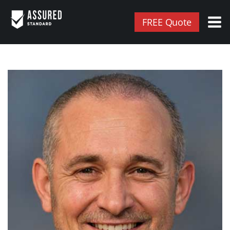
FREE Quote