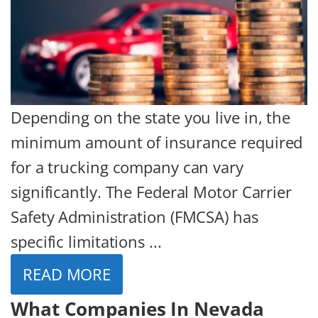
Depending on the state you live in, the
minimum amount of insurance required
for a trucking company can vary
significantly. The Federal Motor Carrier
Safety Administration (FMCSA) has
specific limitations ...
READ MORE
What Companies In Nevada