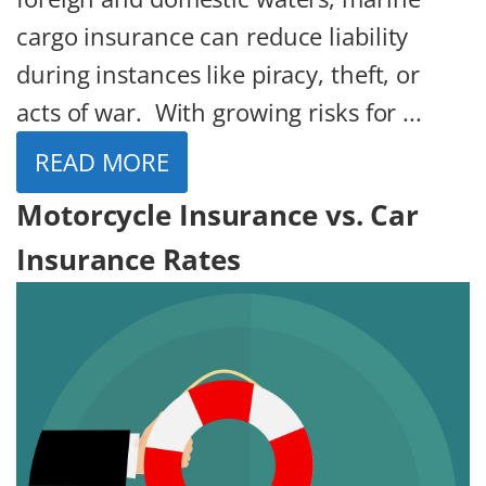
cargo insurance can reduce liability
during instances like piracy, theft, or
acts of war. With growing risks for ...
READ MORE
Motorcycle Insurance vs. Car
Insurance Rates