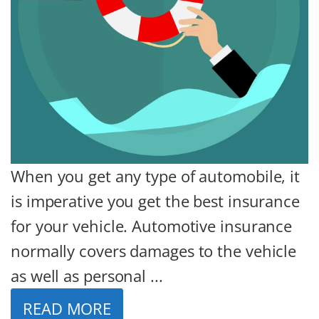
When you get any type of automobile, it
is imperative you get the best insurance
for your vehicle. Automotive insurance
normally covers damages to the vehicle
as well as personal ...
READ MORE