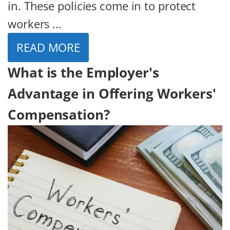
in. These policies come in to protect
workers ...
READ MORE
What is the Employer's
Advantage in Offering Workers'
Compensation?