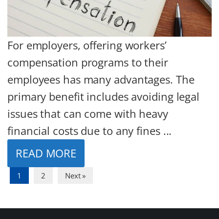
For employers, offering workers’
compensation programs to their
employees has many advantages. The
primary benefit includes avoiding legal
issues that can come with heavy
financial costs due to any fines ...
READ MORE
1
2
Next »