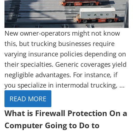
New owner-operators might not know
this, but trucking businesses require
varying insurance policies depending on
their specialties. Generic coverages yield
negligible advantages. For instance, if
you specialize in intermodal trucking, ...
READ MORE
What is Firewall Protection On a
Computer Going to Do to