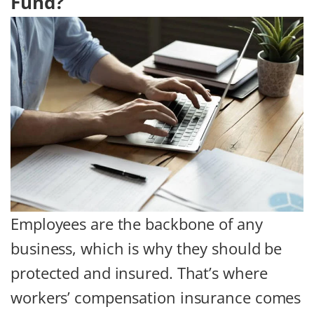
Fund?
Employees are the backbone of any
business, which is why they should be
protected and insured. That’s where
workers’ compensation insurance comes