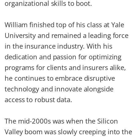
organizational skills to boot.
William finished top of his class at Yale
University and remained a leading force
in the insurance industry. With his
dedication and passion for optimizing
programs for clients and insurers alike,
he continues to embrace disruptive
technology and innovate alongside
access to robust data.
The mid-2000s was when the Silicon
Valley boom was slowly creeping into the