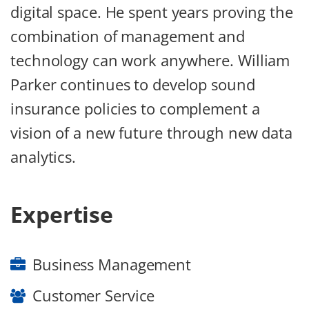
digital space. He spent years proving the
combination of management and
technology can work anywhere. William
Parker continues to develop sound
insurance policies to complement a
vision of a new future through new data
analytics.
Expertise
Business Management
Customer Service