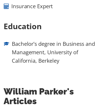
Insurance Expert
Education
Bachelor’s degree in Business and
Management, University of
California, Berkeley
William Parker
's
Articles