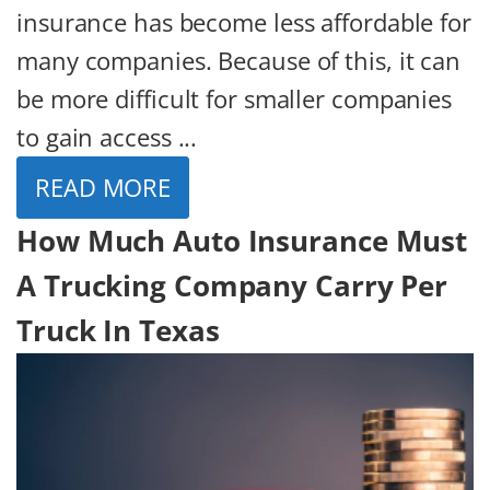
insurance has become less affordable for
many companies. Because of this, it can
be more difficult for smaller companies
to gain access ...
READ MORE
How Much Auto Insurance Must
A Trucking Company Carry Per
Truck In Texas