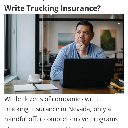
Write Trucking Insurance?
While dozens of companies write
trucking insurance in Nevada, only a
handful offer comprehensive programs