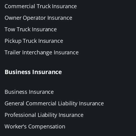
Commercial Truck Insurance
Owner Operator Insurance
Tow Truck Insurance
Pickup Truck Insurance
Trailer Interchange Insurance
Business Insurance
Business Insurance
General Commercial Liability Insurance
Professional Liability Insurance
Worker's Compensation