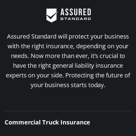
Assured Standard will protect your business
with the right insurance, depending on your
needs. Now more than ever, it’s crucial to
have the right general liability insurance
experts on your side. Protecting the future of
your business starts today.
Commercial Truck Insurance