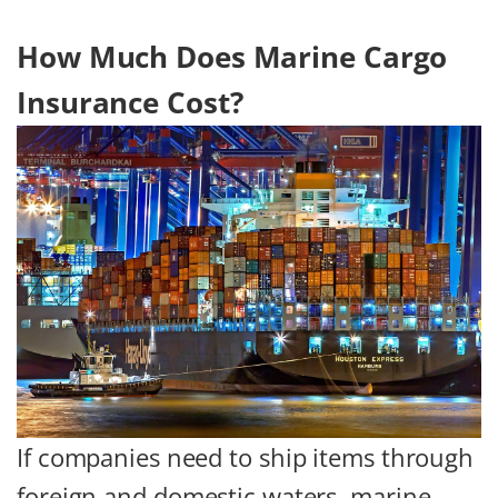
How Much Does Marine Cargo
Insurance Cost?
If companies need to ship items through
foreign and domestic waters, marine