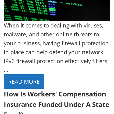
When it comes to dealing with viruses,
malware, and other online threats to
your business, having firewall protection
in place can help defend your network.
IPv6 firewall protection effectively filters
...
READ MORE
How Is Workers' Compensation
Insurance Funded Under A State