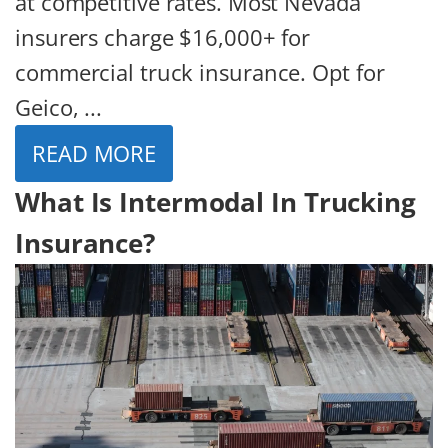
at competitive rates. Most Nevada
insurers charge $16,000+ for
commercial truck insurance. Opt for
Geico, ...
READ MORE
What Is Intermodal In Trucking
Insurance?