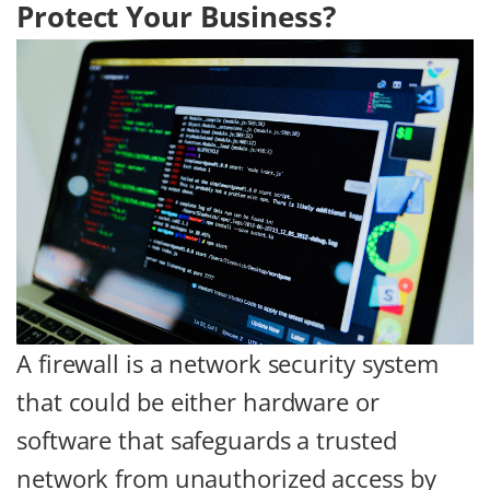
Protect Your Business?
A firewall is a network security system
that could be either hardware or
software that safeguards a trusted
network from unauthorized access by