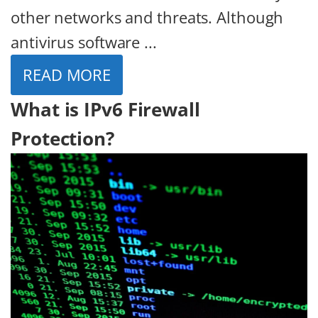
other networks and threats. Although
antivirus software ...
READ MORE
What is IPv6 Firewall
Protection?