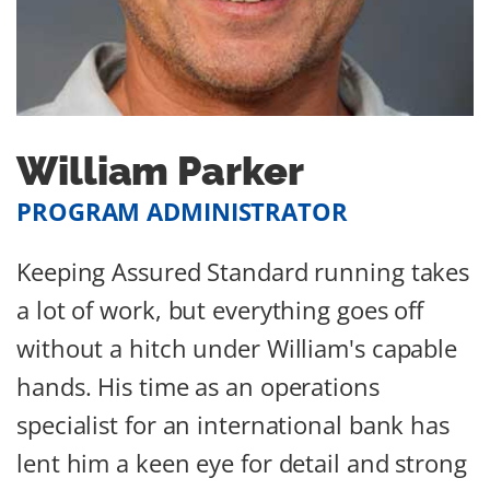
William Parker
PROGRAM ADMINISTRATOR
Keeping Assured Standard running takes
a lot of work, but everything goes off
without a hitch under William's capable
hands. His time as an operations
specialist for an international bank has
lent him a keen eye for detail and strong