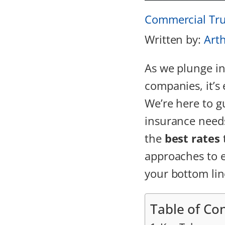
Commercial Tru
Written by:
Art
As we plunge in
companies, it’s 
We’re here to g
insurance needs
the
best rates
approaches to e
your bottom lin
Table of Co