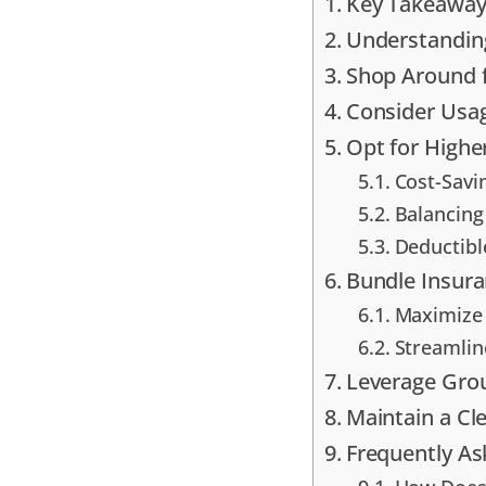
Key Takeaway
Understanding
Shop Around f
Consider Usa
Opt for Highe
Cost-Savi
Balancing
Deductibl
Bundle Insura
Maximize 
Streamlin
Leverage Gro
Maintain a Cl
Frequently A