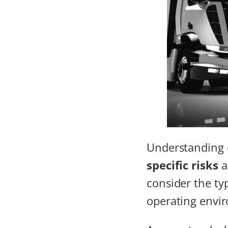
Understanding
specific risks
a
consider the typ
operating envi