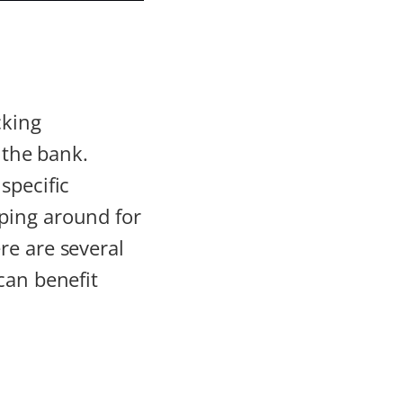
cking
 the bank.
specific
ping around for
re are several
can benefit