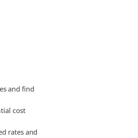
es and find
tial cost
ed rates and