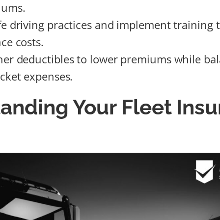
iums.
e driving practices and implement training t
ce costs.
er deductibles to lower premiums while bal
ocket expenses.
anding Your Fleet Ins