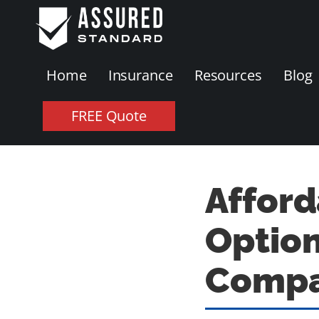
Home
Insurance
Resources
Blog
FREE Quote
Afford
Option
Compa