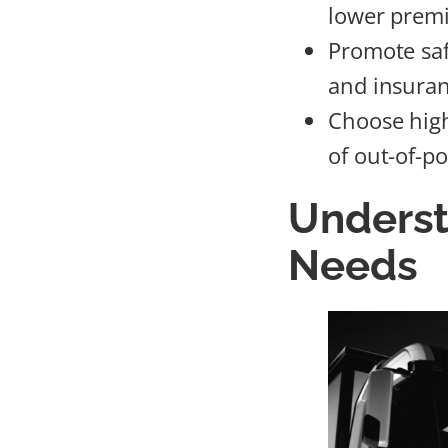
lower prem
Promote saf
and insuran
Choose high
of out-of-p
Underst
Needs