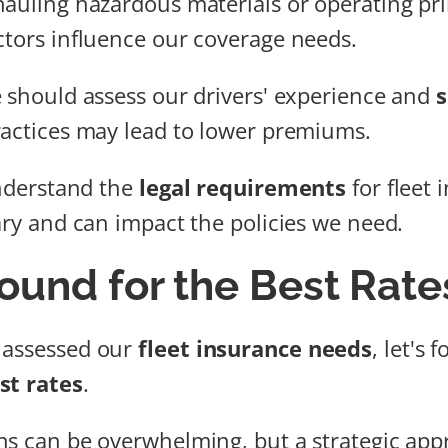
hauling hazardous materials or operating pr
ctors influence our coverage needs.
e should assess our drivers' experience and
s
ractices may lead to lower premiums.
understand the
legal requirements
for fleet 
vary and can impact the policies we need.
ound for the Best Rate
 assessed our
fleet insurance needs
, let's 
st rates
.
ns can be overwhelming, but a strategic appr