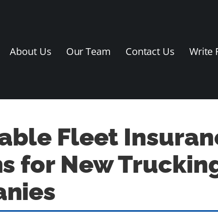
About Us
Our Team
Contact Us
Write 
able Fleet Insuran
s for New Truckin
nies