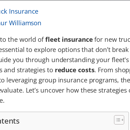
ck Insurance
hur Williamson
to the world of
fleet insurance
for new tru
essential to explore options that don’t break
uide you through understanding your fleet's 
 and strategies to
reduce costs
. From shop
to leveraging group insurance programs, the
valuate. Let’s uncover how these strategies 
e.
ntents