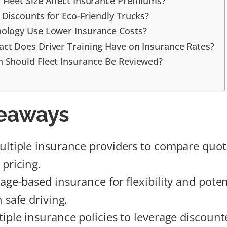
Fleet Size Affect Insurance Premiums?
 Discounts for Eco-Friendly Trucks?
ology Use Lower Insurance Costs?
ct Does Driver Training Have on Insurance Rates?
 Should Fleet Insurance Be Reviewed?
eaways
ltiple insurance providers to compare quot
 pricing.
age-based insurance for flexibility and poten
 safe driving.
iple insurance policies to leverage discount