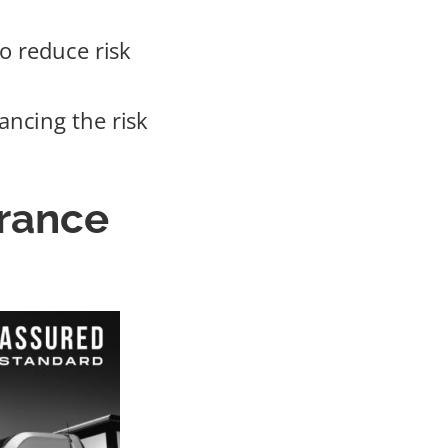
o reduce risk
ancing the risk
urance