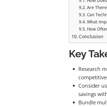
How Does 
Are There
Can Techn
What Impa
How Often
Conclusion
Key Tak
Research mu
competitive
Consider us
savings with
Bundle mult