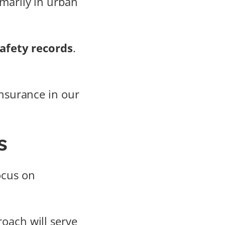
imarily in urban
afety records
.
insurance in our
s
focus on
oach will serve