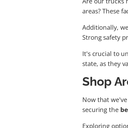
Are our trucks 
areas? These fa
Additionally, w
Strong safety p
It's crucial to 
state, as they 
Shop Ar
Now that we've
securing the
be
Exploring optio