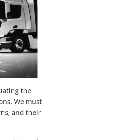
uating the
ions. We must
rns, and their