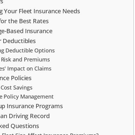
s
 Your Fleet Insurance Needs
or the Best Rates
ge-Based Insurance
r Deductibles
ng Deductible Options
 Risk and Premiums
es' Impact on Claims
nce Policies
Cost Savings
e Policy Management
up Insurance Programs
ean Driving Record
sked Questions