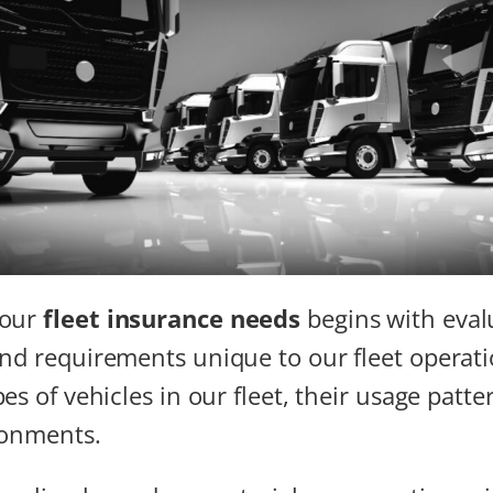
 our
fleet insurance needs
begins with eval
nd requirements unique to our fleet operat
es of vehicles in our fleet, their usage patte
ronments.