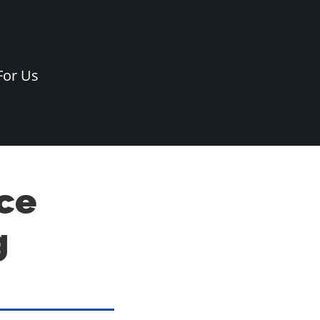
For Us
ce
g