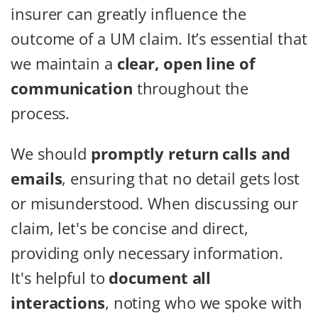
insurer can greatly influence the
outcome of a UM claim. It’s essential that
we maintain a
clear, open line of
communication
throughout the
process.
We should
promptly return calls and
emails
, ensuring that no detail gets lost
or misunderstood. When discussing our
claim, let's be concise and direct,
providing only necessary information.
It's helpful to
document all
interactions
, noting who we spoke with