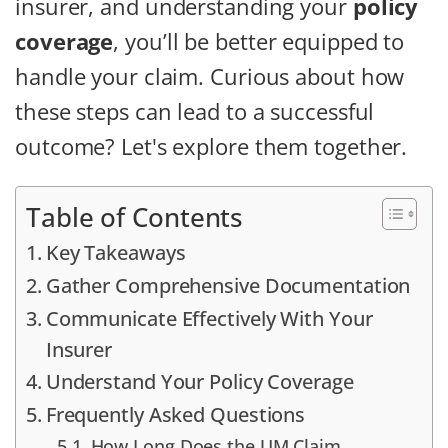
insurer, and understanding your
policy
coverage
, you’ll be better equipped to
handle your claim. Curious about how
these steps can lead to a successful
outcome? Let's explore them together.
Table of Contents
Key Takeaways
Gather Comprehensive Documentation
Communicate Effectively With Your
Insurer
Understand Your Policy Coverage
Frequently Asked Questions
How Long Does the UM Claim