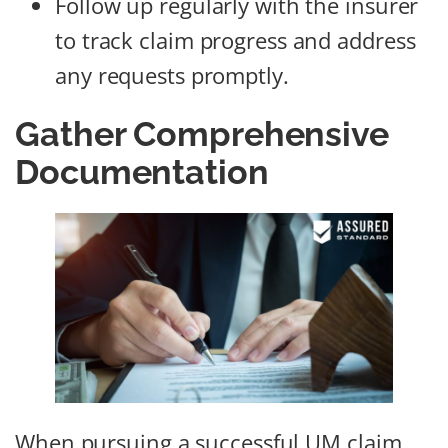
Follow up regularly with the insurer
to track claim progress and address
any requests promptly.
Gather Comprehensive
Documentation
When pursuing a successful UM claim,