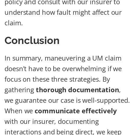
policy and consult with our insurer to
understand how fault might affect our
claim.
Conclusion
In summary, maneuvering a UM claim
doesn’t have to be overwhelming if we
focus on these three strategies. By
gathering
thorough documentation
,
we guarantee our case is well-supported.
When we
communicate effectively
with our insurer, documenting
interactions and being direct, we keep