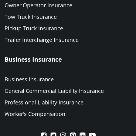
Owner Operator Insurance
Tow Truck Insurance
Pickup Truck Insurance
Trailer Interchange Insurance
Business Insurance
Business Insurance
General Commercial Liability Insurance
Professional Liability Insurance
Worker's Compensation