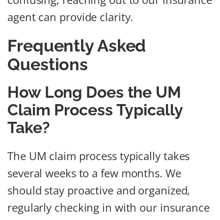
agent can provide clarity.
Frequently Asked
Questions
How Long Does the UM
Claim Process Typically
Take?
The UM claim process typically takes
several weeks to a few months. We
should stay proactive and organized,
regularly checking in with our insurance