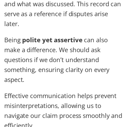
and what was discussed. This record can
serve as a reference if disputes arise
later.
Being
polite yet assertive
can also
make a difference. We should ask
questions if we don’t understand
something, ensuring clarity on every
aspect.
Effective communication helps prevent
misinterpretations, allowing us to
navigate our claim process smoothly and
efficiently.