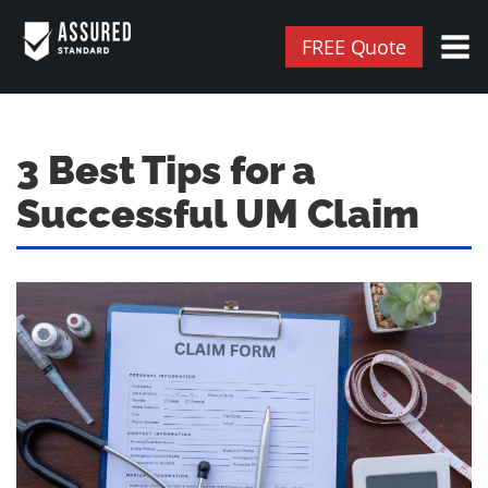
FREE Quote
3 Best Tips for a
Successful UM Claim