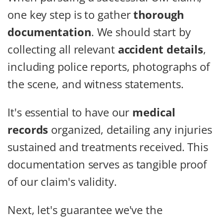
one key step is to gather
thorough
documentation
. We should start by
collecting all relevant
accident details
,
including police reports, photographs of
the scene, and witness statements.
It's essential to have our
medical
records
organized, detailing any injuries
sustained and treatments received. This
documentation serves as tangible proof
of our claim's validity.
Next, let's guarantee we've the