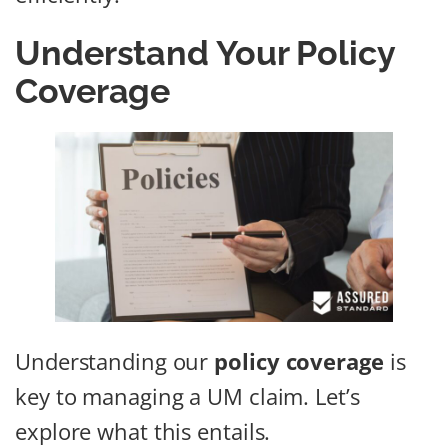
Understand Your Policy
Coverage
Understanding our
policy coverage
is
key to managing a UM claim. Let’s
explore what this entails.