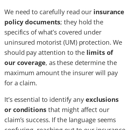
We need to carefully read our
insurance
policy documents
; they hold the
specifics of what’s covered under
uninsured motorist (UM) protection. We
should pay attention to the
limits of
our coverage
, as these determine the
maximum amount the insurer will pay
for a claim.
It’s essential to identify any
exclusions
or conditions
that might affect our
claim’s success. If the language seems
confusing, reaching out to our insurance