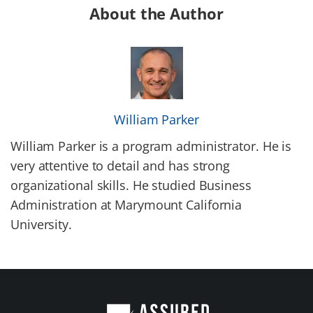
About the Author
William Parker
William Parker is a program administrator. He is
very attentive to detail and has strong
organizational skills. He studied Business
Administration at Marymount California
University.