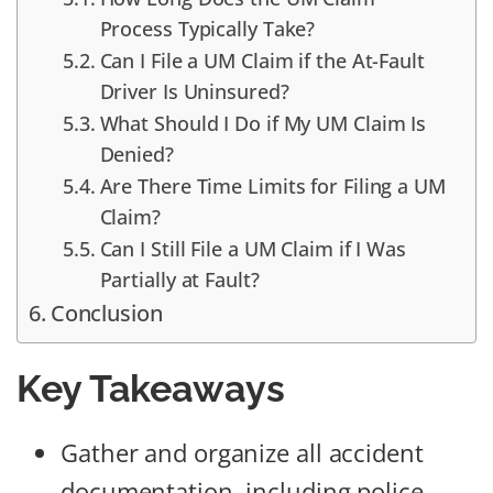
Process Typically Take?
Can I File a UM Claim if the At-Fault
Driver Is Uninsured?
What Should I Do if My UM Claim Is
Denied?
Are There Time Limits for Filing a UM
Claim?
Can I Still File a UM Claim if I Was
Partially at Fault?
Conclusion
Key Takeaways
Gather and organize all accident
documentation, including police