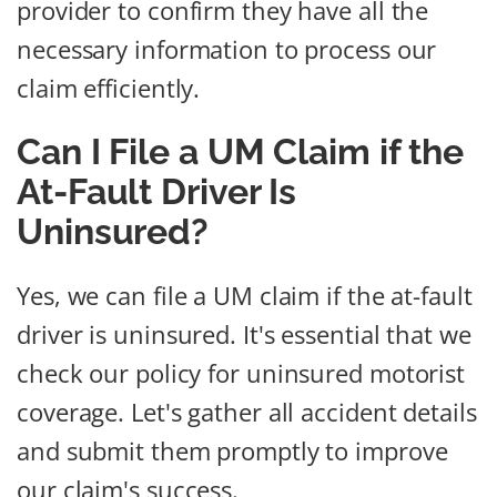
provider to confirm they have all the
necessary information to process our
claim efficiently.
Can I File a UM Claim if the
At-Fault Driver Is
Uninsured?
Yes, we can file a UM claim if the at-fault
driver is uninsured. It's essential that we
check our policy for uninsured motorist
coverage. Let's gather all accident details
and submit them promptly to improve
our claim's success.