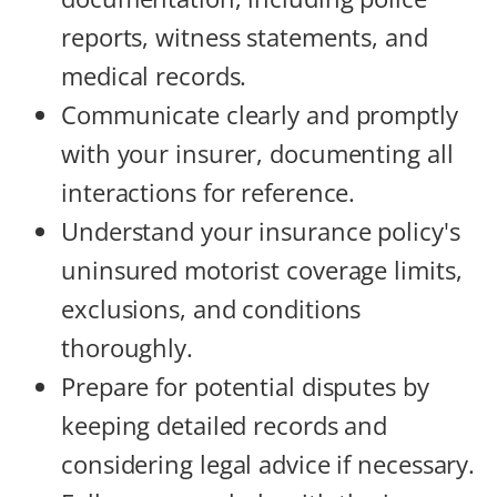
reports, witness statements, and
medical records.
Communicate clearly and promptly
with your insurer, documenting all
interactions for reference.
Understand your insurance policy's
uninsured motorist coverage limits,
exclusions, and conditions
thoroughly.
Prepare for potential disputes by
keeping detailed records and
considering legal advice if necessary.