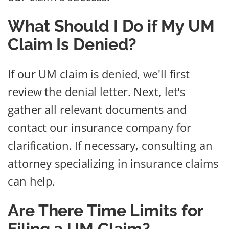
What Should I Do if My UM
Claim Is Denied?
If our UM claim is denied, we'll first
review the denial letter. Next, let's
gather all relevant documents and
contact our insurance company for
clarification. If necessary, consulting an
attorney specializing in insurance claims
can help.
Are There Time Limits for
Filing a UM Claim?