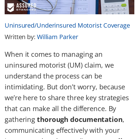
Uninsured/Underinsured Motorist Coverage
Written by:
William Parker
When it comes to managing an
uninsured motorist (UM) claim, we
understand the process can be
intimidating. But don’t worry, because
we’re here to share three key strategies
that can make all the difference. By
gathering
thorough documentation
,
communicating effectively with your