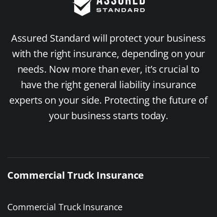
Assured Standard will protect your business
with the right insurance, depending on your
needs. Now more than ever, it’s crucial to
have the right general liability insurance
experts on your side. Protecting the future of
your business starts today.
Commercial Truck Insurance
Commercial Truck Insurance