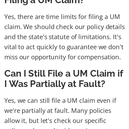
Yes, there are time limits for filing a UM
claim. We should check our policy details
and the state's statute of limitations. It's
vital to act quickly to guarantee we don't
miss our opportunity for compensation.
Can I Still File a UM Claim if
I Was Partially at Fault?
Yes, we can still file a UM claim even if
we're partially at fault. Many policies
allow it, but let's check our specific