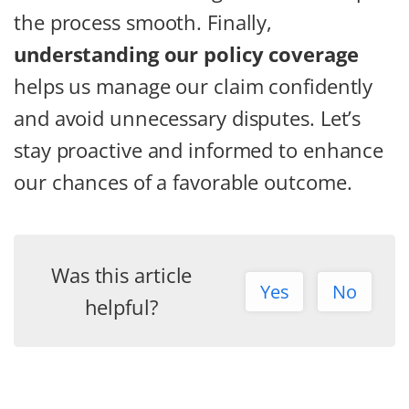
the process smooth. Finally,
understanding our policy coverage
helps us manage our claim confidently
and avoid unnecessary disputes. Let’s
stay proactive and informed to enhance
our chances of a favorable outcome.
Was this article
Yes
No
helpful?