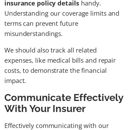
insurance policy details
handy.
Understanding our coverage limits and
terms can prevent future
misunderstandings.
We should also track all related
expenses, like medical bills and repair
costs, to demonstrate the financial
impact.
Communicate Effectively
With Your Insurer
Effectively communicating with our