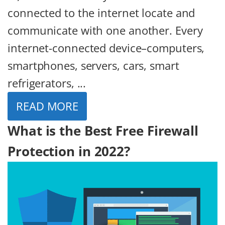
connected to the internet locate and
communicate with one another. Every
internet-connected device–computers,
smartphones, servers, cars, smart
refrigerators, ...
READ MORE
What is the Best Free Firewall
Protection in 2022?