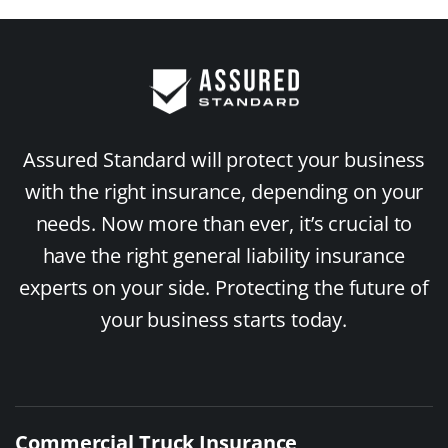
Assured Standard will protect your business
with the right insurance, depending on your
needs. Now more than ever, it’s crucial to
have the right general liability insurance
experts on your side. Protecting the future of
your business starts today.
Commercial Truck Insurance