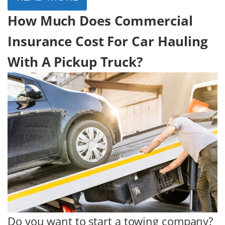
How Much Does Commercial
Insurance Cost For Car Hauling
With A Pickup Truck?
Do you want to start a towing company?