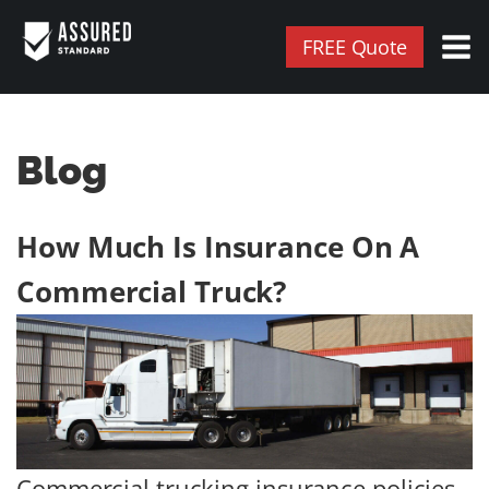
FREE Quote
Blog
How Much Is Insurance On A
Commercial Truck?
Commercial trucking insurance policies