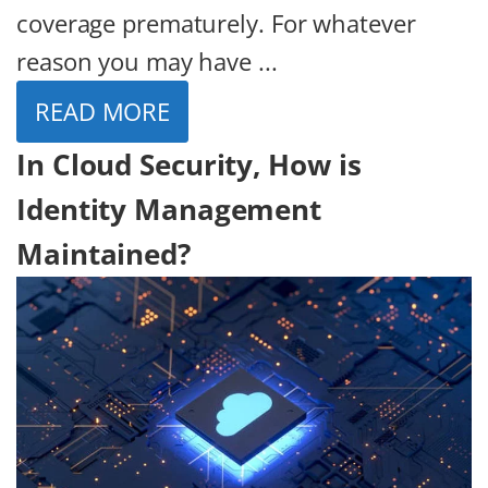
coverage prematurely. For whatever
reason you may have ...
READ MORE
In Cloud Security, How is
Identity Management
Maintained?