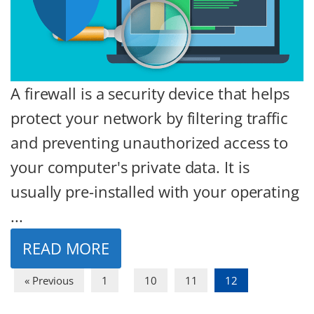
A firewall is a security device that helps
protect your network by filtering traffic
and preventing unauthorized access to
your computer's private data. It is
usually pre-installed with your operating
...
READ MORE
…
« Previous
1
10
11
12