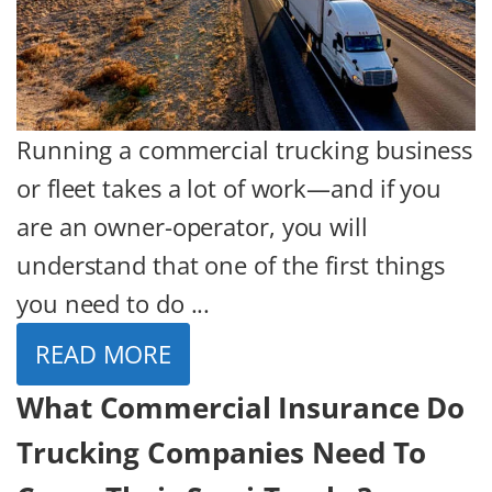
Running a commercial trucking business
or fleet takes a lot of work—and if you
are an owner-operator, you will
understand that one of the first things
you need to do ...
READ MORE
What Commercial Insurance Do
Trucking Companies Need To