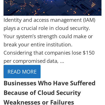
Identity and access management (IAM)
plays a crucial role in cloud security.
Your system’s strength could make or
break your entire institution.
Considering that companies lose $150
per compromised data, ...
READ MORE
Businesses Who Have Suffered
Because of Cloud Security
Weaknesses or Failures