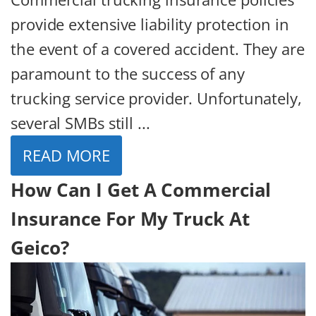
provide extensive liability protection in
the event of a covered accident. They are
paramount to the success of any
trucking service provider. Unfortunately,
several SMBs still ...
READ MORE
How Can I Get A Commercial
Insurance For My Truck At
Geico?