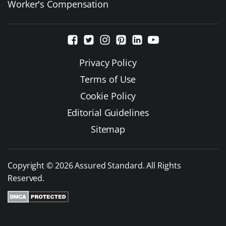
Worker's Compensation
Privacy Policy
Terms of Use
Cookie Policy
Editorial Guidelines
Sitemap
Copyright © 2026 Assured Standard. All Rights
Reserved.