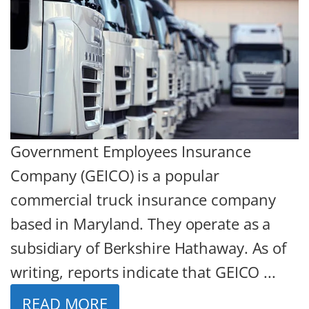
Government Employees Insurance
Company (GEICO) is a popular
commercial truck insurance company
based in Maryland. They operate as a
subsidiary of Berkshire Hathaway. As of
writing, reports indicate that GEICO ...
READ MORE