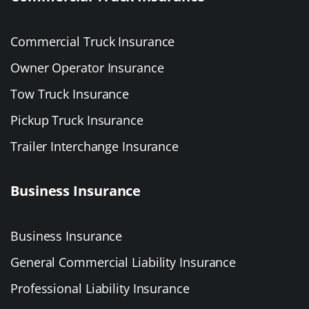
Commercial Truck Insurance
Owner Operator Insurance
Tow Truck Insurance
Pickup Truck Insurance
Trailer Interchange Insurance
Business Insurance
Business Insurance
General Commercial Liability Insurance
Professional Liability Insurance