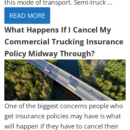
this mode of transport. Semi-truck ...
READ MORE
What Happens If I Cancel My
Commercial Trucking Insurance
Policy Midway Through?
One of the biggest concerns people who
get insurance policies may have is what
will happen if they have to cancel their