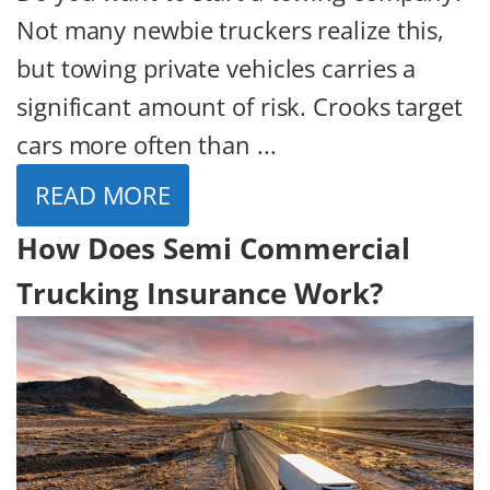
Not many newbie truckers realize this,
but towing private vehicles carries a
significant amount of risk. Crooks target
cars more often than ...
READ MORE
How Does Semi Commercial
Trucking Insurance Work?