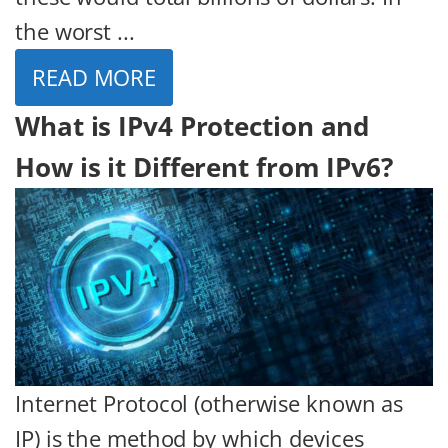
the worst ...
READ MORE
What is IPv4 Protection and
How is it Different from IPv6?
Internet Protocol (otherwise known as
IP) is the method by which devices