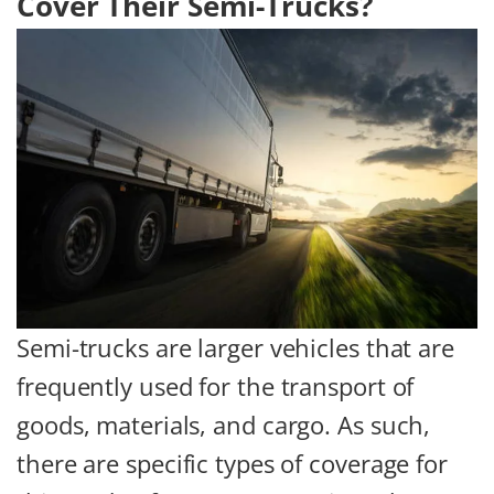
Cover Their Semi-Trucks?
Semi-trucks are larger vehicles that are
frequently used for the transport of
goods, materials, and cargo. As such,
there are specific types of coverage for