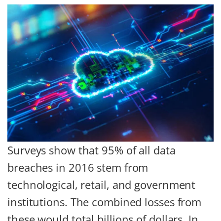
Surveys show that 95% of all data
breaches in 2016 stem from
technological, retail, and government
institutions. The combined losses from
these would total billions of dollars. In