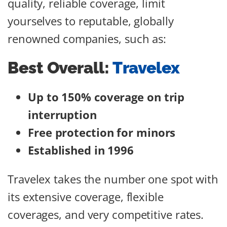
quality, reliable coverage, limit
yourselves to reputable, globally
renowned companies, such as:
Best Overall:
Travelex
Up to 150% coverage on trip
interruption
Free protection for minors
Established in 1996
Travelex takes the number one spot with
its extensive coverage, flexible
coverages, and very competitive rates.