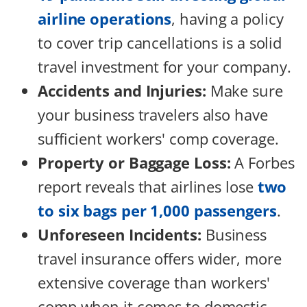
airline operations
, having a policy
to cover trip cancellations is a solid
travel investment for your company.
Accidents and Injuries:
Make sure
your business travelers also have
sufficient workers' comp coverage.
Property or Baggage Loss:
A Forbes
report reveals that airlines lose
two
to six bags per 1,000 passengers
.
Unforeseen Incidents:
Business
travel insurance offers wider, more
extensive coverage than workers'
comp when it comes to domestic