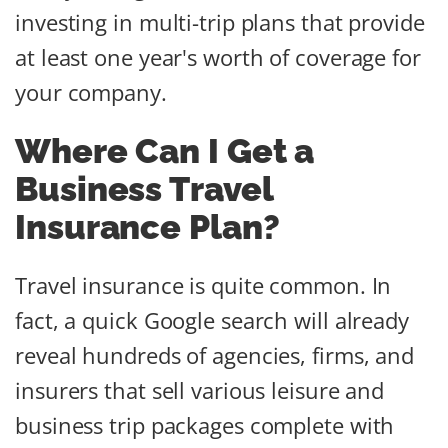
investing in multi-trip plans that provide
at least one year's worth of coverage for
your company.
Where Can I Get a
Business Travel
Insurance Plan?
Travel insurance is quite common. In
fact, a quick Google search will already
reveal hundreds of agencies, firms, and
insurers that sell various leisure and
business trip packages complete with