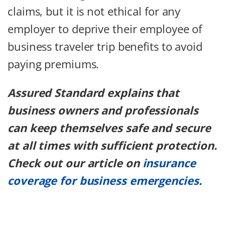
claims, but it is not ethical for any
employer to deprive their employee of
business traveler trip benefits to avoid
paying premiums.
Assured Standard explains that
business owners and professionals
can keep themselves safe and secure
at all times with sufficient protection.
Check out our article on
insurance
coverage for business emergencies
.