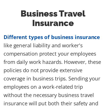
Business Travel
Insurance
Different types of business insurance
like general liability and worker's
compensation protect your employees
from daily work hazards. However, these
policies do not provide extensive
coverage in business trips. Sending your
employees on a work-related trip
without the necessary business travel
insurance will put both their safety and