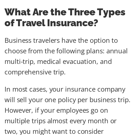
What Are the Three Types
of Travel Insurance?
Business travelers have the option to
choose from the following plans: annual
multi-trip, medical evacuation, and
comprehensive trip.
In most cases, your insurance company
will sell your one policy per business trip.
However, if your employees go on
multiple trips almost every month or
two, you might want to consider