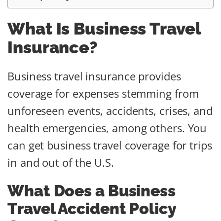
What Is Business Travel
Insurance?
Business travel insurance provides
coverage for expenses stemming from
unforeseen events, accidents, crises, and
health emergencies, among others. You
can get business travel coverage for trips
in and out of the U.S.
What Does a Business
Travel Accident Policy