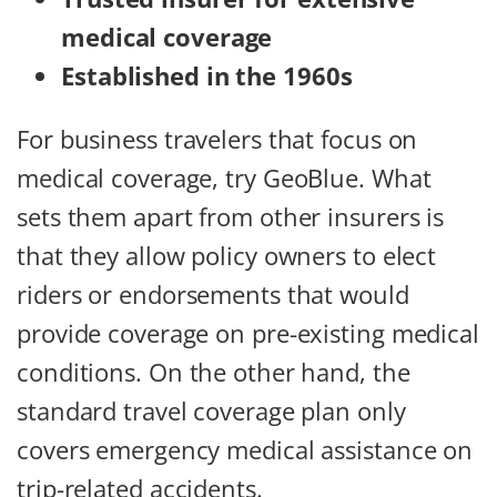
medical coverage
Established in the 1960s
For business travelers that focus on
medical coverage, try GeoBlue. What
sets them apart from other insurers is
that they allow policy owners to elect
riders or endorsements that would
provide coverage on pre-existing medical
conditions. On the other hand, the
standard travel coverage plan only
covers emergency medical assistance on
trip-related accidents.