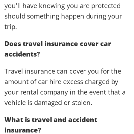
you'll have knowing you are protected
should something happen during your
trip.
Does travel insurance cover car
accidents
?
Travel insurance can cover you for the
amount of car hire excess charged by
your rental company in the event that a
vehicle is damaged or stolen.
What is travel and accident
insurance
?