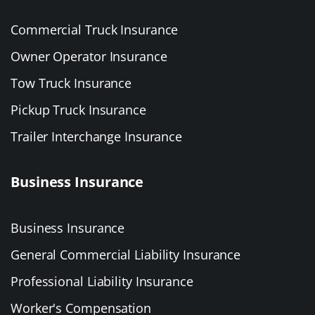
Commercial Truck Insurance
Owner Operator Insurance
Tow Truck Insurance
Pickup Truck Insurance
Trailer Interchange Insurance
Business Insurance
Business Insurance
General Commercial Liability Insurance
Professional Liability Insurance
Worker's Compensation