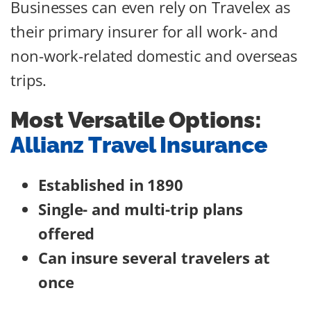
Businesses can even rely on Travelex as
their primary insurer for all work- and
non-work-related domestic and overseas
trips.
Most Versatile Options:
Allianz Travel Insurance
Established in 1890
Single- and multi-trip plans
offered
Can insure several travelers at
once