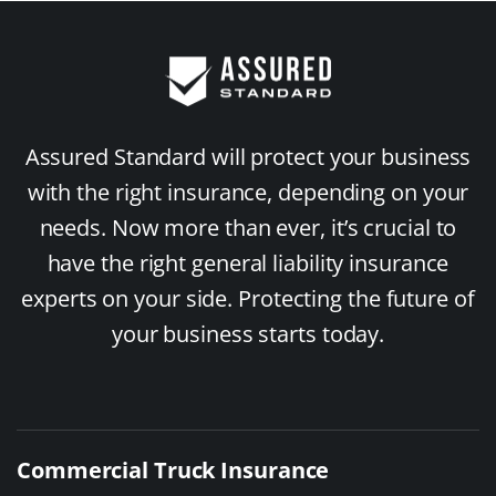
Assured Standard will protect your business
with the right insurance, depending on your
needs. Now more than ever, it’s crucial to
have the right general liability insurance
experts on your side. Protecting the future of
your business starts today.
Commercial Truck Insurance