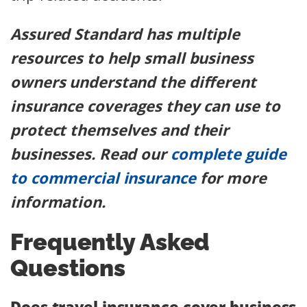
Assured Standard has multiple
resources to help small business
owners understand the different
insurance coverages they can use to
protect themselves and their
businesses. Read our
complete guide
to commercial insurance
for more
information.
Frequently Asked
Questions
Does travel insurance cover business