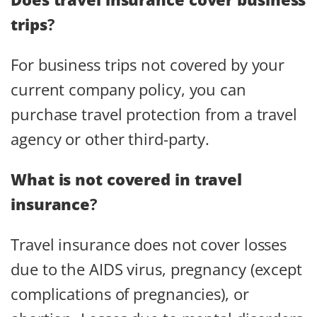
trips
?
For business trips not covered by your
current company policy, you can
purchase travel protection from a travel
agency or other third-party.
What is not covered in travel
insurance
?
Travel insurance does not cover losses
due to the AIDS virus, pregnancy (except
complications of pregnancies), or