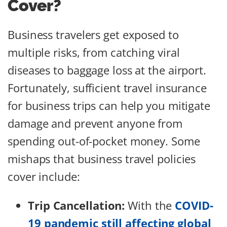
Cover?
Business travelers get exposed to
multiple risks, from catching viral
diseases to baggage loss at the airport.
Fortunately, sufficient travel insurance
for business trips can help you mitigate
damage and prevent anyone from
spending out-of-pocket money. Some
mishaps that business travel policies
cover include:
Trip Cancellation:
With the
COVID-
19 pandemic still affecting global