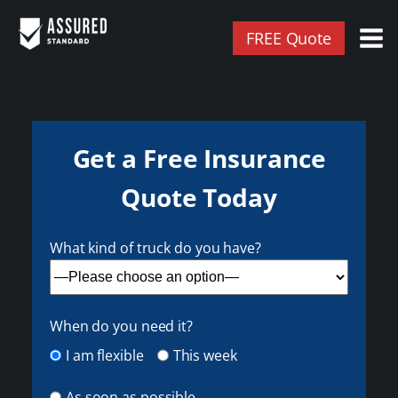
FREE Quote
Get a Free Insurance
Quote Today
What kind of truck do you have?
When do you need it?
I am flexible
This week
As soon as possible