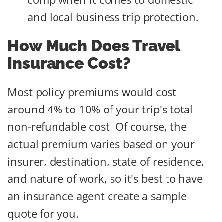
and local business trip protection.
How Much Does Travel
Insurance Cost?
Most policy premiums would cost
around 4% to 10% of your trip's total
non-refundable cost. Of course, the
actual premium varies based on your
insurer, destination, state of residence,
and nature of work, so it's best to have
an insurance agent create a sample
quote for you.