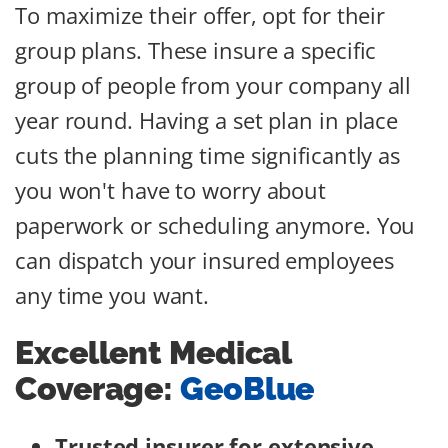
To maximize their offer, opt for their
group plans. These insure a specific
group of people from your company all
year round. Having a set plan in place
cuts the planning time significantly as
you won't have to worry about
paperwork or scheduling anymore. You
can dispatch your insured employees
any time you want.
Excellent Medical
Coverage:
GeoBlue
Trusted insurer for extensive