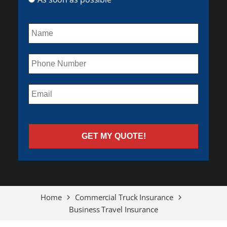
Home
Commercial Truck Insurance
Business Travel Insurance