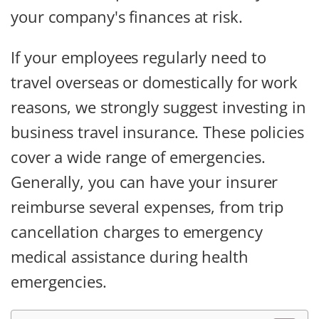
your company's finances at risk.
If your employees regularly need to
travel overseas or domestically for work
reasons, we strongly suggest investing in
business travel insurance. These policies
cover a wide range of emergencies.
Generally, you can have your insurer
reimburse several expenses, from trip
cancellation charges to emergency
medical assistance during health
emergencies.