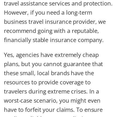
travel assistance services and protection.
However, if you need a long-term
business travel insurance provider, we
recommend going with a reputable,
financially stable insurance company.
Yes, agencies have extremely cheap
plans, but you cannot guarantee that
these small, local brands have the
resources to provide coverage to
travelers during extreme crises. In a
worst-case scenario, you might even
have to forfeit your claims. To ensure