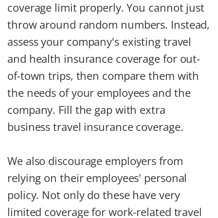
coverage limit properly. You cannot just
throw around random numbers. Instead,
assess your company's existing travel
and health insurance coverage for out-
of-town trips, then compare them with
the needs of your employees and the
company. Fill the gap with extra
business travel insurance coverage.
We also discourage employers from
relying on their employees' personal
policy. Not only do these have very
limited coverage for work-related travel