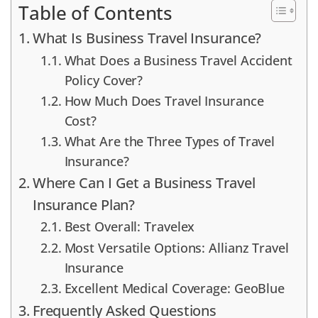
Table of Contents
What Is Business Travel Insurance?
What Does a Business Travel Accident
Policy Cover?
How Much Does Travel Insurance
Cost?
What Are the Three Types of Travel
Insurance?
Where Can I Get a Business Travel
Insurance Plan?
Best Overall: Travelex
Most Versatile Options: Allianz Travel
Insurance
Excellent Medical Coverage: GeoBlue
Frequently Asked Questions