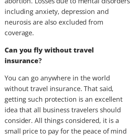
abortion. Losses due to mental disorders
including anxiety, depression and
neurosis are also excluded from
coverage.
Can you fly without travel
insurance
?
You can go anywhere in the world
without travel insurance. That said,
getting such protection is an excellent
idea that all business travelers should
consider. All things considered, it is a
small price to pay for the peace of mind