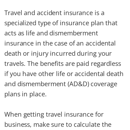
Travel and accident insurance is a
specialized type of insurance plan that
acts as life and dismemberment
insurance in the case of an accidental
death or injury incurred during your
travels. The benefits are paid regardless
if you have other life or accidental death
and dismemberment (AD&D) coverage
plans in place.
When getting travel insurance for
business, make sure to calculate the