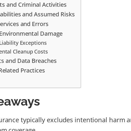
ts and Criminal Activities
iabilities and Assumed Risks
ervices and Errors
d Environmental Damage
Liability Exceptions
ntal Cleanup Costs
ts and Data Breaches
elated Practices
eaways
nsurance typically excludes intentional harm 
rom coverage.