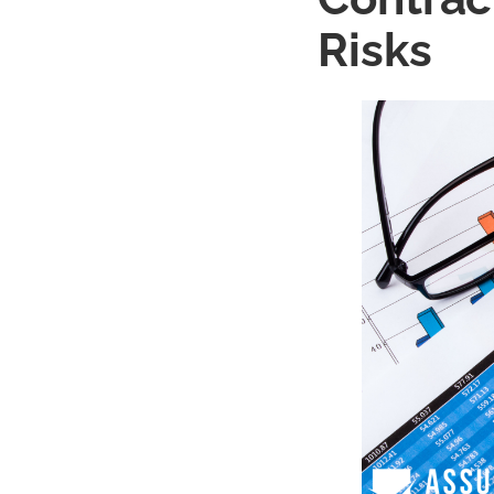
Risks