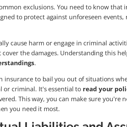
ommon exclusions. You need to know that 
signed to protect against unforeseen events, 
ally cause harm or engage in criminal activit
 cover the damages. Understanding this hel
erstandings
.
on insurance to bail you out of situations wh
 or criminal. It's essential to
read your poli
ered. This way, you can make sure you're no
en you need it most.
tual Liabilities and A