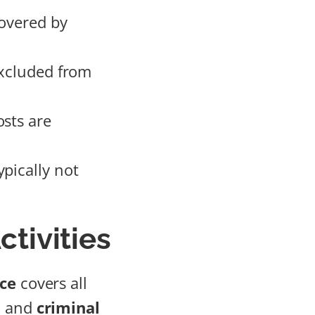
covered by
excluded from
osts are
pically not
ctivities
nce
covers all
s
and
criminal