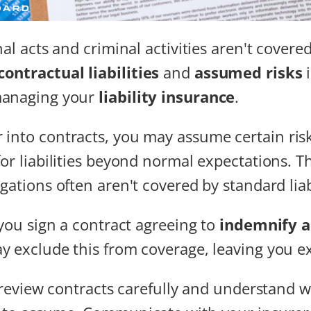
nal acts and criminal activities aren't covered
contractual liabilities
and
assumed risks
i
managing your
liability insurance
.
into contracts, you may assume certain ris
for liabilities beyond normal expectations. T
gations often aren't covered by standard liab
 you sign a contract agreeing to
indemnify a
y exclude this from coverage, leaving you e
o review contracts carefully and understand wh