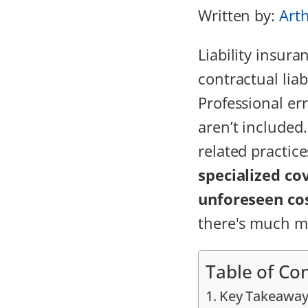
Written by:
Art
Liability insur
contractual liab
Professional er
aren’t included
related practic
specialized co
unforeseen co
there's much mo
Table of Co
Key Takeaway