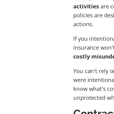
activities
are c
policies are de
actions.
If you intention
insurance won't
costly misund
You can't rely 
were intentional
know what's cov
unprotected wh
Contrac