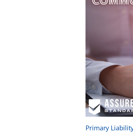
Primary Liabili