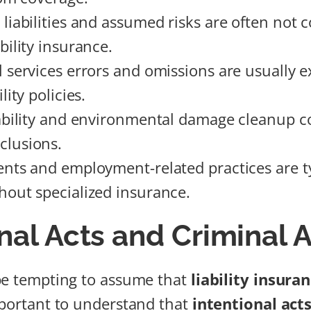
 liabilities and assumed risks are often not 
bility insurance.
l services errors and omissions are usually 
lity policies.
iability and environmental damage cleanup c
lusions.
ents and employment-related practices are ty
hout specialized insurance.
nal Acts and Criminal A
be tempting to assume that
liability insura
mportant to understand that
intentional act