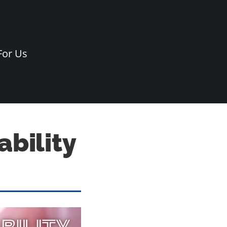
For Us
bility