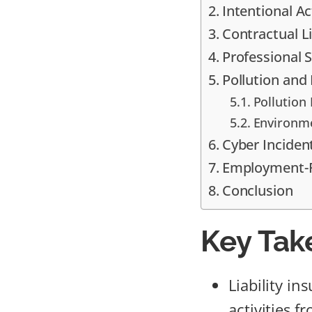
Intentional Ac
Contractual L
Professional S
Pollution an
Pollution 
Environme
Cyber Inciden
Employment-R
Conclusion
Key Tak
Liability i
activities f