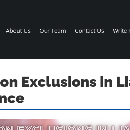
About Us
Our Team
Contact Us
Write 
 Exclusions in Lia
ance