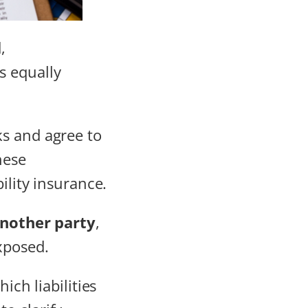
,
s equally
ks and agree to
hese
ility insurance.
nother party
,
xposed.
ich liabilities