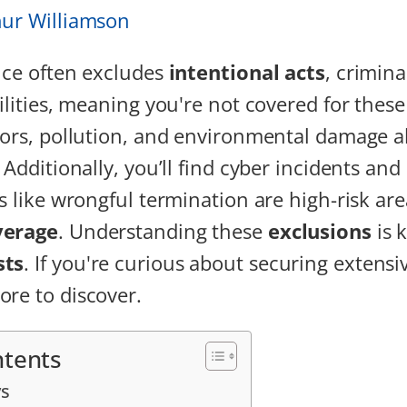
hur Williamson
ance often excludes
intentional acts
, crimina
ilities, meaning you're not covered for these
rors, pollution, and environmental damage al
. Additionally, you’ll find cyber incidents a
es like wrongful termination are high-risk ar
verage
. Understanding these
exclusions
is 
sts
. If you're curious about securing extensi
re to discover.
ntents
s