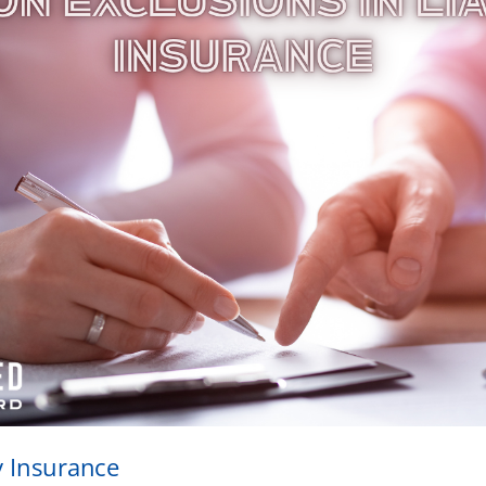
ty Insurance