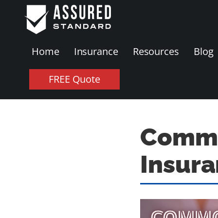
Home
Insurance
Resources
Blog
FREE Quote
Common
Insur