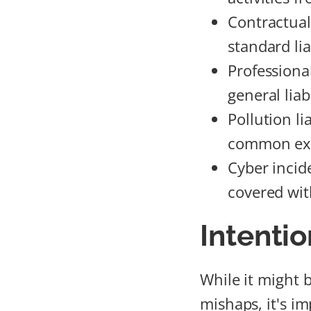
Contractual
standard lia
Professiona
general liabi
Pollution l
common exc
Cyber incid
covered wit
Intentio
While it might 
mishaps, it's i