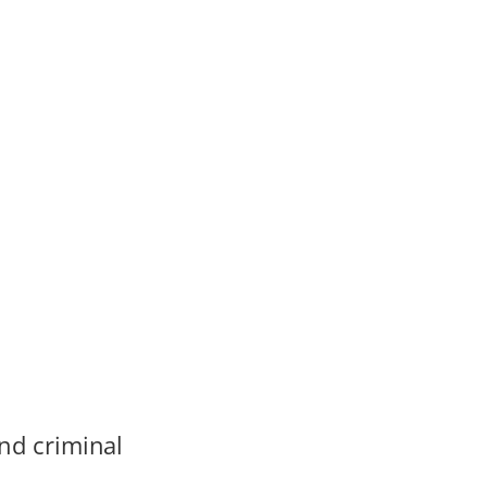
and criminal