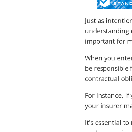
Just as intentio
understanding
important for 
When you enter 
be responsible 
contractual obli
For instance, if
your insurer ma
It's essential t