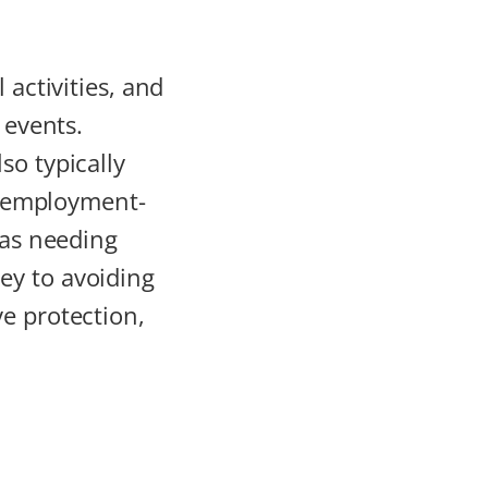
l activities, and
 events.
so typically
nd employment-
eas needing
key to avoiding
ve protection,