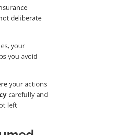
insurance
not deliberate
ies, your
ps you avoid
ere your actions
cy
carefully and
t left
ssumed