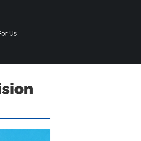
For Us
ision