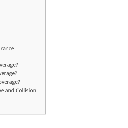
urance
verage?
verage?
overage?
e and Collision