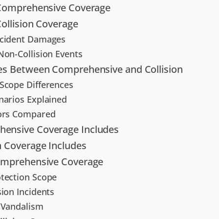
 Comprehensive Coverage
Collision Coverage
ccident Damages
Non-Collision Events
es Between Comprehensive and Collision
Scope Differences
narios Explained
tors Compared
ensive Coverage Includes
n Coverage Includes
Comprehensive Coverage
tection Scope
sion Incidents
 Vandalism