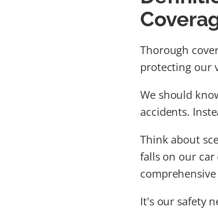
Covera
Thorough covera
protecting our v
We should kno
accidents. Inste
Think about scen
falls on our car
comprehensive 
It's our safety n