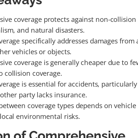
ve coverage protects against non-collision 
lism, and natural disasters.
overage specifically addresses damages from 
her vehicles or objects.
ve coverage is generally cheaper due to fe
 collision coverage.
verage is essential for accidents, particularly
 other party lacks insurance.
between coverage types depends on vehicle v
 local environmental risks.
ion of Comprehensive