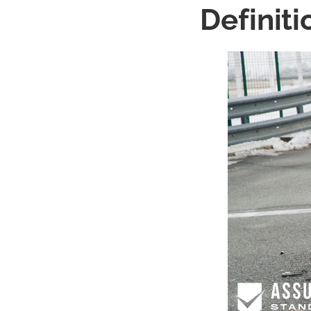
Definiti