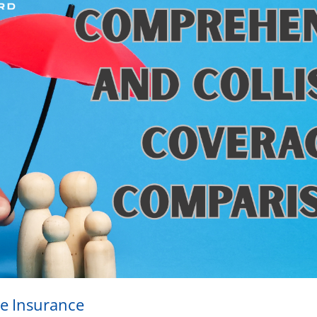
e Insurance