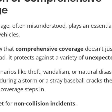
ge
ge, often misunderstood, plays an essential
ehicles.
w that
comprehensive coverage
doesn't jus
ad, it protects against a variety of
unexpect
arios like theft, vandalism, or natural disaste
 during a storm or a stray baseball cracks th
coverage steps in.
et for
non-collision incidents
.