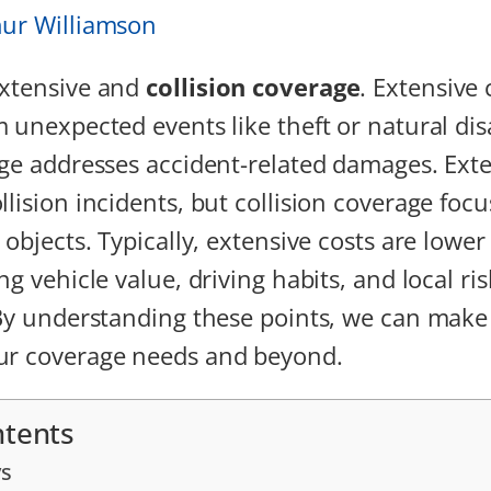
hur Williamson
extensive and
collision coverage
. Extensive
m unexpected events like theft or natural dis
age addresses accident-related damages. Ext
llision incidents, but collision coverage foc
 objects. Typically, extensive costs are lowe
ng vehicle value, driving habits, and local r
 By understanding these points, we can mak
ur coverage needs and beyond.
ntents
s