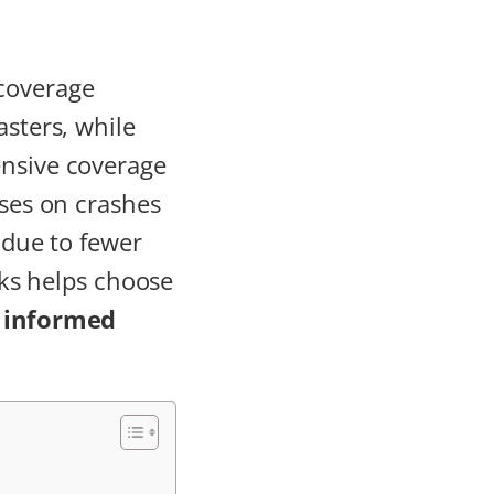
 coverage
asters, while
ensive coverage
uses on crashes
r due to fewer
isks helps choose
e
informed