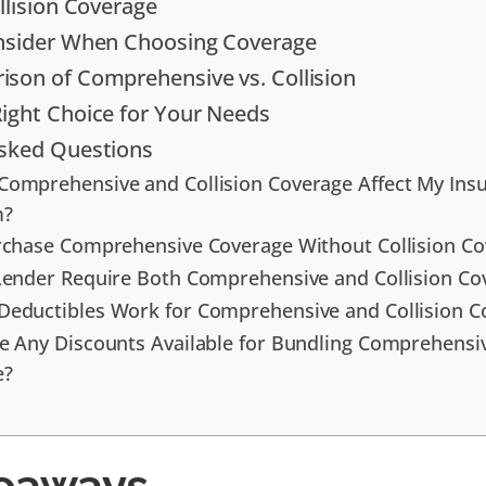
llision Coverage
onsider When Choosing Coverage
son of Comprehensive vs. Collision
ight Choice for Your Needs
Asked Questions
omprehensive and Collision Coverage Affect My Ins
m?
rchase Comprehensive Coverage Without Collision Co
Lender Require Both Comprehensive and Collision Co
eductibles Work for Comprehensive and Collision C
e Any Discounts Available for Bundling Comprehensiv
e?
eaways