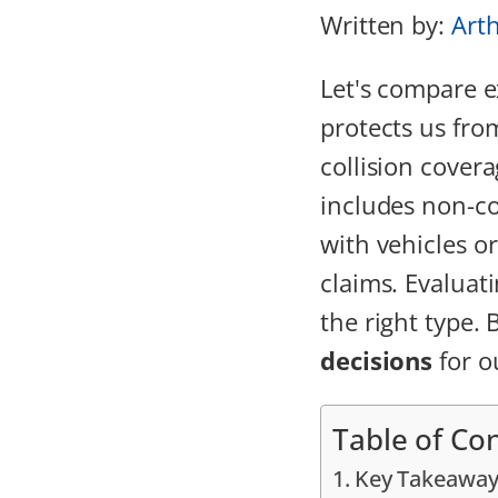
Written by:
Art
Let's compare 
protects us fro
collision cover
includes non-co
with vehicles or
claims. Evaluati
the right type.
decisions
for o
Table of Co
Key Takeaway