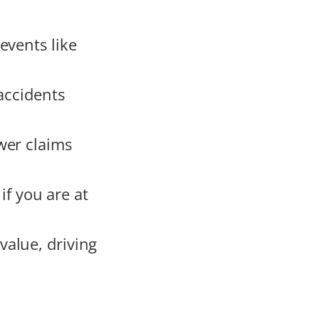
events like
accidents
wer claims
 if you are at
alue, driving