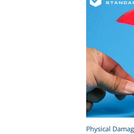
Physical Damag