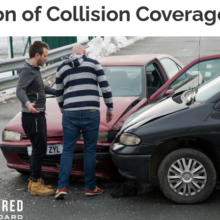
on of Collision Coverag