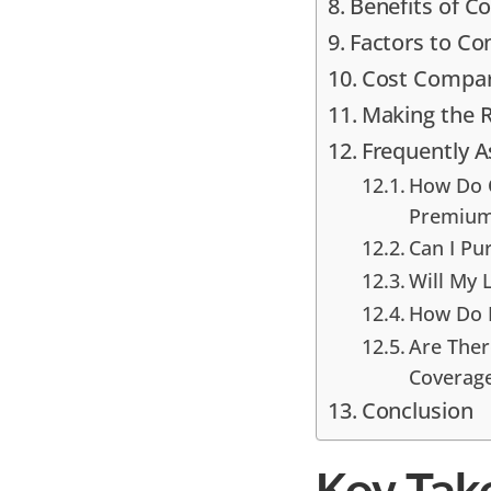
Benefits of Co
Factors to C
Cost Compari
Making the R
Frequently 
How Do C
Premiu
Can I Pu
Will My 
How Do D
Are Ther
Coverag
Conclusion
Key Tak