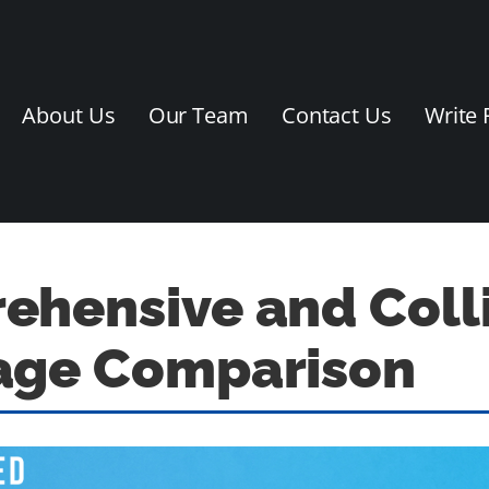
About Us
Our Team
Contact Us
Write 
hensive and Coll
age Comparison