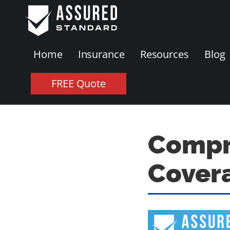
Home
Insurance
Resources
Blog
FREE Quote
Compre
Cover