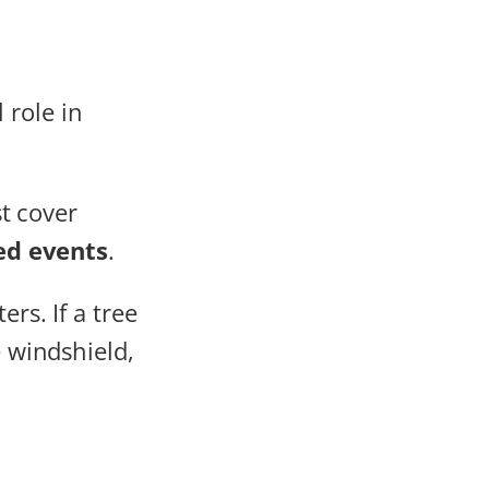
 role in
t cover
ed events
.
rs. If a tree
e windshield,