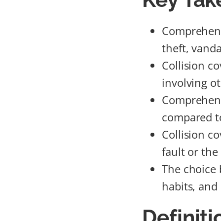
Comprehensi
theft, vanda
Collision c
involving ot
Comprehensi
compared to
Collision co
fault or the
The choice 
habits, and
Definit