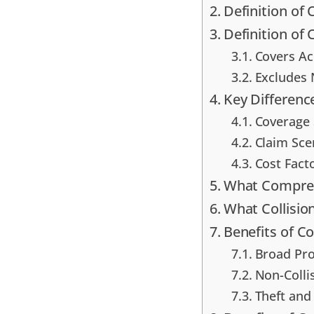
Definition of
Definition of 
Covers A
Excludes 
Key Differenc
Coverage 
Claim Sce
Cost Fac
What Compreh
What Collisio
Benefits of 
Broad Pro
Non-Colli
Theft and