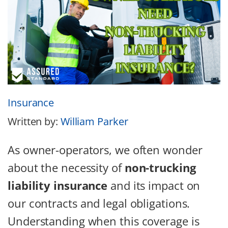
Insurance
Written by:
William Parker
As owner-operators, we often wonder
about the necessity of
non-trucking
liability insurance
and its impact on
our contracts and legal obligations.
Understanding when this coverage is