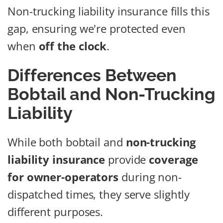
Non-trucking liability insurance fills this
gap, ensuring we're protected even
when
off the clock
.
Differences Between
Bobtail and Non-Trucking
Liability
While both bobtail and
non-trucking
liability insurance
provide
coverage
for owner-operators
during non-
dispatched times, they serve slightly
different purposes.