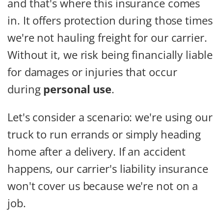
and that's where this insurance comes
in. It offers protection during those times
we're not hauling freight for our carrier.
Without it, we risk being financially liable
for damages or injuries that occur
during
personal use
.
Let's consider a scenario: we're using our
truck to run errands or simply heading
home after a delivery. If an accident
happens, our carrier's liability insurance
won't cover us because we're not on a
job.