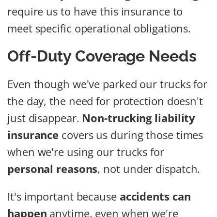
require us to have this insurance to
meet specific operational obligations.
Off-Duty Coverage Needs
Even though we've parked our trucks for
the day, the need for protection doesn't
just disappear.
Non-trucking liability
insurance
covers us during those times
when we're using our trucks for
personal reasons
, not under dispatch.
It's important because
accidents can
happen
anytime, even when we're