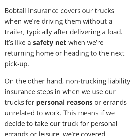
Bobtail insurance covers our trucks
when we’re driving them without a
trailer, typically after delivering a load.
It’s like a
safety net
when we’re
returning home or heading to the next
pick-up.
On the other hand, non-trucking liability
insurance steps in when we use our
trucks for
personal reasons
or errands
unrelated to work. This means if we
decide to take our truck for personal
errands or leisure, we’re covered.