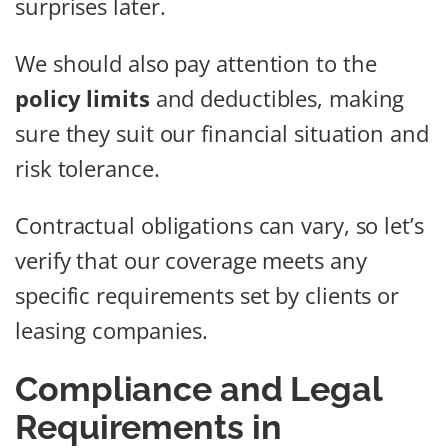
surprises later.
We should also pay attention to the
policy limits
and deductibles, making
sure they suit our financial situation and
risk tolerance.
Contractual obligations can vary, so let’s
verify that our coverage meets any
specific requirements set by clients or
leasing companies.
Compliance and Legal
Requirements in