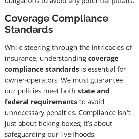
obligations to avoid any potential pitfalls.
Coverage Compliance
Standards
While steering through the intricacies of
insurance, understanding
coverage
compliance standards
is essential for
owner-operators. We must guarantee
our policies meet both
state and
federal requirements
to avoid
unnecessary penalties. Compliance isn't
just about ticking boxes; it’s about
safeguarding our livelihoods.