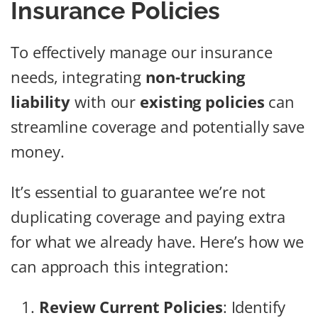
Insurance Policies
To effectively manage our insurance
needs, integrating
non-trucking
liability
with our
existing policies
can
streamline coverage and potentially save
money.
It’s essential to guarantee we’re not
duplicating coverage and paying extra
for what we already have. Here’s how we
can approach this integration:
Review Current Policies
: Identify