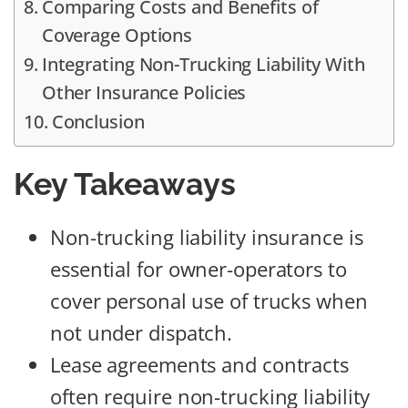
Comparing Costs and Benefits of
Coverage Options
Integrating Non-Trucking Liability With
Other Insurance Policies
Conclusion
Key Takeaways
Non-trucking liability insurance is
essential for owner-operators to
cover personal use of trucks when
not under dispatch.
Lease agreements and contracts
often require non-trucking liability