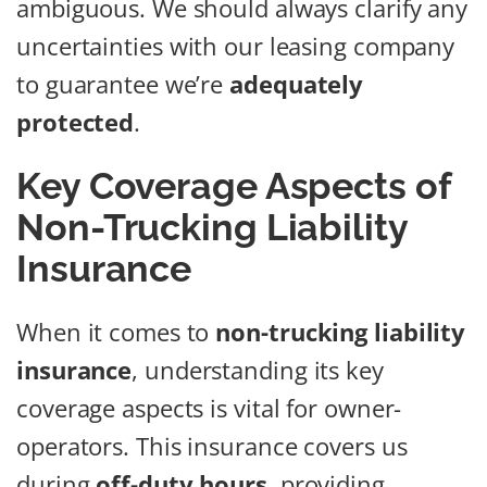
ambiguous. We should always clarify any
uncertainties with our leasing company
to guarantee we’re
adequately
protected
.
Key Coverage Aspects of
Non-Trucking Liability
Insurance
When it comes to
non-trucking liability
insurance
, understanding its key
coverage aspects is vital for owner-
operators. This insurance covers us
during
off-duty hours
, providing