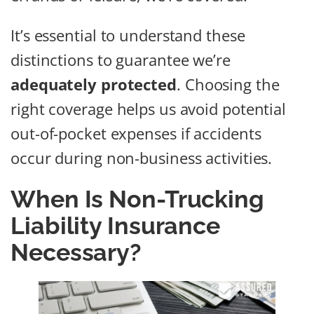
It’s essential to understand these
distinctions to guarantee we’re
adequately protected
. Choosing the
right coverage helps us avoid potential
out-of-pocket expenses if accidents
occur during non-business activities.
When Is Non-Trucking
Liability Insurance
Necessary?