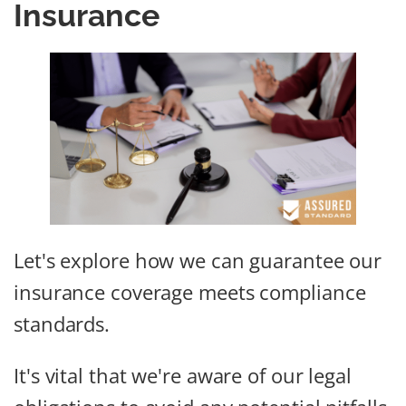
Insurance
Let's explore how we can guarantee our
insurance coverage meets compliance
standards.
It's vital that we're aware of our legal