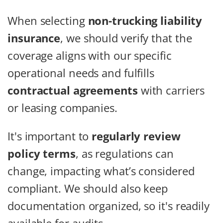
When selecting
non-trucking liability
insurance
, we should verify that the
coverage aligns with our specific
operational needs and fulfills
contractual agreements
with carriers
or leasing companies.
It's important to
regularly review
policy terms
, as regulations can
change, impacting what’s considered
compliant. We should also keep
documentation organized, so it's readily