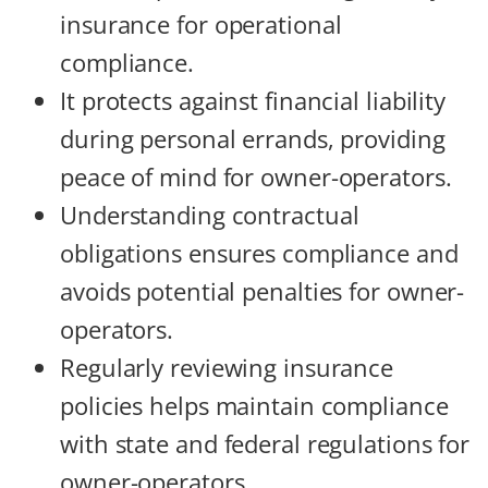
insurance for operational
compliance.
It protects against financial liability
during personal errands, providing
peace of mind for owner-operators.
Understanding contractual
obligations ensures compliance and
avoids potential penalties for owner-
operators.
Regularly reviewing insurance
policies helps maintain compliance
with state and federal regulations for
owner-operators.