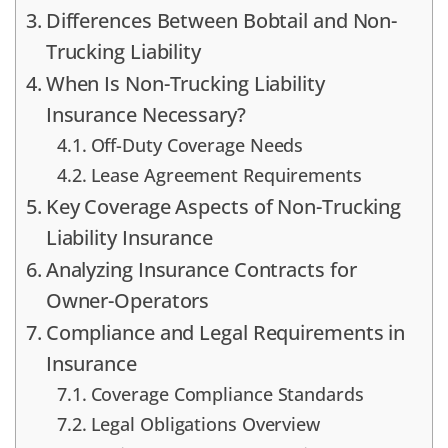
Differences Between Bobtail and Non-
Trucking Liability
When Is Non-Trucking Liability
Insurance Necessary?
Off-Duty Coverage Needs
Lease Agreement Requirements
Key Coverage Aspects of Non-Trucking
Liability Insurance
Analyzing Insurance Contracts for
Owner-Operators
Compliance and Legal Requirements in
Insurance
Coverage Compliance Standards
Legal Obligations Overview