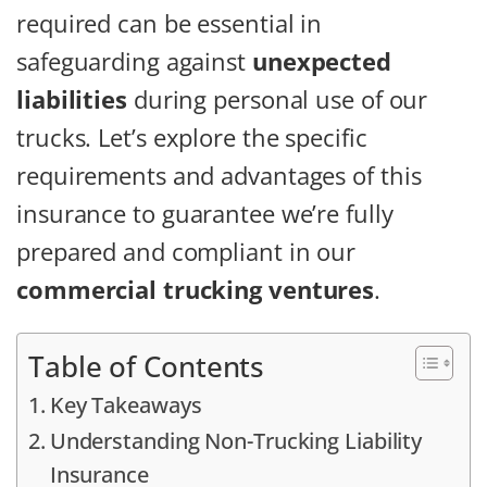
required can be essential in
safeguarding against
unexpected
liabilities
during personal use of our
trucks. Let’s explore the specific
requirements and advantages of this
insurance to guarantee we’re fully
prepared and compliant in our
commercial trucking ventures
.
Table of Contents
Key Takeaways
Understanding Non-Trucking Liability
Insurance