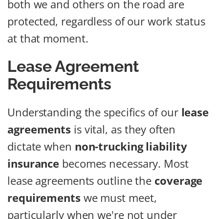
both we and others on the road are
protected, regardless of our work status
at that moment.
Lease Agreement
Requirements
Understanding the specifics of our
lease
agreements
is vital, as they often
dictate when
non-trucking liability
insurance
becomes necessary. Most
lease agreements outline the
coverage
requirements
we must meet,
particularly when we're not under