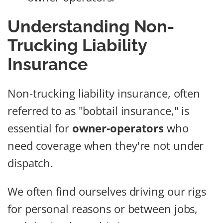
Understanding Non-
Trucking Liability
Insurance
Non-trucking liability insurance, often
referred to as "bobtail insurance," is
essential for
owner-operators
who
need coverage when they're not under
dispatch.
We often find ourselves driving our rigs
for personal reasons or between jobs,