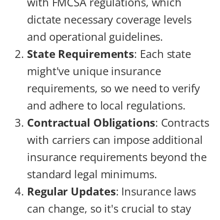
with FMCSA regulations, which
dictate necessary coverage levels
and operational guidelines.
State Requirements
: Each state
might've unique insurance
requirements, so we need to verify
and adhere to local regulations.
Contractual Obligations
: Contracts
with carriers can impose additional
insurance requirements beyond the
standard legal minimums.
Regular Updates
: Insurance laws
can change, so it's crucial to stay