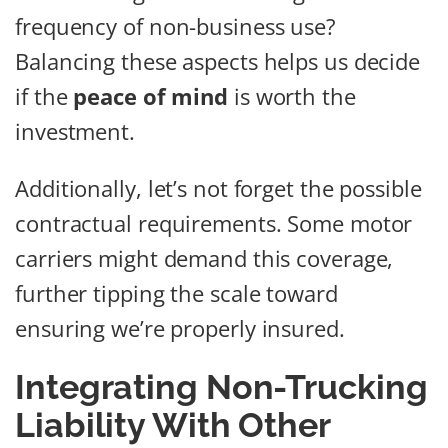
frequency of non-business use?
Balancing these aspects helps us decide
if the
peace of mind
is worth the
investment.
Additionally, let’s not forget the possible
contractual requirements. Some motor
carriers might demand this coverage,
further tipping the scale toward
ensuring we’re properly insured.
Integrating Non-Trucking
Liability With Other