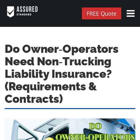
FREE Quote
Do Owner‑Operators
Need Non‑Trucking
Liability Insurance?
(Requirements &
Contracts)