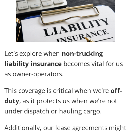
Let's explore when
non-trucking
liability insurance
becomes vital for us
as owner-operators.
This coverage is critical when we're
off-
duty
, as it protects us when we're not
under dispatch or hauling cargo.
Additionally, our lease agreements might