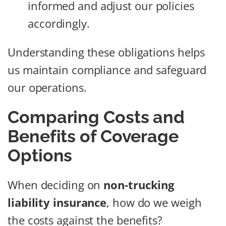
informed and adjust our policies
accordingly.
Understanding these obligations helps
us maintain compliance and safeguard
our operations.
Comparing Costs and
Benefits of Coverage
Options
When deciding on
non-trucking
liability insurance
, how do we weigh
the costs against the benefits?