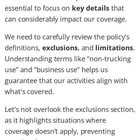
essential to focus on
key details
that
can considerably impact our coverage.
We need to carefully review the policy’s
definitions,
exclusions
, and
limitations
.
Understanding terms like “non-trucking
use” and “business use” helps us
guarantee that our activities align with
what's covered.
Let's not overlook the exclusions section,
as it highlights situations where
coverage doesn’t apply, preventing