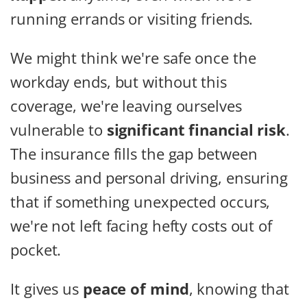
running errands or visiting friends.
We might think we're safe once the
workday ends, but without this
coverage, we're leaving ourselves
vulnerable to
significant financial risk
.
The insurance fills the gap between
business and personal driving, ensuring
that if something unexpected occurs,
we're not left facing hefty costs out of
pocket.
It gives us
peace of mind
, knowing that