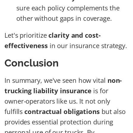
sure each policy complements the
other without gaps in coverage.
Let's prioritize
clarity and cost-
effectiveness
in our insurance strategy.
Conclusion
In summary, we've seen how vital
non-
trucking liability insurance
is for
owner-operators like us. It not only
fulfills
contractual obligations
but also
provides essential protection during
personal use of our trucks. By