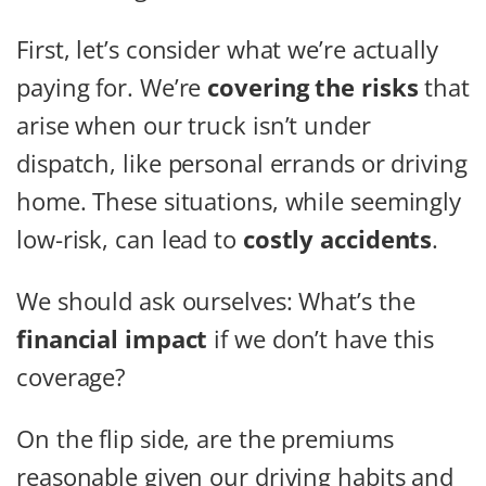
First, let’s consider what we’re actually
paying for. We’re
covering the risks
that
arise when our truck isn’t under
dispatch, like personal errands or driving
home. These situations, while seemingly
low-risk, can lead to
costly accidents
.
We should ask ourselves: What’s the
financial impact
if we don’t have this
coverage?
On the flip side, are the premiums
reasonable given our driving habits and