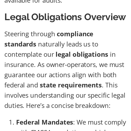
available for audits.
Legal Obligations Overview
Steering through
compliance
standards
naturally leads us to
contemplate our
legal obligations
in
insurance. As owner-operators, we must
guarantee our actions align with both
federal and
state requirements
. This
involves understanding our specific legal
duties. Here’s a concise breakdown:
Federal Mandates
: We must comply