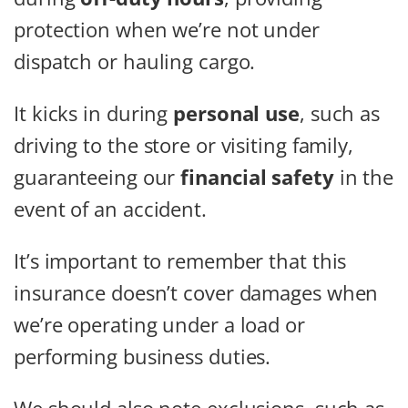
protection when we’re not under
dispatch or hauling cargo.
It kicks in during
personal use
, such as
driving to the store or visiting family,
guaranteeing our
financial safety
in the
event of an accident.
It’s important to remember that this
insurance doesn’t cover damages when
we’re operating under a load or
performing business duties.