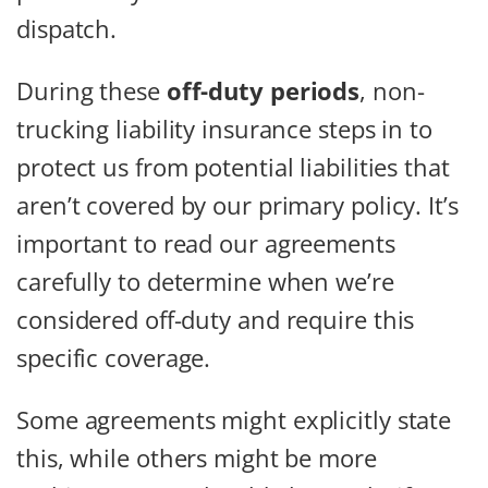
dispatch.
During these
off-duty periods
, non-
trucking liability insurance steps in to
protect us from potential liabilities that
aren’t covered by our primary policy. It’s
important to read our agreements
carefully to determine when we’re
considered off-duty and require this
specific coverage.
Some agreements might explicitly state
this, while others might be more