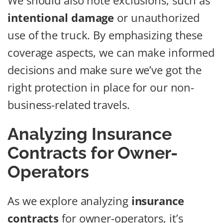
We should also note exclusions, such as
intentional damage
or unauthorized
use of the truck. By emphasizing these
coverage aspects, we can make informed
decisions and make sure we’ve got the
right protection in place for our non-
business-related travels.
Analyzing Insurance
Contracts for Owner-
Operators
As we explore analyzing
insurance
contracts
for owner-operators, it’s