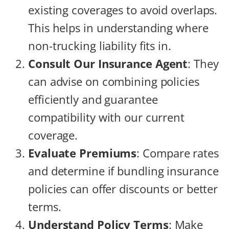
existing coverages to avoid overlaps.
This helps in understanding where
non-trucking liability fits in.
Consult Our Insurance Agent
: They
can advise on combining policies
efficiently and guarantee
compatibility with our current
coverage.
Evaluate Premiums
: Compare rates
and determine if bundling insurance
policies can offer discounts or better
terms.
Understand Policy Terms
: Make