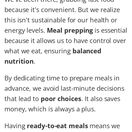
because it's convenient. But we realize
this isn't sustainable for our health or
energy levels.
Meal prepping
is essential
because it allows us to have control over
what we eat, ensuring
balanced
nutrition
.
By dedicating time to prepare meals in
advance, we avoid last-minute decisions
that lead to
poor choices
. It also saves
money, which is always a plus.
Having
ready-to-eat meals
means we