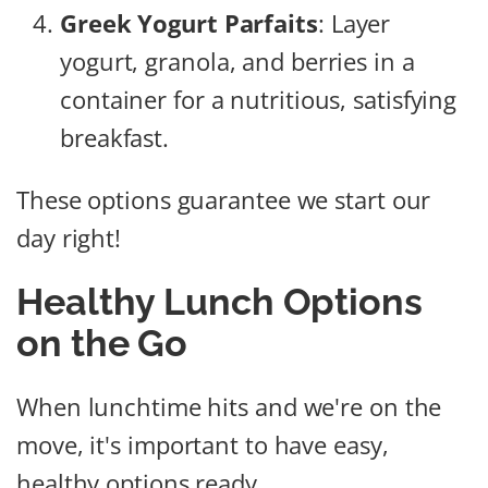
Greek Yogurt Parfaits
: Layer
yogurt, granola, and berries in a
container for a nutritious, satisfying
breakfast.
These options guarantee we start our
day right!
Healthy Lunch Options
on the Go
When lunchtime hits and we're on the
move, it's important to have easy,
healthy options ready.