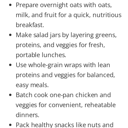
Prepare overnight oats with oats,
milk, and fruit for a quick, nutritious
breakfast.
Make salad jars by layering greens,
proteins, and veggies for fresh,
portable lunches.
Use whole-grain wraps with lean
proteins and veggies for balanced,
easy meals.
Batch cook one-pan chicken and
veggies for convenient, reheatable
dinners.
Pack healthy snacks like nuts and