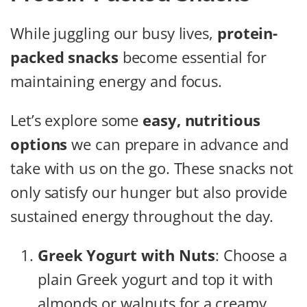
While juggling our busy lives,
protein-
packed snacks
become essential for
maintaining energy and focus.
Let’s explore some
easy, nutritious
options
we can prepare in advance and
take with us on the go. These snacks not
only satisfy our hunger but also provide
sustained energy throughout the day.
Greek Yogurt with Nuts
: Choose a
plain Greek yogurt and top it with
almonds or walnuts for a creamy,