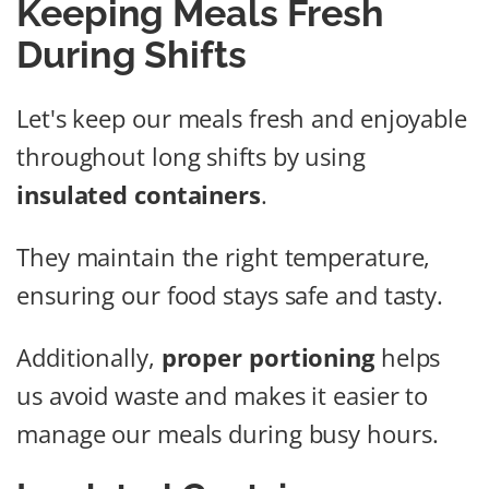
Keeping Meals Fresh
During Shifts
Let's keep our meals fresh and enjoyable
throughout long shifts by using
insulated containers
.
They maintain the right temperature,
ensuring our food stays safe and tasty.
Additionally,
proper portioning
helps
us avoid waste and makes it easier to
manage our meals during busy hours.