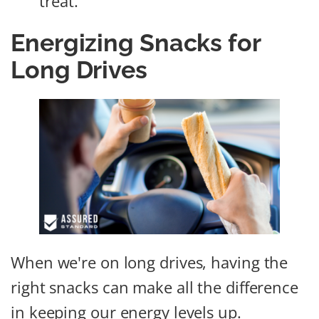
treat.
Energizing Snacks for
Long Drives
When we're on long drives, having the
right snacks can make all the difference
in keeping our energy levels up.