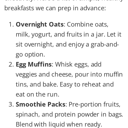
breakfasts we can prep in advance:
Overnight Oats
: Combine oats,
milk, yogurt, and fruits in a jar. Let it
sit overnight, and enjoy a grab-and-
go option.
Egg Muffins
: Whisk eggs, add
veggies and cheese, pour into muffin
tins, and bake. Easy to reheat and
eat on the run.
Smoothie Packs
: Pre-portion fruits,
spinach, and protein powder in bags.
Blend with liquid when ready.