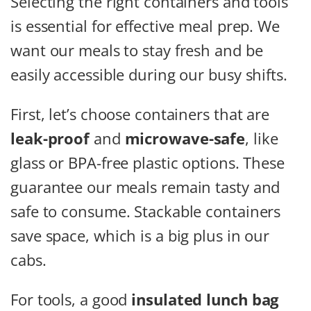
Selecting the right containers and tools
is essential for effective meal prep. We
want our meals to stay fresh and be
easily accessible during our busy shifts.
First, let’s choose containers that are
leak-proof
and
microwave-safe
, like
glass or BPA-free plastic options. These
guarantee our meals remain tasty and
safe to consume. Stackable containers
save space, which is a big plus in our
cabs.
For tools, a good
insulated lunch bag