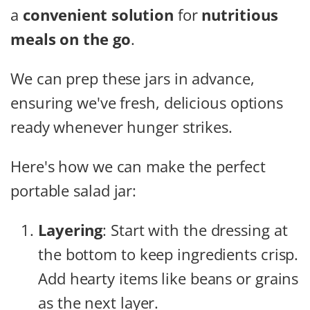
a
convenient solution
for
nutritious
meals on the go
.
We can prep these jars in advance,
ensuring we've fresh, delicious options
ready whenever hunger strikes.
Here's how we can make the perfect
portable salad jar:
Layering
: Start with the dressing at
the bottom to keep ingredients crisp.
Add hearty items like beans or grains
as the next layer.