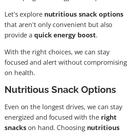
Let's explore
nutritious snack options
that aren't only convenient but also
provide a
quick energy boost
.
With the right choices, we can stay
focused and alert without compromising
on health.
Nutritious Snack Options
Even on the longest drives, we can stay
energized and focused with the
right
snacks
on hand. Choosing
nutritious