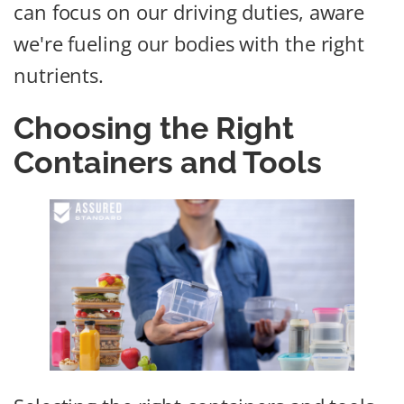
can focus on our driving duties, aware
we're fueling our bodies with the right
nutrients.
Choosing the Right
Containers and Tools