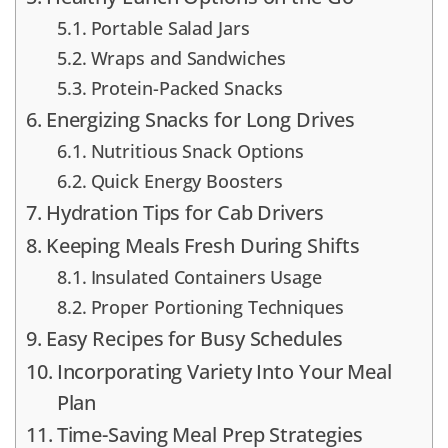
Portable Salad Jars
Wraps and Sandwiches
Protein-Packed Snacks
Energizing Snacks for Long Drives
Nutritious Snack Options
Quick Energy Boosters
Hydration Tips for Cab Drivers
Keeping Meals Fresh During Shifts
Insulated Containers Usage
Proper Portioning Techniques
Easy Recipes for Busy Schedules
Incorporating Variety Into Your Meal
Plan
Time-Saving Meal Prep Strategies