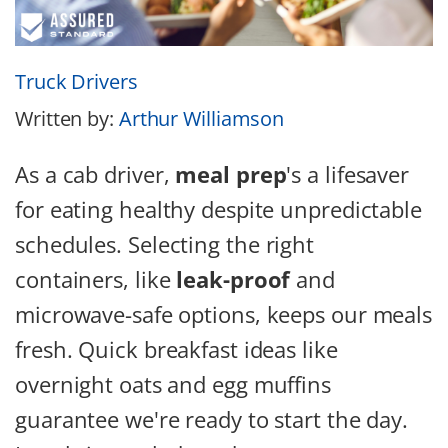
Truck Drivers
Written by:
Arthur Williamson
As a cab driver,
meal prep
's a lifesaver
for eating healthy despite unpredictable
schedules.
Selecting the right
containers, like
leak-proof
and
microwave-safe options, keeps our meals
fresh. Quick breakfast ideas like
overnight oats and egg muffins
guarantee we're ready to start the day.