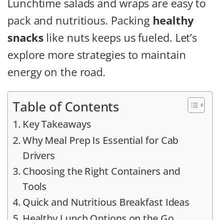
Lunchtime salads and wraps are easy to
pack and nutritious. Packing
healthy
snacks
like nuts keeps us fueled. Let’s
explore more strategies to maintain
energy on the road.
Table of Contents
Key Takeaways
Why Meal Prep Is Essential for Cab
Drivers
Choosing the Right Containers and
Tools
Quick and Nutritious Breakfast Ideas
Healthy Lunch Options on the Go