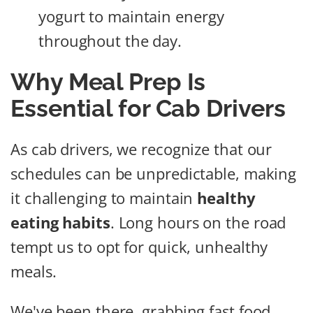
yogurt to maintain energy
throughout the day.
Why Meal Prep Is
Essential for Cab Drivers
As cab drivers, we recognize that our
schedules can be unpredictable, making
it challenging to maintain
healthy
eating habits
. Long hours on the road
tempt us to opt for quick, unhealthy
meals.
We've been there, grabbing fast food