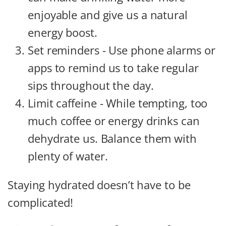
enjoyable and give us a natural
energy boost.
Set reminders - Use phone alarms or
apps to remind us to take regular
sips throughout the day.
Limit caffeine - While tempting, too
much coffee or energy drinks can
dehydrate us. Balance them with
plenty of water.
Staying hydrated doesn’t have to be
complicated!