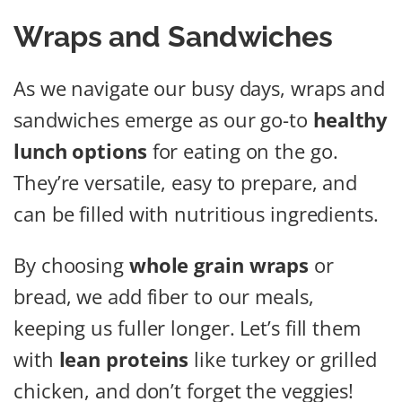
Wraps and Sandwiches
As we navigate our busy days, wraps and
sandwiches emerge as our go-to
healthy
lunch options
for eating on the go.
They’re versatile, easy to prepare, and
can be filled with nutritious ingredients.
By choosing
whole grain wraps
or
bread, we add fiber to our meals,
keeping us fuller longer. Let’s fill them
with
lean proteins
like turkey or grilled
chicken, and don’t forget the veggies!