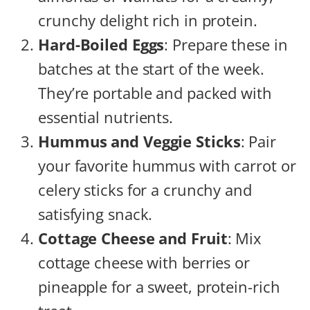
crunchy delight rich in protein.
Hard-Boiled Eggs
: Prepare these in
batches at the start of the week.
They’re portable and packed with
essential nutrients.
Hummus and Veggie Sticks
: Pair
your favorite hummus with carrot or
celery sticks for a crunchy and
satisfying snack.
Cottage Cheese and Fruit
: Mix
cottage cheese with berries or
pineapple for a sweet, protein-rich