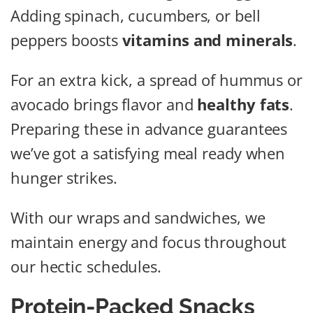
Adding spinach, cucumbers, or bell
peppers boosts
vitamins and minerals
.
For an extra kick, a spread of hummus or
avocado brings flavor and
healthy fats
.
Preparing these in advance guarantees
we’ve got a satisfying meal ready when
hunger strikes.
With our wraps and sandwiches, we
maintain energy and focus throughout
our hectic schedules.
Protein-Packed Snacks