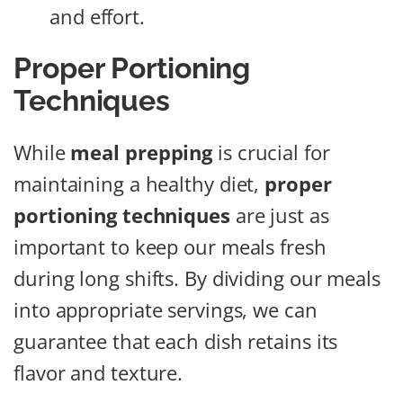
and effort.
Proper Portioning
Techniques
While
meal prepping
is crucial for
maintaining a healthy diet,
proper
portioning techniques
are just as
important to keep our meals fresh
during long shifts. By dividing our meals
into appropriate servings, we can
guarantee that each dish retains its
flavor and texture.