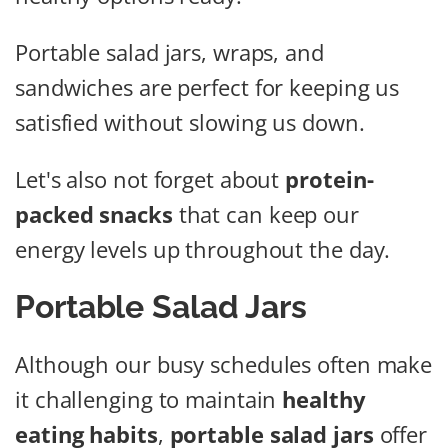
Portable salad jars, wraps, and
sandwiches are perfect for keeping us
satisfied without slowing us down.
Let's also not forget about
protein-
packed snacks
that can keep our
energy levels up throughout the day.
Portable Salad Jars
Although our busy schedules often make
it challenging to maintain
healthy
eating habits
,
portable salad jars
offer