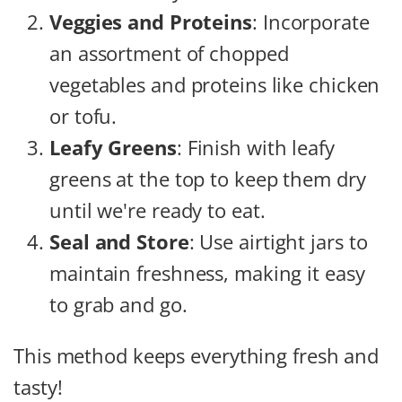
Veggies and Proteins
: Incorporate
an assortment of chopped
vegetables and proteins like chicken
or tofu.
Leafy Greens
: Finish with leafy
greens at the top to keep them dry
until we're ready to eat.
Seal and Store
: Use airtight jars to
maintain freshness, making it easy
to grab and go.
This method keeps everything fresh and
tasty!