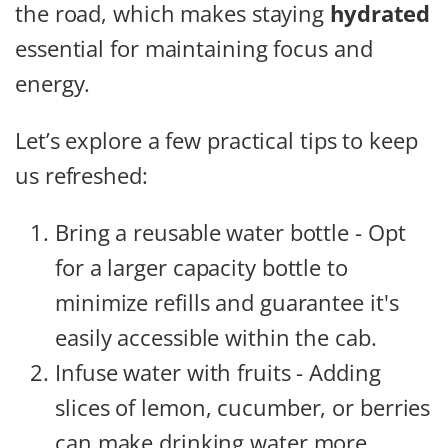
the road, which makes staying
hydrated
essential for maintaining focus and
energy.
Let’s explore a few practical tips to keep
us refreshed:
Bring a reusable water bottle - Opt
for a larger capacity bottle to
minimize refills and guarantee it's
easily accessible within the cab.
Infuse water with fruits - Adding
slices of lemon, cucumber, or berries
can make drinking water more