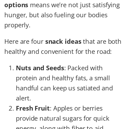
options
means we’re not just satisfying
hunger, but also fueling our bodies
properly.
Here are four
snack ideas
that are both
healthy and convenient for the road:
Nuts and Seeds
: Packed with
protein and healthy fats, a small
handful can keep us satiated and
alert.
Fresh Fruit
: Apples or berries
provide natural sugars for quick
energy, along with fiber to aid