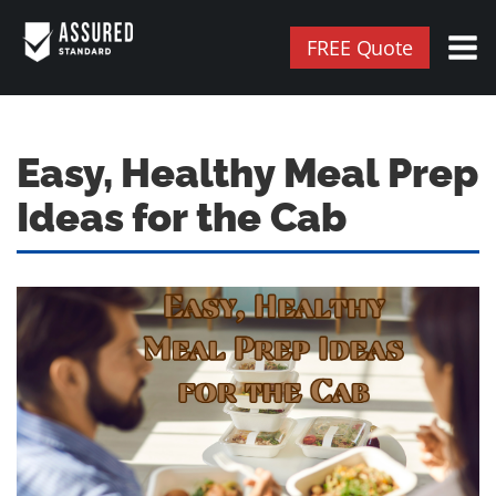
FREE Quote
Easy, Healthy Meal Prep
Ideas for the Cab