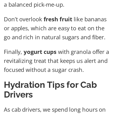
a balanced pick-me-up.
Don’t overlook
fresh fruit
like bananas
or apples, which are easy to eat on the
go and rich in natural sugars and fiber.
Finally,
yogurt cups
with granola offer a
revitalizing treat that keeps us alert and
focused without a sugar crash.
Hydration Tips for Cab
Drivers
As cab drivers, we spend long hours on