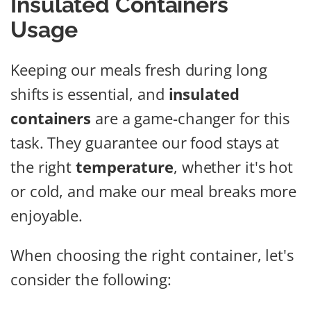
Insulated Containers
Usage
Keeping our meals fresh during long
shifts is essential, and
insulated
containers
are a game-changer for this
task. They guarantee our food stays at
the right
temperature
, whether it's hot
or cold, and make our meal breaks more
enjoyable.
When choosing the right container, let's
consider the following: