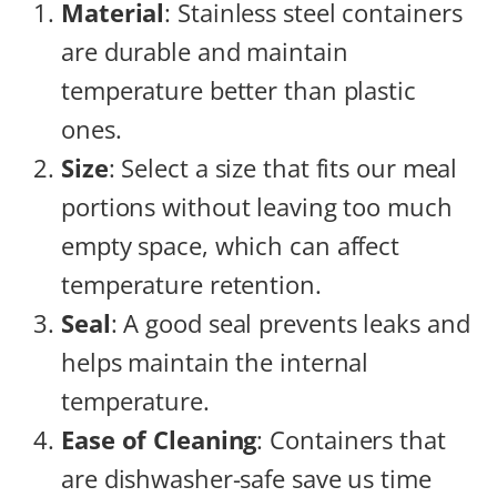
Material
: Stainless steel containers
are durable and maintain
temperature better than plastic
ones.
Size
: Select a size that fits our meal
portions without leaving too much
empty space, which can affect
temperature retention.
Seal
: A good seal prevents leaks and
helps maintain the internal
temperature.
Ease of Cleaning
: Containers that
are dishwasher-safe save us time