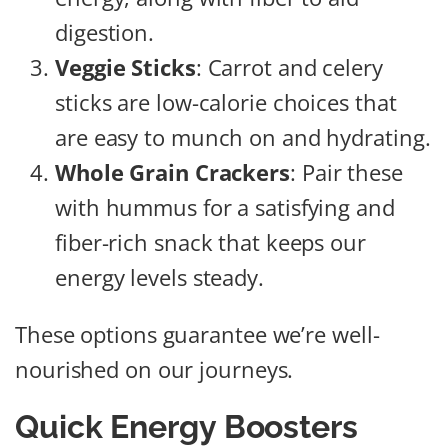
digestion.
Veggie Sticks
: Carrot and celery
sticks are low-calorie choices that
are easy to munch on and hydrating.
Whole Grain Crackers
: Pair these
with hummus for a satisfying and
fiber-rich snack that keeps our
energy levels steady.
These options guarantee we’re well-
nourished on our journeys.
Quick Energy Boosters