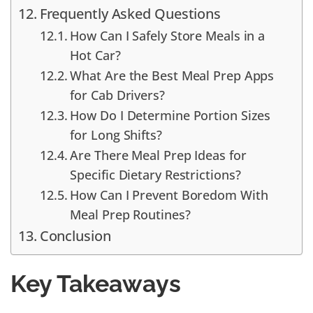
Frequently Asked Questions
How Can I Safely Store Meals in a
Hot Car?
What Are the Best Meal Prep Apps
for Cab Drivers?
How Do I Determine Portion Sizes
for Long Shifts?
Are There Meal Prep Ideas for
Specific Dietary Restrictions?
How Can I Prevent Boredom With
Meal Prep Routines?
Conclusion
Key Takeaways