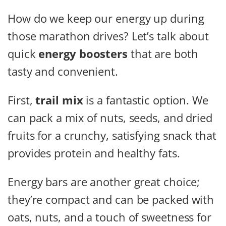
How do we keep our energy up during
those marathon drives? Let’s talk about
quick
energy boosters
that are both
tasty and convenient.
First,
trail mix
is a fantastic option. We
can pack a mix of nuts, seeds, and dried
fruits for a crunchy, satisfying snack that
provides protein and healthy fats.
Energy bars are another great choice;
they’re compact and can be packed with
oats, nuts, and a touch of sweetness for