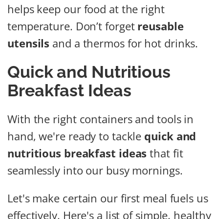
helps keep our food at the right
temperature. Don’t forget
reusable
utensils
and a thermos for hot drinks.
Quick and Nutritious
Breakfast Ideas
With the right containers and tools in
hand, we're ready to tackle
quick and
nutritious breakfast ideas
that fit
seamlessly into our busy mornings.
Let's make certain our first meal fuels us
effectively. Here's a list of simple, healthy