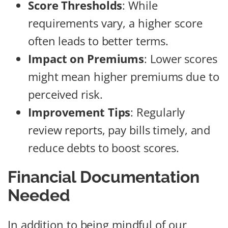
Score Thresholds
: While
requirements vary, a higher score
often leads to better terms.
Impact on Premiums
: Lower scores
might mean higher premiums due to
perceived risk.
Improvement Tips
: Regularly
review reports, pay bills timely, and
reduce debts to boost scores.
Financial Documentation
Needed
In addition to being mindful of our