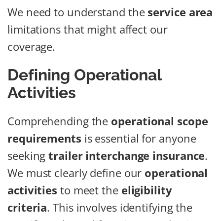
We need to understand the
service area
limitations that might affect our
coverage.
Defining Operational
Activities
Comprehending the
operational scope
requirements
is essential for anyone
seeking
trailer interchange insurance
.
We must clearly define our
operational
activities
to meet the
eligibility
criteria
. This involves identifying the