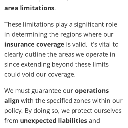
area limitations
.
These limitations play a significant role
in determining the regions where our
insurance coverage
is valid. It’s vital to
clearly outline the areas we operate in
since extending beyond these limits
could void our coverage.
We must guarantee our
operations
align
with the specified zones within our
policy. By doing so, we protect ourselves
from
unexpected liabilities
and