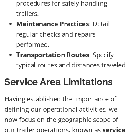
procedures for safely handling
trailers.
Maintenance Practices
: Detail
regular checks and repairs
performed.
Transportation Routes
: Specify
typical routes and distances traveled.
Service Area Limitations
Having established the importance of
defining our operational activities, we
now focus on the geographic scope of
our trailer operations, known as
service