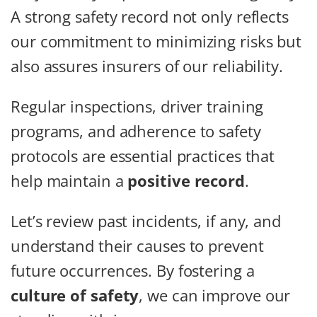
A strong safety record not only reflects
our commitment to minimizing risks but
also assures insurers of our reliability.
Regular inspections, driver training
programs, and adherence to safety
protocols are essential practices that
help maintain a
positive record
.
Let’s review past incidents, if any, and
understand their causes to prevent
future occurrences. By fostering a
culture of safety
, we can improve our