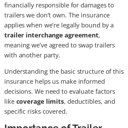
financially responsible for damages to
trailers we don’t own. The insurance
applies when we’re legally bound by a
trailer interchange agreement
,
meaning we’ve agreed to swap trailers
with another party.
Understanding the basic structure of this
insurance helps us make informed
decisions. We need to evaluate factors
like
coverage limits
, deductibles, and
specific risks covered.