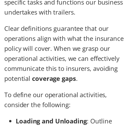
specific tasks and functions our business
undertakes with trailers.
Clear definitions guarantee that our
operations align with what the insurance
policy will cover. When we grasp our
operational activities, we can effectively
communicate this to insurers, avoiding
potential
coverage gaps
.
To define our operational activities,
consider the following:
Loading and Unloading
: Outline