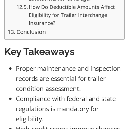
How Do Deductible Amounts Affect
Eligibility for Trailer Interchange
Insurance?
Conclusion
Key Takeaways
Proper maintenance and inspection
records are essential for trailer
condition assessment.
Compliance with federal and state
regulations is mandatory for
eligibility.
High credit scores improve chances