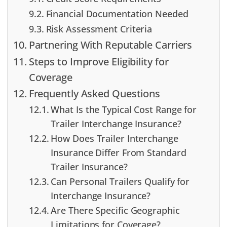
Financial Documentation Needed
Risk Assessment Criteria
Partnering With Reputable Carriers
Steps to Improve Eligibility for
Coverage
Frequently Asked Questions
What Is the Typical Cost Range for
Trailer Interchange Insurance?
How Does Trailer Interchange
Insurance Differ From Standard
Trailer Insurance?
Can Personal Trailers Qualify for
Interchange Insurance?
Are There Specific Geographic
Limitations for Coverage?