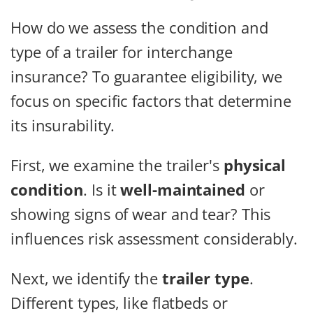
How do we assess the condition and
type of a trailer for interchange
insurance? To guarantee eligibility, we
focus on specific factors that determine
its insurability.
First, we examine the trailer's
physical
condition
. Is it
well-maintained
or
showing signs of wear and tear? This
influences risk assessment considerably.
Next, we identify the
trailer type
.
Different types, like flatbeds or