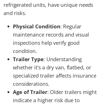
refrigerated units, have unique needs
and risks.
Physical Condition
: Regular
maintenance records and visual
inspections help verify good
condition.
Trailer Type
: Understanding
whether it’s a dry van, flatbed, or
specialized trailer affects insurance
considerations.
Age of Trailer
: Older trailers might
indicate a higher risk due to