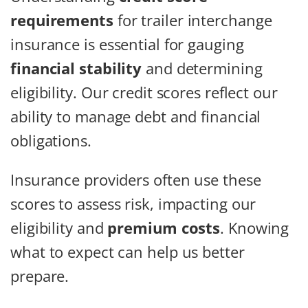
requirements
for trailer interchange
insurance is essential for gauging
financial stability
and determining
eligibility. Our credit scores reflect our
ability to manage debt and financial
obligations.
Insurance providers often use these
scores to assess risk, impacting our
eligibility and
premium costs
. Knowing
what to expect can help us better
prepare.