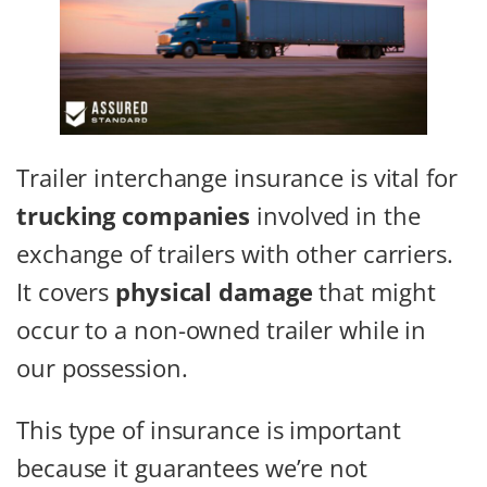
Trailer interchange insurance is vital for
trucking companies
involved in the
exchange of trailers with other carriers.
It covers
physical damage
that might
occur to a non-owned trailer while in
our possession.
This type of insurance is important
because it guarantees we’re not