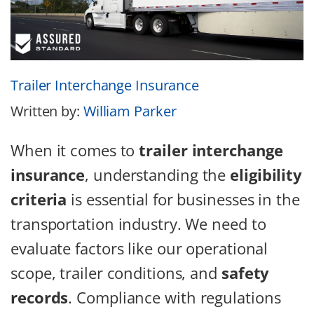
Trailer Interchange Insurance
Written by:
William Parker
When it comes to
trailer interchange
insurance
, understanding the
eligibility
criteria
is essential for businesses in the
transportation industry. We need to
evaluate factors like our operational
scope, trailer conditions, and
safety
records
. Compliance with regulations