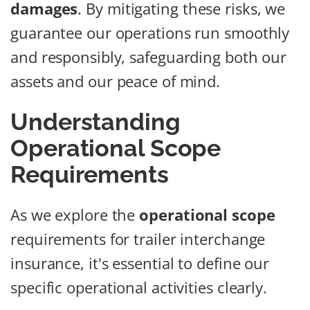
damages
. By mitigating these risks, we
guarantee our operations run smoothly
and responsibly, safeguarding both our
assets and our peace of mind.
Understanding
Operational Scope
Requirements
As we explore the
operational scope
requirements for trailer interchange
insurance, it's essential to define our
specific operational activities clearly.