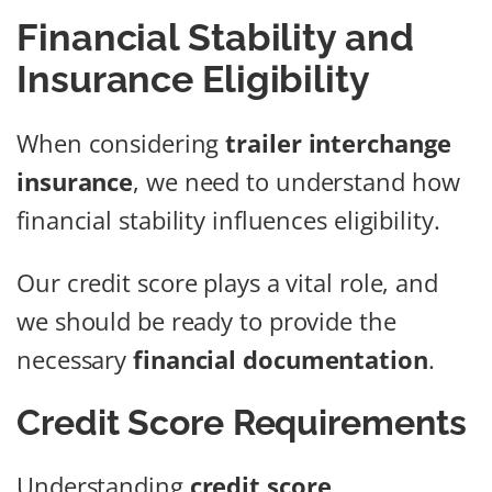
Financial Stability and
Insurance Eligibility
When considering
trailer interchange
insurance
, we need to understand how
financial stability influences eligibility.
Our credit score plays a vital role, and
we should be ready to provide the
necessary
financial documentation
.
Credit Score Requirements
Understanding
credit score