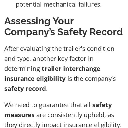
potential mechanical failures.
Assessing Your
Company’s Safety Record
After evaluating the trailer's condition
and type, another key factor in
determining
trailer interchange
insurance eligibility
is the company's
safety record
.
We need to guarantee that all
safety
measures
are consistently upheld, as
they directly impact insurance eligibility.