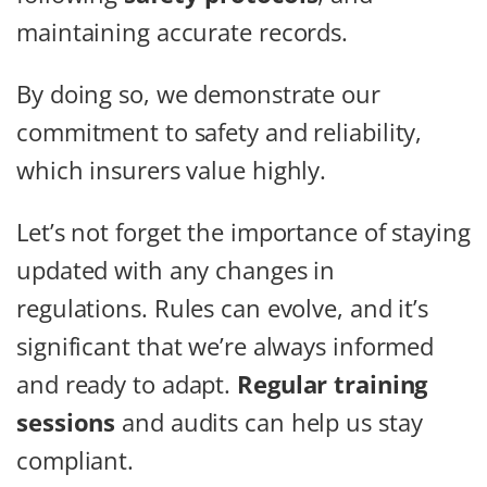
maintaining accurate records.
By doing so, we demonstrate our
commitment to safety and reliability,
which insurers value highly.
Let’s not forget the importance of staying
updated with any changes in
regulations. Rules can evolve, and it’s
significant that we’re always informed
and ready to adapt.
Regular training
sessions
and audits can help us stay
compliant.