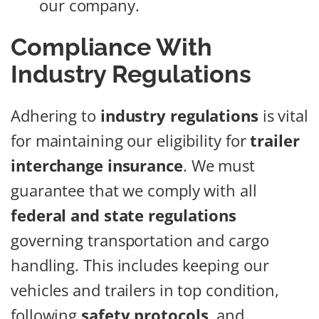
our company.
Compliance With
Industry Regulations
Adhering to
industry regulations
is vital
for maintaining our eligibility for
trailer
interchange insurance
. We must
guarantee that we comply with all
federal and state regulations
governing transportation and cargo
handling. This includes keeping our
vehicles and trailers in top condition,
following
safety protocols
, and