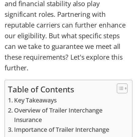
and financial stability also play
significant roles. Partnering with
reputable carriers can further enhance
our eligibility. But what specific steps
can we take to guarantee we meet all
these requirements? Let's explore this
further.
Table of Contents
Key Takeaways
Overview of Trailer Interchange
Insurance
Importance of Trailer Interchange