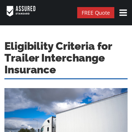
FREE Quote
Eligibility Criteria for
Trailer Interchange
Insurance