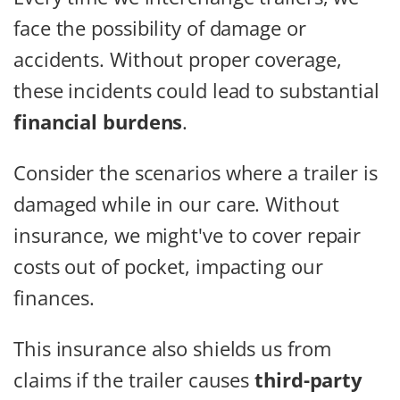
face the possibility of damage or
accidents. Without proper coverage,
these incidents could lead to substantial
financial burdens
.
Consider the scenarios where a trailer is
damaged while in our care. Without
insurance, we might've to cover repair
costs out of pocket, impacting our
finances.
This insurance also shields us from
claims if the trailer causes
third-party