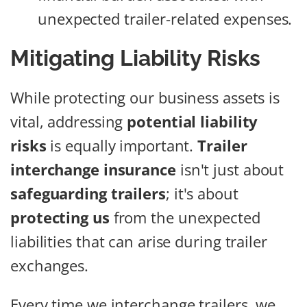
unexpected trailer-related expenses.
Mitigating Liability Risks
While protecting our business assets is
vital, addressing
potential liability
risks
is equally important.
Trailer
interchange insurance
isn't just about
safeguarding trailers
; it's about
protecting us
from the unexpected
liabilities that can arise during trailer
exchanges.
Every time we interchange trailers, we