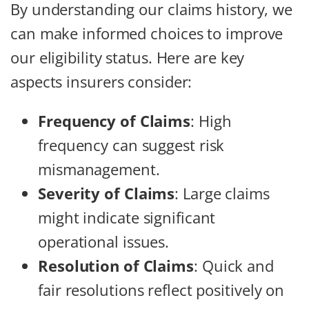
By understanding our claims history, we
can make informed choices to improve
our eligibility status. Here are key
aspects insurers consider:
Frequency of Claims
: High
frequency can suggest risk
mismanagement.
Severity of Claims
: Large claims
might indicate significant
operational issues.
Resolution of Claims
: Quick and
fair resolutions reflect positively on