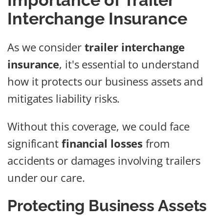
Importance of Trailer
Interchange Insurance
As we consider
trailer interchange
insurance
, it's essential to understand
how it protects our business assets and
mitigates liability risks.
Without this coverage, we could face
significant
financial losses
from
accidents or damages involving trailers
under our care.
Protecting Business Assets