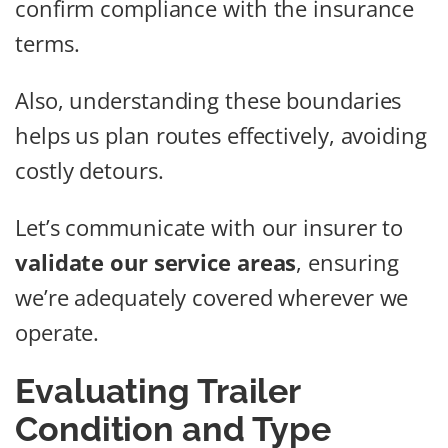
confirm compliance with the insurance
terms.
Also, understanding these boundaries
helps us plan routes effectively, avoiding
costly detours.
Let’s communicate with our insurer to
validate our service areas
, ensuring
we’re adequately covered wherever we
operate.
Evaluating Trailer
Condition and Type