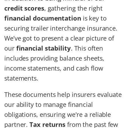
credit scores
, gathering the right
financial documentation
is key to
securing trailer interchange insurance.
We’ve got to present a clear picture of
our
financial stability
. This often
includes providing balance sheets,
income statements, and cash flow
statements.
These documents help insurers evaluate
our ability to manage financial
obligations, ensuring we're a reliable
partner.
Tax returns
from the past few