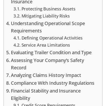
Insurance
Protecting Business Assets
Mitigating Liability Risks
Understanding Operational Scope
Requirements
Defining Operational Activities
Service Area Limitations
Evaluating Trailer Condition and Type
Assessing Your Company’s Safety
Record
Analyzing Claims History Impact
Compliance With Industry Regulations
Financial Stability and Insurance
Eligibility
Credit Score Requirements