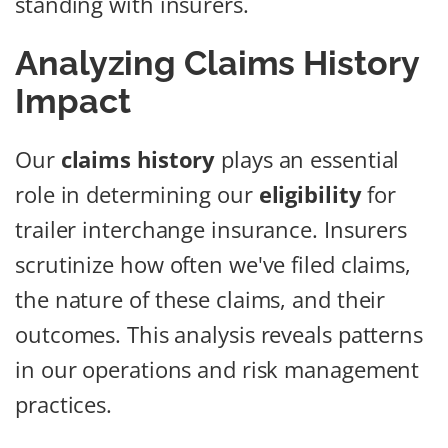
standing with insurers.
Analyzing Claims History
Impact
Our
claims history
plays an essential
role in determining our
eligibility
for
trailer interchange insurance. Insurers
scrutinize how often we've filed claims,
the nature of these claims, and their
outcomes. This analysis reveals patterns
in our operations and risk management
practices.