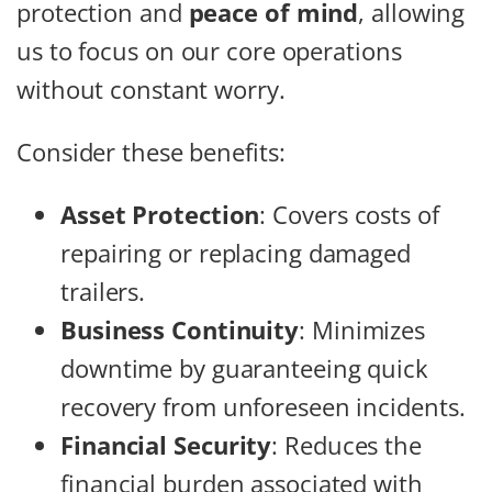
protection and
peace of mind
, allowing
us to focus on our core operations
without constant worry.
Consider these benefits:
Asset Protection
: Covers costs of
repairing or replacing damaged
trailers.
Business Continuity
: Minimizes
downtime by guaranteeing quick
recovery from unforeseen incidents.
Financial Security
: Reduces the
financial burden associated with