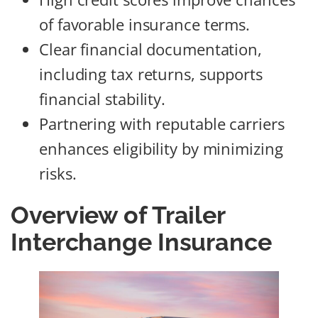
of favorable insurance terms.
Clear financial documentation,
including tax returns, supports
financial stability.
Partnering with reputable carriers
enhances eligibility by minimizing
risks.
Overview of Trailer
Interchange Insurance