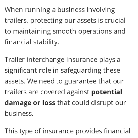
When running a business involving
trailers, protecting our assets is crucial
to maintaining smooth operations and
financial stability.
Trailer interchange insurance plays a
significant role in safeguarding these
assets. We need to guarantee that our
trailers are covered against
potential
damage or loss
that could disrupt our
business.
This type of insurance provides financial