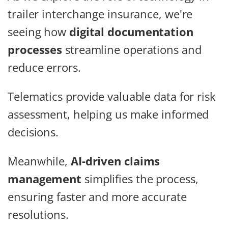
trailer interchange insurance, we're
seeing how
digital documentation
processes
streamline operations and
reduce errors.
Telematics provide valuable data for risk
assessment, helping us make informed
decisions.
Meanwhile,
AI-driven claims
management
simplifies the process,
ensuring faster and more accurate
resolutions.