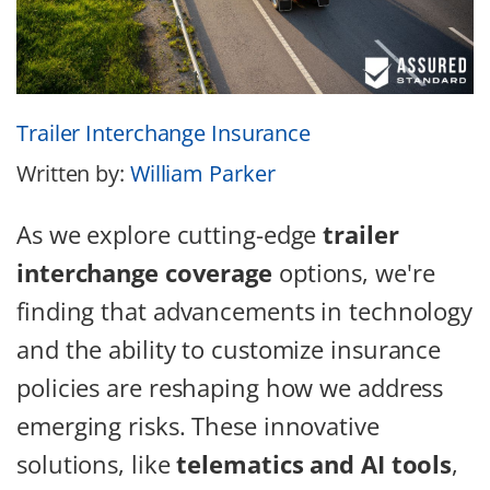
Trailer Interchange Insurance
Written by:
William Parker
As we explore cutting-edge
trailer
interchange coverage
options, we're
finding that advancements in technology
and the ability to customize insurance
policies are reshaping how we address
emerging risks. These innovative
solutions, like
telematics and AI tools
,