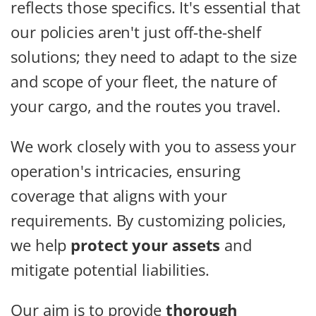
reflects those specifics. It's essential that
our policies aren't just off-the-shelf
solutions; they need to adapt to the size
and scope of your fleet, the nature of
your cargo, and the routes you travel.
We work closely with you to assess your
operation's intricacies, ensuring
coverage that aligns with your
requirements. By customizing policies,
we help
protect your assets
and
mitigate potential liabilities.
Our aim is to provide
thorough