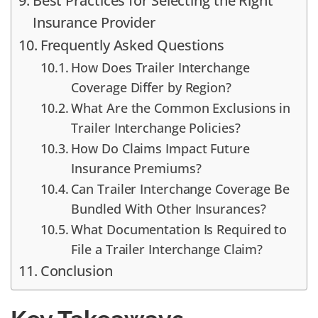
Best Practices for Selecting the Right
Insurance Provider
Frequently Asked Questions
How Does Trailer Interchange
Coverage Differ by Region?
What Are the Common Exclusions in
Trailer Interchange Policies?
How Do Claims Impact Future
Insurance Premiums?
Can Trailer Interchange Coverage Be
Bundled With Other Insurances?
What Documentation Is Required to
File a Trailer Interchange Claim?
Conclusion