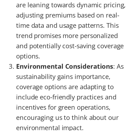
are leaning towards dynamic pricing,
adjusting premiums based on real-
time data and usage patterns. This
trend promises more personalized
and potentially cost-saving coverage
options.
Environmental Considerations
: As
sustainability gains importance,
coverage options are adapting to
include eco-friendly practices and
incentives for green operations,
encouraging us to think about our
environmental impact.