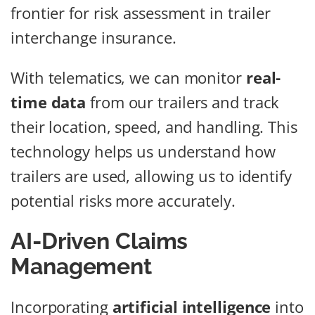
frontier for risk assessment in trailer
interchange insurance.
With telematics, we can monitor
real-
time data
from our trailers and track
their location, speed, and handling. This
technology helps us understand how
trailers are used, allowing us to identify
potential risks more accurately.
AI-Driven Claims
Management
Incorporating
artificial intelligence
into