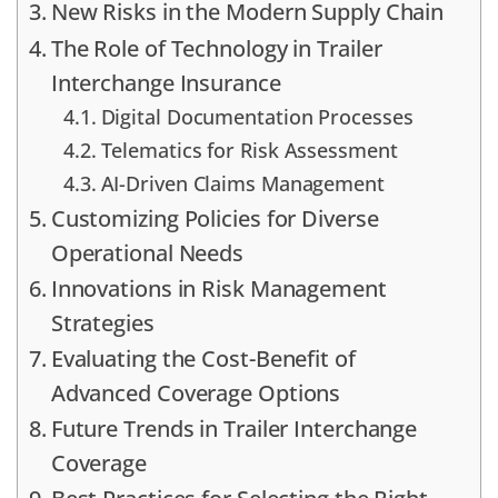
New Risks in the Modern Supply Chain
The Role of Technology in Trailer
Interchange Insurance
Digital Documentation Processes
Telematics for Risk Assessment
AI-Driven Claims Management
Customizing Policies for Diverse
Operational Needs
Innovations in Risk Management
Strategies
Evaluating the Cost-Benefit of
Advanced Coverage Options
Future Trends in Trailer Interchange
Coverage