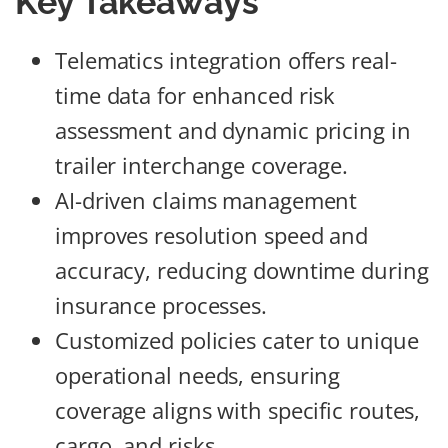
Key Takeaways
Telematics integration offers real-
time data for enhanced risk
assessment and dynamic pricing in
trailer interchange coverage.
AI-driven claims management
improves resolution speed and
accuracy, reducing downtime during
insurance processes.
Customized policies cater to unique
operational needs, ensuring
coverage aligns with specific routes,
cargo, and risks.