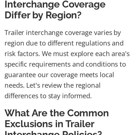
Interchange Coverage
Differ by Region?
Trailer interchange coverage varies by
region due to different regulations and
risk factors. We must explore each area's
specific requirements and conditions to
guarantee our coverage meets local
needs. Let's review the regional
differences to stay informed.
What Are the Common
Exclusions in Trailer
Interchange Policies?