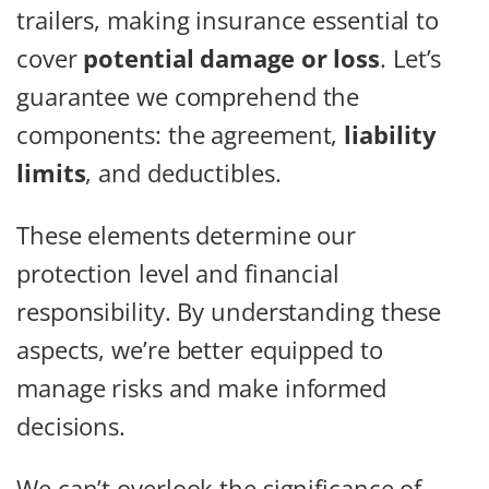
trailers, making insurance essential to
cover
potential damage or loss
. Let’s
guarantee we comprehend the
components: the agreement,
liability
limits
, and deductibles.
These elements determine our
protection level and financial
responsibility. By understanding these
aspects, we’re better equipped to
manage risks and make informed
decisions.
We can’t overlook the significance of