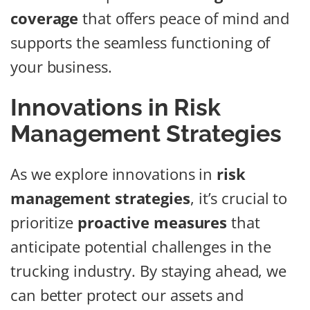
coverage
that offers peace of mind and
supports the seamless functioning of
your business.
Innovations in Risk
Management Strategies
As we explore innovations in
risk
management strategies
, it’s crucial to
prioritize
proactive measures
that
anticipate potential challenges in the
trucking industry. By staying ahead, we
can better protect our assets and