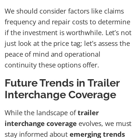
We should consider factors like claims
frequency and repair costs to determine
if the investment is worthwhile. Let’s not
just look at the price tag; let’s assess the
peace of mind and operational
continuity these options offer.
Future Trends in Trailer
Interchange Coverage
While the landscape of
trailer
interchange coverage
evolves, we must
stay informed about
emerging trends