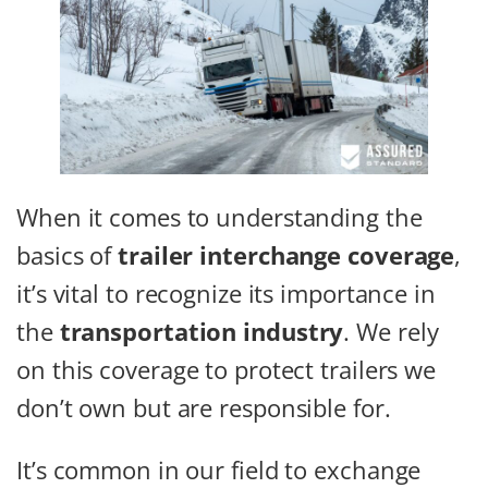
When it comes to understanding the
basics of
trailer interchange coverage
,
it’s vital to recognize its importance in
the
transportation industry
. We rely
on this coverage to protect trailers we
don’t own but are responsible for.
It’s common in our field to exchange