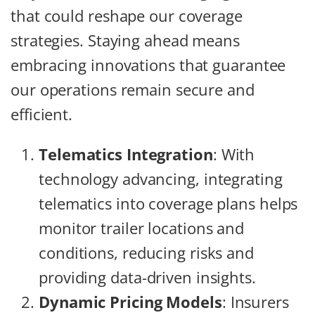
that could reshape our coverage
strategies. Staying ahead means
embracing innovations that guarantee
our operations remain secure and
efficient.
Telematics Integration
: With
technology advancing, integrating
telematics into coverage plans helps
monitor trailer locations and
conditions, reducing risks and
providing data-driven insights.
Dynamic Pricing Models
: Insurers