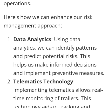
operations.
Here's how we can enhance our risk
management approach:
Data Analytics
: Using data
analytics, we can identify patterns
and predict potential risks. This
helps us make informed decisions
and implement preventive measures.
Telematics Technology
:
Implementing telematics allows real-
time monitoring of trailers. This
technology aids in tracking and