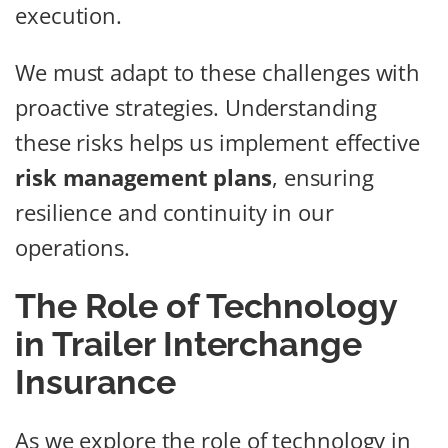
execution.
We must adapt to these challenges with
proactive strategies. Understanding
these risks helps us implement effective
risk management plans
, ensuring
resilience and continuity in our
operations.
The Role of Technology
in Trailer Interchange
Insurance
As we explore the role of technology in