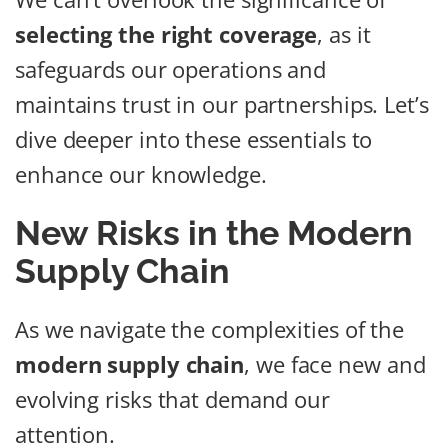
selecting the right coverage
, as it
safeguards our operations and
maintains trust in our partnerships. Let’s
dive deeper into these essentials to
enhance our knowledge.
New Risks in the Modern
Supply Chain
As we navigate the complexities of the
modern supply chain
, we face new and
evolving risks that demand our
attention.