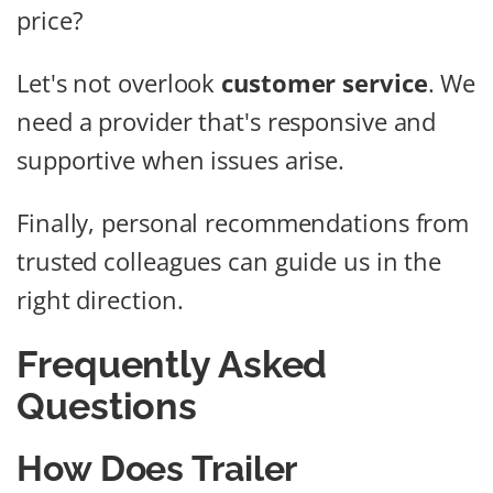
price?
Let's not overlook
customer service
. We
need a provider that's responsive and
supportive when issues arise.
Finally, personal recommendations from
trusted colleagues can guide us in the
right direction.
Frequently Asked
Questions
How Does Trailer