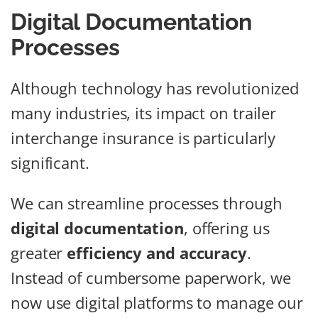
Digital Documentation
Processes
Although technology has revolutionized
many industries, its impact on trailer
interchange insurance is particularly
significant.
We can streamline processes through
digital documentation
, offering us
greater
efficiency and accuracy
.
Instead of cumbersome paperwork, we
now use digital platforms to manage our