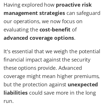
Having explored how
proactive risk
management strategies
can safeguard
our operations, we now focus on
evaluating the
cost-benefit
of
advanced coverage options
.
It's essential that we weigh the potential
financial impact against the security
these options provide. Advanced
coverage might mean higher premiums,
but the protection against
unexpected
liabilities
could save more in the long
run.