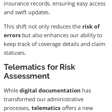
insurance records, ensuring easy access
and swift updates.
This shift not only reduces the
risk of
errors
but also enhances our ability to
keep track of coverage details and claim
statuses.
Telematics for Risk
Assessment
While
digital documentation
has
transformed our administrative
processes,
telematics
offers a new