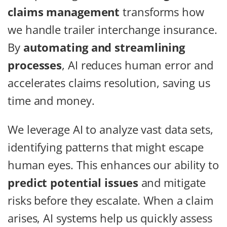
claims management
transforms how
we handle trailer interchange insurance.
By
automating and streamlining
processes
, AI reduces human error and
accelerates claims resolution, saving us
time and money.
We leverage AI to analyze vast data sets,
identifying patterns that might escape
human eyes. This enhances our ability to
predict potential issues
and mitigate
risks before they escalate. When a claim
arises, AI systems help us quickly assess