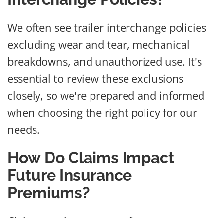
We often see trailer interchange policies
excluding wear and tear, mechanical
breakdowns, and unauthorized use. It's
essential to review these exclusions
closely, so we're prepared and informed
when choosing the right policy for our
needs.
How Do Claims Impact
Future Insurance
Premiums?