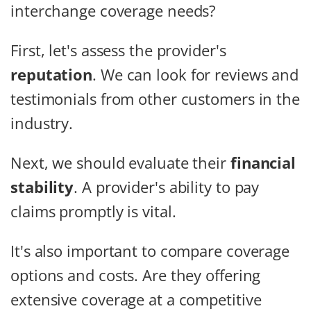
interchange coverage needs?
First, let's assess the provider's
reputation
. We can look for reviews and
testimonials from other customers in the
industry.
Next, we should evaluate their
financial
stability
. A provider's ability to pay
claims promptly is vital.
It's also important to compare coverage
options and costs. Are they offering
extensive coverage at a competitive