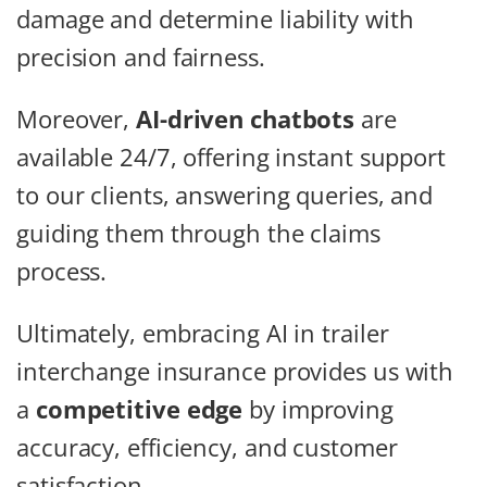
damage and determine liability with
precision and fairness.
Moreover,
AI-driven chatbots
are
available 24/7, offering instant support
to our clients, answering queries, and
guiding them through the claims
process.
Ultimately, embracing AI in trailer
interchange insurance provides us with
a
competitive edge
by improving
accuracy, efficiency, and customer
satisfaction.