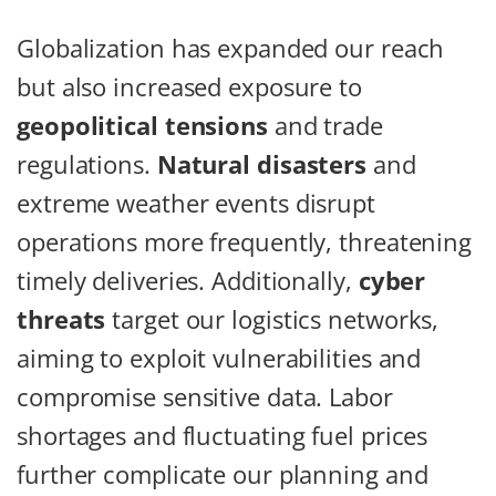
Globalization has expanded our reach
but also increased exposure to
geopolitical tensions
and trade
regulations.
Natural disasters
and
extreme weather events disrupt
operations more frequently, threatening
timely deliveries. Additionally,
cyber
threats
target our logistics networks,
aiming to exploit vulnerabilities and
compromise sensitive data. Labor
shortages and fluctuating fuel prices
further complicate our planning and