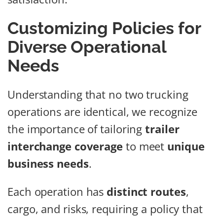
Customizing Policies for
Diverse Operational
Needs
Understanding that no two trucking
operations are identical, we recognize
the importance of tailoring
trailer
interchange coverage
to meet
unique
business needs
.
Each operation has
distinct routes
,
cargo, and risks, requiring a policy that