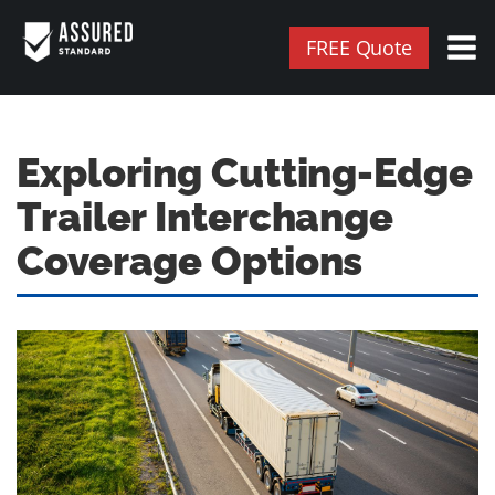
FREE Quote
Exploring Cutting-Edge
Trailer Interchange
Coverage Options