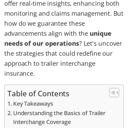
offer real-time insights, enhancing both
monitoring and claims management. But
how do we guarantee these
advancements align with the
unique
needs of our operations
? Let's uncover
the strategies that could redefine our
approach to trailer interchange
insurance.
Table of Contents
Key Takeaways
Understanding the Basics of Trailer
Interchange Coverage