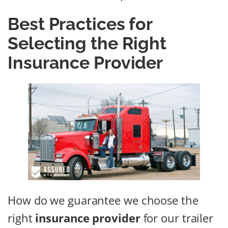
Best Practices for
Selecting the Right
Insurance Provider
How do we guarantee we choose the
right
insurance provider
for our trailer