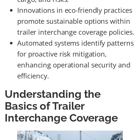
Innovations in eco-friendly practices
promote sustainable options within
trailer interchange coverage policies.
Automated systems identify patterns
for proactive risk mitigation,
enhancing operational security and
efficiency.
Understanding the
Basics of Trailer
Interchange Coverage