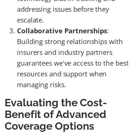
addressing issues before they
escalate.
Collaborative Partnerships
:
Building strong relationships with
insurers and industry partners
guarantees we've access to the best
resources and support when
managing risks.
Evaluating the Cost-
Benefit of Advanced
Coverage Options