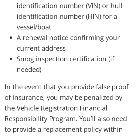
identification number (VIN) or hull
identification number (HIN) for a
vessel/boat
A renewal notice confirming your
current address
Smog inspection certification (if
needed)
In the event that you provide false proof
of insurance, you may be penalized by
the Vehicle Registration Financial
Responsibility Program. You’ll also need
to provide a replacement policy within