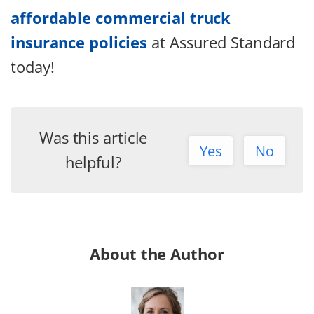
affordable commercial truck
insurance policies
at Assured Standard
today!
Was this article
Yes
No
helpful?
About the Author