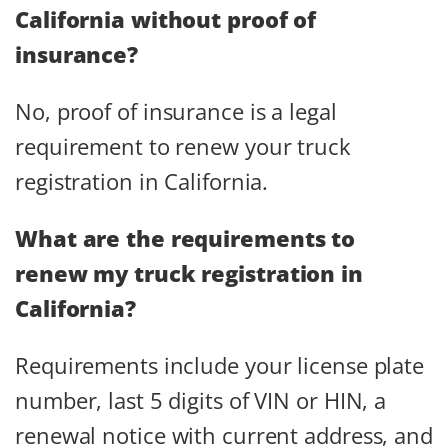
California without proof of
insurance?
No, proof of insurance is a legal
requirement to renew your truck
registration in California.
What are the requirements to
renew my truck registration in
California?
Requirements include your license plate
number, last 5 digits of VIN or HIN, a
renewal notice with current address, and