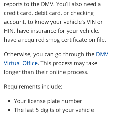
reports to the DMV. You’ll also need a
credit card, debit card, or checking
account, to know your vehicle’s VIN or
HIN, have insurance for your vehicle,
have a required smog certificate on file.
Otherwise, you can go through the
DMV
Virtual Office
. This process may take
longer than their online process.
Requirements include:
Your license plate number
The last 5 digits of your vehicle