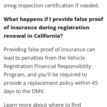
smog inspection certification if needed.
What happens if I provide false proof
of insurance during registration
renewal in California?
Providing false proof of insurance can
lead to penalties from the Vehicle
Registration Financial Responsibility
Program, and you'll be required to
provide a replacement policy within 45
days to the DMV.
Learn more about where to find