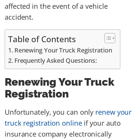
affected in the event of a vehicle
accident.
Table of Contents
Renewing Your Truck Registration
Frequently Asked Questions:
Renewing Your Truck
Registration
Unfortunately, you can only
renew your
truck registration online
if your auto
insurance company electronically