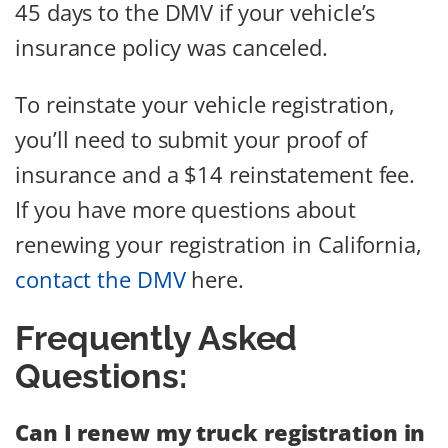
45 days to the DMV if your vehicle’s
insurance policy was canceled.
To reinstate your vehicle registration,
you’ll need to submit your proof of
insurance and a $14 reinstatement fee.
If you have more questions about
renewing your registration in California,
contact the DMV
here.
Frequently Asked
Questions:
Can I renew my truck registration in