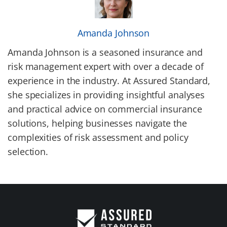
Amanda Johnson
Amanda Johnson is a seasoned insurance and
risk management expert with over a decade of
experience in the industry. At Assured Standard,
she specializes in providing insightful analyses
and practical advice on commercial insurance
solutions, helping businesses navigate the
complexities of risk assessment and policy
selection.