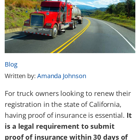
Blog
Written by:
Amanda Johnson
For truck owners looking to renew their
registration in the state of California,
having proof of insurance is essential.
It
is a legal requirement to submit
proof of insurance within 30 days of