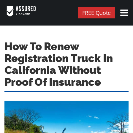
FREE Quote
How To Renew
Registration Truck In
California Without
Proof Of Insurance