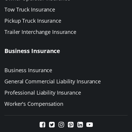
Tow Truck Insurance
Pickup Truck Insurance
Trailer Interchange Insurance
Business Insurance
Business Insurance
General Commercial Liability Insurance
Professional Liability Insurance
Worker's Compensation