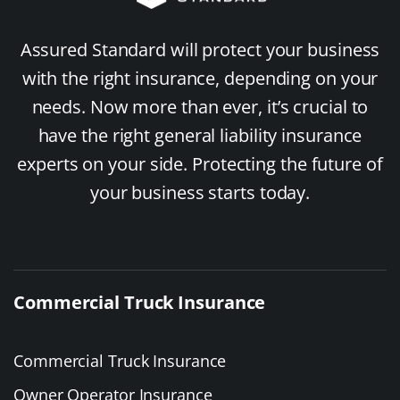
Assured Standard will protect your business
with the right insurance, depending on your
needs. Now more than ever, it’s crucial to
have the right general liability insurance
experts on your side. Protecting the future of
your business starts today.
Commercial Truck Insurance
Commercial Truck Insurance
Owner Operator Insurance