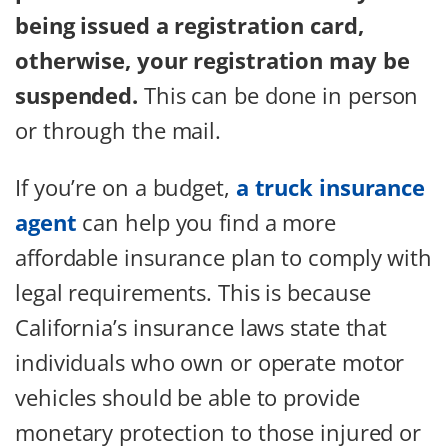
being issued a registration card,
otherwise, your registration may be
suspended.
This can be done in person
or through the mail.
If you’re on a budget,
a truck insurance
agent
can help you find a more
affordable insurance plan to comply with
legal requirements. This is because
California’s insurance laws state that
individuals who own or operate motor
vehicles should be able to provide
monetary protection to those injured or