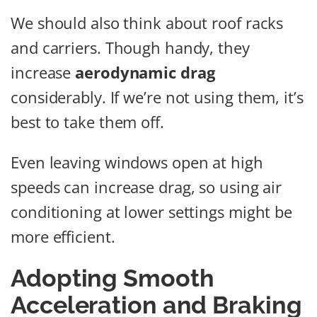
We should also think about roof racks
and carriers. Though handy, they
increase
aerodynamic drag
considerably. If we’re not using them, it’s
best to take them off.
Even leaving windows open at high
speeds can increase drag, so using air
conditioning at lower settings might be
more efficient.
Adopting Smooth
Acceleration and Braking