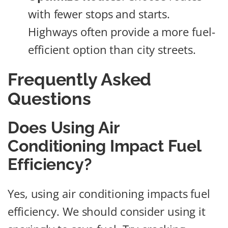
with fewer stops and starts.
Highways often provide a more fuel-
efficient option than city streets.
Frequently Asked
Questions
Does Using Air
Conditioning Impact Fuel
Efficiency?
Yes, using air conditioning impacts fuel
efficiency. We should consider using it