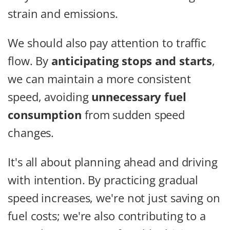
strain and emissions.
We should also pay attention to traffic
flow. By
anticipating stops and starts
,
we can maintain a more consistent
speed, avoiding
unnecessary fuel
consumption
from sudden speed
changes.
It's all about planning ahead and driving
with intention. By practicing gradual
speed increases, we're not just saving on
fuel costs; we're also contributing to a