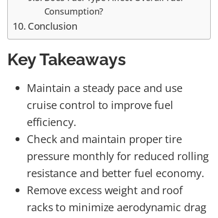
Consumption?
Conclusion
Key Takeaways
Maintain a steady pace and use
cruise control to improve fuel
efficiency.
Check and maintain proper tire
pressure monthly for reduced rolling
resistance and better fuel economy.
Remove excess weight and roof
racks to minimize aerodynamic drag