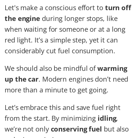
Let's make a conscious effort to
turn off
the engine
during longer stops, like
when waiting for someone or at a long
red light. It’s a simple step, yet it can
considerably cut fuel consumption.
We should also be mindful of
warming
up the car
. Modern engines don’t need
more than a minute to get going.
Let’s embrace this and save fuel right
from the start. By minimizing
idling
,
we’re not only
conserving fuel
but also