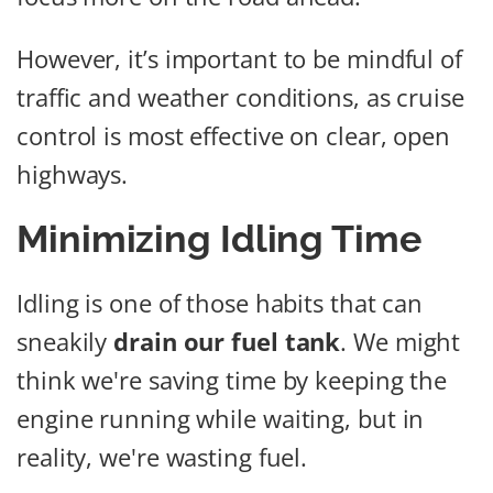
However, it’s important to be mindful of
traffic and weather conditions, as cruise
control is most effective on clear, open
highways.
Minimizing Idling Time
Idling is one of those habits that can
sneakily
drain our fuel tank
. We might
think we're saving time by keeping the
engine running while waiting, but in
reality, we're wasting fuel.