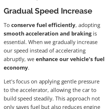
Gradual Speed Increase
To
conserve fuel efficiently
, adopting
smooth acceleration and braking
is
essential. When we gradually increase
our speed instead of accelerating
abruptly, we
enhance our vehicle's fuel
economy
.
Let's focus on applying gentle pressure
to the accelerator, allowing the car to
build speed steadily. This approach not
only saves fuel but also reduces engine