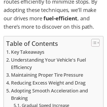
routes efficiently to minimize stops. By
adopting these techniques, we’ll make
our drives more
fuel-efficient
, and
there’s more to discover on this path.
Table of Contents
Key Takeaways
Understanding Your Vehicle's Fuel
Efficiency
Maintaining Proper Tire Pressure
Reducing Excess Weight and Drag
Adopting Smooth Acceleration and
Braking
Gradual Speed Increase