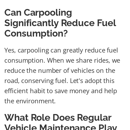
Can Carpooling
Significantly Reduce Fuel
Consumption?
Yes, carpooling can greatly reduce fuel
consumption. When we share rides, we
reduce the number of vehicles on the
road, conserving fuel. Let's adopt this
efficient habit to save money and help
the environment.
What Role Does Regular
Vehicle Maintenance Play