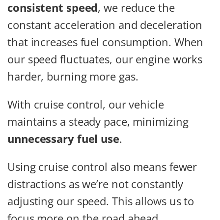
consistent speed
, we reduce the
constant acceleration and deceleration
that increases fuel consumption. When
our speed fluctuates, our engine works
harder, burning more gas.
With cruise control, our vehicle
maintains a steady pace, minimizing
unnecessary fuel use
.
Using cruise control also means fewer
distractions as we’re not constantly
adjusting our speed. This allows us to
focus more on the road ahead.