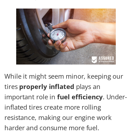
While it might seem minor, keeping our
tires
properly inflated
plays an
important role in
fuel efficiency
. Under-
inflated tires create more rolling
resistance, making our engine work
harder and consume more fuel.