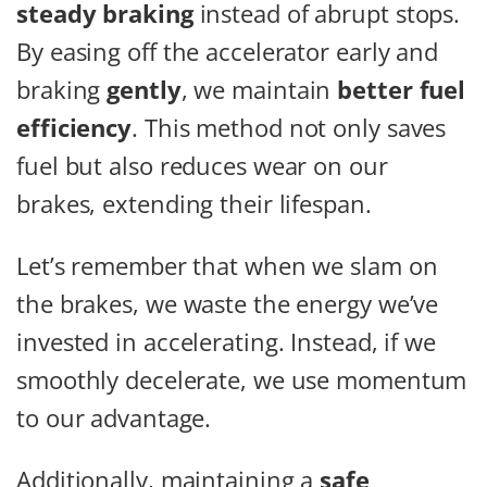
steady braking
instead of abrupt stops.
By easing off the accelerator early and
braking
gently
, we maintain
better fuel
efficiency
. This method not only saves
fuel but also reduces wear on our
brakes, extending their lifespan.
Let’s remember that when we slam on
the brakes, we waste the energy we’ve
invested in accelerating. Instead, if we
smoothly decelerate, we use momentum
to our advantage.
Additionally, maintaining a
safe