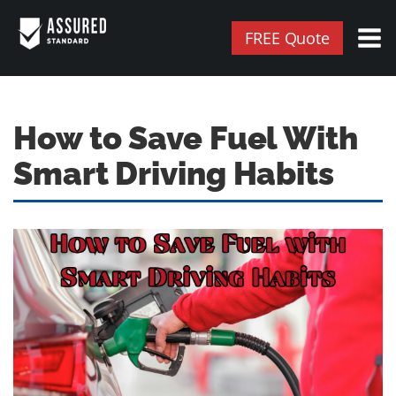
FREE Quote
How to Save Fuel With
Smart Driving Habits