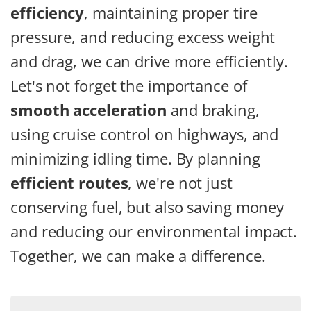
efficiency
, maintaining proper tire
pressure, and reducing excess weight
and drag, we can drive more efficiently.
Let's not forget the importance of
smooth acceleration
and braking,
using cruise control on highways, and
minimizing idling time. By planning
efficient routes
, we're not just
conserving fuel, but also saving money
and reducing our environmental impact.
Together, we can make a difference.