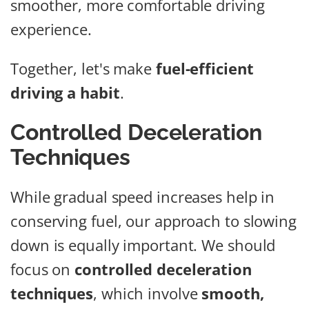
smoother, more comfortable driving
experience.
Together, let's make
fuel-efficient
driving a habit
.
Controlled Deceleration
Techniques
While gradual speed increases help in
conserving fuel, our approach to slowing
down is equally important. We should
focus on
controlled deceleration
techniques
, which involve
smooth,