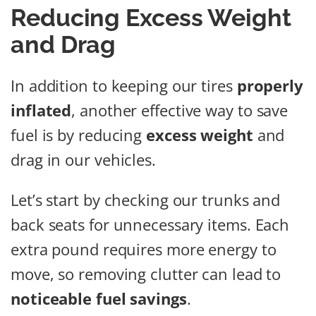
Reducing Excess Weight
and Drag
In addition to keeping our tires
properly
inflated
, another effective way to save
fuel is by reducing
excess weight
and
drag in our vehicles.
Let’s start by checking our trunks and
back seats for unnecessary items. Each
extra pound requires more energy to
move, so removing clutter can lead to
noticeable fuel savings
.