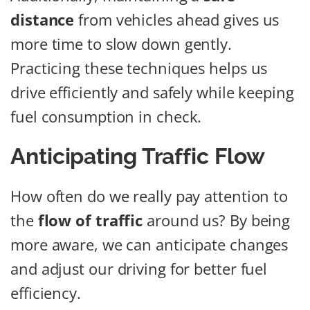
distance
from vehicles ahead gives us
more time to slow down gently.
Practicing these techniques helps us
drive efficiently and safely while keeping
fuel consumption in check.
Anticipating Traffic Flow
How often do we really pay attention to
the
flow of traffic
around us? By being
more aware, we can anticipate changes
and adjust our driving for better fuel
efficiency.