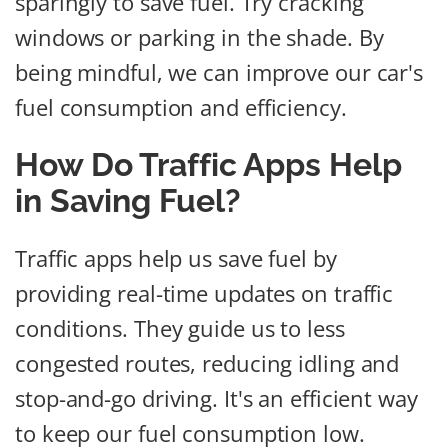
sparingly to save fuel. Try cracking
windows or parking in the shade. By
being mindful, we can improve our car's
fuel consumption and efficiency.
How Do Traffic Apps Help
in Saving Fuel?
Traffic apps help us save fuel by
providing real-time updates on traffic
conditions. They guide us to less
congested routes, reducing idling and
stop-and-go driving. It's an efficient way
to keep our fuel consumption low.