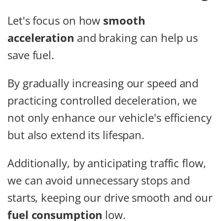
Let's focus on how
smooth
acceleration
and braking can help us
save fuel.
By gradually increasing our speed and
practicing controlled deceleration, we
not only enhance our vehicle's efficiency
but also extend its lifespan.
Additionally, by anticipating traffic flow,
we can avoid unnecessary stops and
starts, keeping our drive smooth and our
fuel consumption
low.