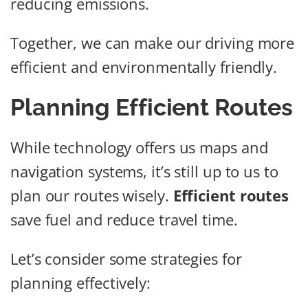
reducing emissions.
Together, we can make our driving more
efficient and environmentally friendly.
Planning Efficient Routes
While technology offers us maps and
navigation systems, it’s still up to us to
plan our routes wisely.
Efficient routes
save fuel and reduce travel time.
Let’s consider some strategies for
planning effectively: