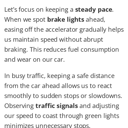
Let’s focus on keeping a
steady pace
.
When we spot
brake lights
ahead,
easing off the accelerator gradually helps
us maintain speed without abrupt
braking. This reduces fuel consumption
and wear on our car.
In busy traffic, keeping a safe distance
from the car ahead allows us to react
smoothly to sudden stops or slowdowns.
Observing
traffic signals
and adjusting
our speed to coast through green lights
minimizes unnecessary stops.