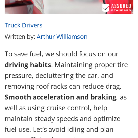
Truck Drivers
Written by:
Arthur Williamson
To save fuel, we should focus on our
driving habits
. Maintaining proper tire
pressure, decluttering the car, and
removing roof racks can reduce drag.
Smooth acceleration and braking
, as
well as using cruise control, help
maintain steady speeds and optimize
fuel use. Let’s avoid idling and plan