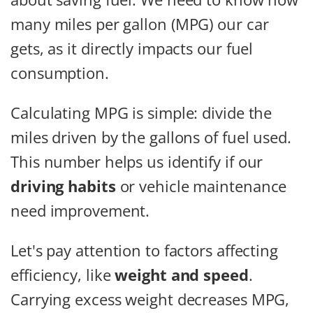
many miles per gallon (MPG) our car
gets, as it directly impacts our fuel
consumption.
Calculating MPG is simple: divide the
miles driven by the gallons of fuel used.
This number helps us identify if our
driving habits
or vehicle maintenance
need improvement.
Let's pay attention to factors affecting
efficiency, like
weight and speed
.
Carrying excess weight decreases MPG,