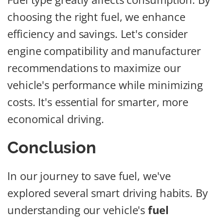
choosing the right fuel, we enhance
efficiency and savings. Let's consider
engine compatibility and manufacturer
recommendations to maximize our
vehicle's performance while minimizing
costs. It's essential for smarter, more
economical driving.
Conclusion
In our journey to save fuel, we've
explored several smart driving habits. By
understanding our vehicle's
fuel