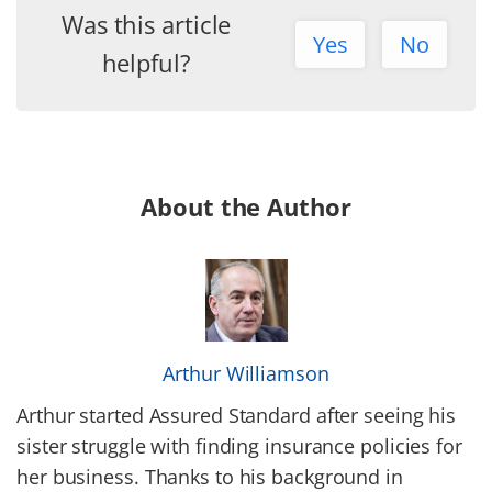
Was this article
Yes
No
helpful?
About the Author
Arthur Williamson
Arthur started Assured Standard after seeing his
sister struggle with finding insurance policies for
her business. Thanks to his background in