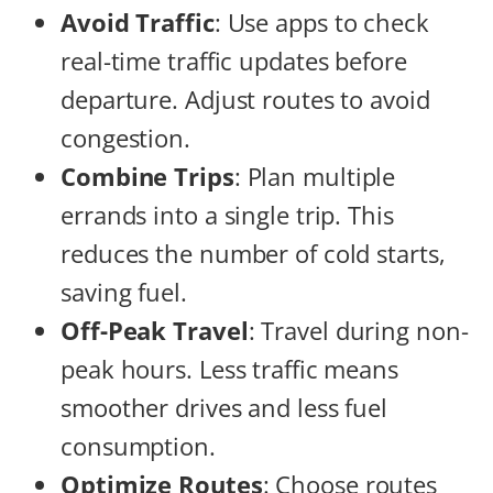
Avoid Traffic
: Use apps to check
real-time traffic updates before
departure. Adjust routes to avoid
congestion.
Combine Trips
: Plan multiple
errands into a single trip. This
reduces the number of cold starts,
saving fuel.
Off-Peak Travel
: Travel during non-
peak hours. Less traffic means
smoother drives and less fuel
consumption.
Optimize Routes
: Choose routes