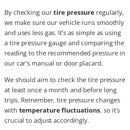
By checking our
tire pressure
regularly,
we make sure our vehicle runs smoothly
and uses less gas. It’s as simple as using
a tire pressure gauge and comparing the
reading to the recommended pressure in
our car's manual or door placard.
We should aim to check the tire pressure
at least once a month and before long
trips. Remember, tire pressure changes
with
temperature fluctuations
, so it’s
crucial to adjust accordingly.