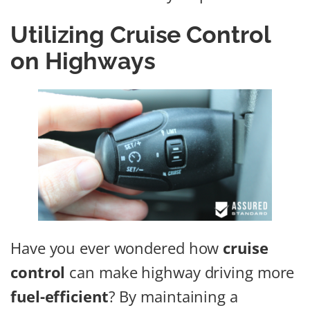
Utilizing Cruise Control
on Highways
Have you ever wondered how
cruise
control
can make highway driving more
fuel-efficient
? By maintaining a