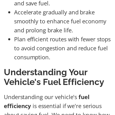
and save fuel.
Accelerate gradually and brake
smoothly to enhance fuel economy
and prolong brake life.
Plan efficient routes with fewer stops
to avoid congestion and reduce fuel
consumption.
Understanding Your
Vehicle's Fuel Efficiency
Understanding our vehicle's
fuel
efficiency
is essential if we're serious
about saving fuel. We need to know how