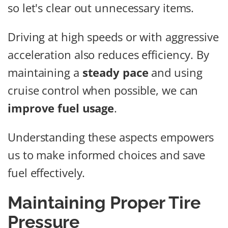
so let's clear out unnecessary items.
Driving at high speeds or with aggressive
acceleration also reduces efficiency. By
maintaining a
steady pace
and using
cruise control when possible, we can
improve fuel usage
.
Understanding these aspects empowers
us to make informed choices and save
fuel effectively.
Maintaining Proper Tire
Pressure