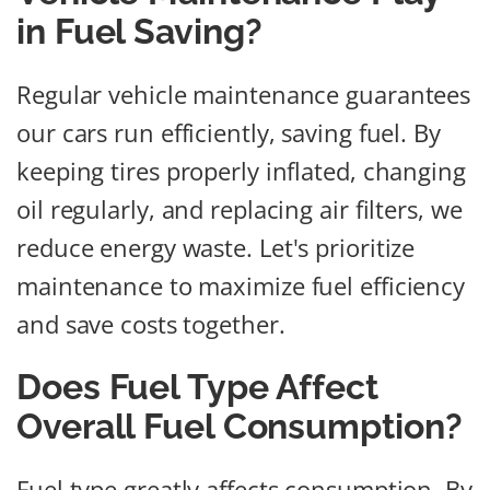
in Fuel Saving?
Regular vehicle maintenance guarantees
our cars run efficiently, saving fuel. By
keeping tires properly inflated, changing
oil regularly, and replacing air filters, we
reduce energy waste. Let's prioritize
maintenance to maximize fuel efficiency
and save costs together.
Does Fuel Type Affect
Overall Fuel Consumption?
Fuel type greatly affects consumption. By