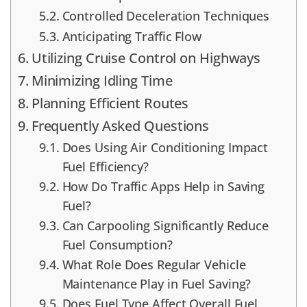
Controlled Deceleration Techniques
Anticipating Traffic Flow
Utilizing Cruise Control on Highways
Minimizing Idling Time
Planning Efficient Routes
Frequently Asked Questions
Does Using Air Conditioning Impact
Fuel Efficiency?
How Do Traffic Apps Help in Saving
Fuel?
Can Carpooling Significantly Reduce
Fuel Consumption?
What Role Does Regular Vehicle
Maintenance Play in Fuel Saving?
Does Fuel Type Affect Overall Fuel