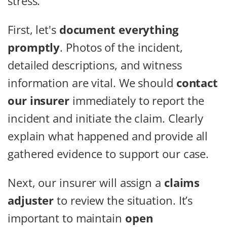
stress.
First, let's
document everything
promptly
. Photos of the incident,
detailed descriptions, and witness
information are vital. We should
contact
our insurer
immediately to report the
incident and initiate the claim. Clearly
explain what happened and provide all
gathered evidence to support our case.
Next, our insurer will assign a
claims
adjuster
to review the situation. It’s
important to maintain
open