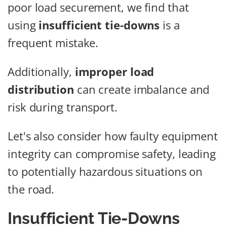
poor load securement, we find that
using
insufficient tie-downs
is a
frequent mistake.
Additionally,
improper load
distribution
can create imbalance and
risk during transport.
Let's also consider how faulty equipment
integrity can compromise safety, leading
to potentially hazardous situations on
the road.
Insufficient Tie-Downs