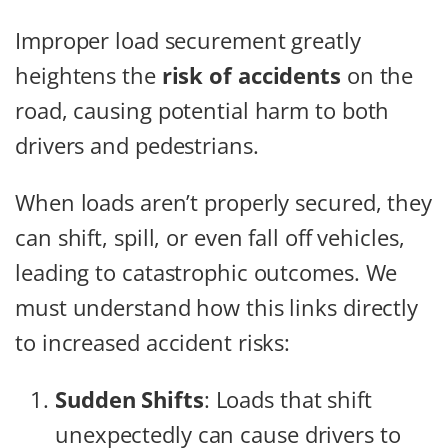
Improper load securement greatly
heightens the
risk of accidents
on the
road, causing potential harm to both
drivers and pedestrians.
When loads aren’t properly secured, they
can shift, spill, or even fall off vehicles,
leading to catastrophic outcomes. We
must understand how this links directly
to increased accident risks:
Sudden Shifts
: Loads that shift
unexpectedly can cause drivers to