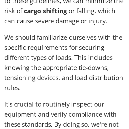
to these guidelines, we can minimize the
risk of
cargo shifting
or falling, which
can cause severe damage or injury.
We should familiarize ourselves with the
specific requirements for securing
different types of loads. This includes
knowing the appropriate tie-downs,
tensioning devices, and load distribution
rules.
It’s crucial to routinely inspect our
equipment and verify compliance with
these standards. By doing so, we're not