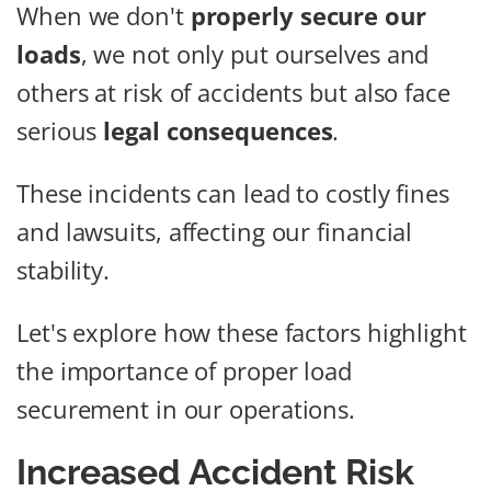
When we don't
properly secure our
loads
, we not only put ourselves and
others at risk of accidents but also face
serious
legal consequences
.
These incidents can lead to costly fines
and lawsuits, affecting our financial
stability.
Let's explore how these factors highlight
the importance of proper load
securement in our operations.
Increased Accident Risk