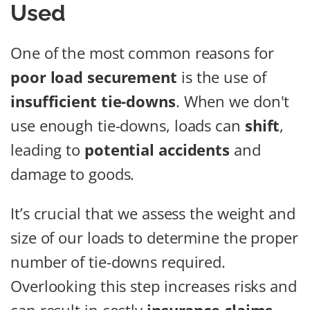
Used
One of the most common reasons for
poor load securement
is the use of
insufficient tie-downs
. When we don't
use enough tie-downs, loads can
shift
,
leading to
potential accidents
and
damage to goods.
It’s crucial that we assess the weight and
size of our loads to determine the proper
number of tie-downs required.
Overlooking this step increases risks and