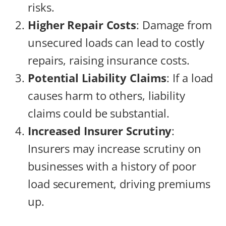
risks.
Higher Repair Costs
: Damage from
unsecured loads can lead to costly
repairs, raising insurance costs.
Potential Liability Claims
: If a load
causes harm to others, liability
claims could be substantial.
Increased Insurer Scrutiny
:
Insurers may increase scrutiny on
businesses with a history of poor
load securement, driving premiums
up.