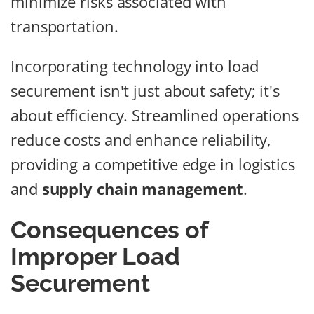
minimize risks associated with
transportation.
Incorporating technology into load
securement isn't just about safety; it's
about efficiency. Streamlined operations
reduce costs and enhance reliability,
providing a competitive edge in logistics
and
supply chain management
.
Consequences of
Improper Load
Securement