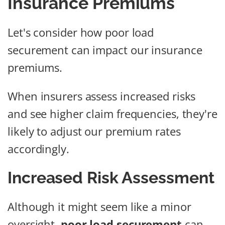
Insurance Premiums
Let's consider how poor load
securement can impact our insurance
premiums.
When insurers assess increased risks
and see higher claim frequencies, they're
likely to adjust our premium rates
accordingly.
Increased Risk Assessment
Although it might seem like a minor
oversight,
poor load securement
can