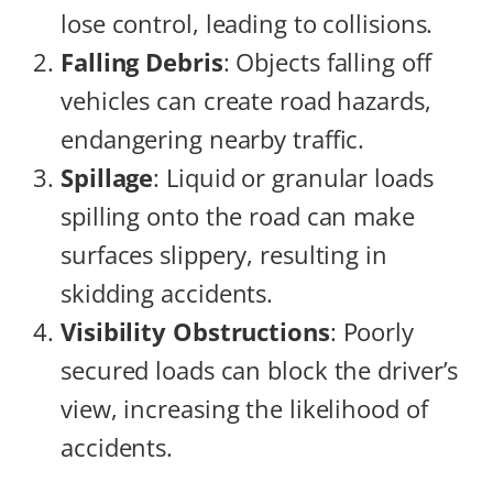
lose control, leading to collisions.
Falling Debris
: Objects falling off
vehicles can create road hazards,
endangering nearby traffic.
Spillage
: Liquid or granular loads
spilling onto the road can make
surfaces slippery, resulting in
skidding accidents.
Visibility Obstructions
: Poorly
secured loads can block the driver’s
view, increasing the likelihood of
accidents.