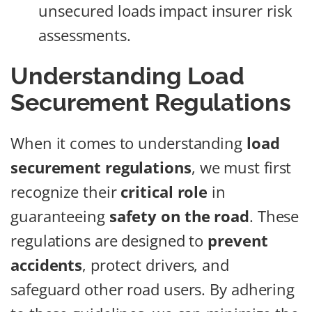
unsecured loads impact insurer risk
assessments.
Understanding Load
Securement Regulations
When it comes to understanding
load
securement regulations
, we must first
recognize their
critical role
in
guaranteeing
safety on the road
. These
regulations are designed to
prevent
accidents
, protect drivers, and
safeguard other road users. By adhering