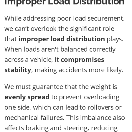
Improper Load Distribution
While addressing poor load securement,
we can’t overlook the significant role
that
improper load distribution
plays.
When loads aren't balanced correctly
across a vehicle, it
compromises
stability
, making accidents more likely.
We must guarantee that the weight is
evenly spread
to prevent overloading
one side, which can lead to rollovers or
mechanical failures. This imbalance also
affects braking and steering, reducing