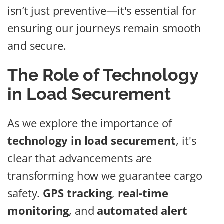
isn’t just preventive—it's essential for
ensuring our journeys remain smooth
and secure.
The Role of Technology
in Load Securement
As we explore the importance of
technology in load securement
, it's
clear that advancements are
transforming how we guarantee cargo
safety.
GPS tracking
,
real-time
monitoring
, and
automated alert