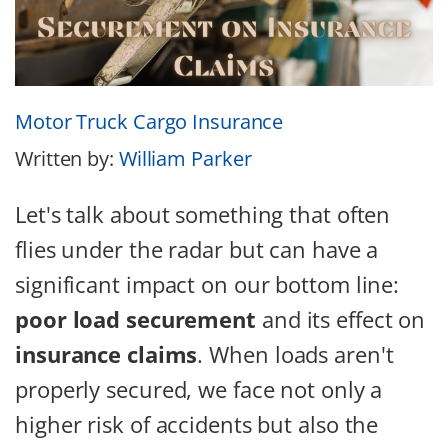
Motor Truck Cargo Insurance
Written by:
William Parker
Let's talk about something that often
flies under the radar but can have a
significant impact on our bottom line:
poor load securement
and its effect on
insurance claims
. When loads aren't
properly secured, we face not only a
higher risk of accidents but also the