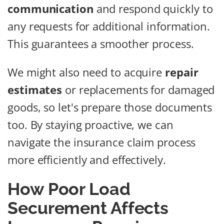
communication
and respond quickly to
any requests for additional information.
This guarantees a smoother process.
We might also need to acquire
repair
estimates
or replacements for damaged
goods, so let's prepare those documents
too. By staying proactive, we can
navigate the insurance claim process
more efficiently and effectively.
How Poor Load
Securement Affects