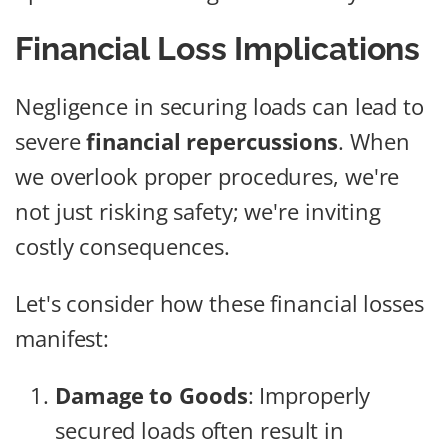
Financial Loss Implications
Negligence in securing loads can lead to
severe
financial repercussions
. When
we overlook proper procedures, we're
not just risking safety; we're inviting
costly consequences.
Let's consider how these financial losses
manifest:
Damage to Goods
: Improperly
secured loads often result in