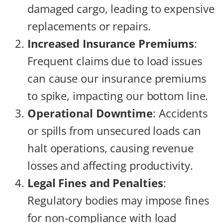
damaged cargo, leading to expensive
replacements or repairs.
Increased Insurance Premiums
:
Frequent claims due to load issues
can cause our insurance premiums
to spike, impacting our bottom line.
Operational Downtime
: Accidents
or spills from unsecured loads can
halt operations, causing revenue
losses and affecting productivity.
Legal Fines and Penalties
:
Regulatory bodies may impose fines
for non-compliance with load