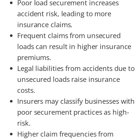
Poor load securement increases
accident risk, leading to more
insurance claims.
Frequent claims from unsecured
loads can result in higher insurance
premiums.
Legal liabilities from accidents due to
unsecured loads raise insurance
costs.
Insurers may classify businesses with
poor securement practices as high-
risk.
Higher claim frequencies from