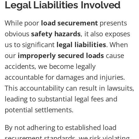
Legal Liabilities Involved
While poor
load securement
presents
obvious
safety hazards
, it also exposes
us to significant
legal liabilities
. When
our
improperly secured loads
cause
accidents, we become legally
accountable for damages and injuries.
This accountability can result in lawsuits,
leading to substantial legal fees and
potential settlements.
By not adhering to established load
securement standards, we risk violating