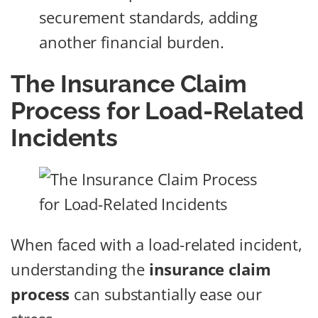
securement standards, adding
another financial burden.
The Insurance Claim
Process for Load-Related
Incidents
When faced with a load-related incident,
understanding the
insurance claim
process
can substantially ease our