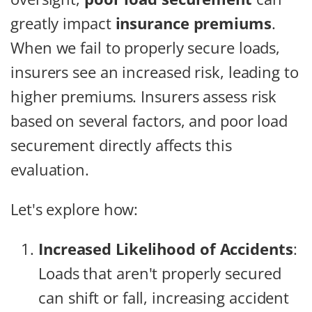
greatly impact
insurance premiums
.
When we fail to properly secure loads,
insurers see an increased risk, leading to
higher premiums. Insurers assess risk
based on several factors, and poor load
securement directly affects this
evaluation.
Let's explore how:
Increased Likelihood of Accidents
:
Loads that aren't properly secured
can shift or fall, increasing accident