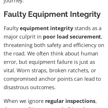
journey.
Faulty Equipment Integrity
Faulty
equipment integrity
stands as a
major culprit in
poor load securement
,
threatening both safety and efficiency on
the road. We often think about human
error, but equipment failure is just as
vital. Worn straps, broken ratchets, or
compromised anchor points can lead to
disastrous outcomes.
When we ignore
regular inspections
,