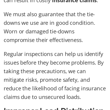
can result in costly
insurance claims
.
We must also guarantee that the tie-
downs we use are in good condition.
Worn or damaged tie-downs
compromise their effectiveness.
Regular inspections can help us identify
issues before they become problems. By
taking these precautions, we can
mitigate risks, promote safety, and
reduce the likelihood of facing insurance
claims due to unsecured loads.