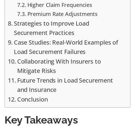
Higher Claim Frequencies
Premium Rate Adjustments
Strategies to Improve Load
Securement Practices
Case Studies: Real-World Examples of
Load Securement Failures
Collaborating With Insurers to
Mitigate Risks
Future Trends in Load Securement
and Insurance
Conclusion
Key Takeaways