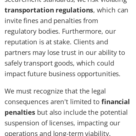
transportation regulations
, which can
invite fines and penalties from
regulatory bodies. Furthermore, our
reputation is at stake. Clients and
partners may lose trust in our ability to
safely transport goods, which could
impact future business opportunities.
We must recognize that the legal
consequences aren't limited to
financial
penalties
but also include the potential
suspension of licenses, impacting our
operations and long-term viability.