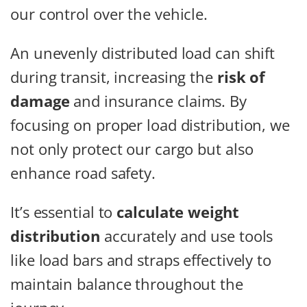
our control over the vehicle.
An unevenly distributed load can shift
during transit, increasing the
risk of
damage
and insurance claims. By
focusing on proper load distribution, we
not only protect our cargo but also
enhance road safety.
It’s essential to
calculate weight
distribution
accurately and use tools
like load bars and straps effectively to
maintain balance throughout the