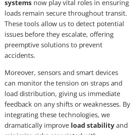
systems
now play vital roles in ensuring
loads remain secure throughout transit.
These tools allow us to detect potential
issues before they escalate, offering
preemptive solutions to prevent
accidents.
Moreover, sensors and smart devices
can monitor the tension on straps and
load distribution, giving us immediate
feedback on any shifts or weaknesses. By
integrating these technologies, we
dramatically improve
load stability
and