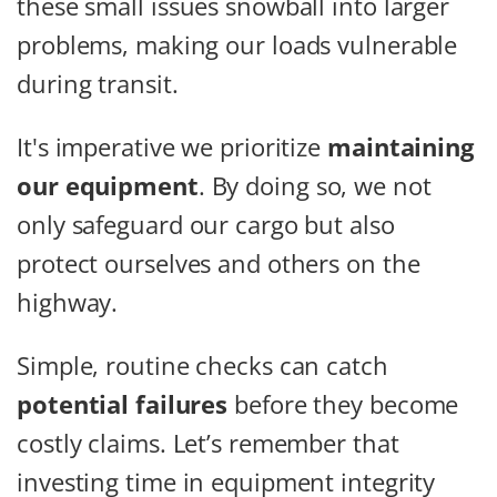
these small issues snowball into larger
problems, making our loads vulnerable
during transit.
It's imperative we prioritize
maintaining
our equipment
. By doing so, we not
only safeguard our cargo but also
protect ourselves and others on the
highway.
Simple, routine checks can catch
potential failures
before they become
costly claims. Let’s remember that
investing time in equipment integrity