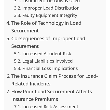
Insufficient Tie-Downs Used
Improper Load Distribution
Faulty Equipment Integrity
The Role of Technology in Load
Securement
Consequences of Improper Load
Securement
Increased Accident Risk
Legal Liabilities Involved
Financial Loss Implications
The Insurance Claim Process for Load-
Related Incidents
How Poor Load Securement Affects
Insurance Premiums
Increased Risk Assessment