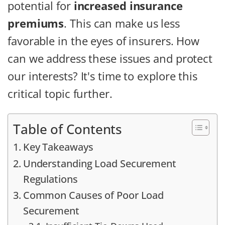
potential for
increased insurance
premiums
. This can make us less
favorable in the eyes of insurers. How
can we address these issues and protect
our interests? It's time to explore this
critical topic further.
Table of Contents
Key Takeaways
Understanding Load Securement
Regulations
Common Causes of Poor Load
Securement