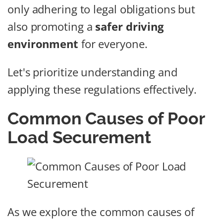
only adhering to legal obligations but
also promoting a
safer driving
environment
for everyone.
Let's prioritize understanding and
applying these regulations effectively.
Common Causes of Poor
Load Securement
As we explore the common causes of