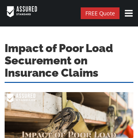
FREE Quote
Impact of Poor Load
Securement on
Insurance Claims