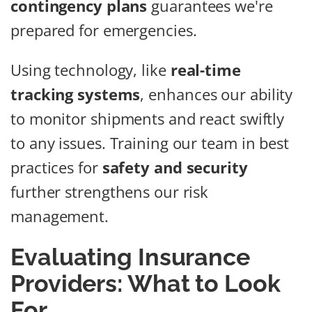
contingency plans
guarantees we're
prepared for emergencies.
Using technology, like
real-time
tracking systems
, enhances our ability
to monitor shipments and react swiftly
to any issues. Training our team in best
practices for
safety and security
further strengthens our risk
management.
Evaluating Insurance
Providers: What to Look
For