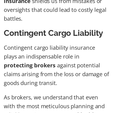
insurance
shields us from mistakes or
oversights that could lead to costly legal
battles.
Contingent Cargo Liability
Contingent cargo liability insurance
plays an indispensable role in
protecting brokers
against potential
claims arising from the loss or damage of
goods during transit.
As brokers, we understand that even
with the most meticulous planning and