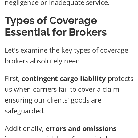
negligence or inadequate service.
Types of Coverage
Essential for Brokers
Let's examine the key types of coverage
brokers absolutely need.
First,
contingent cargo liability
protects
us when carriers fail to cover a claim,
ensuring our clients' goods are
safeguarded.
Additionally,
errors and omissions