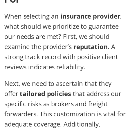
When selecting an
insurance provider
,
what should we prioritize to guarantee
our needs are met? First, we should
examine the provider’s
reputation
. A
strong track record with positive client
reviews indicates reliability.
Next, we need to ascertain that they
offer
tailored policies
that address our
specific risks as brokers and freight
forwarders. This customization is vital for
adequate coverage. Additionally,