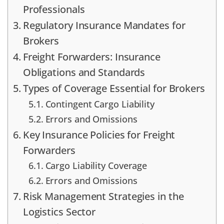
Professionals
Regulatory Insurance Mandates for
Brokers
Freight Forwarders: Insurance
Obligations and Standards
Types of Coverage Essential for Brokers
Contingent Cargo Liability
Errors and Omissions
Key Insurance Policies for Freight
Forwarders
Cargo Liability Coverage
Errors and Omissions
Risk Management Strategies in the
Logistics Sector