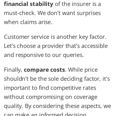
financial stability
of the insurer is a
must-check. We don’t want surprises
when claims arise.
Customer service is another key factor.
Let’s choose a provider that’s accessible
and responsive to our queries.
Finally,
compare costs
. While price
shouldn’t be the sole deciding factor, it’s
important to find competitive rates
without compromising on coverage
quality. By considering these aspects, we
can make an informed decision.