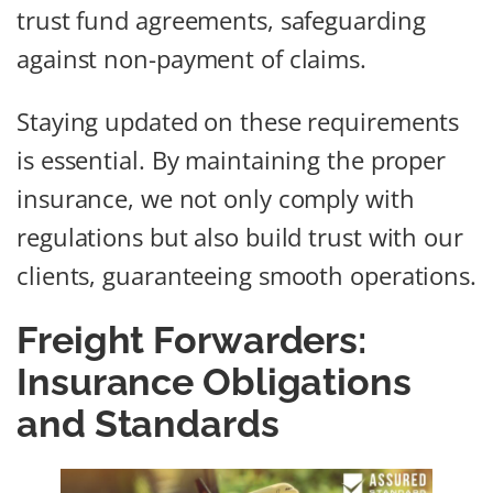
trust fund agreements, safeguarding
against non-payment of claims.
Staying updated on these requirements
is essential. By maintaining the proper
insurance, we not only comply with
regulations but also build trust with our
clients, guaranteeing smooth operations.
Freight Forwarders:
Insurance Obligations
and Standards