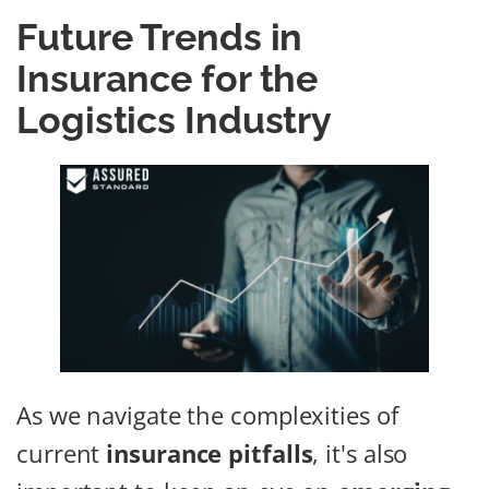
Future Trends in
Insurance for the
Logistics Industry
As we navigate the complexities of
current
insurance pitfalls
, it's also