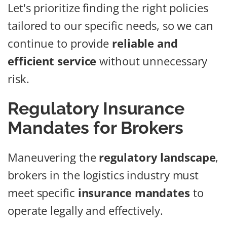
Let's prioritize finding the right policies
tailored to our specific needs, so we can
continue to provide
reliable and
efficient service
without unnecessary
risk.
Regulatory Insurance
Mandates for Brokers
Maneuvering the
regulatory landscape
,
brokers in the logistics industry must
meet specific
insurance mandates
to
operate legally and effectively.