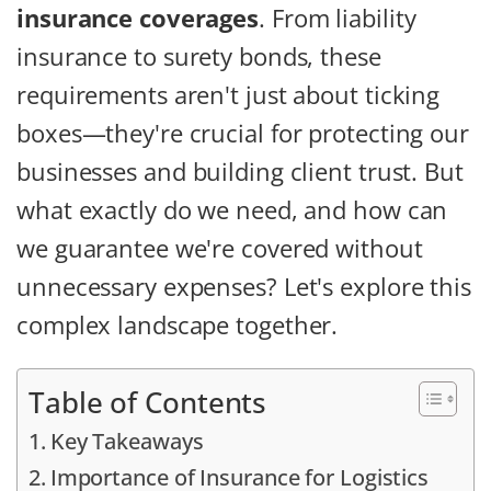
insurance coverages
. From liability
insurance to surety bonds, these
requirements aren't just about ticking
boxes—they're crucial for protecting our
businesses and building client trust. But
what exactly do we need, and how can
we guarantee we're covered without
unnecessary expenses? Let's explore this
complex landscape together.
Table of Contents
Key Takeaways
Importance of Insurance for Logistics