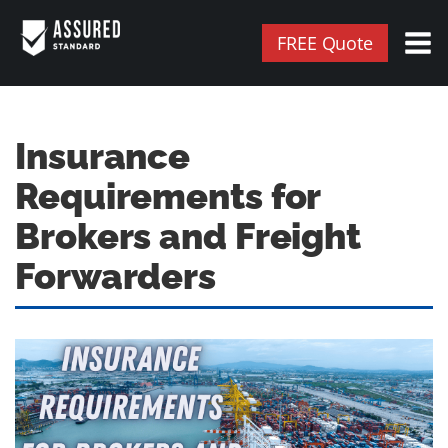
FREE Quote
Insurance
Requirements for
Brokers and Freight
Forwarders