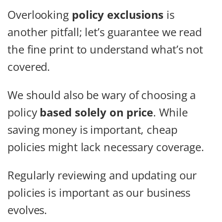
Overlooking
policy exclusions
is
another pitfall; let’s guarantee we read
the fine print to understand what’s not
covered.
We should also be wary of choosing a
policy
based solely on price
. While
saving money is important, cheap
policies might lack necessary coverage.
Regularly reviewing and updating our
policies is important as our business
evolves.