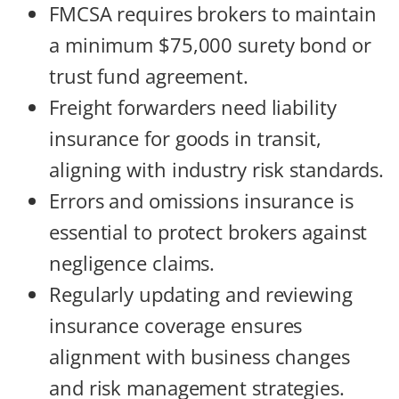
FMCSA requires brokers to maintain
a minimum $75,000 surety bond or
trust fund agreement.
Freight forwarders need liability
insurance for goods in transit,
aligning with industry risk standards.
Errors and omissions insurance is
essential to protect brokers against
negligence claims.
Regularly updating and reviewing
insurance coverage ensures
alignment with business changes
and risk management strategies.