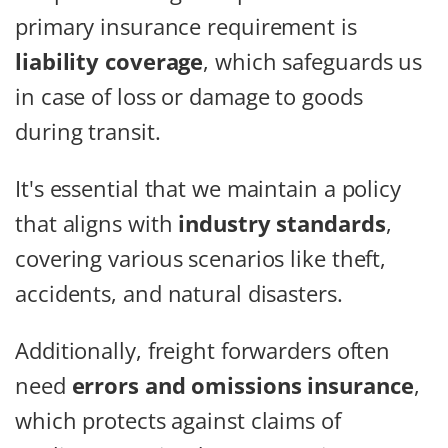
primary insurance requirement is
liability coverage
, which safeguards us
in case of loss or damage to goods
during transit.
It's essential that we maintain a policy
that aligns with
industry standards
,
covering various scenarios like theft,
accidents, and natural disasters.
Additionally, freight forwarders often
need
errors and omissions insurance
,
which protects against claims of