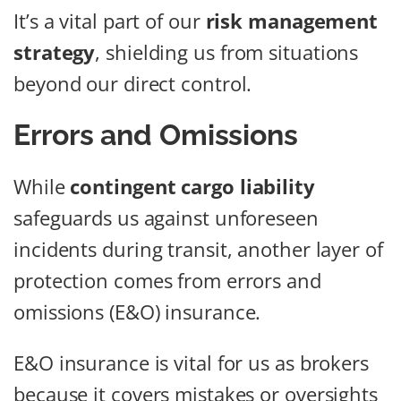
It’s a vital part of our
risk management
strategy
, shielding us from situations
beyond our direct control.
Errors and Omissions
While
contingent cargo liability
safeguards us against unforeseen
incidents during transit, another layer of
protection comes from errors and
omissions (E&O) insurance.
E&O insurance is vital for us as brokers
because it covers mistakes or oversights