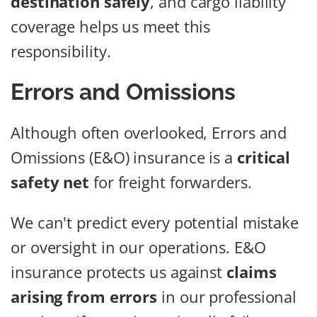
destination safely
, and cargo liability
coverage helps us meet this
responsibility.
Errors and Omissions
Although often overlooked, Errors and
Omissions (E&O) insurance is a
critical
safety net
for freight forwarders.
We can't predict every potential mistake
or oversight in our operations. E&O
insurance protects us against
claims
arising from errors
in our professional