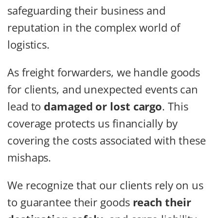
safeguarding their business and
reputation in the complex world of
logistics.
As freight forwarders, we handle goods
for clients, and unexpected events can
lead to
damaged or lost cargo
. This
coverage protects us financially by
covering the costs associated with these
mishaps.
We recognize that our clients rely on us
to guarantee their goods
reach their