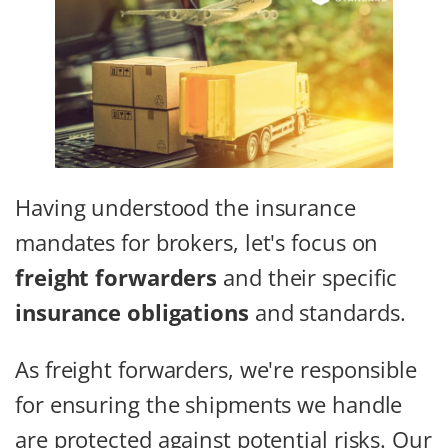
Having understood the insurance
mandates for brokers, let's focus on
freight forwarders
and their specific
insurance obligations
and standards.
As freight forwarders, we're responsible
for ensuring the shipments we handle
are protected against potential risks. Our