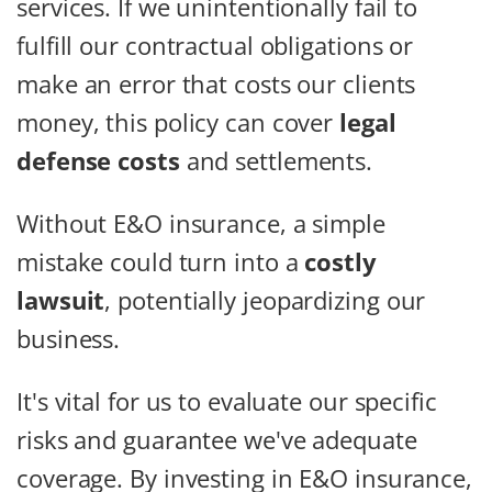
services. If we unintentionally fail to
fulfill our contractual obligations or
make an error that costs our clients
money, this policy can cover
legal
defense costs
and settlements.
Without E&O insurance, a simple
mistake could turn into a
costly
lawsuit
, potentially jeopardizing our
business.
It's vital for us to evaluate our specific
risks and guarantee we've adequate
coverage. By investing in E&O insurance,