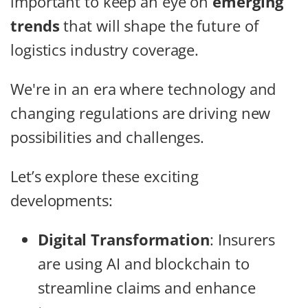
important to keep an eye on
emerging
trends
that will shape the future of
logistics industry coverage.
We're in an era where technology and
changing regulations are driving new
possibilities and challenges.
Let’s explore these exciting
developments:
Digital Transformation
: Insurers
are using AI and blockchain to
streamline claims and enhance