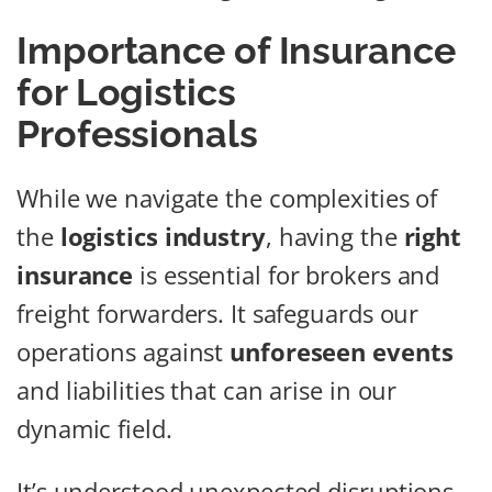
Importance of Insurance
for Logistics
Professionals
While we navigate the complexities of
the
logistics industry
, having the
right
insurance
is essential for brokers and
freight forwarders. It safeguards our
operations against
unforeseen events
and liabilities that can arise in our
dynamic field.
It’s understood unexpected disruptions