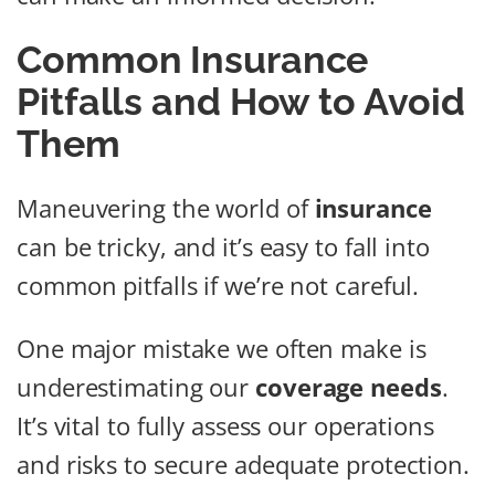
Common Insurance
Pitfalls and How to Avoid
Them
Maneuvering the world of
insurance
can be tricky, and it’s easy to fall into
common pitfalls if we’re not careful.
One major mistake we often make is
underestimating our
coverage needs
.
It’s vital to fully assess our operations
and risks to secure adequate protection.