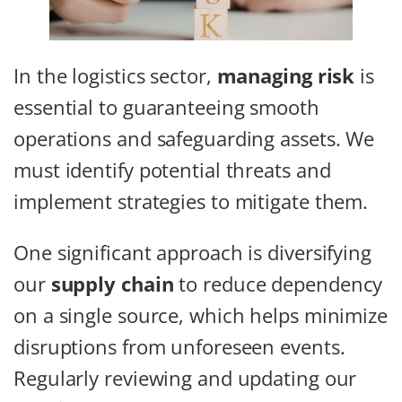
In the logistics sector,
managing risk
is
essential to guaranteeing smooth
operations and safeguarding assets. We
must identify potential threats and
implement strategies to mitigate them.
One significant approach is diversifying
our
supply chain
to reduce dependency
on a single source, which helps minimize
disruptions from unforeseen events.
Regularly reviewing and updating our