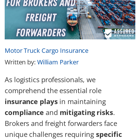
Motor Truck Cargo Insurance
Written by:
William Parker
As logistics professionals, we
comprehend the essential role
insurance plays
in maintaining
compliance
and
mitigating risks
.
Brokers and freight forwarders face
unique challenges requiring
specific