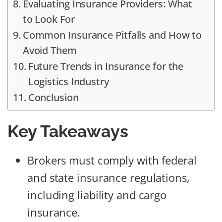
Evaluating Insurance Providers: What
to Look For
Common Insurance Pitfalls and How to
Avoid Them
Future Trends in Insurance for the
Logistics Industry
Conclusion
Key Takeaways
Brokers must comply with federal
and state insurance regulations,
including liability and cargo
insurance.