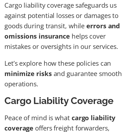
Cargo liability coverage safeguards us
against potential losses or damages to
goods during transit, while
errors and
omissions insurance
helps cover
mistakes or oversights in our services.
Let’s explore how these policies can
minimize risks
and guarantee smooth
operations.
Cargo Liability Coverage
Peace of mind is what
cargo liability
coverage
offers freight forwarders,