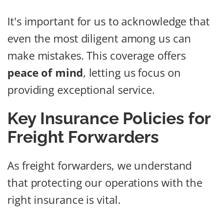
It's important for us to acknowledge that
even the most diligent among us can
make mistakes. This coverage offers
peace of mind
, letting us focus on
providing exceptional service.
Key Insurance Policies for
Freight Forwarders
As freight forwarders, we understand
that protecting our operations with the
right insurance is vital.