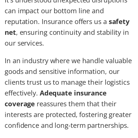
can impact our bottom line and
reputation. Insurance offers us a
safety
net
, ensuring continuity and stability in
our services.
In an industry where we handle valuable
goods and sensitive information, our
clients trust us to manage their logistics
effectively.
Adequate insurance
coverage
reassures them that their
interests are protected, fostering greater
confidence and long-term partnerships.