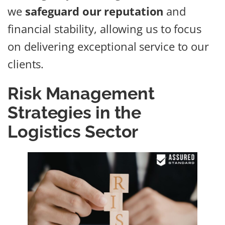
we
safeguard our reputation
and
financial stability, allowing us to focus
on delivering exceptional service to our
clients.
Risk Management
Strategies in the
Logistics Sector