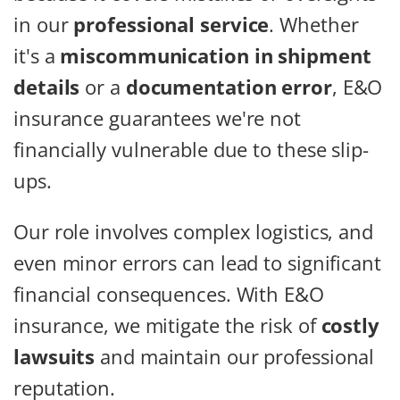
in our
professional service
. Whether
it's a
miscommunication in shipment
details
or a
documentation error
, E&O
insurance guarantees we're not
financially vulnerable due to these slip-
ups.
Our role involves complex logistics, and
even minor errors can lead to significant
financial consequences. With E&O
insurance, we mitigate the risk of
costly
lawsuits
and maintain our professional
reputation.