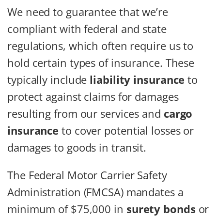
We need to guarantee that we’re
compliant with federal and state
regulations, which often require us to
hold certain types of insurance. These
typically include
liability insurance
to
protect against claims for damages
resulting from our services and
cargo
insurance
to cover potential losses or
damages to goods in transit.
The Federal Motor Carrier Safety
Administration (FMCSA) mandates a
minimum of $75,000 in
surety bonds
or