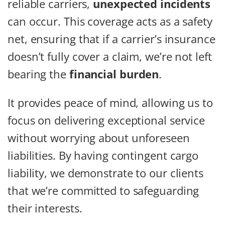
reliable carriers,
unexpected incidents
can occur. This coverage acts as a safety
net, ensuring that if a carrier’s insurance
doesn’t fully cover a claim, we’re not left
bearing the
financial burden
.
It provides peace of mind, allowing us to
focus on delivering exceptional service
without worrying about unforeseen
liabilities. By having contingent cargo
liability, we demonstrate to our clients
that we’re committed to safeguarding
their interests.