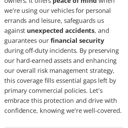
owners. It offers
peace of mind
when
we're using our vehicles for personal
errands and leisure, safeguards us
against
unexpected accidents
, and
guarantees our
financial security
during off-duty incidents. By preserving
our hard-earned assets and enhancing
our overall risk management strategy,
this coverage fills essential gaps left by
primary commercial policies. Let's
embrace this protection and drive with
confidence, knowing we're well-covered.