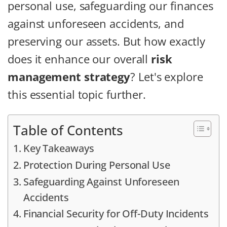
personal use, safeguarding our finances
against unforeseen accidents, and
preserving our assets. But how exactly
does it enhance our overall
risk
management strategy
? Let's explore
this essential topic further.
Table of Contents
Key Takeaways
Protection During Personal Use
Safeguarding Against Unforeseen
Accidents
Financial Security for Off-Duty Incidents