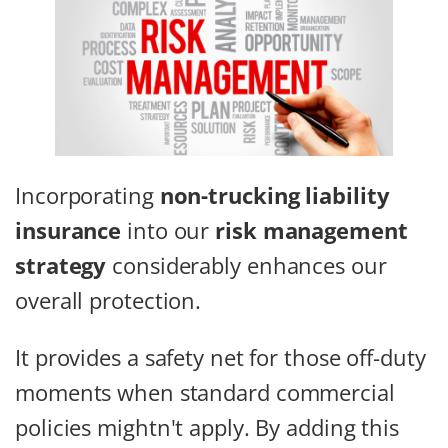
Incorporating
non-trucking liability
insurance
into our
risk management
strategy
considerably enhances our
overall protection.
It provides a safety net for those off-duty
moments when standard commercial
policies mightn't apply. By adding this