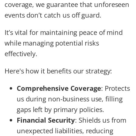
coverage, we guarantee that unforeseen
events don’t catch us off guard.
It’s vital for maintaining peace of mind
while managing potential risks
effectively.
Here's how it benefits our strategy:
Comprehensive Coverage
: Protects
us during non-business use, filling
gaps left by primary policies.
Financial Security
: Shields us from
unexpected liabilities, reducing