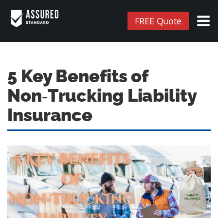
FREE Quote
5 Key Benefits of
Non‑Trucking Liability
Insurance