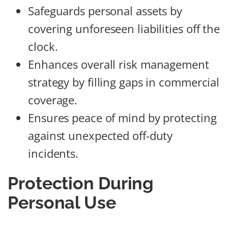
Safeguards personal assets by
covering unforeseen liabilities off the
clock.
Enhances overall risk management
strategy by filling gaps in commercial
coverage.
Ensures peace of mind by protecting
against unexpected off-duty
incidents.
Protection During
Personal Use