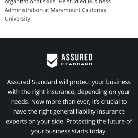
organizational skills. He studied Business
Administration at Marymount California
University.
Assured Standard will protect your business
with the right insurance, depending on your
needs. Now more than ever, it’s crucial to
have the right general liability insurance
experts on your side. Protecting the future of
your business starts today.