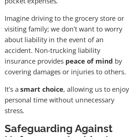
pocket expenses.
Imagine driving to the grocery store or
visiting family; we don’t want to worry
about liability in the event of an
accident. Non-trucking liability
insurance provides
peace of mind
by
covering damages or injuries to others.
It’s a
smart choice
, allowing us to enjoy
personal time without unnecessary
stress.
Safeguarding Against