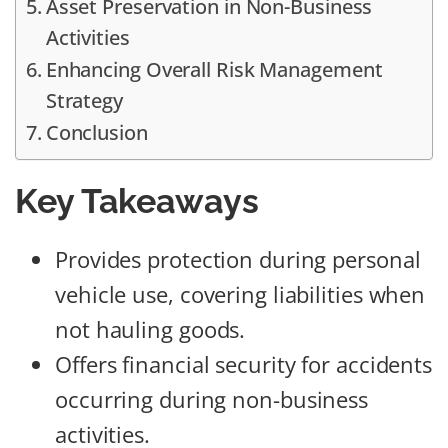
Asset Preservation in Non-Business
Activities
Enhancing Overall Risk Management
Strategy
Conclusion
Key Takeaways
Provides protection during personal
vehicle use, covering liabilities when
not hauling goods.
Offers financial security for accidents
occurring during non-business
activities.