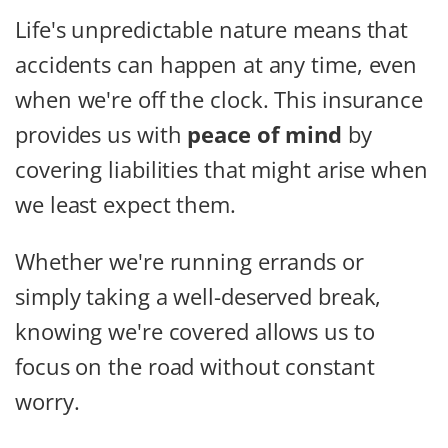
Life's unpredictable nature means that
accidents can happen at any time, even
when we're off the clock. This insurance
provides us with
peace of mind
by
covering liabilities that might arise when
we least expect them.
Whether we're running errands or
simply taking a well-deserved break,
knowing we're covered allows us to
focus on the road without constant
worry.