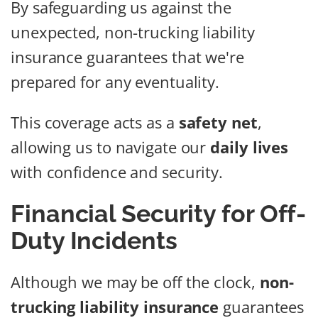
By safeguarding us against the
unexpected, non-trucking liability
insurance guarantees that we're
prepared for any eventuality.
This coverage acts as a
safety net
,
allowing us to navigate our
daily lives
with confidence and security.
Financial Security for Off-
Duty Incidents
Although we may be off the clock,
non-
trucking liability insurance
guarantees