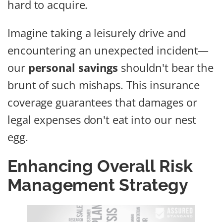
hard to acquire.
Imagine taking a leisurely drive and
encountering an unexpected incident—
our
personal savings
shouldn't bear the
brunt of such mishaps. This insurance
coverage guarantees that damages or
legal expenses don't eat into our nest
egg.
Enhancing Overall Risk
Management Strategy