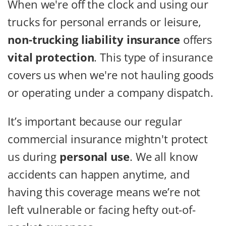
When we're off the clock and using our
trucks for personal errands or leisure,
non-trucking liability insurance
offers
vital protection
. This type of insurance
covers us when we're not hauling goods
or operating under a company dispatch.
It’s important because our regular
commercial insurance mightn't protect
us during
personal use
. We all know
accidents can happen anytime, and
having this coverage means we’re not
left vulnerable or facing hefty out-of-