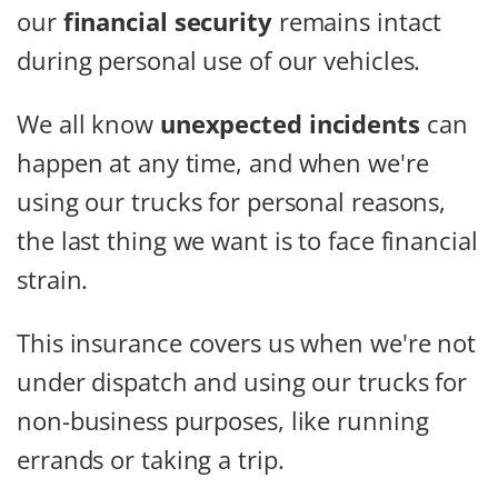
our
financial security
remains intact
during personal use of our vehicles.
We all know
unexpected incidents
can
happen at any time, and when we're
using our trucks for personal reasons,
the last thing we want is to face financial
strain.
This insurance covers us when we're not
under dispatch and using our trucks for
non-business purposes, like running
errands or taking a trip.