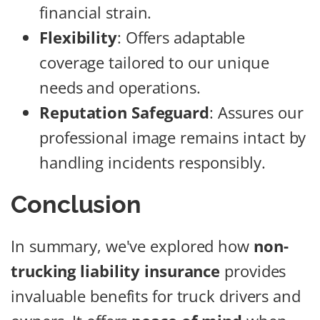
financial strain.
Flexibility
: Offers adaptable
coverage tailored to our unique
needs and operations.
Reputation Safeguard
: Assures our
professional image remains intact by
handling incidents responsibly.
Conclusion
In summary, we've explored how
non-
trucking liability insurance
provides
invaluable benefits for truck drivers and