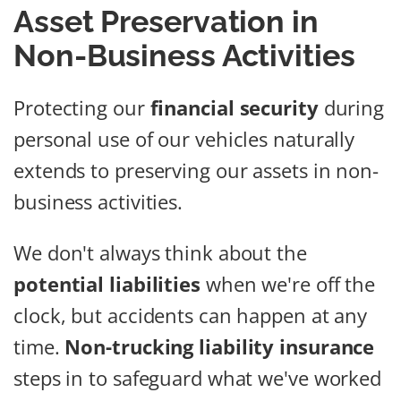
Asset Preservation in
Non-Business Activities
Protecting our
financial security
during
personal use of our vehicles naturally
extends to preserving our assets in non-
business activities.
We don't always think about the
potential liabilities
when we're off the
clock, but accidents can happen at any
time.
Non-trucking liability insurance
steps in to safeguard what we've worked