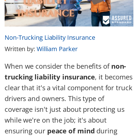
Non-Trucking Liability Insurance
Written by:
William Parker
When we consider the benefits of
non-
trucking liability insurance
, it becomes
clear that it's a vital component for truck
drivers and owners. This type of
coverage isn't just about protecting us
while we're on the job; it's about
ensuring our
peace of mind
during