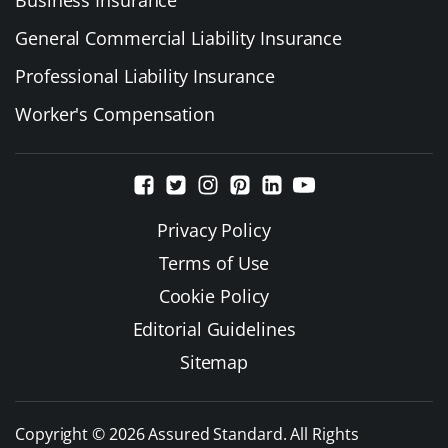
General Commercial Liability Insurance
Professional Liability Insurance
Worker's Compensation
Privacy Policy
Terms of Use
Cookie Policy
Editorial Guidelines
Sitemap
Copyright © 2026 Assured Standard. All Rights