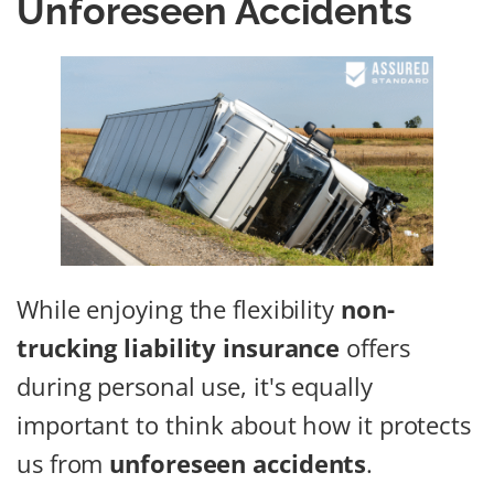
Unforeseen Accidents
While enjoying the flexibility
non-
trucking liability insurance
offers
during personal use, it's equally
important to think about how it protects
us from
unforeseen accidents
.