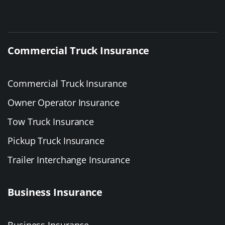
Commercial Truck Insurance
Commercial Truck Insurance
Owner Operator Insurance
Tow Truck Insurance
Pickup Truck Insurance
Trailer Interchange Insurance
Business Insurance
Business Insurance