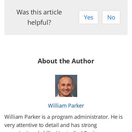
Was this article
Yes
No
helpful?
About the Author
William Parker
William Parker is a program administrator. He is
very attentive to detail and has strong