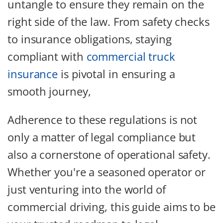
untangle to ensure they remain on the
right side of the law. From safety checks
to insurance obligations, staying
compliant with
commercial truck
insurance
is pivotal in ensuring a
smooth journey,
Adherence to these regulations is not
only a matter of legal compliance but
also a cornerstone of operational safety.
Whether you're a seasoned operator or
just venturing into the world of
commercial driving, this guide aims to be