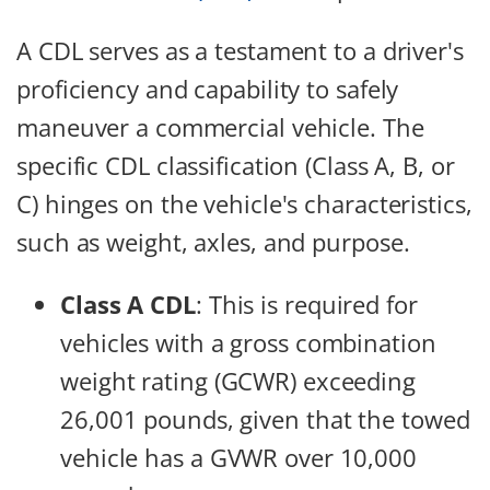
A CDL serves as a testament to a driver's
proficiency and capability to safely
maneuver a commercial vehicle. The
specific CDL classification (Class A, B, or
C) hinges on the vehicle's characteristics,
such as weight, axles, and purpose.
Class A CDL
: This is required for
vehicles with a gross combination
weight rating (GCWR) exceeding
26,001 pounds, given that the towed
vehicle has a GVWR over 10,000