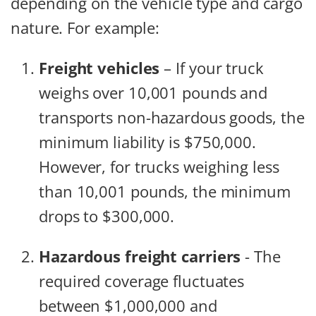
depending on the vehicle type and cargo
nature. For example:
Freight vehicles
– If your truck
weighs over 10,001 pounds and
transports non-hazardous goods, the
minimum liability is $750,000.
However, for trucks weighing less
than 10,001 pounds, the minimum
drops to $300,000.
Hazardous freight carriers
- The
required coverage fluctuates
between $1,000,000 and