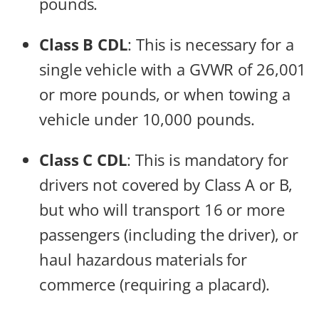
pounds.
Class B CDL
: This is necessary for a
single vehicle with a GVWR of 26,001
or more pounds, or when towing a
vehicle under 10,000 pounds.
Class C CDL
: This is mandatory for
drivers not covered by Class A or B,
but who will transport 16 or more
passengers (including the driver), or
haul hazardous materials for
commerce (requiring a placard).