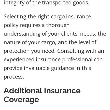
integrity of the transported goods.
Selecting the right cargo insurance
policy requires a thorough
understanding of your clients' needs, the
nature of your cargo, and the level of
protection you need. Consulting with an
experienced insurance professional can
provide invaluable guidance in this
process.
Additional Insurance
Coverage