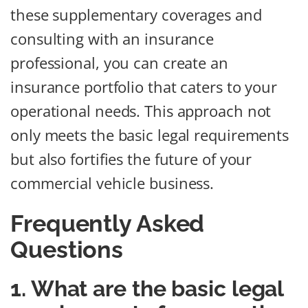
these supplementary coverages and
consulting with an insurance
professional, you can create an
insurance portfolio that caters to your
operational needs. This approach not
only meets the basic legal requirements
but also fortifies the future of your
commercial vehicle business.
Frequently Asked
Questions
1. What are the basic legal