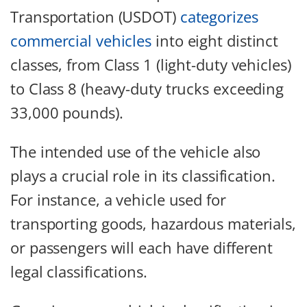
Transportation (USDOT)
categorizes
commercial vehicles
into eight distinct
classes, from Class 1 (light-duty vehicles)
to Class 8 (heavy-duty trucks exceeding
33,000 pounds).
The intended use of the vehicle also
plays a crucial role in its classification.
For instance, a vehicle used for
transporting goods, hazardous materials,
or passengers will each have different
legal classifications.