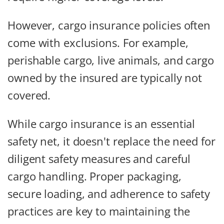
However, cargo insurance policies often
come with exclusions. For example,
perishable cargo, live animals, and cargo
owned by the insured are typically not
covered.
While cargo insurance is an essential
safety net, it doesn't replace the need for
diligent safety measures and careful
cargo handling. Proper packaging,
secure loading, and adherence to safety
practices are key to maintaining the