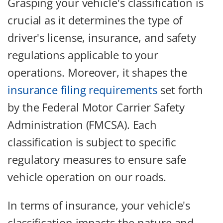
Grasping your vehicle's classification is
crucial as it determines the type of
driver's license, insurance, and safety
regulations applicable to your
operations. Moreover, it shapes the
insurance filing requirements
set forth
by the Federal Motor Carrier Safety
Administration (FMCSA). Each
classification is subject to specific
regulatory measures to ensure safe
vehicle operation on our roads.
In terms of insurance, your vehicle's
classification impacts the nature and