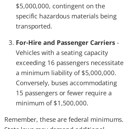
$5,000,000, contingent on the
specific hazardous materials being
transported.
For-Hire and Passenger Carriers
-
Vehicles with a seating capacity
exceeding 16 passengers necessitate
a minimum liability of $5,000,000.
Conversely, buses accommodating
15 passengers or fewer require a
minimum of $1,500,000.
Remember, these are federal minimums.