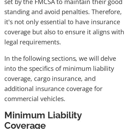
set by the FMCSA to maintain their good
standing and avoid penalties. Therefore,
it's not only essential to have insurance
coverage but also to ensure it aligns with
legal requirements.
In the following sections, we will delve
into the specifics of minimum liability
coverage, cargo insurance, and
additional insurance coverage for
commercial vehicles.
Minimum Liability
Coverage