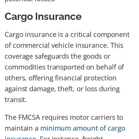
Cargo Insurance
Cargo insurance is a critical component
of commercial vehicle insurance. This
coverage safeguards the goods or
commodities transported on behalf of
others, offering financial protection
against damage, theft, or loss during
transit.
The FMCSA requires motor carriers to
maintain a
minimum amount of cargo
insurance
. For instance, freight