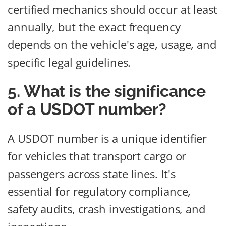
certified mechanics should occur at least
annually, but the exact frequency
depends on the vehicle's age, usage, and
specific legal guidelines.
5. What is the significance
of a USDOT number?
A USDOT number is a unique identifier
for vehicles that transport cargo or
passengers across state lines. It's
essential for regulatory compliance,
safety audits, crash investigations, and