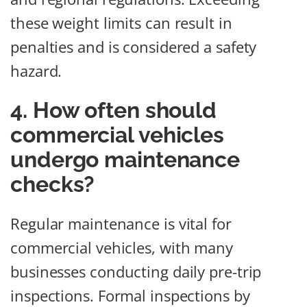
these weight limits can result in
penalties and is considered a safety
hazard.
4. How often should
commercial vehicles
undergo maintenance
checks?
Regular maintenance is vital for
commercial vehicles, with many
businesses conducting daily pre-trip
inspections. Formal inspections by