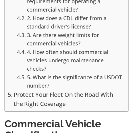
requirements for operating a
commercial vehicle?
2. How does a CDL differ from a
standard driver's license?
3. Are there weight limits for
commercial vehicles?
4. How often should commercial
vehicles undergo maintenance
checks?
5. What is the significance of a USDOT
number?
Protect Your Fleet On the Road With
the Right Coverage
Commercial Vehicle