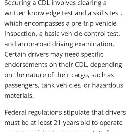
Securing a CDL involves clearing a
written knowledge test and a skills test,
which encompasses a pre-trip vehicle
inspection, a basic vehicle control test,
and an on-road driving examination.
Certain drivers may need specific
endorsements on their CDL, depending
on the nature of their cargo, such as
passengers, tank vehicles, or hazardous
materials.
Federal regulations stipulate that drivers
must be at least 21 years old to operate