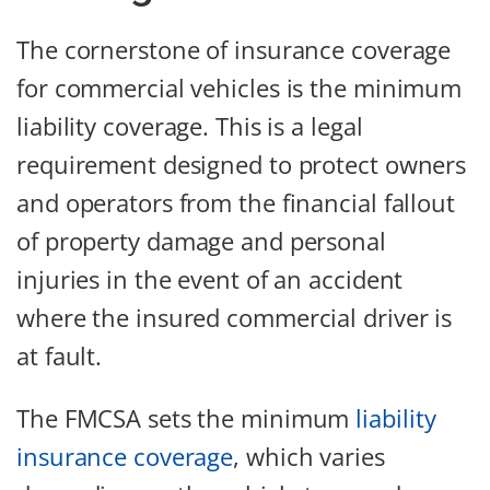
The cornerstone of insurance coverage
for commercial vehicles is the minimum
liability coverage. This is a legal
requirement designed to protect owners
and operators from the financial fallout
of property damage and personal
injuries in the event of an accident
where the insured commercial driver is
at fault.
The FMCSA sets the minimum
liability
insurance coverage
, which varies