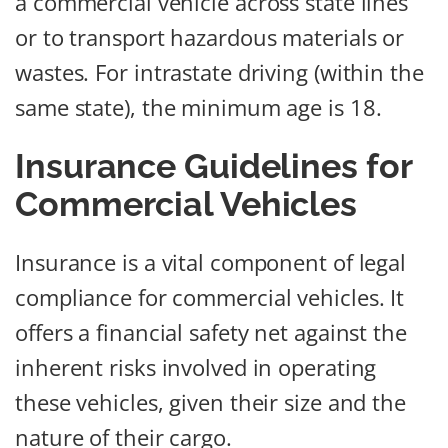
a commercial vehicle across state lines
or to transport hazardous materials or
wastes. For intrastate driving (within the
same state), the minimum age is 18.
Insurance Guidelines for
Commercial Vehicles
Insurance is a vital component of legal
compliance for commercial vehicles. It
offers a financial safety net against the
inherent risks involved in operating
these vehicles, given their size and the
nature of their cargo.