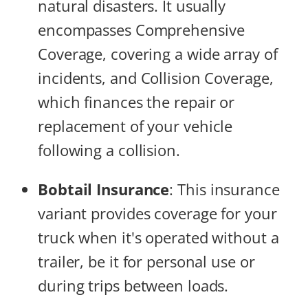
natural disasters. It usually
encompasses Comprehensive
Coverage, covering a wide array of
incidents, and Collision Coverage,
which finances the repair or
replacement of your vehicle
following a collision.
Bobtail Insurance
:
This insurance
variant provides coverage for your
truck when it's operated without a
trailer, be it for personal use or
during trips between loads.