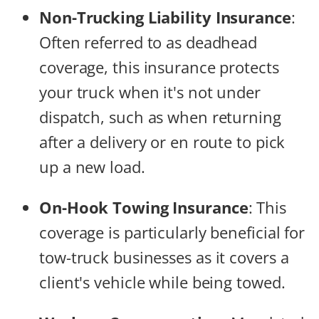
Non-Trucking Liability Insurance
:
Often referred to as deadhead
coverage, this insurance protects
your truck when it's not under
dispatch, such as when returning
after a delivery or en route to pick
up a new load.
On-Hook Towing Insurance
:
This
coverage is particularly beneficial for
tow-truck businesses as it covers a
client's vehicle while being towed.