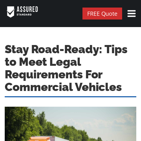
FREE Quote
Stay Road-Ready: Tips
to Meet Legal
Requirements For
Commercial Vehicles