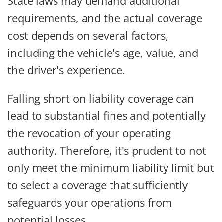
State laws may demand additional
requirements, and the actual coverage
cost depends on several factors,
including the vehicle's age, value, and
the driver's experience.
Falling short on liability coverage can
lead to substantial fines and potentially
the revocation of your operating
authority. Therefore, it's prudent to not
only meet the minimum liability limit but
to select a coverage that sufficiently
safeguards your operations from
potential losses.