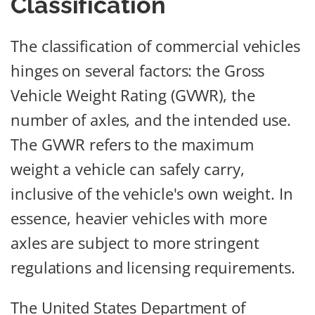
Classification
The classification of commercial vehicles
hinges on several factors: the Gross
Vehicle Weight Rating (GVWR), the
number of axles, and the intended use.
The GVWR refers to the maximum
weight a vehicle can safely carry,
inclusive of the vehicle's own weight. In
essence, heavier vehicles with more
axles are subject to more stringent
regulations and licensing requirements.
The United States Department of