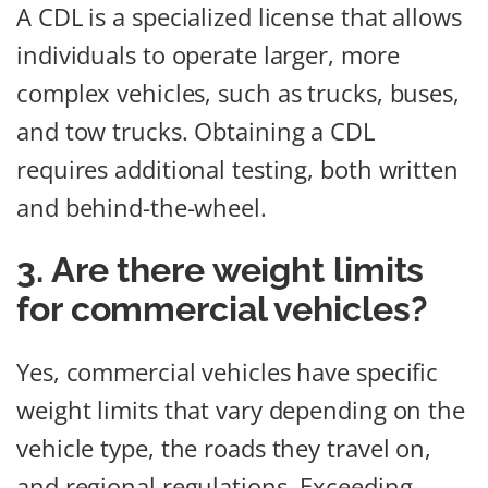
A CDL is a specialized license that allows
individuals to operate larger, more
complex vehicles, such as trucks, buses,
and tow trucks. Obtaining a CDL
requires additional testing, both written
and behind-the-wheel.
3. Are there weight limits
for commercial vehicles?
Yes, commercial vehicles have specific
weight limits that vary depending on the
vehicle type, the roads they travel on,
and regional regulations. Exceeding