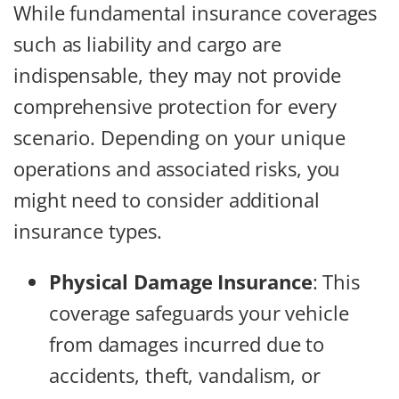
While fundamental insurance coverages
such as liability and cargo are
indispensable, they may not provide
comprehensive protection for every
scenario. Depending on your unique
operations and associated risks, you
might need to consider additional
insurance types.
Physical Damage Insurance
:
This
coverage safeguards your vehicle
from damages incurred due to
accidents, theft, vandalism, or