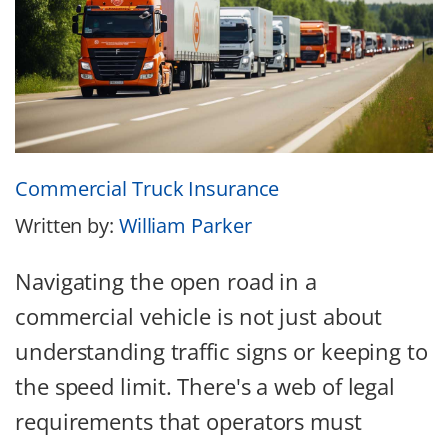
Commercial Truck Insurance
Written by:
William Parker
Navigating the open road in a
commercial vehicle is not just about
understanding traffic signs or keeping to
the speed limit. There's a web of legal
requirements that operators must