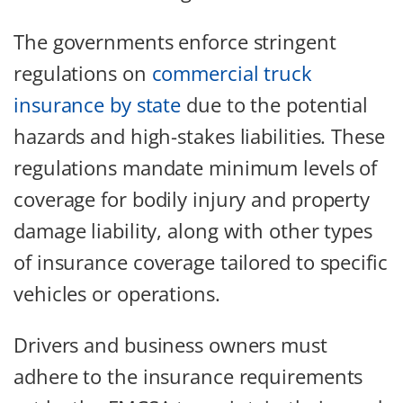
The governments enforce stringent
regulations on
commercial truck
insurance by state
due to the potential
hazards and high-stakes liabilities. These
regulations mandate minimum levels of
coverage for bodily injury and property
damage liability, along with other types
of insurance coverage tailored to specific
vehicles or operations.
Drivers and business owners must
adhere to the insurance requirements