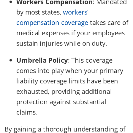
Workers Compensation
:
Mandated
by most states,
workers’
compensation coverage
takes care of
medical expenses if your employees
sustain injuries while on duty.
Umbrella Policy
:
This coverage
comes into play when your primary
liability coverage limits have been
exhausted, providing additional
protection against substantial
claims.
By gaining a thorough understanding of