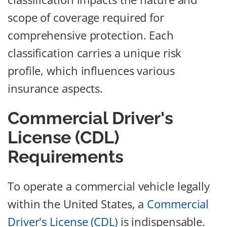
scope of coverage required for
comprehensive protection. Each
classification carries a unique risk
profile, which influences various
insurance aspects.
Commercial Driver's
License (CDL)
Requirements
To operate a commercial vehicle legally
within the United States, a
Commercial
Driver's License (CDL)
is indispensable.