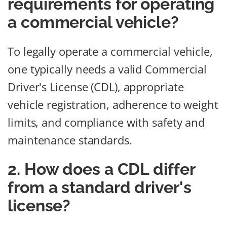
requirements for operating
a commercial vehicle?
To legally operate a commercial vehicle,
one typically needs a valid Commercial
Driver's License (CDL), appropriate
vehicle registration, adherence to weight
limits, and compliance with safety and
maintenance standards.
2. How does a CDL differ
from a standard driver's
license?