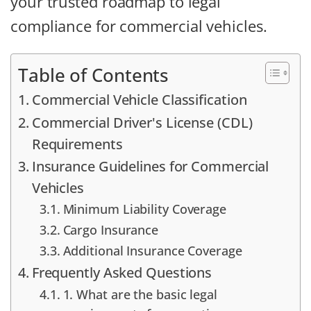
your trusted roadmap to legal
compliance for commercial vehicles.
Table of Contents
Commercial Vehicle Classification
Commercial Driver's License (CDL)
Requirements
Insurance Guidelines for Commercial
Vehicles
Minimum Liability Coverage
Cargo Insurance
Additional Insurance Coverage
Frequently Asked Questions
1. What are the basic legal