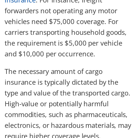
forwarders not operating any motor
vehicles need $75,000 coverage. For
carriers transporting household goods,
the requirement is $5,000 per vehicle
and $10,000 per occurrence.
The necessary amount of cargo
insurance is typically dictated by the
type and value of the transported cargo.
High-value or potentially harmful
commodities, such as pharmaceuticals,
electronics, or hazardous materials, may
require higher coverage levels.