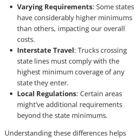
Varying Requirements
: Some states
have considerably higher minimums
than others, impacting our overall
costs.
Interstate Travel
: Trucks crossing
state lines must comply with the
highest minimum coverage of any
state they enter.
Local Regulations
: Certain areas
might've additional requirements
beyond the state minimums.
Understanding these differences helps