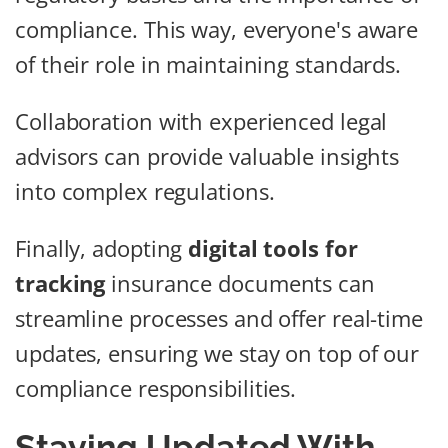
compliance. This way, everyone's aware
of their role in maintaining standards.
Collaboration with experienced legal
advisors can provide valuable insights
into complex regulations.
Finally, adopting
digital tools for
tracking
insurance documents can
streamline processes and offer real-time
updates, ensuring we stay on top of our
compliance responsibilities.
Staying Updated With