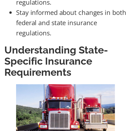
regulations.
Stay informed about changes in both
federal and state insurance
regulations.
Understanding State-
Specific Insurance
Requirements