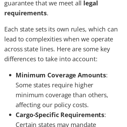
guarantee that we meet all
legal
requirements
.
Each state sets its own rules, which can
lead to complexities when we operate
across state lines. Here are some key
differences to take into account:
Minimum Coverage Amounts
:
Some states require higher
minimum coverage than others,
affecting our policy costs.
Cargo-Specific Requirements
:
Certain states may mandate