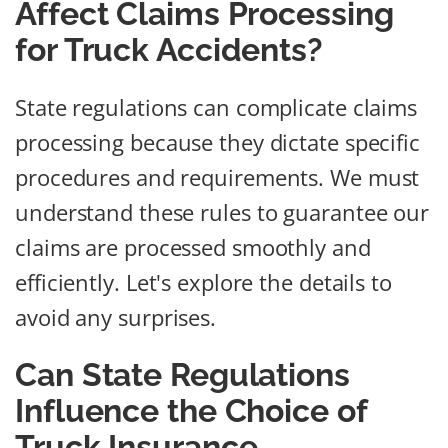
Affect Claims Processing
for Truck Accidents?
State regulations can complicate claims
processing because they dictate specific
procedures and requirements. We must
understand these rules to guarantee our
claims are processed smoothly and
efficiently. Let's explore the details to
avoid any surprises.
Can State Regulations
Influence the Choice of
Truck Insurance