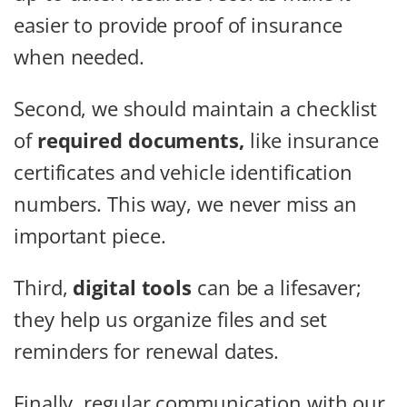
easier to provide proof of insurance
when needed.
Second, we should maintain a checklist
of
required documents,
like insurance
certificates and vehicle identification
numbers. This way, we never miss an
important piece.
Third,
digital tools
can be a lifesaver;
they help us organize files and set
reminders for renewal dates.
Finally, regular communication with our