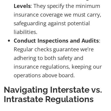
Levels
: They specify the minimum
insurance coverage we must carry,
safeguarding against potential
liabilities.
Conduct Inspections and Audits
:
Regular checks guarantee we’re
adhering to both safety and
insurance regulations, keeping our
operations above board.
Navigating Interstate vs.
Intrastate Regulations