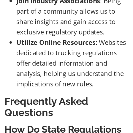
Join Industry Associations
: Being
part of a community allows us to
share insights and gain access to
exclusive regulatory updates.
Utilize Online Resources
: Websites
dedicated to trucking regulations
offer detailed information and
analysis, helping us understand the
implications of new rules.
Frequently Asked
Questions
How Do State Regulations