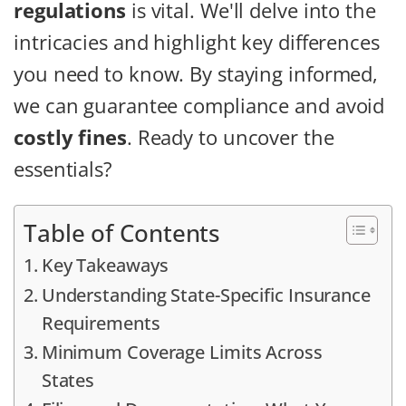
regulations
is vital. We'll delve into the
intricacies and highlight key differences
you need to know. By staying informed,
we can guarantee compliance and avoid
costly fines
. Ready to uncover the
essentials?
Table of Contents
Key Takeaways
Understanding State-Specific Insurance
Requirements
Minimum Coverage Limits Across
States