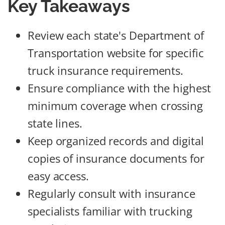
Key Takeaways
Review each state's Department of
Transportation website for specific
truck insurance requirements.
Ensure compliance with the highest
minimum coverage when crossing
state lines.
Keep organized records and digital
copies of insurance documents for
easy access.
Regularly consult with insurance
specialists familiar with trucking