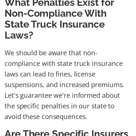
What Penalties Exist for
Non-Compliance With
State Truck Insurance
Laws?
We should be aware that non-
compliance with state truck insurance
laws can lead to fines, license
suspensions, and increased premiums.
Let's guarantee we're informed about
the specific penalties in our state to
avoid these consequences.
Are There Specific Insurers