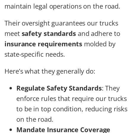
maintain legal operations on the road.
Their oversight guarantees our trucks
meet
safety standards
and adhere to
insurance requirements
molded by
state-specific needs.
Here’s what they generally do:
Regulate Safety Standards
: They
enforce rules that require our trucks
to be in top condition, reducing risks
on the road.
Mandate Insurance Coverage