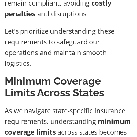
remain compliant, avoiding
costly
penalties
and disruptions.
Let's prioritize understanding these
requirements to safeguard our
operations and maintain smooth
logistics.
Minimum Coverage
Limits Across States
As we navigate state-specific insurance
requirements, understanding
minimum
coverage limits
across states becomes