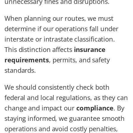
unnecessary fines and disruptions.
When planning our routes, we must
determine if our operations fall under
interstate or intrastate classification.
This distinction affects
insurance
requirements
, permits, and safety
standards.
We should consistently check both
federal and local regulations, as they can
change and impact our
compliance
. By
staying informed, we guarantee smooth
operations and avoid costly penalties,