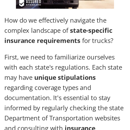
How do we effectively navigate the
complex landscape of
state-specific
insurance requirements
for trucks?
First, we need to familiarize ourselves
with each state's regulations. Each state
may have
unique stipulations
regarding coverage types and
documentation. It's essential to stay
informed by regularly checking the state
Department of Transportation websites
and consulting with
insurance