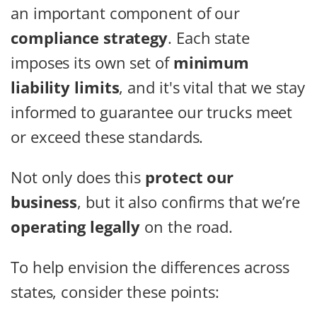
an important component of our
compliance strategy
. Each state
imposes its own set of
minimum
liability limits
, and it's vital that we stay
informed to guarantee our trucks meet
or exceed these standards.
Not only does this
protect our
business
, but it also confirms that we’re
operating legally
on the road.
To help envision the differences across
states, consider these points: