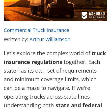
Commercial Truck Insurance
Written by:
Arthur Williamson
Let's explore the complex world of
truck
insurance regulations
together. Each
state has its own set of requirements
and minimum coverage limits, which
can be a maze to navigate. If we're
operating trucks across state lines,
understanding both
state and federal