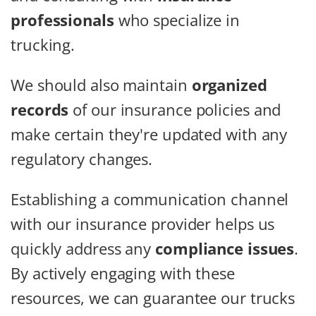
professionals
who specialize in
trucking.
We should also maintain
organized
records
of our insurance policies and
make certain they're updated with any
regulatory changes.
Establishing a communication channel
with our insurance provider helps us
quickly address any
compliance issues
.
By actively engaging with these
resources, we can guarantee our trucks