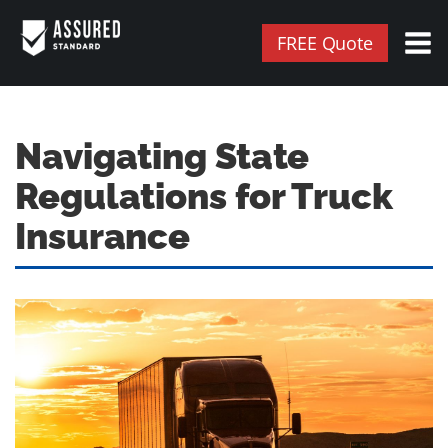
FREE Quote
Navigating State
Regulations for Truck
Insurance