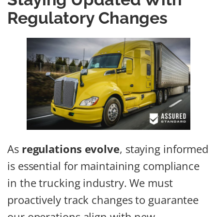
Regulatory Changes
As
regulations evolve
, staying informed
is essential for maintaining compliance
in the trucking industry. We must
proactively track changes to guarantee
our operations align with new