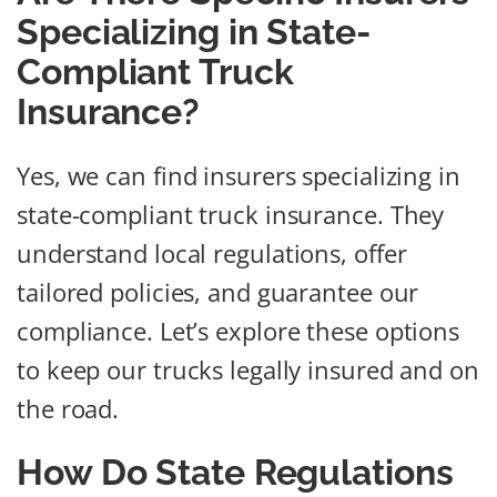
Specializing in State-
Compliant Truck
Insurance?
Yes, we can find insurers specializing in
state-compliant truck insurance. They
understand local regulations, offer
tailored policies, and guarantee our
compliance. Let’s explore these options
to keep our trucks legally insured and on
the road.
How Do State Regulations