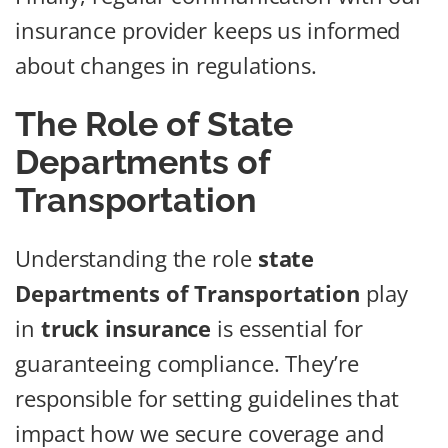
insurance provider keeps us informed
about changes in regulations.
The Role of State
Departments of
Transportation
Understanding the role
state
Departments of Transportation
play
in
truck insurance
is essential for
guaranteeing compliance. They’re
responsible for setting guidelines that
impact how we secure coverage and