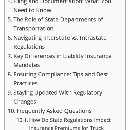
Filing and Documentation: What You
Need to Know
The Role of State Departments of
Transportation
Navigating Interstate vs. Intrastate
Regulations
Key Differences in Liability Insurance
Mandates
Ensuring Compliance: Tips and Best
Practices
Staying Updated With Regulatory
Changes
Frequently Asked Questions
How Do State Regulations Impact
Insurance Premiums for Truck