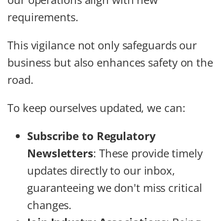
requirements.
This vigilance not only safeguards our
business but also enhances safety on the
road.
To keep ourselves updated, we can:
Subscribe to Regulatory
Newsletters
: These provide timely
updates directly to our inbox,
guaranteeing we don't miss critical
changes.