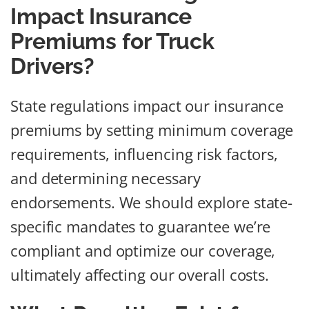
Impact Insurance
Premiums for Truck
Drivers?
State regulations impact our insurance
premiums by setting minimum coverage
requirements, influencing risk factors,
and determining necessary
endorsements. We should explore state-
specific mandates to guarantee we’re
compliant and optimize our coverage,
ultimately affecting our overall costs.