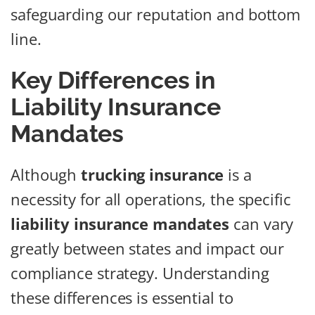
safeguarding our reputation and bottom
line.
Key Differences in
Liability Insurance
Mandates
Although
trucking insurance
is a
necessity for all operations, the specific
liability insurance mandates
can vary
greatly between states and impact our
compliance strategy. Understanding
these differences is essential to