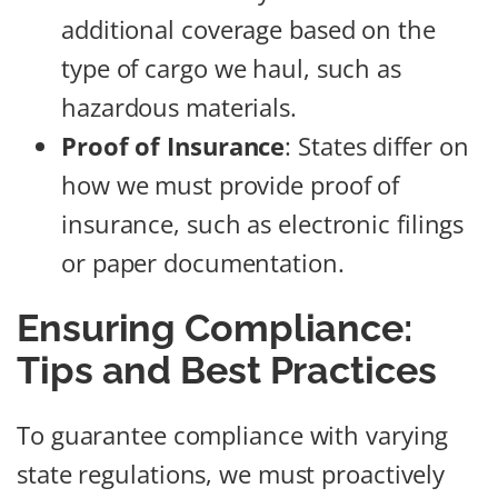
additional coverage based on the
type of cargo we haul, such as
hazardous materials.
Proof of Insurance
: States differ on
how we must provide proof of
insurance, such as electronic filings
or paper documentation.
Ensuring Compliance:
Tips and Best Practices
To guarantee compliance with varying
state regulations, we must proactively