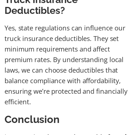
Deductibles?
Yes, state regulations can influence our
truck insurance deductibles. They set
minimum requirements and affect
premium rates. By understanding local
laws, we can choose deductibles that
balance compliance with affordability,
ensuring we’re protected and financially
efficient.
Conclusion