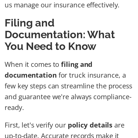
us manage our insurance effectively.
Filing and
Documentation: What
You Need to Know
When it comes to
filing and
documentation
for truck insurance, a
few key steps can streamline the process
and guarantee we're always compliance-
ready.
First, let's verify our
policy details
are
up-to-date. Accurate records make it