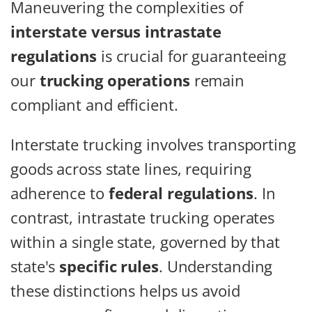
Maneuvering the complexities of
interstate versus intrastate
regulations
is crucial for guaranteeing
our
trucking operations
remain
compliant and efficient.
Interstate trucking involves transporting
goods across state lines, requiring
adherence to
federal regulations
. In
contrast, intrastate trucking operates
within a single state, governed by that
state's
specific rules
. Understanding
these distinctions helps us avoid