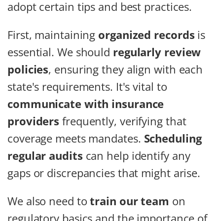
adopt certain tips and best practices.
First, maintaining
organized records
is
essential. We should
regularly review
policies
, ensuring they align with each
state's requirements. It's vital to
communicate with insurance
providers
frequently, verifying that
coverage meets mandates.
Scheduling
regular audits
can help identify any
gaps or discrepancies that might arise.
We also need to
train our team
on
regulatory basics and the importance of