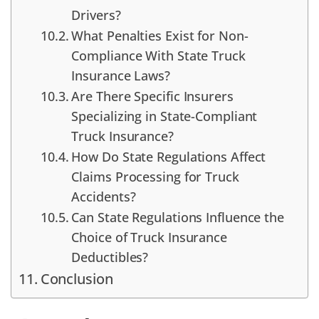
Drivers?
What Penalties Exist for Non-
Compliance With State Truck
Insurance Laws?
Are There Specific Insurers
Specializing in State-Compliant
Truck Insurance?
How Do State Regulations Affect
Claims Processing for Truck
Accidents?
Can State Regulations Influence the
Choice of Truck Insurance
Deductibles?
Conclusion