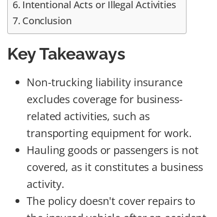
Intentional Acts or Illegal Activities
Conclusion
Key Takeaways
Non-trucking liability insurance
excludes coverage for business-
related activities, such as
transporting equipment for work.
Hauling goods or passengers is not
covered, as it constitutes a business
activity.
The policy doesn't cover repairs to