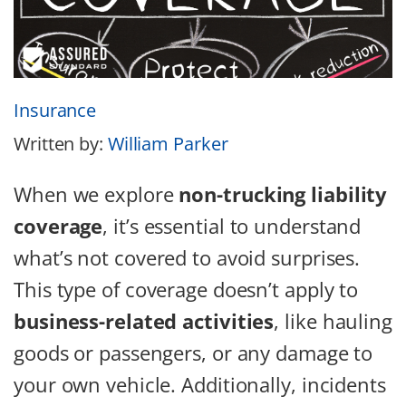
Insurance
Written by:
William Parker
When we explore
non-trucking liability
coverage
, it’s essential to understand
what’s not covered to avoid surprises.
This type of coverage doesn’t apply to
business-related activities
, like hauling
goods or passengers, or any damage to
your own vehicle. Additionally, incidents