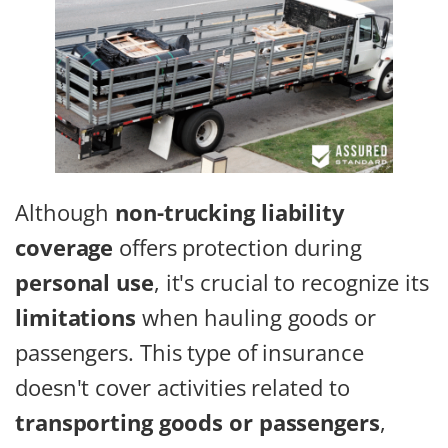
Although
non-trucking liability
coverage
offers protection during
personal use
, it's crucial to recognize its
limitations
when hauling goods or
passengers. This type of insurance
doesn't cover activities related to
transporting goods or passengers
,