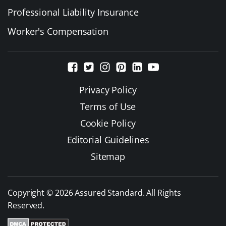
Professional Liability Insurance
Worker's Compensation
Privacy Policy
Terms of Use
Cookie Policy
Editorial Guidelines
Sitemap
Copyright © 2026 Assured Standard. All Rights
Reserved.