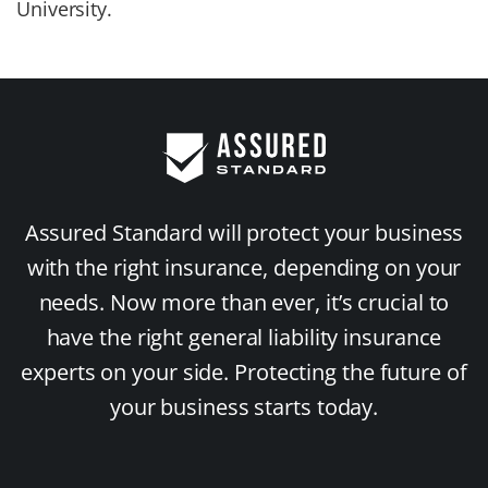
University.
Assured Standard will protect your business
with the right insurance, depending on your
needs. Now more than ever, it’s crucial to
have the right general liability insurance
experts on your side. Protecting the future of
your business starts today.