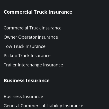
Commercial Truck Insurance
Commercial Truck Insurance
Owner Operator Insurance
Tow Truck Insurance
Pickup Truck Insurance
Trailer Interchange Insurance
Business Insurance
Business Insurance
General Commercial Liability Insurance