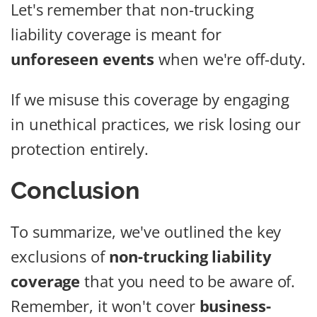
Let's remember that non-trucking
liability coverage is meant for
unforeseen events
when we're off-duty.
If we misuse this coverage by engaging
in unethical practices, we risk losing our
protection entirely.
Conclusion
To summarize, we've outlined the key
exclusions of
non-trucking liability
coverage
that you need to be aware of.
Remember, it won't cover
business-