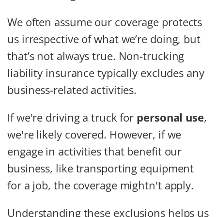
We often assume our coverage protects
us irrespective of what we’re doing, but
that’s not always true. Non-trucking
liability insurance typically excludes any
business-related activities.
If we're driving a truck for
personal use
,
we're likely covered. However, if we
engage in activities that benefit our
business, like transporting equipment
for a job, the coverage mightn't apply.
Understanding these exclusions helps us