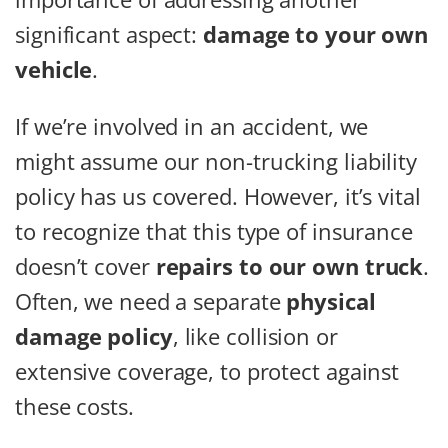
significant aspect:
damage to your own
vehicle
.
If we’re involved in an accident, we
might assume our non-trucking liability
policy has us covered. However, it’s vital
to recognize that this type of insurance
doesn’t cover
repairs to our own truck
.
Often, we need a separate
physical
damage policy
, like collision or
extensive coverage, to protect against
these costs.