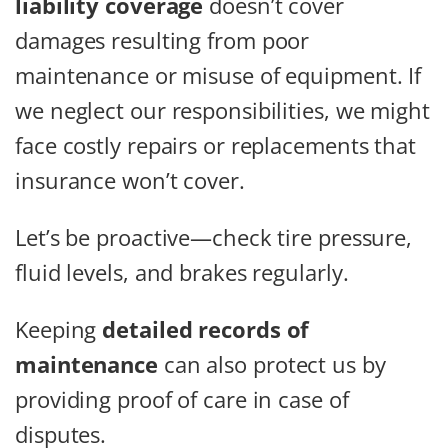
liability coverage
doesn’t cover
damages resulting from poor
maintenance or misuse of equipment. If
we neglect our responsibilities, we might
face costly repairs or replacements that
insurance won’t cover.
Let’s be proactive—check tire pressure,
fluid levels, and brakes regularly.
Keeping
detailed records of
maintenance
can also protect us by
providing proof of care in case of
disputes.