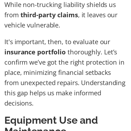
While non-trucking liability shields us
from
third-party claims
, it leaves our
vehicle vulnerable.
It's important, then, to evaluate our
insurance portfolio
thoroughly. Let’s
confirm we’ve got the right protection in
place, minimizing financial setbacks
from unexpected repairs. Understanding
this gap helps us make informed
decisions.
Equipment Use and