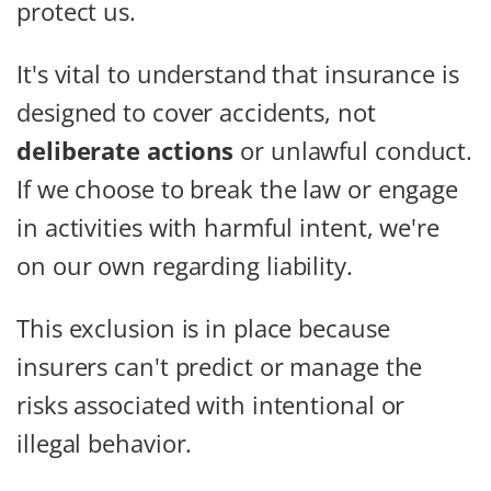
protect us.
It's vital to understand that insurance is
designed to cover accidents, not
deliberate actions
or unlawful conduct.
If we choose to break the law or engage
in activities with harmful intent, we're
on our own regarding liability.
This exclusion is in place because
insurers can't predict or manage the
risks associated with intentional or
illegal behavior.