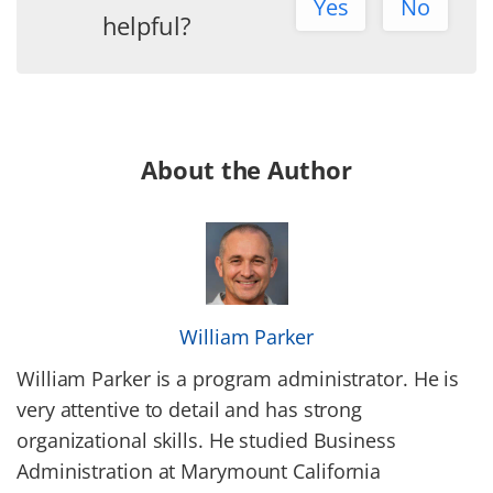
Yes
No
helpful?
About the Author
William Parker
William Parker is a program administrator. He is
very attentive to detail and has strong
organizational skills. He studied Business
Administration at Marymount California