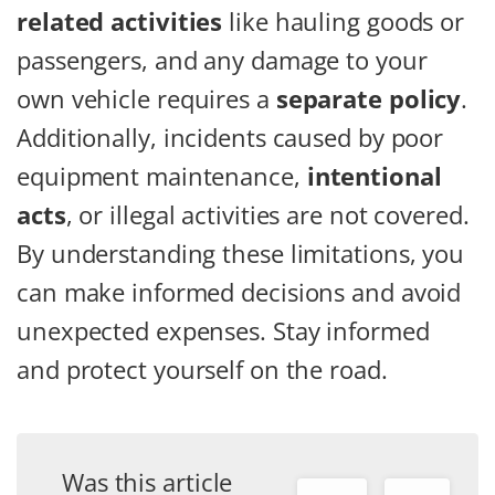
related activities
like hauling goods or
passengers, and any damage to your
own vehicle requires a
separate policy
.
Additionally, incidents caused by poor
equipment maintenance,
intentional
acts
, or illegal activities are not covered.
By understanding these limitations, you
can make informed decisions and avoid
unexpected expenses. Stay informed
and protect yourself on the road.
Was this article