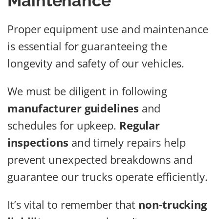
Maintenance
Proper equipment use and maintenance
is essential for guaranteeing the
longevity and safety of our vehicles.
We must be diligent in following
manufacturer guidelines
and
schedules for upkeep.
Regular
inspections
and timely repairs help
prevent unexpected breakdowns and
guarantee our trucks operate efficiently.
It’s vital to remember that
non-trucking