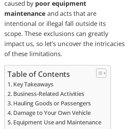
caused by
poor equipment
maintenance
and acts that are
intentional or illegal fall outside its
scope. These exclusions can greatly
impact us, so let’s uncover the intricacies
of these limitations.
Table of Contents
Key Takeaways
Business-Related Activities
Hauling Goods or Passengers
Damage to Your Own Vehicle
Equipment Use and Maintenance