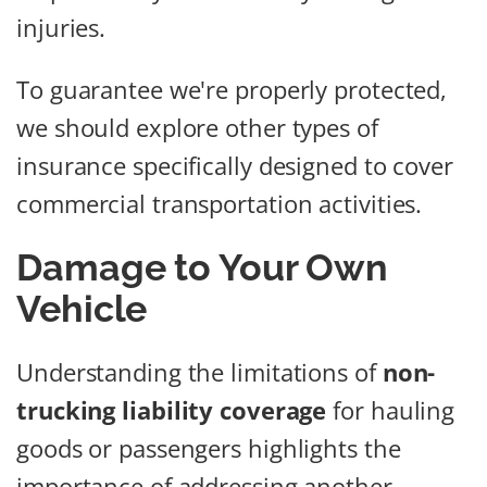
injuries.
To guarantee we're properly protected,
we should explore other types of
insurance specifically designed to cover
commercial transportation activities.
Damage to Your Own
Vehicle
Understanding the limitations of
non-
trucking liability coverage
for hauling
goods or passengers highlights the
importance of addressing another