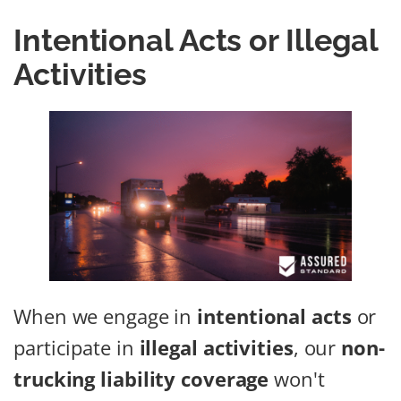
Intentional Acts or Illegal
Activities
When we engage in
intentional acts
or
participate in
illegal activities
, our
non-
trucking liability coverage
won't