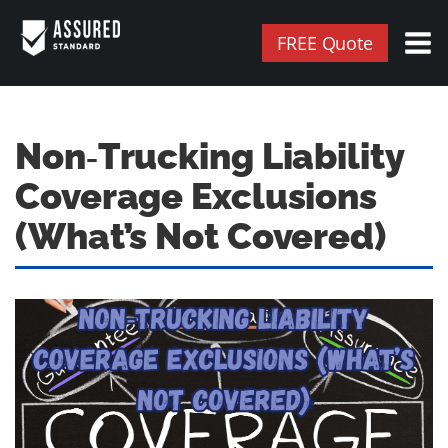
FREE Quote
Non‑Trucking Liability
Coverage Exclusions
(What’s Not Covered)