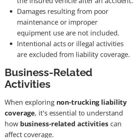
the insured vehicle after an accident.
Damages resulting from poor
maintenance or improper
equipment use are not included.
Intentional acts or illegal activities
are excluded from liability coverage.
Business-Related
Activities
When exploring
non-trucking liability
coverage
, it's essential to understand
how
business-related activities
can
affect coverage.