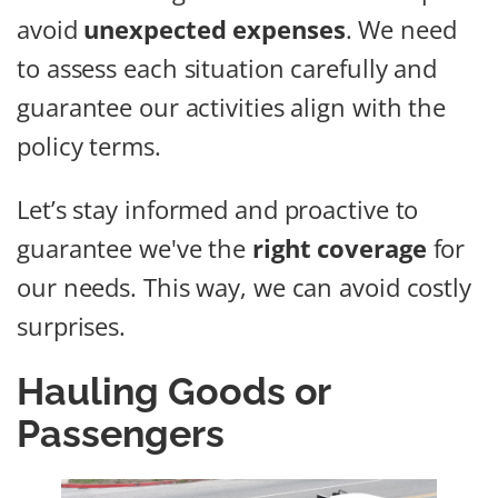
avoid
unexpected expenses
. We need
to assess each situation carefully and
guarantee our activities align with the
policy terms.
Let’s stay informed and proactive to
guarantee we've the
right coverage
for
our needs. This way, we can avoid costly
surprises.
Hauling Goods or
Passengers