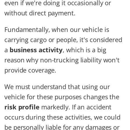
even if we're doing it occasionally or
without direct payment.
Fundamentally, when our vehicle is
carrying cargo or people, it's considered
a
business activity
, which is a big
reason why non-trucking liability won't
provide coverage.
We must understand that using our
vehicle for these purposes changes the
risk profile
markedly. If an accident
occurs during these activities, we could
be personally liable for any damages or