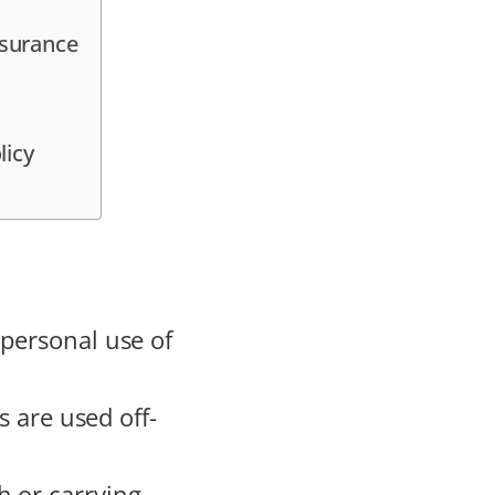
nsurance
licy
 personal use of
s are used off-
h or carrying