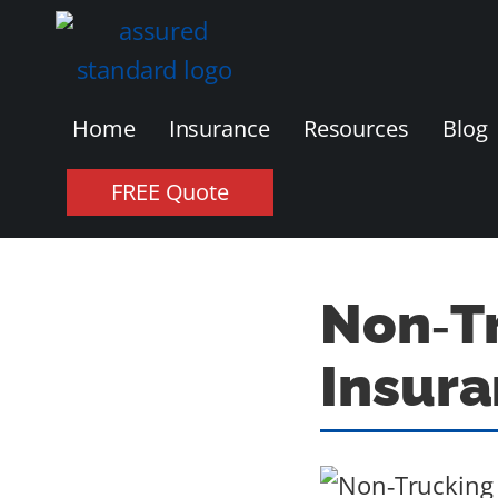
Home
Insurance
Resources
Blog
FREE Quote
Non‑Tr
Insura