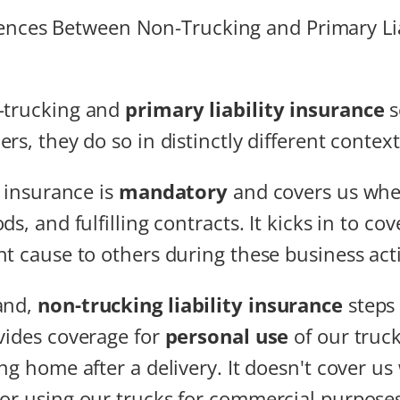
-trucking and
primary liability insurance
s
rs, they do so in distinctly different context
y insurance is
mandatory
and covers us whe
ds, and fulfilling contracts. It kicks in to c
t cause to others during these business acti
and,
non-trucking liability insurance
steps
ovides coverage for
personal use
of our truck
ing home after a delivery. It doesn't cover u
or using our trucks for commercial purposes