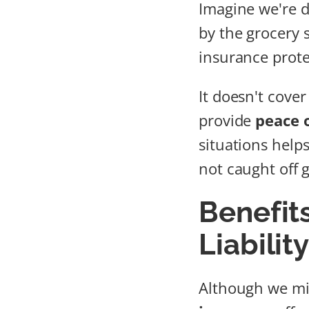
Imagine we're d
by the grocery s
insurance prote
It doesn't cover
provide
peace 
situations help
not caught off 
Benefit
Liabilit
Although we mig