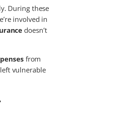
ily. During these
we’re involved in
surance
doesn’t
xpenses
from
left vulnerable
-