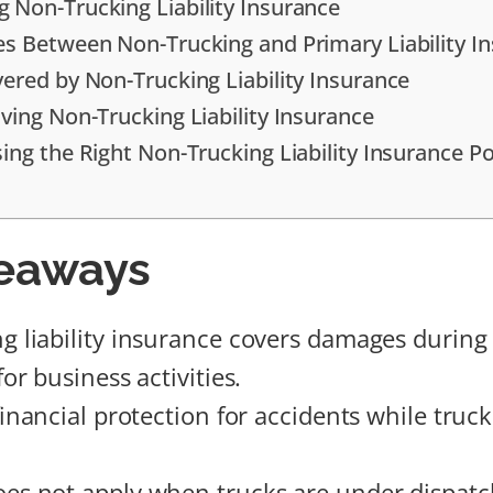
 Non-Trucking Liability Insurance
es Between Non-Trucking and Primary Liability I
vered by Non-Trucking Liability Insurance
ving Non-Trucking Liability Insurance
ing the Right Non-Trucking Liability Insurance Po
eaways
g liability insurance covers damages during
for business activities.
financial protection for accidents while truck
es not apply when trucks are under dispatc