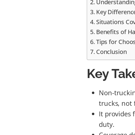
Understanding
Key Differenc
Situations Co
Benefits of Ha
Tips for Choos
Conclusion
Key Tak
Non-truckin
trucks, not 
It provides 
duty.
Coverage do