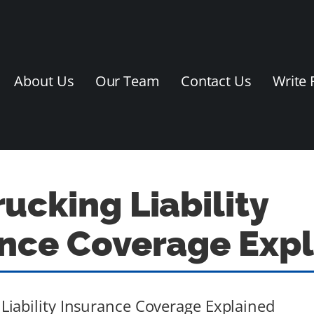
About Us
Our Team
Contact Us
Write 
ucking Liability
nce Coverage Exp