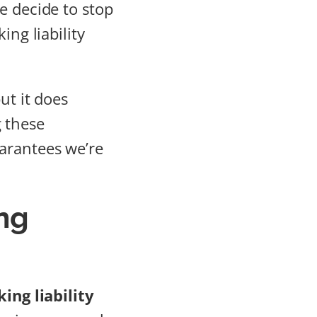
e decide to stop
ing liability
ut it does
 these
arantees we’re
ng
ing liability