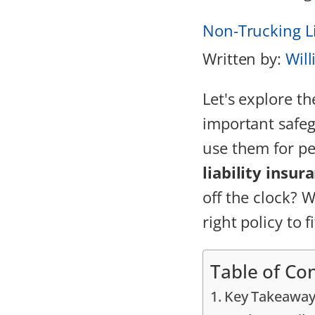
Non-Trucking Li
Written by:
Will
Let's explore th
important safeg
use them for pe
liability insur
off the clock? W
right policy to f
Table of Co
Key Takeaway