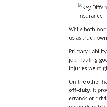
While both non
us as truck owne
Primary liabilit
job, hauling goo
injuries we migh
On the other h
off-duty
. It pr
errands or driv
under dispatch 