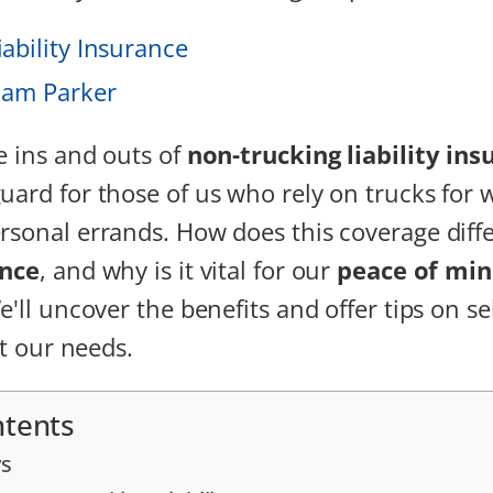
ability Insurance
iam Parker
e ins and outs of
non-trucking liability ins
uard for those of us who rely on trucks for 
rsonal errands. How does this coverage diff
ance
, and why is it vital for our
peace of mi
e'll uncover the benefits and offer tips on se
it our needs.
ntents
s