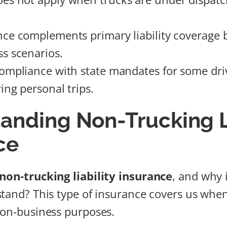
nce complements primary liability coverage 
s scenarios.
compliance with state mandates for some dri
ing personal trips.
anding Non-Trucking Li
ce
non-trucking liability insurance
, and why 
stand? This type of insurance covers us whe
non-business purposes.