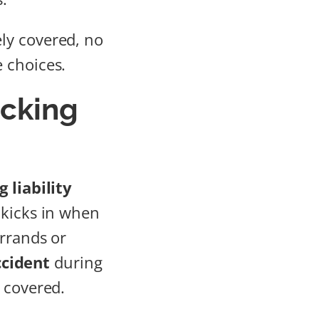
ly covered, no
 choices.
ucking
 liability
 kicks in when
errands or
ccident
during
 covered.