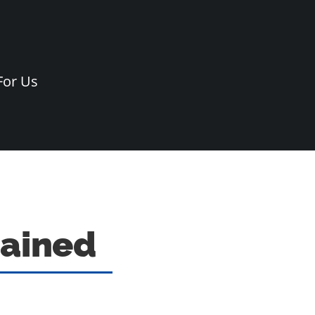
For Us
lained