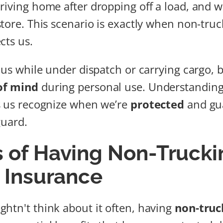
riving home after dropping off a load, and w
tore. This scenario is exactly when non-truck
cts us.
 us while under dispatch or carrying cargo, b
of mind
during personal use. Understanding
s us recognize when we’re
protected
and gu
guard.
s of Having Non-Trucki
y Insurance
htn't think about it often, having
non-truck