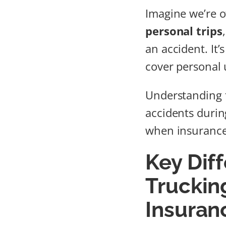
Imagine we’re of
personal trips
an accident. It’
cover personal 
Understanding 
accidents durin
when insurance 
Key Dif
Trucking
Insuran