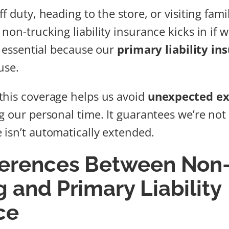
f duty, heading to the store, or visiting fam
, non-trucking liability insurance kicks in if 
s essential because our
primary liability in
use.
this coverage helps us avoid
unexpected e
g our personal time. It guarantees we’re not 
isn’t automatically extended.
ferences Between Non
 and Primary Liability
ce