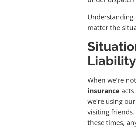
Understanding t
matter the situ
Situati
Liabilit
When we're not 
insurance
acts 
we're using our
visiting friends
these times, an