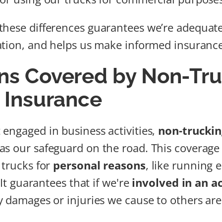
hese differences guarantees we’re adequate
ation, and helps us make informed insurance
ons Covered by Non-Tr
y Insurance
engaged in business activities,
non-trucking
as our safeguard on the road. This coverage
 trucks for
personal reasons
, like running 
. It guarantees that if we're
involved in an a
y damages or injuries we cause to others are