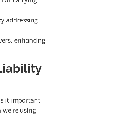
by addressing
vers, enhancing
ability
is it important
n we’re using