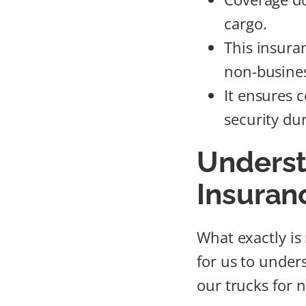
cargo.
This insura
non-busines
It ensures 
security dur
Underst
Insuran
What exactly is
for us to under
our trucks for 