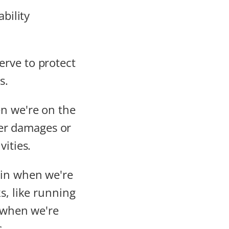
erve to protect
s.
n we're on the
over damages or
vities.
 in when we're
s, like running
s when we're
.