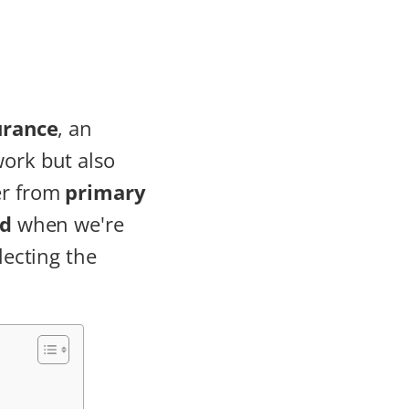
urance
, an
work but also
er from
primary
nd
when we're
lecting the