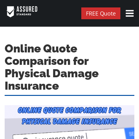
FREE Quote
Online Quote
Comparison for
Physical Damage
Insurance