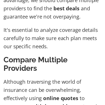
advantage, we should compare multiple
providers to find the
best deals
and
guarantee we're not overpaying.
It's essential to analyze coverage details
carefully to make sure each plan meets
our specific needs.
Compare Multiple
Providers
Although traversing the world of
insurance can be overwhelming,
effectively using
online quotes
to