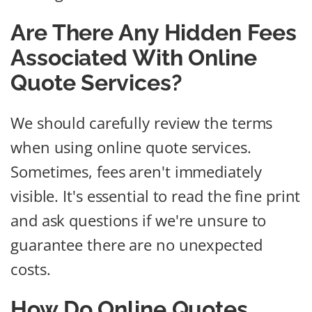
Are There Any Hidden Fees
Associated With Online
Quote Services?
We should carefully review the terms
when using online quote services.
Sometimes, fees aren't immediately
visible. It's essential to read the fine print
and ask questions if we're unsure to
guarantee there are no unexpected
costs.
How Do Online Quotes