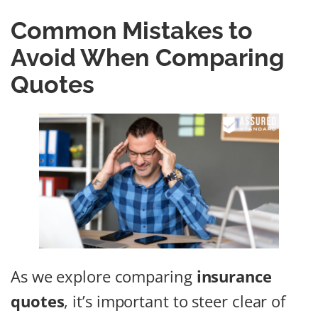
Common Mistakes to
Avoid When Comparing
Quotes
As we explore comparing
insurance
quotes
, it’s important to steer clear of