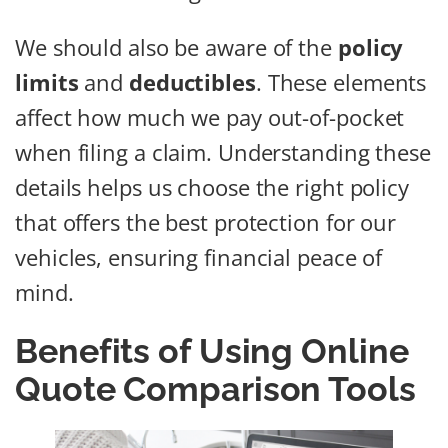
We should also be aware of the
policy
limits
and
deductibles
. These elements
affect how much we pay out-of-pocket
when filing a claim. Understanding these
details helps us choose the right policy
that offers the best protection for our
vehicles, ensuring financial peace of
mind.
Benefits of Using Online
Quote Comparison Tools