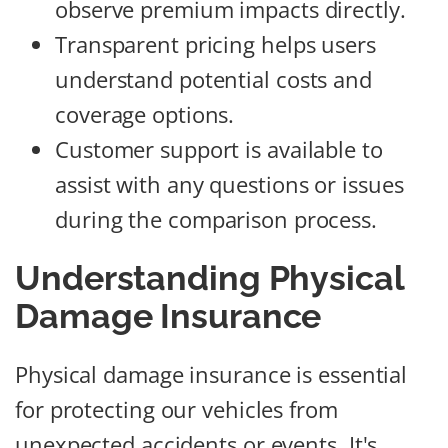
observe premium impacts directly.
Transparent pricing helps users
understand potential costs and
coverage options.
Customer support is available to
assist with any questions or issues
during the comparison process.
Understanding Physical
Damage Insurance
Physical damage insurance is essential
for protecting our vehicles from
unexpected accidents or events. It's