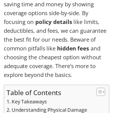
saving time and money by showing
coverage options side-by-side. By
focusing on
policy details
like limits,
deductibles, and fees, we can guarantee
the best fit for our needs. Beware of
common pitfalls like
hidden fees
and
choosing the cheapest option without
adequate coverage. There's more to
explore beyond the basics.
Table of Contents
Key Takeaways
Understanding Physical Damage