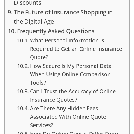
Discounts
The Future of Insurance Shopping in
the Digital Age
Frequently Asked Questions
What Personal Information Is
Required to Get an Online Insurance
Quote?
How Secure Is My Personal Data
When Using Online Comparison
Tools?
Can I Trust the Accuracy of Online
Insurance Quotes?
Are There Any Hidden Fees
Associated With Online Quote
Services?
How Do Online Quotes Differ From