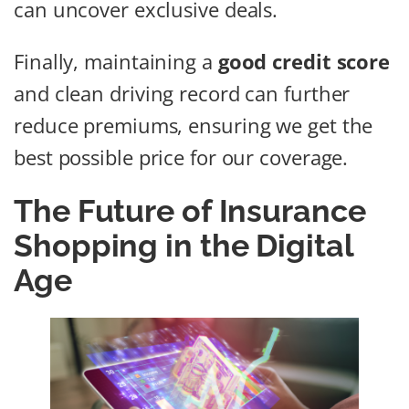
can uncover exclusive deals.
Finally, maintaining a
good credit score
and clean driving record can further
reduce premiums, ensuring we get the
best possible price for our coverage.
The Future of Insurance
Shopping in the Digital
Age