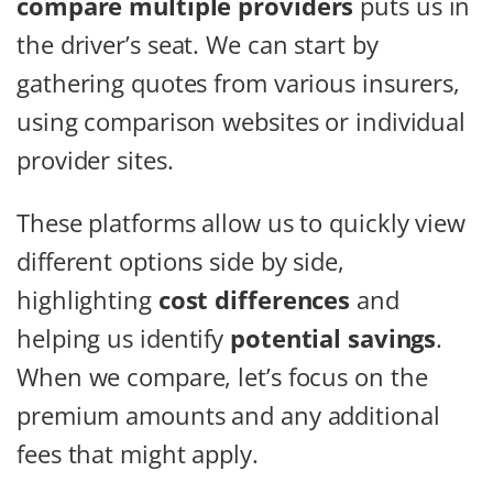
compare multiple providers
puts us in
the driver’s seat. We can start by
gathering quotes from various insurers,
using comparison websites or individual
provider sites.
These platforms allow us to quickly view
different options side by side,
highlighting
cost differences
and
helping us identify
potential savings
.
When we compare, let’s focus on the
premium amounts and any additional
fees that might apply.