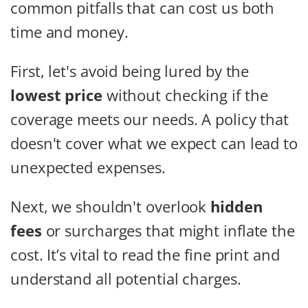
common pitfalls that can cost us both
time and money.
First, let's avoid being lured by the
lowest price
without checking if the
coverage meets our needs. A policy that
doesn't cover what we expect can lead to
unexpected expenses.
Next, we shouldn't overlook
hidden
fees
or surcharges that might inflate the
cost. It’s vital to read the fine print and
understand all potential charges.