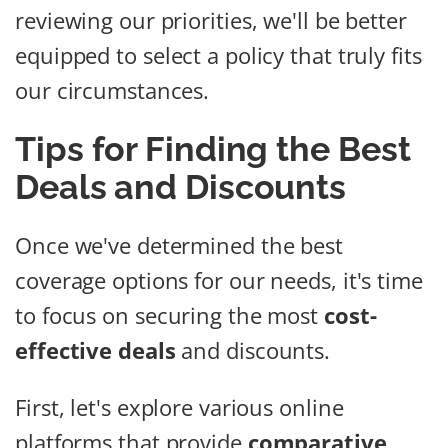
reviewing our priorities, we'll be better
equipped to select a policy that truly fits
our circumstances.
Tips for Finding the Best
Deals and Discounts
Once we've determined the best
coverage options for our needs, it's time
to focus on securing the most
cost-
effective deals
and discounts.
First, let's explore various online
platforms that provide
comparative