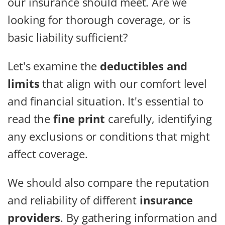
our insurance should meet. Are we
looking for thorough coverage, or is
basic liability sufficient?
Let's examine the
deductibles and
limits
that align with our comfort level
and financial situation. It's essential to
read the
fine print
carefully, identifying
any exclusions or conditions that might
affect coverage.
We should also compare the reputation
and reliability of different
insurance
providers
. By gathering information and