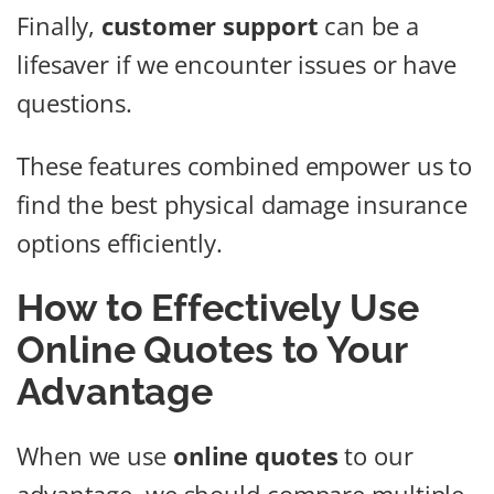
Finally,
customer support
can be a
lifesaver if we encounter issues or have
questions.
These features combined empower us to
find the best physical damage insurance
options efficiently.
How to Effectively Use
Online Quotes to Your
Advantage
When we use
online quotes
to our