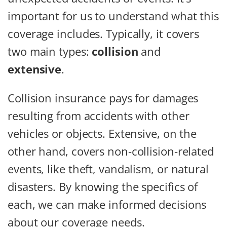
important for us to understand what this
coverage includes. Typically, it covers
two main types:
collision
and
extensive
.
Collision insurance pays for damages
resulting from accidents with other
vehicles or objects. Extensive, on the
other hand, covers non-collision-related
events, like theft, vandalism, or natural
disasters. By knowing the specifics of
each, we can make informed decisions
about our coverage needs.