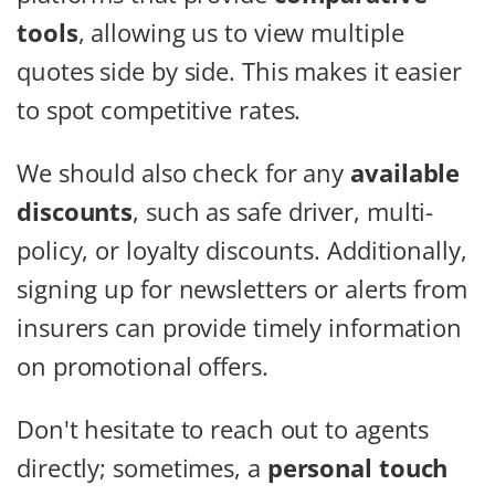
tools
, allowing us to view multiple
quotes side by side. This makes it easier
to spot competitive rates.
We should also check for any
available
discounts
, such as safe driver, multi-
policy, or loyalty discounts. Additionally,
signing up for newsletters or alerts from
insurers can provide timely information
on promotional offers.
Don't hesitate to reach out to agents
directly; sometimes, a
personal touch