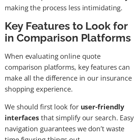
making the process less intimidating.
Key Features to Look for
in Comparison Platforms
When evaluating online quote
comparison platforms, key features can
make all the difference in our insurance
shopping experience.
We should first look for
user-friendly
interfaces
that simplify our search. Easy
navigation guarantees we don’t waste
time figuring things out.