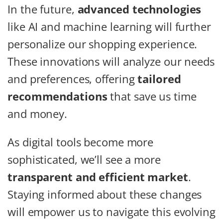
In the future,
advanced technologies
like AI and machine learning will further
personalize our shopping experience.
These innovations will analyze our needs
and preferences, offering
tailored
recommendations
that save us time
and money.
As digital tools become more
sophisticated, we’ll see a more
transparent and efficient market
.
Staying informed about these changes
will empower us to navigate this evolving