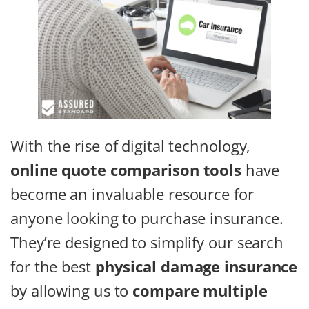
With the rise of digital technology,
online quote comparison tools
have
become an invaluable resource for
anyone looking to purchase insurance.
They’re designed to simplify our search
for the best
physical damage insurance
by allowing us to
compare multiple