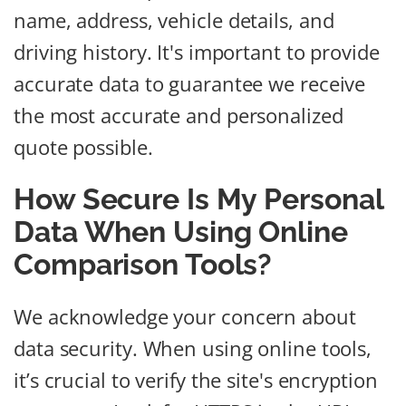
name, address, vehicle details, and
driving history. It's important to provide
accurate data to guarantee we receive
the most accurate and personalized
quote possible.
How Secure Is My Personal
Data When Using Online
Comparison Tools?
We acknowledge your concern about
data security. When using online tools,
it’s crucial to verify the site's encryption