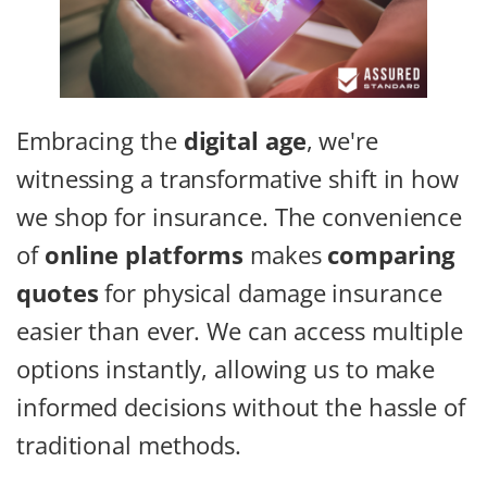
Embracing the
digital age
, we're
witnessing a transformative shift in how
we shop for insurance. The convenience
of
online platforms
makes
comparing
quotes
for physical damage insurance
easier than ever. We can access multiple
options instantly, allowing us to make
informed decisions without the hassle of
traditional methods.