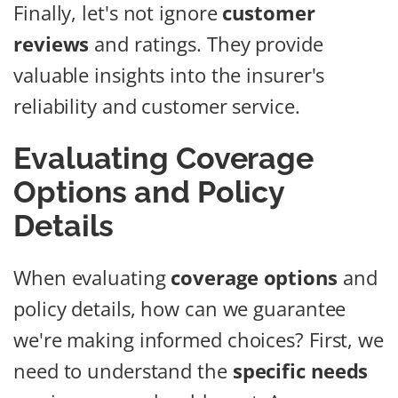
Finally, let's not ignore
customer
reviews
and ratings. They provide
valuable insights into the insurer's
reliability and customer service.
Evaluating Coverage
Options and Policy
Details
When evaluating
coverage options
and
policy details, how can we guarantee
we're making informed choices? First, we
need to understand the
specific needs