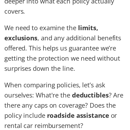
deeper into what each policy actually
covers.
We need to examine the
limits,
exclusions
, and any additional benefits
offered. This helps us guarantee we’re
getting the protection we need without
surprises down the line.
When comparing policies, let’s ask
ourselves: What're the
deductibles
? Are
there any caps on coverage? Does the
policy include
roadside assistance
or
rental car reimbursement?