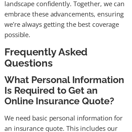
landscape confidently. Together, we can
embrace these advancements, ensuring
we’re always getting the best coverage
possible.
Frequently Asked
Questions
What Personal Information
Is Required to Get an
Online Insurance Quote?
We need basic personal information for
an insurance quote. This includes our