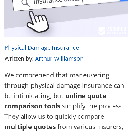
Physical Damage Insurance
Written by:
Arthur Williamson
We comprehend that maneuvering
through physical damage insurance can
be intimidating, but
online quote
comparison tools
simplify the process.
They allow us to quickly compare
multiple quotes
from various insurers,