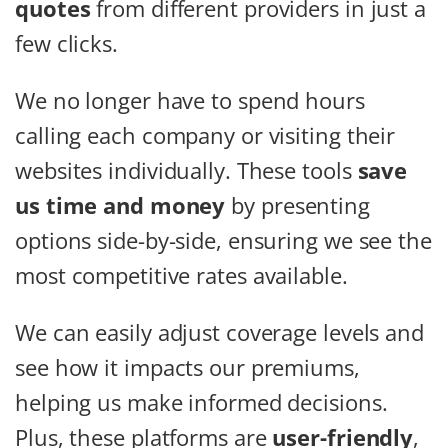
quotes
from different providers in just a
few clicks.
We no longer have to spend hours
calling each company or visiting their
websites individually. These tools
save
us time and money
by presenting
options side-by-side, ensuring we see the
most competitive rates available.
We can easily adjust coverage levels and
see how it impacts our premiums,
helping us make informed decisions.
Plus, these platforms are
user-friendly
,