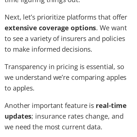
Next, let’s prioritize platforms that offer
extensive coverage options
. We want
to see a variety of insurers and policies
to make informed decisions.
Transparency in pricing is essential, so
we understand we’re comparing apples
to apples.
Another important feature is
real-time
updates
; insurance rates change, and
we need the most current data.