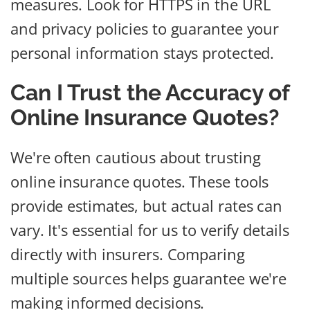
measures. Look for HTTPS in the URL
and privacy policies to guarantee your
personal information stays protected.
Can I Trust the Accuracy of
Online Insurance Quotes?
We're often cautious about trusting
online insurance quotes. These tools
provide estimates, but actual rates can
vary. It's essential for us to verify details
directly with insurers. Comparing
multiple sources helps guarantee we're
making informed decisions.