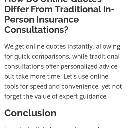
Differ From Traditional In-
Person Insurance
Consultations?
We get online quotes instantly, allowing
for quick comparisons, while traditional
consultations offer personalized advice
but take more time. Let's use online
tools for speed and convenience, yet not
forget the value of expert guidance.
Conclusion