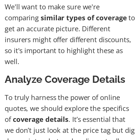
We'll want to make sure we're
comparing
similar types of coverage
to
get an accurate picture. Different
insurers might offer different discounts,
so it's important to highlight these as
well.
Analyze Coverage Details
To truly harness the power of online
quotes, we should explore the specifics
of
coverage details
. It’s essential that
we don’t just look at the price tag but dig