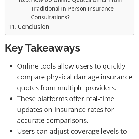
Traditional In-Person Insurance
Consultations?
Conclusion
Key Takeaways
Online tools allow users to quickly
compare physical damage insurance
quotes from multiple providers.
These platforms offer real-time
updates on insurance rates for
accurate comparisons.
Users can adjust coverage levels to