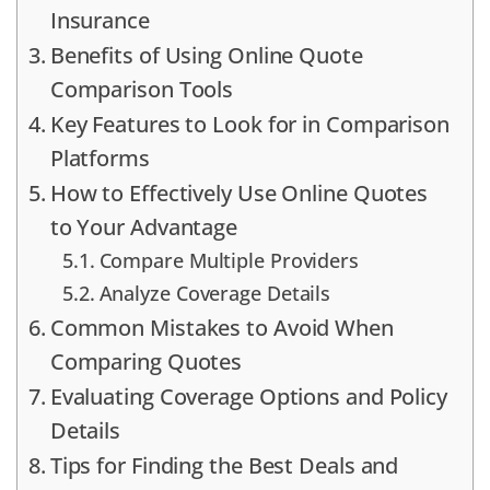
Insurance
Benefits of Using Online Quote
Comparison Tools
Key Features to Look for in Comparison
Platforms
How to Effectively Use Online Quotes
to Your Advantage
Compare Multiple Providers
Analyze Coverage Details
Common Mistakes to Avoid When
Comparing Quotes
Evaluating Coverage Options and Policy
Details
Tips for Finding the Best Deals and