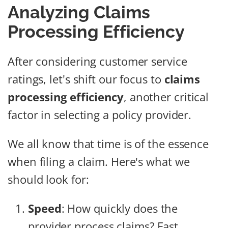
Analyzing Claims
Processing Efficiency
After considering customer service
ratings, let's shift our focus to
claims
processing efficiency
, another critical
factor in selecting a policy provider.
We all know that time is of the essence
when filing a claim. Here's what we
should look for:
Speed
: How quickly does the
provider process claims? Fast