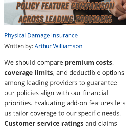
Physical Damage Insurance
Written by:
Arthur Williamson
We should compare
premium costs
,
coverage limits
, and deductible options
among leading providers to guarantee
our policies align with our financial
priorities. Evaluating add-on features lets
us tailor coverage to our specific needs.
Customer service ratings
and claims