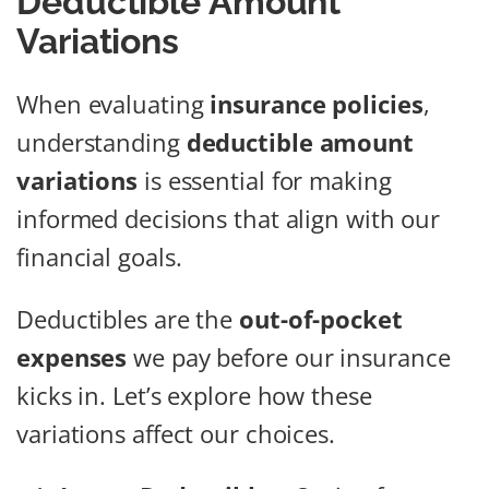
Deductible Amount
Variations
When evaluating
insurance policies
,
understanding
deductible amount
variations
is essential for making
informed decisions that align with our
financial goals.
Deductibles are the
out-of-pocket
expenses
we pay before our insurance
kicks in. Let’s explore how these
variations affect our choices.