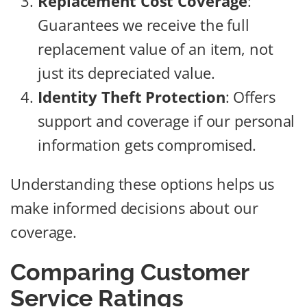
Replacement Cost Coverage
:
Guarantees we receive the full
replacement value of an item, not
just its depreciated value.
Identity Theft Protection
: Offers
support and coverage if our personal
information gets compromised.
Understanding these options helps us
make informed decisions about our
coverage.
Comparing Customer
Service Ratings