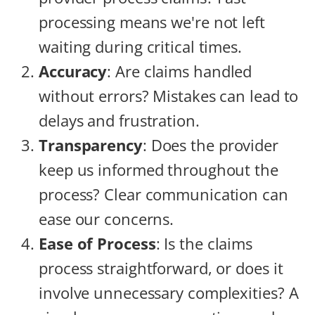
processing means we're not left
waiting during critical times.
Accuracy
: Are claims handled
without errors? Mistakes can lead to
delays and frustration.
Transparency
: Does the provider
keep us informed throughout the
process? Clear communication can
ease our concerns.
Ease of Process
: Is the claims
process straightforward, or does it
involve unnecessary complexities? A