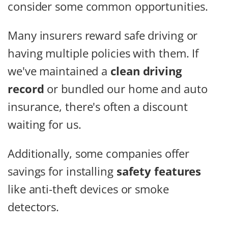
consider some common opportunities.
Many insurers reward safe driving or
having multiple policies with them. If
we've maintained a
clean driving
record
or bundled our home and auto
insurance, there's often a discount
waiting for us.
Additionally, some companies offer
savings for installing
safety features
like anti-theft devices or smoke
detectors.