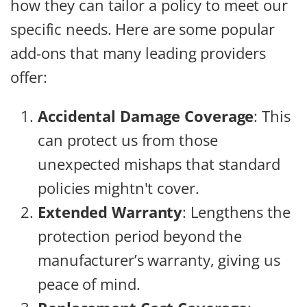
how they can tailor a policy to meet our
specific needs. Here are some popular
add-ons that many leading providers
offer:
Accidental Damage Coverage
: This
can protect us from those
unexpected mishaps that standard
policies mightn't cover.
Extended Warranty
: Lengthens the
protection period beyond the
manufacturer’s warranty, giving us
peace of mind.