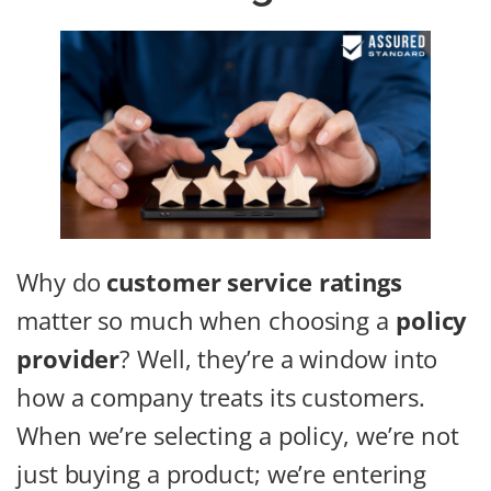
Why do
customer service ratings
matter so much when choosing a
policy
provider
? Well, they’re a window into
how a company treats its customers.
When we’re selecting a policy, we’re not
just buying a product; we’re entering