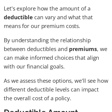
Let's explore how the amount of a
deductible
can vary and what that
means for our premium costs.
By understanding the relationship
between deductibles and
premiums
, we
can make informed choices that align
with our financial goals.
As we assess these options, we'll see how
different deductible levels can impact
the overall cost of a policy.