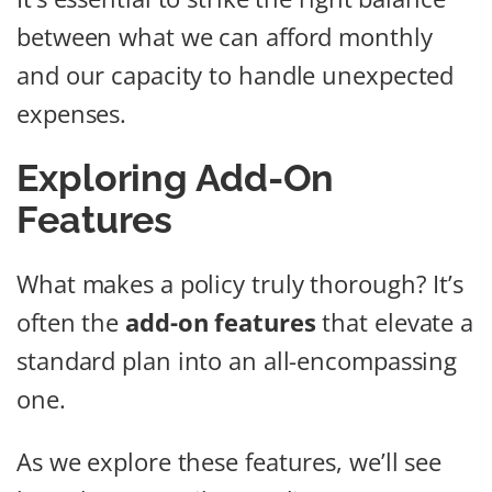
between what we can afford monthly
and our capacity to handle unexpected
expenses.
Exploring Add-On
Features
What makes a policy truly thorough? It’s
often the
add-on features
that elevate a
standard plan into an all-encompassing
one.
As we explore these features, we’ll see