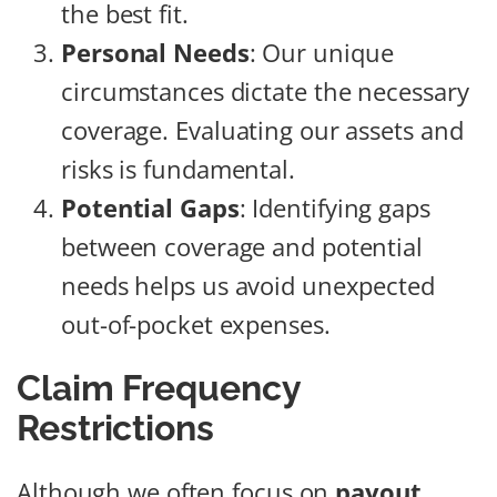
the best fit.
Personal Needs
: Our unique
circumstances dictate the necessary
coverage. Evaluating our assets and
risks is fundamental.
Potential Gaps
: Identifying gaps
between coverage and potential
needs helps us avoid unexpected
out-of-pocket expenses.
Claim Frequency
Restrictions
Although we often focus on
payout