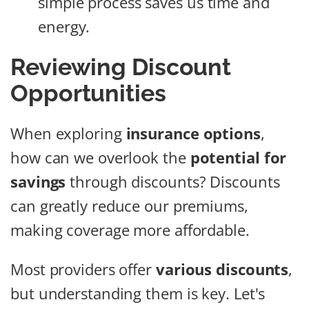
simple process saves us time and
energy.
Reviewing Discount
Opportunities
When exploring
insurance options
,
how can we overlook the
potential for
savings
through discounts? Discounts
can greatly reduce our premiums,
making coverage more affordable.
Most providers offer
various discounts
,
but understanding them is key. Let's