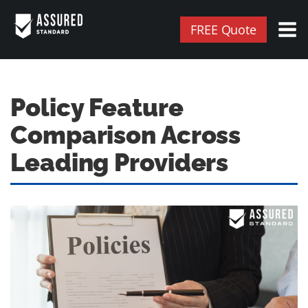
FREE Quote
Policy Feature
Comparison Across
Leading Providers