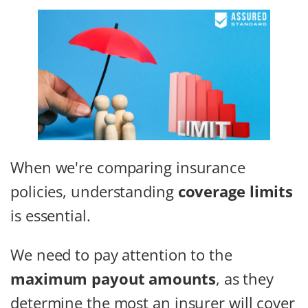
When we're comparing insurance
policies, understanding
coverage limits
is essential.
We need to pay attention to the
maximum payout amounts
, as they
determine the most an insurer will cover