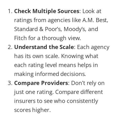
Check Multiple Sources
: Look at
ratings from agencies like A.M. Best,
Standard & Poor’s, Moody’s, and
Fitch for a thorough view.
Understand the Scale
: Each agency
has its own scale. Knowing what
each rating level means helps in
making informed decisions.
Compare Providers
: Don’t rely on
just one rating. Compare different
insurers to see who consistently
scores higher.