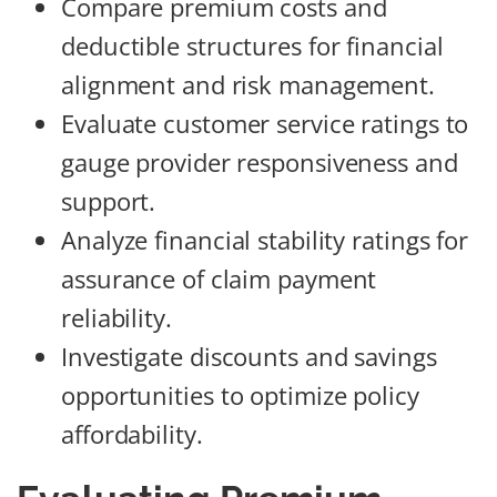
Compare premium costs and
deductible structures for financial
alignment and risk management.
Evaluate customer service ratings to
gauge provider responsiveness and
support.
Analyze financial stability ratings for
assurance of claim payment
reliability.
Investigate discounts and savings
opportunities to optimize policy
affordability.