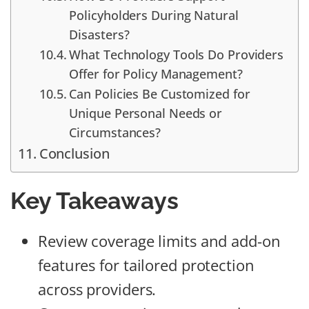
Policyholders During Natural
Disasters?
What Technology Tools Do Providers
Offer for Policy Management?
Can Policies Be Customized for
Unique Personal Needs or
Circumstances?
Conclusion
Key Takeaways
Review coverage limits and add-on
features for tailored protection
across providers.