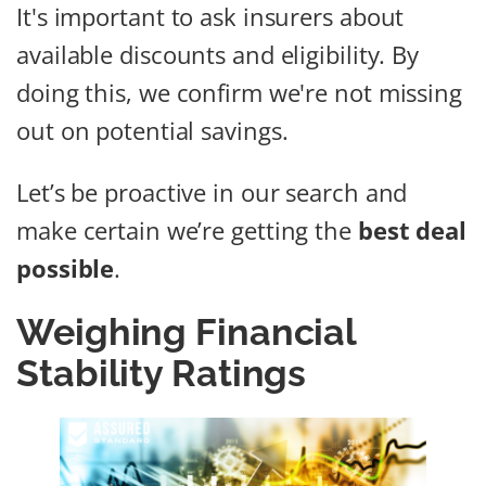
It's important to ask insurers about
available discounts and eligibility. By
doing this, we confirm we're not missing
out on potential savings.
Let’s be proactive in our search and
make certain we’re getting the
best deal
possible
.
Weighing Financial
Stability Ratings