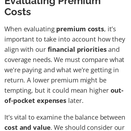
Evaluating Premium
Costs
When evaluating
premium costs
, it’s
important to take into account how they
align with our
financial priorities
and
coverage needs. We must compare what
we're paying and what we're getting in
return. A lower premium might be
tempting, but it could mean higher
out-
of-pocket expenses
later.
It’s vital to examine the balance between
cost and value
. We should consider our