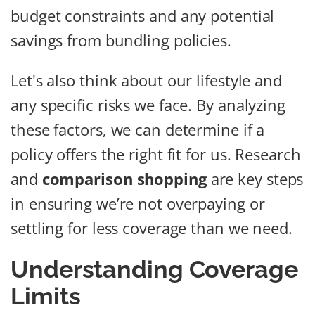
budget constraints and any potential
savings from bundling policies.
Let's also think about our lifestyle and
any specific risks we face. By analyzing
these factors, we can determine if a
policy offers the right fit for us. Research
and
comparison shopping
are key steps
in ensuring we’re not overpaying or
settling for less coverage than we need.
Understanding Coverage
Limits