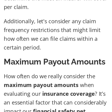
per claim.
Additionally, let's consider any claim
frequency restrictions that might limit
how often we can file claims within a
certain period.
Maximum Payout Amounts
How often do we really consider the
maximum payout amounts
when
evaluating our
insurance coverage
? It’s
an essential factor that can considerably
impact our
financial safety net
.