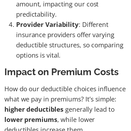
amount, impacting our cost
predictability.
Provider Variability
: Different
insurance providers offer varying
deductible structures, so comparing
options is vital.
Impact on Premium Costs
How do our deductible choices influence
what we pay in premiums? It’s simple:
higher deductibles
generally lead to
lower premiums
, while lower
deductibles increase them.