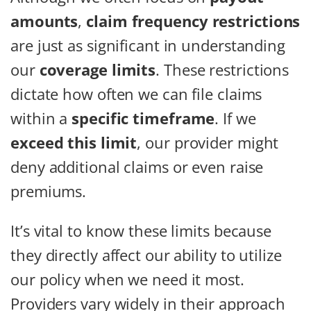
amounts
,
claim frequency restrictions
are just as significant in understanding
our
coverage limits
. These restrictions
dictate how often we can file claims
within a
specific timeframe
. If we
exceed this limit
, our provider might
deny additional claims or even raise
premiums.
It’s vital to know these limits because
they directly affect our ability to utilize
our policy when we need it most.
Providers vary widely in their approach