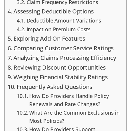
Claim Frequency Restrictions
Assessing Deductible Options
Deductible Amount Variations
Impact on Premium Costs
Exploring Add-On Features
Comparing Customer Service Ratings
Analyzing Claims Processing Efficiency
Reviewing Discount Opportunities
Weighing Financial Stability Ratings
Frequently Asked Questions
How Do Providers Handle Policy
Renewals and Rate Changes?
What Are the Common Exclusions in
Most Policies?
How Do Providers Support