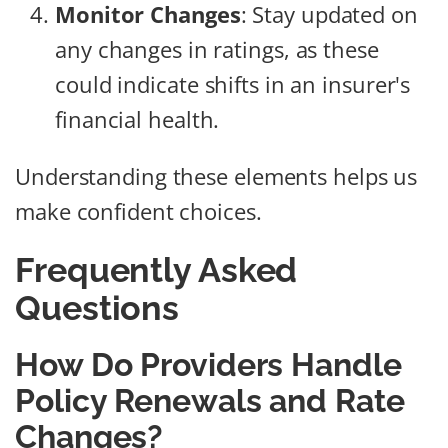
Monitor Changes
: Stay updated on
any changes in ratings, as these
could indicate shifts in an insurer's
financial health.
Understanding these elements helps us
make confident choices.
Frequently Asked
Questions
How Do Providers Handle
Policy Renewals and Rate
Changes?