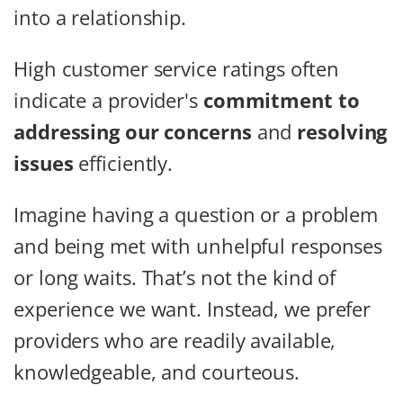
into a relationship.
High customer service ratings often
indicate a provider's
commitment to
addressing our concerns
and
resolving
issues
efficiently.
Imagine having a question or a problem
and being met with unhelpful responses
or long waits. That’s not the kind of
experience we want. Instead, we prefer
providers who are readily available,
knowledgeable, and courteous.