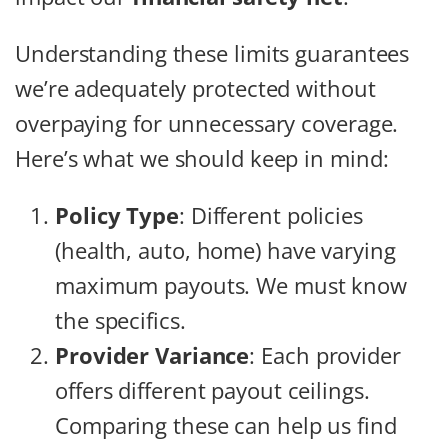
Understanding these limits guarantees
we’re adequately protected without
overpaying for unnecessary coverage.
Here’s what we should keep in mind:
Policy Type
: Different policies
(health, auto, home) have varying
maximum payouts. We must know
the specifics.
Provider Variance
: Each provider
offers different payout ceilings.
Comparing these can help us find