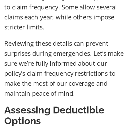
to claim frequency. Some allow several
claims each year, while others impose
stricter limits.
Reviewing these details can prevent
surprises during emergencies. Let’s make
sure we’re fully informed about our
policy’s claim frequency restrictions to
make the most of our coverage and
maintain peace of mind.
Assessing Deductible
Options