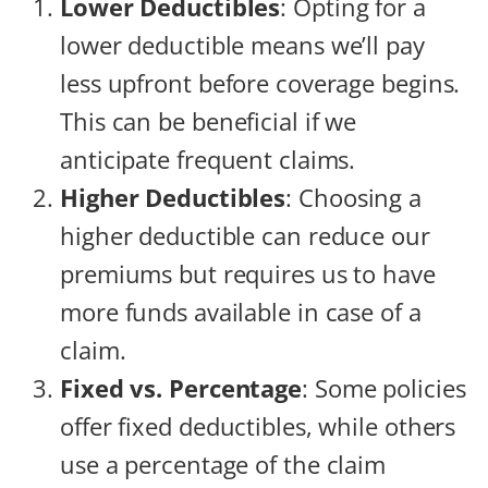
Lower Deductibles
: Opting for a
lower deductible means we’ll pay
less upfront before coverage begins.
This can be beneficial if we
anticipate frequent claims.
Higher Deductibles
: Choosing a
higher deductible can reduce our
premiums but requires us to have
more funds available in case of a
claim.
Fixed vs. Percentage
: Some policies
offer fixed deductibles, while others
use a percentage of the claim