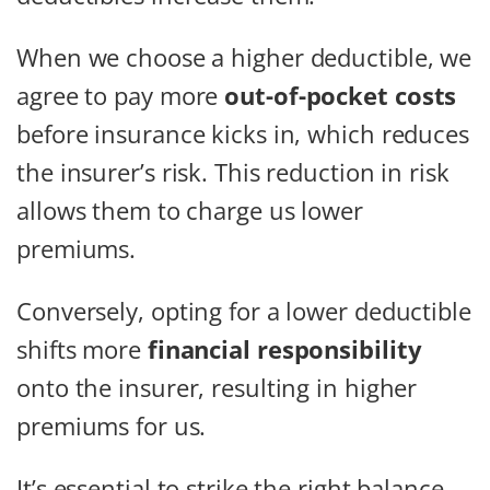
When we choose a higher deductible, we
agree to pay more
out-of-pocket costs
before insurance kicks in, which reduces
the insurer’s risk. This reduction in risk
allows them to charge us lower
premiums.
Conversely, opting for a lower deductible
shifts more
financial responsibility
onto the insurer, resulting in higher
premiums for us.
It’s essential to strike the right balance