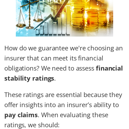
How do we guarantee we're choosing an
insurer that can meet its financial
obligations? We need to assess
financial
stability ratings
.
These ratings are essential because they
offer insights into an insurer’s ability to
pay claims
. When evaluating these
ratings, we should: