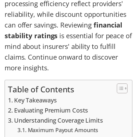
processing efficiency reflect providers'
reliability, while discount opportunities
can offer savings. Reviewing
financial
stability ratings
is essential for peace of
mind about insurers' ability to fulfill
claims. Continue onward to discover
more insights.
Table of Contents
Key Takeaways
Evaluating Premium Costs
Understanding Coverage Limits
Maximum Payout Amounts