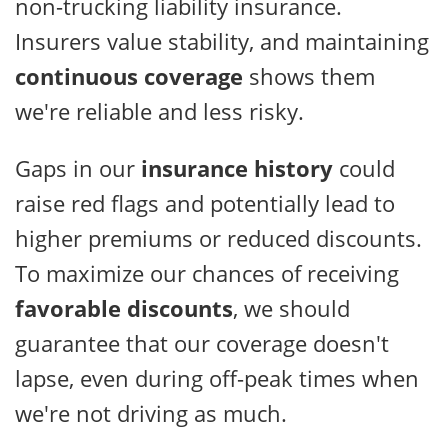
non-trucking liability insurance.
Insurers value stability, and maintaining
continuous coverage
shows them
we're reliable and less risky.
Gaps in our
insurance history
could
raise red flags and potentially lead to
higher premiums or reduced discounts.
To maximize our chances of receiving
favorable discounts
, we should
guarantee that our coverage doesn't
lapse, even during off-peak times when
we're not driving as much.