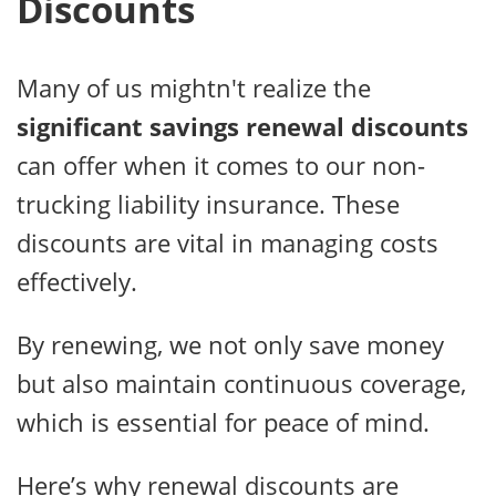
Discounts
Many of us mightn't realize the
significant savings
renewal discounts
can offer when it comes to our non-
trucking liability insurance. These
discounts are vital in managing costs
effectively.
By renewing, we not only save money
but also maintain continuous coverage,
which is essential for peace of mind.
Here’s why renewal discounts are