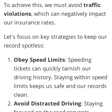
To achieve this, we must avoid
traffic
violations
, which can negatively impact
our insurance rates.
Let's focus on key strategies to keep our
record spotless:
Obey Speed Limits
: Speeding
tickets can quickly tarnish our
driving history. Staying within speed
limits keeps us safe and our records
clean.
Avoid Distracted Driving
: Staying