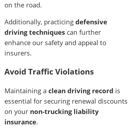
on the road.
Additionally, practicing
defensive
driving techniques
can further
enhance our safety and appeal to
insurers.
Avoid Traffic Violations
Maintaining a
clean driving record
is
essential for securing renewal discounts
on your
non-trucking liability
insurance
.