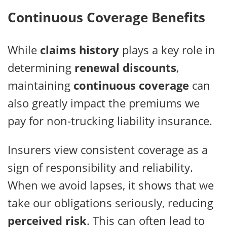
Continuous Coverage Benefits
While
claims history
plays a key role in
determining
renewal discounts
,
maintaining
continuous coverage
can
also greatly impact the premiums we
pay for non-trucking liability insurance.
Insurers view consistent coverage as a
sign of responsibility and reliability.
When we avoid lapses, it shows that we
take our obligations seriously, reducing
perceived risk
. This can often lead to