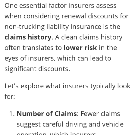
One essential factor insurers assess
when considering renewal discounts for
non-trucking liability insurance is the
claims history
. A clean claims history
often translates to
lower risk
in the
eyes of insurers, which can lead to
significant discounts.
Let's explore what insurers typically look
for:
Number of Claims
: Fewer claims
suggest careful driving and vehicle
operation, which insurers