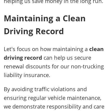
helping us save money in the long run.
Maintaining a Clean
Driving Record
Let's focus on how maintaining a
clean
driving record
can help us secure
renewal discounts for our non-trucking
liability insurance.
By avoiding traffic violations and
ensuring regular vehicle maintenance,
we demonstrate responsibility and care