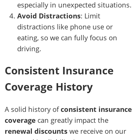
especially in unexpected situations.
Avoid Distractions
: Limit
distractions like phone use or
eating, so we can fully focus on
driving.
Consistent Insurance
Coverage History
A solid history of
consistent insurance
coverage
can greatly impact the
renewal discounts
we receive on our