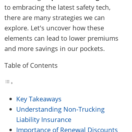
to embracing the latest safety tech,
there are many strategies we can
explore. Let's uncover how these
elements can lead to lower premiums
and more savings in our pockets.
Table of Contents
Key Takeaways
Understanding Non-Trucking
Liability Insurance
Importance of Renewal Discounts