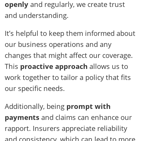
openly
and regularly, we create trust
and understanding.
It’s helpful to keep them informed about
our business operations and any
changes that might affect our coverage.
This
proactive approach
allows us to
work together to tailor a policy that fits
our specific needs.
Additionally, being
prompt with
payments
and claims can enhance our
rapport. Insurers appreciate reliability
and consistency, which can lead to more