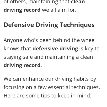
of others, maintaining that
clean
driving record
we all aim for.
Defensive Driving Techniques
Anyone who's been behind the wheel
knows that
defensive driving
is key to
staying safe and maintaining a clean
driving record
.
We can enhance our driving habits by
focusing on a few essential techniques.
Here are some tips to keep in mind: