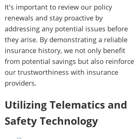
It's important to review our policy
renewals and stay proactive by
addressing any potential issues before
they arise. By demonstrating a reliable
insurance history, we not only benefit
from potential savings but also reinforce
our trustworthiness with insurance
providers.
Utilizing Telematics and
Safety Technology