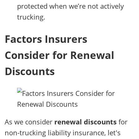
protected when we’re not actively
trucking.
Factors Insurers
Consider for Renewal
Discounts
As we consider
renewal discounts
for
non-trucking liability insurance, let's