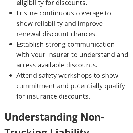
eligibility for discounts.
Ensure continuous coverage to
show reliability and improve
renewal discount chances.
Establish strong communication
with your insurer to understand and
access available discounts.
Attend safety workshops to show
commitment and potentially qualify
for insurance discounts.
Understanding Non-
Trucking Liability