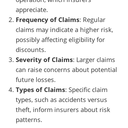
appreciate.
Frequency of Claims
: Regular
claims may indicate a higher risk,
possibly affecting eligibility for
discounts.
Severity of Claims
: Larger claims
can raise concerns about potential
future losses.
Types of Claims
: Specific claim
types, such as accidents versus
theft, inform insurers about risk
patterns.