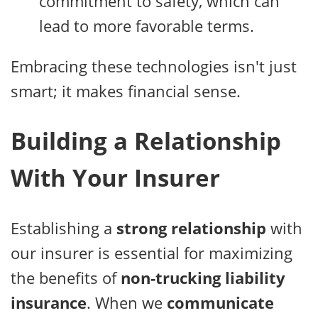
commitment to safety, which can
lead to more favorable terms.
Embracing these technologies isn't just
smart; it makes financial sense.
Building a Relationship
With Your Insurer
Establishing a
strong relationship
with
our insurer is essential for maximizing
the benefits of
non-trucking liability
insurance
. When we
communicate