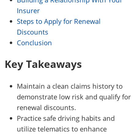
Insurer
Steps to Apply for Renewal
Discounts
Conclusion
Key Takeaways
Maintain a clean claims history to
demonstrate low risk and qualify for
renewal discounts.
Practice safe driving habits and
utilize telematics to enhance