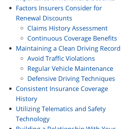
Factors Insurers Consider for
Renewal Discounts
Claims History Assessment
Continuous Coverage Benefits
Maintaining a Clean Driving Record
Avoid Traffic Violations
Regular Vehicle Maintenance
Defensive Driving Techniques
Consistent Insurance Coverage
History
Utilizing Telematics and Safety
Technology
Building a Relationship With Your