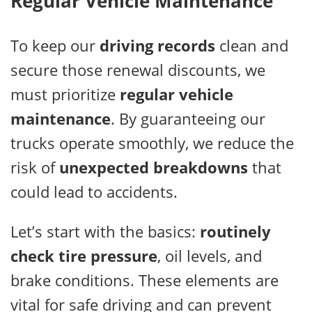
Regular Vehicle Maintenance
To keep our
driving records
clean and
secure those renewal discounts, we
must prioritize
regular vehicle
maintenance
. By guaranteeing our
trucks operate smoothly, we reduce the
risk of
unexpected breakdowns
that
could lead to accidents.
Let’s start with the basics:
routinely
check tire pressure
, oil levels, and
brake conditions. These elements are
vital for safe driving and can prevent