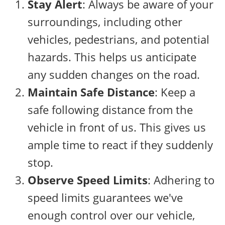
Stay Alert
: Always be aware of your
surroundings, including other
vehicles, pedestrians, and potential
hazards. This helps us anticipate
any sudden changes on the road.
Maintain Safe Distance
: Keep a
safe following distance from the
vehicle in front of us. This gives us
ample time to react if they suddenly
stop.
Observe Speed Limits
: Adhering to
speed limits guarantees we've
enough control over our vehicle,