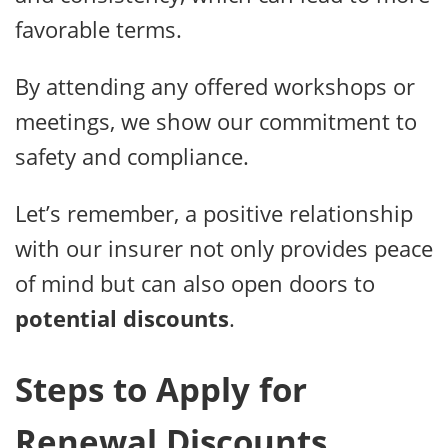
favorable terms.
By attending any offered workshops or
meetings, we show our commitment to
safety and compliance.
Let’s remember, a positive relationship
with our insurer not only provides peace
of mind but can also open doors to
potential discounts
.
Steps to Apply for
Renewal Discounts