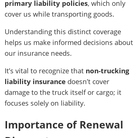
primary liability policies
, which only
cover us while transporting goods.
Understanding this distinct coverage
helps us make informed decisions about
our insurance needs.
It’s vital to recognize that
non-trucking
liability insurance
doesn’t cover
damage to the truck itself or cargo; it
focuses solely on liability.
Importance of Renewal