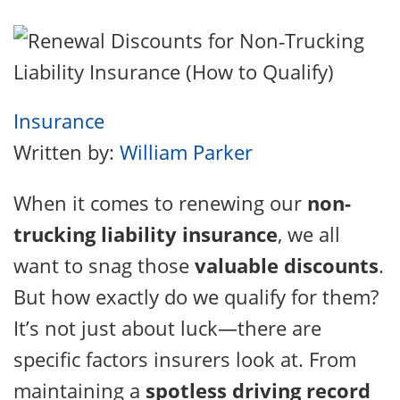
Insurance
Written by:
William Parker
When it comes to renewing our
non-
trucking liability insurance
, we all
want to snag those
valuable discounts
.
But how exactly do we qualify for them?
It’s not just about luck—there are
specific factors insurers look at. From
maintaining a
spotless driving record