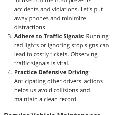
focused on the road prevents
accidents and violations. Let’s put
away phones and minimize
distractions.
Adhere to Traffic Signals
: Running
red lights or ignoring stop signs can
lead to costly tickets. Observing
traffic signals is vital.
Practice Defensive Driving
:
Anticipating other drivers’ actions
helps us avoid collisions and
maintain a clean record.