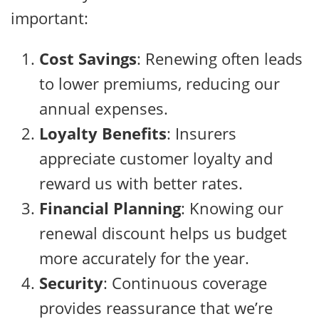
important:
Cost Savings
: Renewing often leads
to lower premiums, reducing our
annual expenses.
Loyalty Benefits
: Insurers
appreciate customer loyalty and
reward us with better rates.
Financial Planning
: Knowing our
renewal discount helps us budget
more accurately for the year.
Security
: Continuous coverage
provides reassurance that we’re