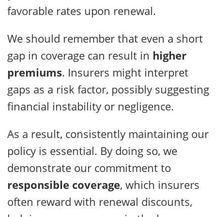
favorable rates upon renewal.
We should remember that even a short
gap in coverage can result in
higher
premiums
. Insurers might interpret
gaps as a risk factor, possibly suggesting
financial instability or negligence.
As a result, consistently maintaining our
policy is essential. By doing so, we
demonstrate our commitment to
responsible coverage
, which insurers
often reward with renewal discounts,