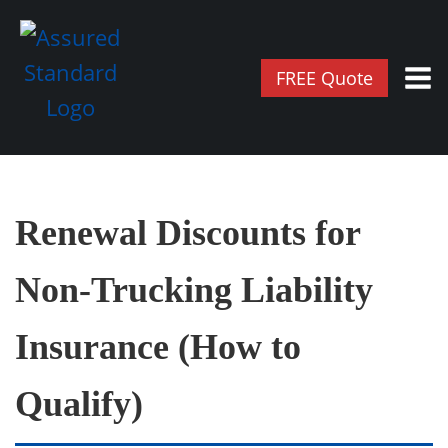
FREE Quote
Renewal Discounts for
Non‑Trucking Liability
Insurance (How to
Qualify)