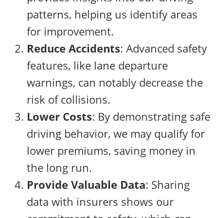
patterns, helping us identify areas
for improvement.
Reduce Accidents
: Advanced safety
features, like lane departure
warnings, can notably decrease the
risk of collisions.
Lower Costs
: By demonstrating safe
driving behavior, we may qualify for
lower premiums, saving money in
the long run.
Provide Valuable Data
: Sharing
data with insurers shows our