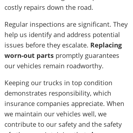
costly repairs down the road.
Regular inspections are significant. They
help us identify and address potential
issues before they escalate.
Replacing
worn-out parts
promptly guarantees
our vehicles remain roadworthy.
Keeping our trucks in top condition
demonstrates responsibility, which
insurance companies appreciate. When
we maintain our vehicles well, we
contribute to our safety and the safety