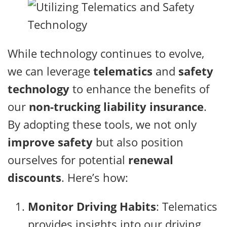
While technology continues to evolve,
we can leverage
telematics
and
safety
technology
to enhance the benefits of
our
non-trucking liability insurance
.
By adopting these tools, we not only
improve safety
but also position
ourselves for potential
renewal
discounts
. Here’s how:
Monitor Driving Habits
: Telematics
provides insights into our driving