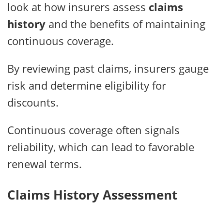
look at how insurers assess
claims
history
and the benefits of maintaining
continuous coverage.
By reviewing past claims, insurers gauge
risk and determine eligibility for
discounts.
Continuous coverage often signals
reliability, which can lead to favorable
renewal terms.
Claims History Assessment