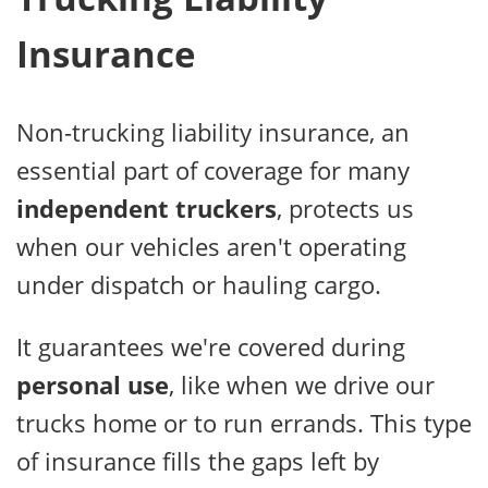
Insurance
Non-trucking liability insurance, an
essential part of coverage for many
independent truckers
, protects us
when our vehicles aren't operating
under dispatch or hauling cargo.
It guarantees we're covered during
personal use
, like when we drive our
trucks home or to run errands. This type
of insurance fills the gaps left by