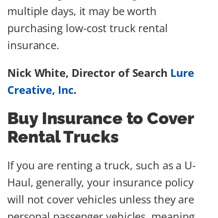
multiple days, it may be worth
purchasing low-cost truck rental
insurance.
Nick White, Director of Search
Lure
Creative, Inc
.
Buy Insurance to Cover
Rental Trucks
If you are renting a truck, such as a U-
Haul, generally, your insurance policy
will not cover vehicles unless they are
personal passenger vehicles, meaning