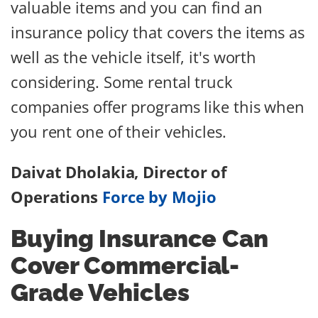
valuable items and you can find an
insurance policy that covers the items as
well as the vehicle itself, it's worth
considering. Some rental truck
companies offer programs like this when
you rent one of their vehicles.
Daivat Dholakia, Director of
Operations
Force by Mojio
Buying Insurance Can
Cover Commercial-
Grade Vehicles