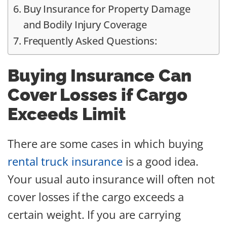
Buy Insurance for Property Damage
and Bodily Injury Coverage
Frequently Asked Questions:
Buying Insurance Can
Cover Losses if Cargo
Exceeds Limit
There are some cases in which buying
rental truck insurance
is a good idea.
Your usual auto insurance will often not
cover losses if the cargo exceeds a
certain weight. If you are carrying