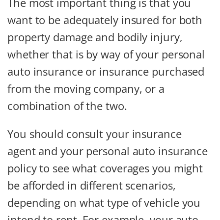
The most important thing is that you
want to be adequately insured for both
property damage and bodily injury,
whether that is by way of your personal
auto insurance or insurance purchased
from the moving company, or a
combination of the two.
You should consult your insurance
agent and your personal auto insurance
policy to see what coverages you might
be afforded in different scenarios,
depending on what type of vehicle you
intend to rent. For example, your auto