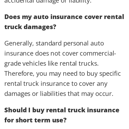
Does my auto insurance cover rental
truck damages?
Generally, standard personal auto
insurance does not cover commercial-
grade vehicles like rental trucks.
Therefore, you may need to buy specific
rental truck insurance to cover any
damages or liabilities that may occur.
Should I buy rental truck insurance
for short term use?