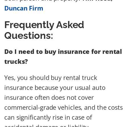
Duncan Firm
Frequently Asked
Questions:
Do I need to buy insurance for rental
trucks?
Yes, you should buy rental truck
insurance because your usual auto
insurance often does not cover
commercial-grade vehicles, and the costs
can significantly rise in case of
accidental damage or liability.