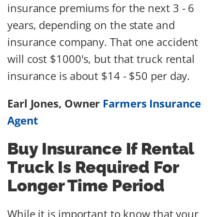
insurance premiums for the next 3 - 6
years, depending on the state and
insurance company. That one accident
will cost $1000's, but that truck rental
insurance is about $14 - $50 per day.
Earl Jones, Owner
Farmers Insurance
Agent
Buy Insurance If Rental
Truck Is Required For
Longer Time Period
While it is important to know that your