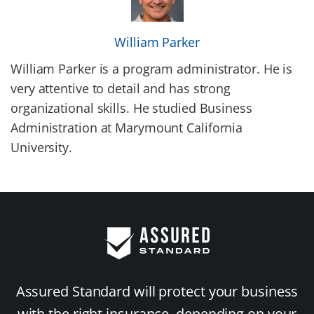
William Parker
William Parker is a program administrator. He is
very attentive to detail and has strong
organizational skills. He studied Business
Administration at Marymount California
University.
Assured Standard will protect your business
with the right insurance, depending on your