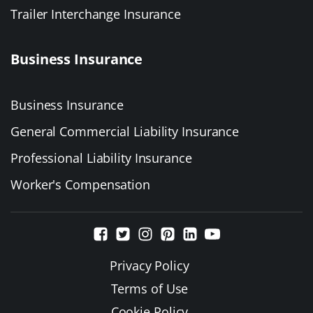
Trailer Interchange Insurance
Business Insurance
Business Insurance
General Commercial Liability Insurance
Professional Liability Insurance
Worker's Compensation
Privacy Policy
Terms of Use
Cookie Policy