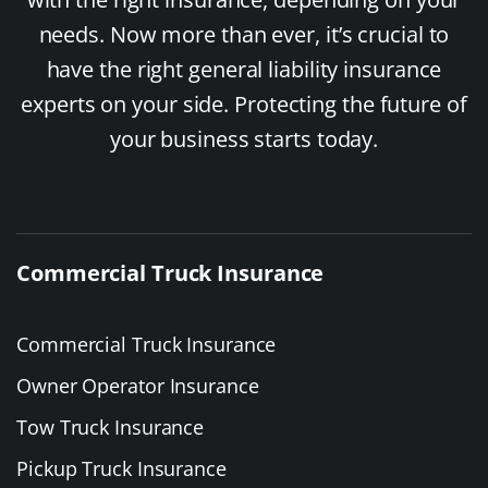
needs. Now more than ever, it’s crucial to
have the right general liability insurance
experts on your side. Protecting the future of
your business starts today.
Commercial Truck Insurance
Commercial Truck Insurance
Owner Operator Insurance
Tow Truck Insurance
Pickup Truck Insurance