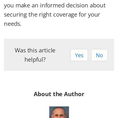
you make an informed decision about
securing the right coverage for your
needs.
Was this article
Yes
No
helpful?
About the Author