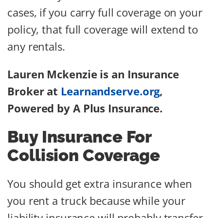
cases, if you carry full coverage on your
policy, that full coverage will extend to
any rentals.
Lauren Mckenzie is an Insurance
Broker at
Learnandserve.org
,
Powered by A Plus Insurance.
Buy Insurance For
Collision Coverage
You should get extra insurance when
you rent a truck because while your
liability insurance will probably transfer