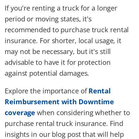
If you're renting a truck for a longer
period or moving states, it's
recommended to purchase truck rental
insurance. For shorter, local usage, it
may not be necessary, but it's still
advisable to have it for protection
against potential damages.
Explore the importance of
Rental
Reimbursement with Downtime
coverage
when considering whether to
purchase rental truck insurance. Find
insights in our blog post that will help