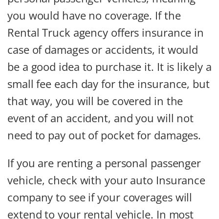
you would have no coverage. If the
Rental Truck agency offers insurance in
case of damages or accidents, it would
be a good idea to purchase it. It is likely a
small fee each day for the insurance, but
that way, you will be covered in the
event of an accident, and you will not
need to pay out of pocket for damages.
If you are renting a personal passenger
vehicle, check with your auto Insurance
company to see if your coverages will
extend to your rental vehicle. In most