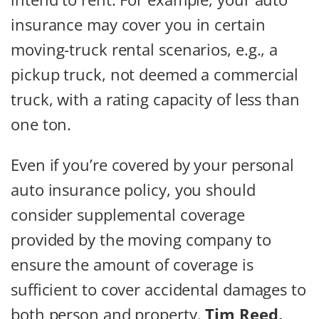
insurance may cover you in certain
moving-truck rental scenarios, e.g., a
pickup truck, not deemed a commercial
truck, with a rating capacity of less than
one ton.
Even if you’re covered by your personal
auto insurance policy, you should
consider supplemental coverage
provided by the moving company to
ensure the amount of coverage is
sufficient to cover accidental damages to
both person and property.
Tim Reed,