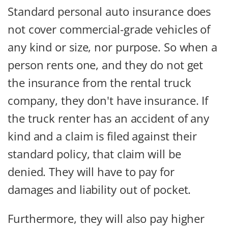
Standard personal auto insurance does
not cover commercial-grade vehicles of
any kind or size, nor purpose. So when a
person rents one, and they do not get
the insurance from the rental truck
company, they don't have insurance. If
the truck renter has an accident of any
kind and a claim is filed against their
standard policy, that claim will be
denied. They will have to pay for
damages and liability out of pocket.
Furthermore, they will also pay higher