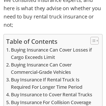
here is what they advise on whether you
need to buy rental truck insurance or
not;
Table of Contents
Buying Insurance Can Cover Losses if
Cargo Exceeds Limit
Buying Insurance Can Cover
Commercial-Grade Vehicles
Buy Insurance If Rental Truck Is
Required For Longer Time Period
Buy Insurance to Cover Rental Trucks
Buy Insurance For Collision Coverage