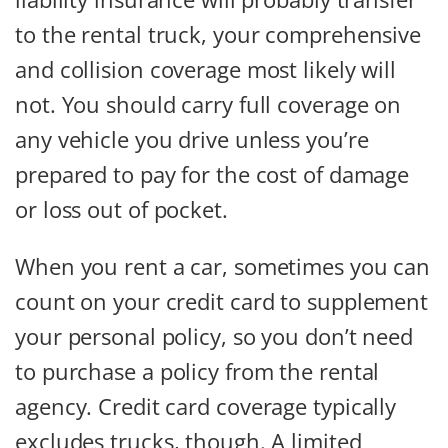
to the rental truck, your comprehensive
and collision coverage most likely will
not. You should carry full coverage on
any vehicle you drive unless you’re
prepared to pay for the cost of damage
or loss out of pocket.
When you rent a car, sometimes you can
count on your credit card to supplement
your personal policy, so you don’t need
to purchase a policy from the rental
agency. Credit card coverage typically
excludes trucks, though. A limited