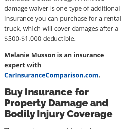
damage waiver is one type of additional
insurance you can purchase for a rental
truck, which will cover damages after a
$500-$1,000 deductible.
Melanie Musson is an insurance
expert with
CarInsuranceComparison.com
.
Buy Insurance for
Property Damage and
Bodily Injury Coverage