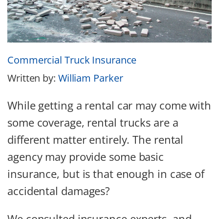
Commercial Truck Insurance
Written by:
William Parker
While getting a rental car may come with
some coverage, rental trucks are a
different matter entirely. The rental
agency may provide some basic
insurance, but is that enough in case of
accidental damages?
We consulted insurance experts, and