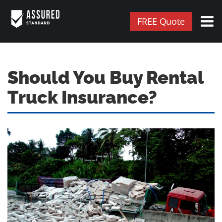
FREE Quote
Should You Buy Rental
Truck Insurance?