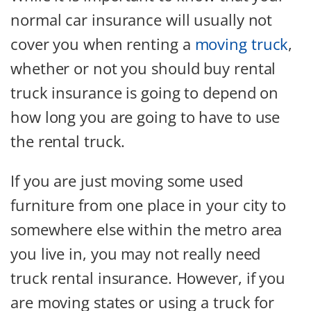
normal car insurance will usually not
cover you when renting a
moving truck
,
whether or not you should buy rental
truck insurance is going to depend on
how long you are going to have to use
the rental truck.
If you are just moving some used
furniture from one place in your city to
somewhere else within the metro area
you live in, you may not really need
truck rental insurance. However, if you
are moving states or using a truck for