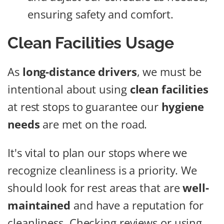
ensuring safety and comfort.
Clean Facilities Usage
As
long-distance drivers
, we must be
intentional about using
clean facilities
at rest stops to guarantee our
hygiene
needs
are met on the road.
It's vital to plan our stops where we
recognize cleanliness is a priority. We
should look for rest areas that are
well-
maintained
and have a reputation for
cleanliness. Checking reviews or using