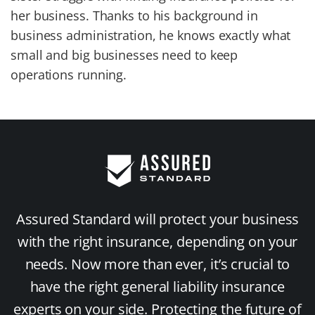
her business. Thanks to his background in
business administration, he knows exactly what
small and big businesses need to keep
operations running.
Assured Standard will protect your business
with the right insurance, depending on your
needs. Now more than ever, it’s crucial to
have the right general liability insurance
experts on your side. Protecting the future of