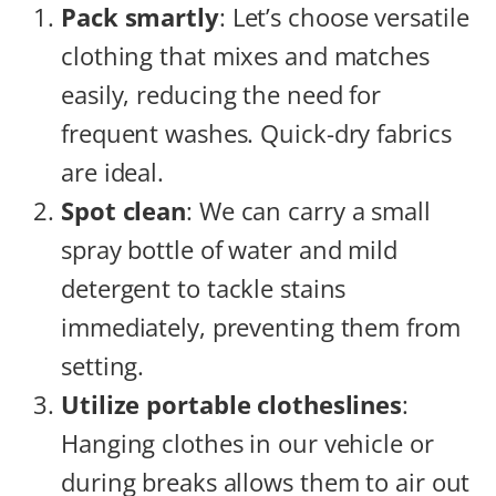
Pack smartly
: Let’s choose versatile
clothing that mixes and matches
easily, reducing the need for
frequent washes. Quick-dry fabrics
are ideal.
Spot clean
: We can carry a small
spray bottle of water and mild
detergent to tackle stains
immediately, preventing them from
setting.
Utilize portable clotheslines
:
Hanging clothes in our vehicle or
during breaks allows them to air out