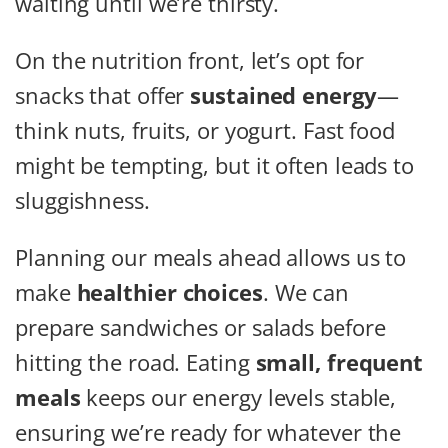
waiting until we’re thirsty.
On the nutrition front, let’s opt for
snacks that offer
sustained energy
—
think nuts, fruits, or yogurt. Fast food
might be tempting, but it often leads to
sluggishness.
Planning our meals ahead allows us to
make
healthier choices
. We can
prepare sandwiches or salads before
hitting the road. Eating
small, frequent
meals
keeps our energy levels stable,
ensuring we’re ready for whatever the