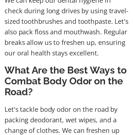
We can keep our dental hygiene in
check during long drives by using travel-
sized toothbrushes and toothpaste. Let's
also pack floss and mouthwash. Regular
breaks allow us to freshen up, ensuring
our oral health stays excellent.
What Are the Best Ways to
Combat Body Odor on the
Road?
Let's tackle body odor on the road by
packing deodorant, wet wipes, and a
change of clothes. We can freshen up