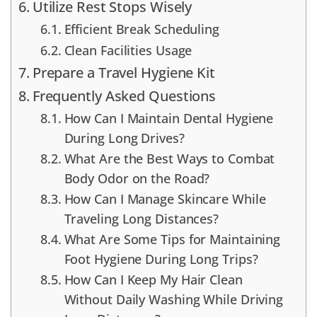
Utilize Rest Stops Wisely
Efficient Break Scheduling
Clean Facilities Usage
Prepare a Travel Hygiene Kit
Frequently Asked Questions
How Can I Maintain Dental Hygiene
During Long Drives?
What Are the Best Ways to Combat
Body Odor on the Road?
How Can I Manage Skincare While
Traveling Long Distances?
What Are Some Tips for Maintaining
Foot Hygiene During Long Trips?
How Can I Keep My Hair Clean
Without Daily Washing While Driving