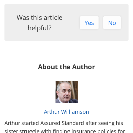
Was this article
Yes
No
helpful?
About the Author
Arthur Williamson
Arthur started Assured Standard after seeing his
sister struggle with finding insurance policies for