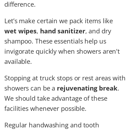
difference.
Let’s make certain we pack items like
wet wipes
,
hand sanitizer
, and dry
shampoo. These essentials help us
invigorate quickly when showers aren't
available.
Stopping at truck stops or rest areas with
showers can be a
rejuvenating break
.
We should take advantage of these
facilities whenever possible.
Regular handwashing and tooth