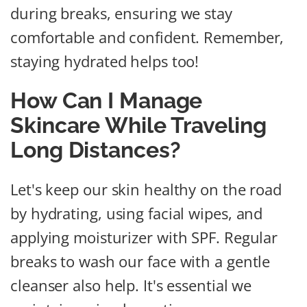
during breaks, ensuring we stay
comfortable and confident. Remember,
staying hydrated helps too!
How Can I Manage
Skincare While Traveling
Long Distances?
Let's keep our skin healthy on the road
by hydrating, using facial wipes, and
applying moisturizer with SPF. Regular
breaks to wash our face with a gentle
cleanser also help. It's essential we