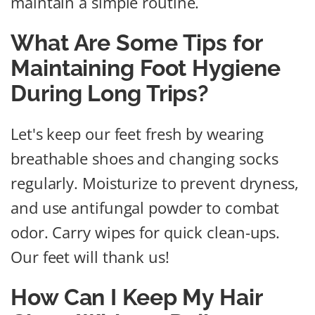
maintain a simple routine.
What Are Some Tips for
Maintaining Foot Hygiene
During Long Trips?
Let's keep our feet fresh by wearing
breathable shoes and changing socks
regularly. Moisturize to prevent dryness,
and use antifungal powder to combat
odor. Carry wipes for quick clean-ups.
Our feet will thank us!
How Can I Keep My Hair