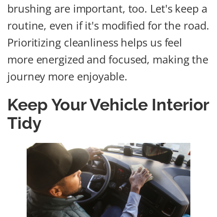
brushing are important, too. Let's keep a
routine, even if it's modified for the road.
Prioritizing cleanliness helps us feel
more energized and focused, making the
journey more enjoyable.
Keep Your Vehicle Interior
Tidy