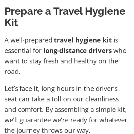
Prepare a Travel Hygiene
Kit
A well-prepared
travel hygiene kit
is
essential for
long-distance drivers
who
want to stay fresh and healthy on the
road.
Let’s face it, long hours in the driver’s
seat can take a toll on our cleanliness
and comfort. By assembling a simple kit,
we’ll guarantee we’re ready for whatever
the journey throws our way.