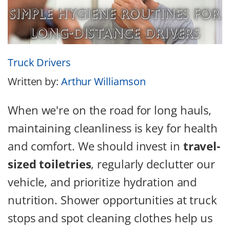
Truck Drivers
Written by:
Arthur Williamson
When we're on the road for long hauls,
maintaining cleanliness is key for health
and comfort. We should invest in
travel-
sized toiletries
, regularly declutter our
vehicle, and prioritize hydration and
nutrition. Shower opportunities at truck
stops and spot cleaning clothes help us