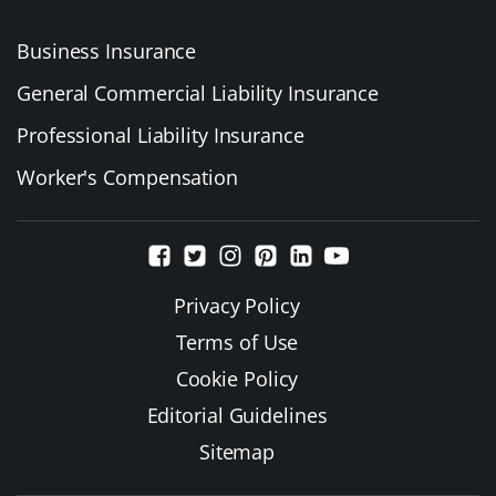
Business Insurance
General Commercial Liability Insurance
Professional Liability Insurance
Worker's Compensation
Privacy Policy
Terms of Use
Cookie Policy
Editorial Guidelines
Sitemap