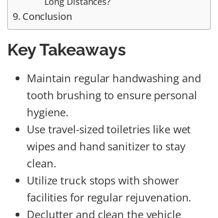
Long Distances?
Conclusion
Key Takeaways
Maintain regular handwashing and
tooth brushing to ensure personal
hygiene.
Use travel-sized toiletries like wet
wipes and hand sanitizer to stay
clean.
Utilize truck stops with shower
facilities for regular rejuvenation.
Declutter and clean the vehicle