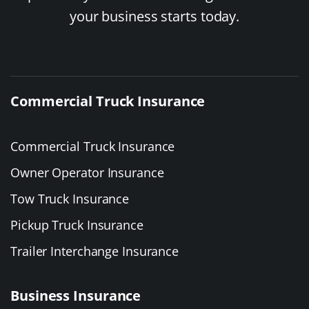
your business starts today.
Commercial Truck Insurance
Commercial Truck Insurance
Owner Operator Insurance
Tow Truck Insurance
Pickup Truck Insurance
Trailer Interchange Insurance
Business Insurance