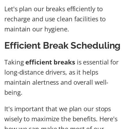
Let's plan our breaks efficiently to
recharge and use clean facilities to
maintain our hygiene.
Efficient Break Scheduling
Taking
efficient breaks
is essential for
long-distance drivers, as it helps
maintain alertness and overall well-
being.
It's important that we plan our stops
wisely to maximize the benefits. Here's
how we can make the most of our