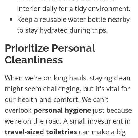
interior daily for a tidy environment.
Keep a reusable water bottle nearby
to stay hydrated during trips.
Prioritize Personal
Cleanliness
When we're on long hauls, staying clean
might seem challenging, but it's vital for
our health and comfort. We can't
overlook
personal hygiene
just because
we're on the road. A small investment in
travel-sized toiletries
can make a big