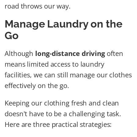
road throws our way.
Manage Laundry on the
Go
Although
long-distance driving
often
means limited access to laundry
facilities, we can still manage our clothes
effectively on the go.
Keeping our clothing fresh and clean
doesn't have to be a challenging task.
Here are three practical strategies: