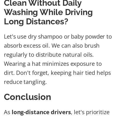
Clean Without Daily
Washing While Driving
Long Distances?
Let's use dry shampoo or baby powder to
absorb excess oil. We can also brush
regularly to distribute natural oils.
Wearing a hat minimizes exposure to
dirt. Don't forget, keeping hair tied helps
reduce tangling.
Conclusion
As
long-distance drivers
, let's prioritize