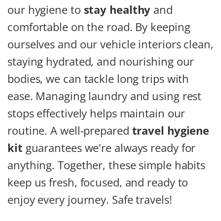
our hygiene to
stay healthy
and
comfortable on the road. By keeping
ourselves and our vehicle interiors clean,
staying hydrated, and nourishing our
bodies, we can tackle long trips with
ease. Managing laundry and using rest
stops effectively helps maintain our
routine. A well-prepared
travel hygiene
kit
guarantees we're always ready for
anything. Together, these simple habits
keep us fresh, focused, and ready to
enjoy every journey. Safe travels!