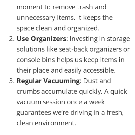
moment to remove trash and
unnecessary items. It keeps the
space clean and organized.
Use Organizers
: Investing in storage
solutions like seat-back organizers or
console bins helps us keep items in
their place and easily accessible.
Regular Vacuuming
: Dust and
crumbs accumulate quickly. A quick
vacuum session once a week
guarantees we’re driving in a fresh,
clean environment.