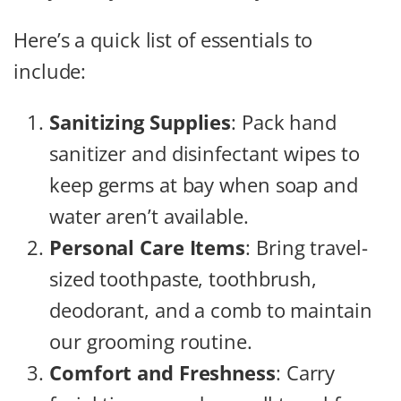
Here’s a quick list of essentials to
include:
Sanitizing Supplies
: Pack hand
sanitizer and disinfectant wipes to
keep germs at bay when soap and
water aren’t available.
Personal Care Items
: Bring travel-
sized toothpaste, toothbrush,
deodorant, and a comb to maintain
our grooming routine.
Comfort and Freshness
: Carry