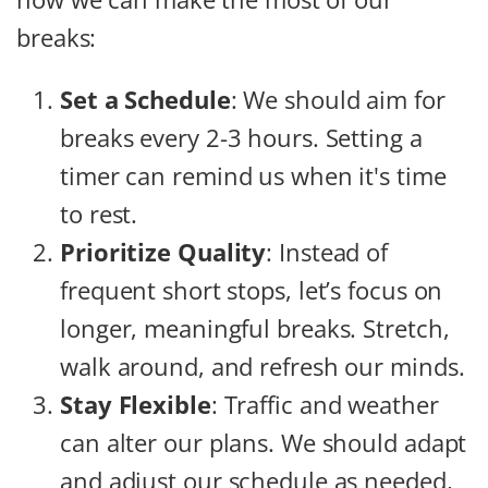
breaks:
Set a Schedule
: We should aim for
breaks every 2-3 hours. Setting a
timer can remind us when it's time
to rest.
Prioritize Quality
: Instead of
frequent short stops, let’s focus on
longer, meaningful breaks. Stretch,
walk around, and refresh our minds.
Stay Flexible
: Traffic and weather
can alter our plans. We should adapt
and adjust our schedule as needed,