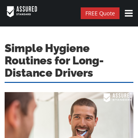
FREE Quote
Simple Hygiene
Routines for Long-
Distance Drivers