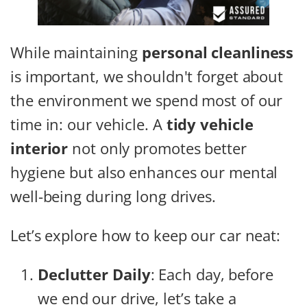
While maintaining
personal cleanliness
is important, we shouldn't forget about
the environment we spend most of our
time in: our vehicle. A
tidy vehicle
interior
not only promotes better
hygiene but also enhances our mental
well-being during long drives.
Let’s explore how to keep our car neat:
Declutter Daily
: Each day, before
we end our drive, let’s take a