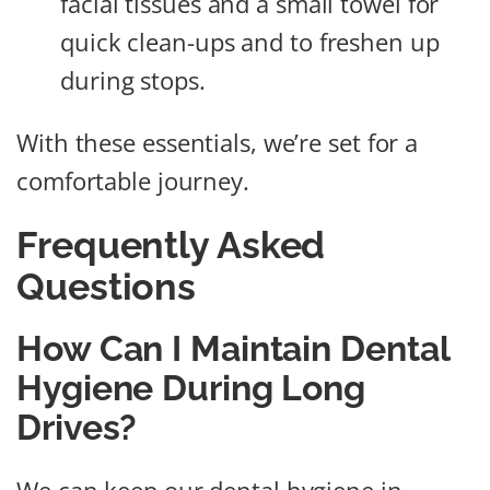
facial tissues and a small towel for
quick clean-ups and to freshen up
during stops.
With these essentials, we’re set for a
comfortable journey.
Frequently Asked
Questions
How Can I Maintain Dental
Hygiene During Long
Drives?