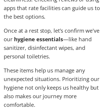
apps that rate facilities can guide us to
the best options.
Once at a rest stop, let’s confirm we've
our
hygiene essentials
—like hand
sanitizer, disinfectant wipes, and
personal toiletries.
These items help us manage any
unexpected situations. Prioritizing our
hygiene not only keeps us healthy but
also makes our journey more
comfortable.