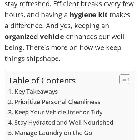
stay refreshed.
Efficient breaks every few
hours, and having a
hygiene kit
makes
a difference.
And yes, keeping an
organized vehicle
enhances our well-
being. There's more on how we keep
things shipshape.
Table of Contents
Key Takeaways
Prioritize Personal Cleanliness
Keep Your Vehicle Interior Tidy
Stay Hydrated and Well-Nourished
Manage Laundry on the Go