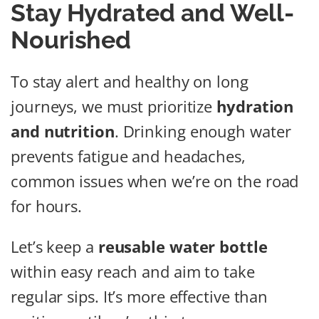
Stay Hydrated and Well-
Nourished
To stay alert and healthy on long
journeys, we must prioritize
hydration
and nutrition
. Drinking enough water
prevents fatigue and headaches,
common issues when we’re on the road
for hours.
Let’s keep a
reusable water bottle
within easy reach and aim to take
regular sips. It’s more effective than