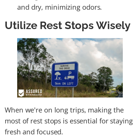
and dry, minimizing odors.
Utilize Rest Stops Wisely
When we're on long trips, making the
most of rest stops is essential for staying
fresh and focused.