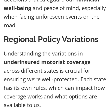
well-being
and peace of mind, especially
when facing unforeseen events on the
road.
Regional Policy Variations
Understanding the variations in
underinsured motorist coverage
across different states is crucial for
ensuring we’re well-protected. Each state
has its own rules, which can impact how
coverage works and what options are
available to us.