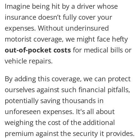
Imagine being hit by a driver whose
insurance doesn’t fully cover your
expenses. Without underinsured
motorist coverage, we might face hefty
out-of-pocket costs
for medical bills or
vehicle repairs.
By adding this coverage, we can protect
ourselves against such financial pitfalls,
potentially saving thousands in
unforeseen expenses. It's all about
weighing the cost of the additional
premium against the security it provides.