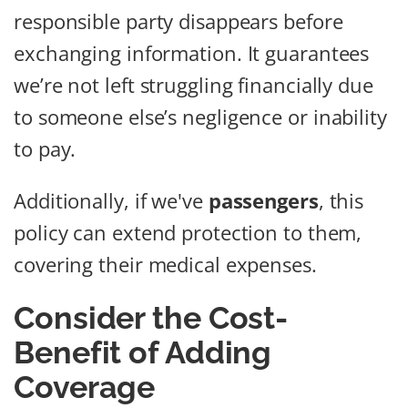
responsible party disappears before
exchanging information. It guarantees
we’re not left struggling financially due
to someone else’s negligence or inability
to pay.
Additionally, if we've
passengers
, this
policy can extend protection to them,
covering their medical expenses.
Consider the Cost-
Benefit of Adding
Coverage