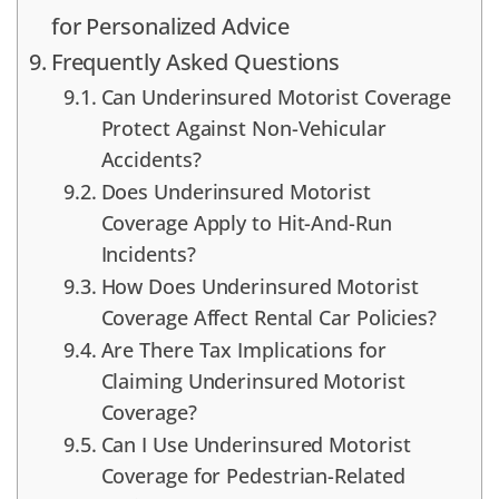
for Personalized Advice
Frequently Asked Questions
Can Underinsured Motorist Coverage
Protect Against Non-Vehicular
Accidents?
Does Underinsured Motorist
Coverage Apply to Hit-And-Run
Incidents?
How Does Underinsured Motorist
Coverage Affect Rental Car Policies?
Are There Tax Implications for
Claiming Underinsured Motorist
Coverage?
Can I Use Underinsured Motorist
Coverage for Pedestrian-Related