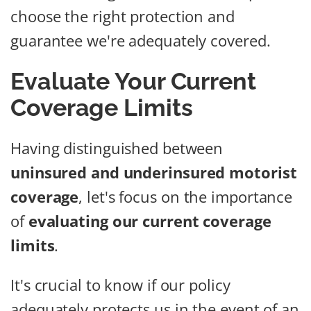
choose the right protection and
guarantee we're adequately covered.
Evaluate Your Current
Coverage Limits
Having distinguished between
uninsured and underinsured motorist
coverage
, let's focus on the importance
of
evaluating our current coverage
limits
.
It's crucial to know if our policy
adequately protects us in the event of an