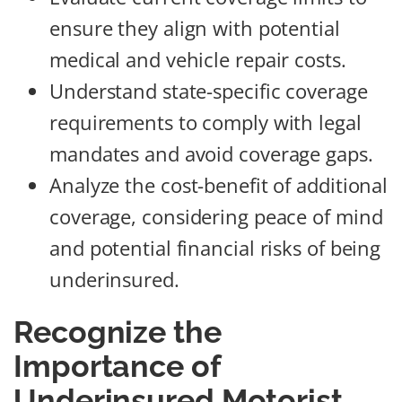
ensure they align with potential
medical and vehicle repair costs.
Understand state-specific coverage
requirements to comply with legal
mandates and avoid coverage gaps.
Analyze the cost-benefit of additional
coverage, considering peace of mind
and potential financial risks of being
underinsured.
Recognize the
Importance of
Underinsured Motorist