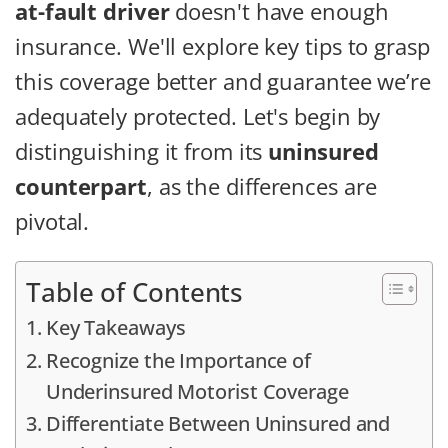
at-fault driver
doesn't have enough
insurance. We'll explore key tips to grasp
this coverage better and guarantee we’re
adequately protected. Let's begin by
distinguishing it from its
uninsured
counterpart
, as the differences are
pivotal.
Table of Contents
Key Takeaways
Recognize the Importance of
Underinsured Motorist Coverage
Differentiate Between Uninsured and