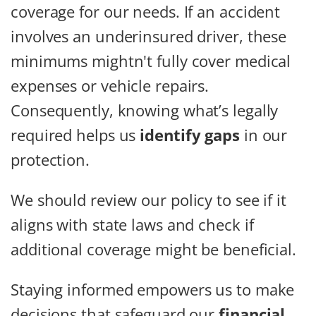
coverage for our needs. If an accident
involves an underinsured driver, these
minimums mightn't fully cover medical
expenses or vehicle repairs.
Consequently, knowing what’s legally
required helps us
identify gaps
in our
protection.
We should review our policy to see if it
aligns with state laws and check if
additional coverage might be beneficial.
Staying informed empowers us to make
decisions that safeguard our
financial