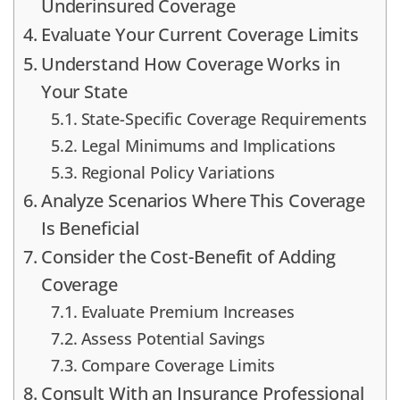
Underinsured Coverage
Evaluate Your Current Coverage Limits
Understand How Coverage Works in
Your State
State-Specific Coverage Requirements
Legal Minimums and Implications
Regional Policy Variations
Analyze Scenarios Where This Coverage
Is Beneficial
Consider the Cost-Benefit of Adding
Coverage
Evaluate Premium Increases
Assess Potential Savings
Compare Coverage Limits
Consult With an Insurance Professional