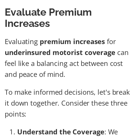
Evaluate Premium
Increases
Evaluating
premium increases
for
underinsured motorist coverage
can
feel like a balancing act between cost
and peace of mind.
To make informed decisions, let's break
it down together. Consider these three
points:
Understand the Coverage
: We