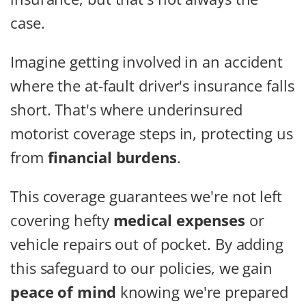
case.
Imagine getting involved in an accident
where the at-fault driver's insurance falls
short. That's where underinsured
motorist coverage steps in, protecting us
from
financial burdens
.
This coverage guarantees we're not left
covering hefty
medical expenses
or
vehicle repairs out of pocket. By adding
this safeguard to our policies, we gain
peace of mind
knowing we're prepared