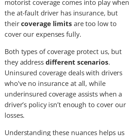
motorist coverage comes into play when
the at-fault driver has insurance, but
their
coverage limits
are too low to
cover our expenses fully.
Both types of coverage protect us, but
they address
different scenarios
.
Uninsured coverage deals with drivers
who've no insurance at all, while
underinsured coverage assists when a
driver’s policy isn’t enough to cover our
losses.
Understanding these nuances helps us