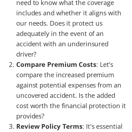
need to know what the coverage
includes and whether it aligns with
our needs. Does it protect us
adequately in the event of an
accident with an underinsured
driver?
Compare Premium Costs
: Let's
compare the increased premium
against potential expenses from an
uncovered accident. Is the added
cost worth the financial protection it
provides?
Review Policy Terms
: It's essential