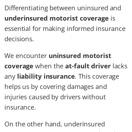
Differentiating between uninsured and
underinsured motorist coverage
is
essential for making informed insurance
decisions.
We encounter
uninsured motorist
coverage
when the
at-fault driver
lacks
any
liability insurance
. This coverage
helps us by covering damages and
injuries caused by drivers without
insurance.
On the other hand, underinsured