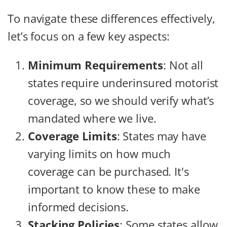
To navigate these differences effectively,
let’s focus on a few key aspects:
Minimum Requirements
: Not all
states require underinsured motorist
coverage, so we should verify what’s
mandated where we live.
Coverage Limits
: States may have
varying limits on how much
coverage can be purchased. It's
important to know these to make
informed decisions.
Stacking Policies
: Some states allow