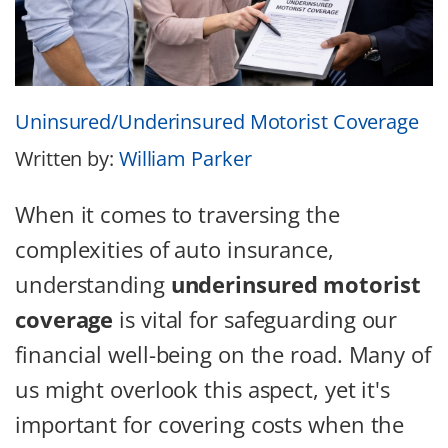
Uninsured/Underinsured Motorist Coverage
Written by:
William Parker
When it comes to traversing the
complexities of auto insurance,
understanding
underinsured motorist
coverage
is vital for safeguarding our
financial well-being on the road. Many of
us might overlook this aspect, yet it's
important for covering costs when the