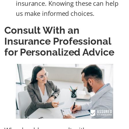
insurance. Knowing these can help
us make informed choices.
Consult With an
Insurance Professional
for Personalized Advice