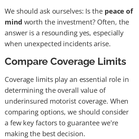
We should ask ourselves: Is the
peace of
mind
worth the investment? Often, the
answer is a resounding yes, especially
when unexpected incidents arise.
Compare Coverage Limits
Coverage limits play an essential role in
determining the overall value of
underinsured motorist coverage. When
comparing options, we should consider
a few key factors to guarantee we're
making the best decision.