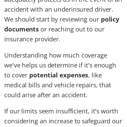
accident with an underinsured driver.
We should start by reviewing our
policy
documents
or reaching out to our
insurance provider.
Understanding how much coverage
we've helps us determine if it's enough
to cover
potential expenses
, like
medical bills and vehicle repairs, that
could arise after an accident.
If our limits seem insufficient, it's worth
considering an increase to safeguard our