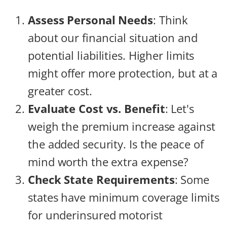
Assess Personal Needs
: Think
about our financial situation and
potential liabilities. Higher limits
might offer more protection, but at a
greater cost.
Evaluate Cost vs. Benefit
: Let's
weigh the premium increase against
the added security. Is the peace of
mind worth the extra expense?
Check State Requirements
: Some
states have minimum coverage limits
for underinsured motorist