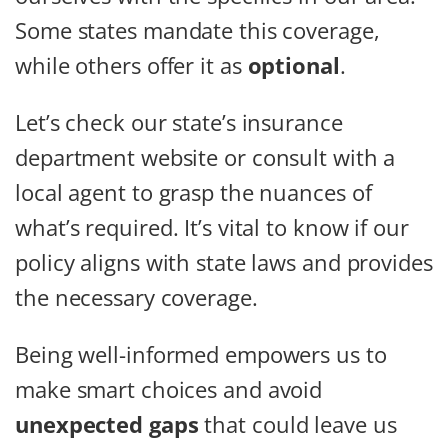
Some states mandate this coverage,
while others offer it as
optional
.
Let’s check our state’s insurance
department website or consult with a
local agent to grasp the nuances of
what’s required. It’s vital to know if our
policy aligns with state laws and provides
the necessary coverage.
Being well-informed empowers us to
make smart choices and avoid
unexpected gaps
that could leave us