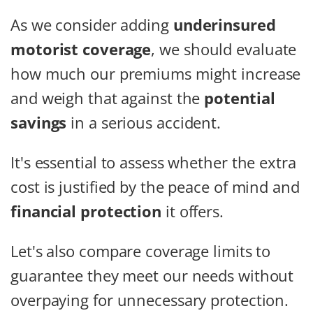
As we consider adding
underinsured
motorist coverage
, we should evaluate
how much our premiums might increase
and weigh that against the
potential
savings
in a serious accident.
It's essential to assess whether the extra
cost is justified by the peace of mind and
financial protection
it offers.
Let's also compare coverage limits to
guarantee they meet our needs without
overpaying for unnecessary protection.