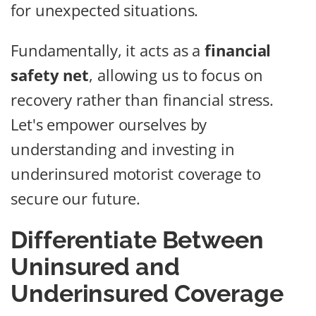
for unexpected situations.
Fundamentally, it acts as a
financial
safety net
, allowing us to focus on
recovery rather than financial stress.
Let's empower ourselves by
understanding and investing in
underinsured motorist coverage to
secure our future.
Differentiate Between
Uninsured and
Underinsured Coverage