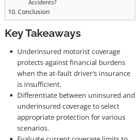
Accidents?
Conclusion
Key Takeaways
Underinsured motorist coverage
protects against financial burdens
when the at-fault driver's insurance
is insufficient.
Differentiate between uninsured and
underinsured coverage to select
appropriate protection for various
scenarios.
Evaluate current coverage limits to