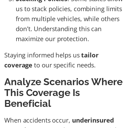
us to stack policies, combining limits
from multiple vehicles, while others
don’t. Understanding this can
maximize our protection.
Staying informed helps us
tailor
coverage
to our specific needs.
Analyze Scenarios Where
This Coverage Is
Beneficial
When accidents occur,
underinsured