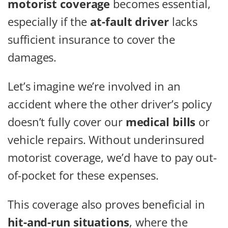
motorist coverage
becomes essential,
especially if the
at-fault driver
lacks
sufficient insurance to cover the
damages.
Let’s imagine we’re involved in an
accident where the other driver’s policy
doesn’t fully cover our
medical bills
or
vehicle repairs. Without underinsured
motorist coverage, we’d have to pay out-
of-pocket for these expenses.
This coverage also proves beneficial in
hit-and-run situations
, where the