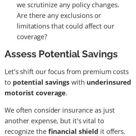
we scrutinize any policy changes.
Are there any exclusions or
limitations that could affect our
coverage?
Assess Potential Savings
Let's shift our focus from premium costs
to
potential savings
with
underinsured
motorist coverage
.
We often consider insurance as just
another expense, but it's vital to
recognize the
financial shield
it offers.