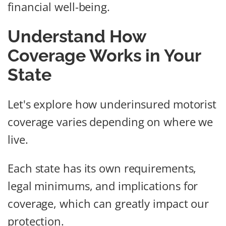
financial well-being.
Understand How
Coverage Works in Your
State
Let's explore how underinsured motorist
coverage varies depending on where we
live.
Each state has its own requirements,
legal minimums, and implications for
coverage, which can greatly impact our
protection.