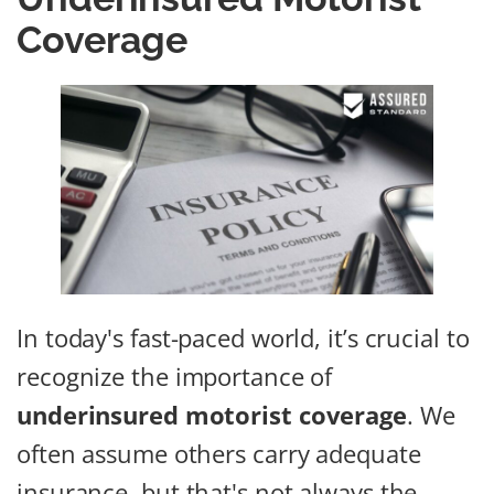
Coverage
In today's fast-paced world, it’s crucial to
recognize the importance of
underinsured motorist coverage
. We
often assume others carry adequate
insurance, but that's not always the