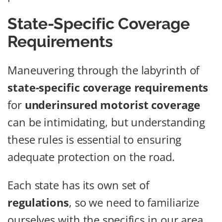
State-Specific Coverage
Requirements
Maneuvering through the labyrinth of
state-specific coverage requirements
for
underinsured motorist coverage
can be intimidating, but understanding
these rules is essential to ensuring
adequate protection on the road.
Each state has its own set of
regulations
, so we need to familiarize
ourselves with the specifics in our area.