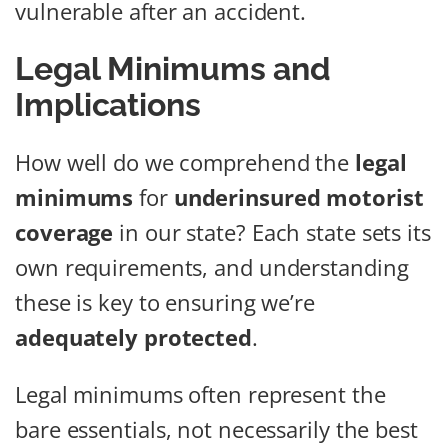
vulnerable after an accident.
Legal Minimums and
Implications
How well do we comprehend the
legal
minimums
for
underinsured motorist
coverage
in our state? Each state sets its
own requirements, and understanding
these is key to ensuring we’re
adequately protected
.
Legal minimums often represent the
bare essentials, not necessarily the best