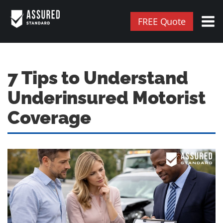
FREE Quote
7 Tips to Understand
Underinsured Motorist
Coverage