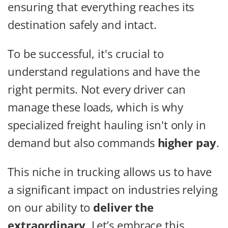
ensuring that everything reaches its
destination safely and intact.
To be successful, it's crucial to
understand regulations and have the
right permits. Not every driver can
manage these loads, which is why
specialized freight hauling isn't only in
demand but also commands
higher pay
.
This niche in trucking allows us to have
a significant impact on industries relying
on our ability to
deliver the
extraordinary
. Let’s embrace this