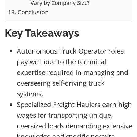
Vary by Company Size?
Conclusion
Key Takeaways
Autonomous Truck Operator roles
pay well due to the technical
expertise required in managing and
overseeing self-driving truck
systems.
Specialized Freight Haulers earn high
wages for transporting unique,
oversized loads demanding extensive
knowledge and specific permits.