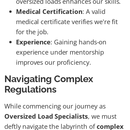
oversized loads enhances our skills.
Medical Certification
: A valid
medical certificate verifies we're fit
for the job.
Experience
: Gaining hands-on
experience under mentorship
improves our proficiency.
Navigating Complex
Regulations
While commencing our journey as
Oversized Load Specialists
, we must
deftly navigate the labyrinth of
complex