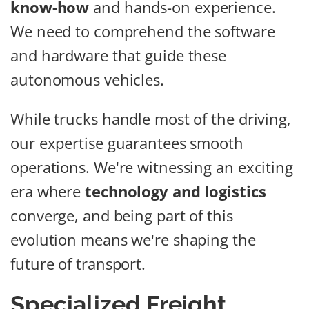
know-how
and hands-on experience.
We need to comprehend the software
and hardware that guide these
autonomous vehicles.
While trucks handle most of the driving,
our expertise guarantees smooth
operations. We're witnessing an exciting
era where
technology and logistics
converge, and being part of this
evolution means we're shaping the
future of transport.
Specialized Freight