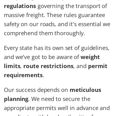
regulations
governing the transport of
massive freight. These rules guarantee
safety on our roads, and it's essential we
comprehend them thoroughly.
Every state has its own set of guidelines,
and we've got to be aware of
weight
limits
,
route restrictions
, and
permit
requirements
.
Our success depends on
meticulous
planning
. We need to secure the
appropriate permits well in advance and