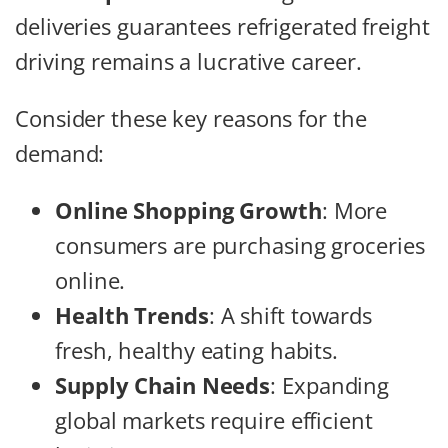
deliveries guarantees refrigerated freight
driving remains a lucrative career.
Consider these key reasons for the
demand:
Online Shopping Growth
: More
consumers are purchasing groceries
online.
Health Trends
: A shift towards
fresh, healthy eating habits.
Supply Chain Needs
: Expanding
global markets require efficient