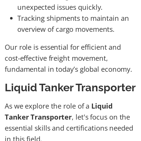
unexpected issues quickly.
Tracking shipments to maintain an
overview of cargo movements.
Our role is essential for efficient and
cost-effective freight movement,
fundamental in today’s global economy.
Liquid Tanker Transporter
As we explore the role of a
Liquid
Tanker Transporter
, let's focus on the
essential skills and certifications needed
in this field.