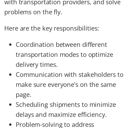
with transportation providers, and solve
problems on the fly.
Here are the key responsibilities:
Coordination between different
transportation modes to optimize
delivery times.
Communication with stakeholders to
make sure everyone’s on the same
page.
Scheduling shipments to minimize
delays and maximize efficiency.
Problem-solving to address