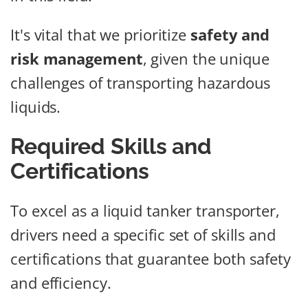
It's vital that we prioritize
safety and
risk management
, given the unique
challenges of transporting hazardous
liquids.
Required Skills and
Certifications
To excel as a liquid tanker transporter,
drivers need a specific set of skills and
certifications that guarantee both safety
and efficiency.