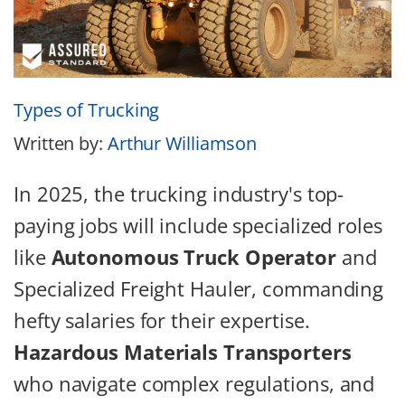
Types of Trucking
Written by:
Arthur Williamson
In 2025, the trucking industry's top-
paying jobs will include specialized roles
like
Autonomous Truck Operator
and
Specialized Freight Hauler, commanding
hefty salaries for their expertise.
Hazardous Materials Transporters
who navigate complex regulations, and