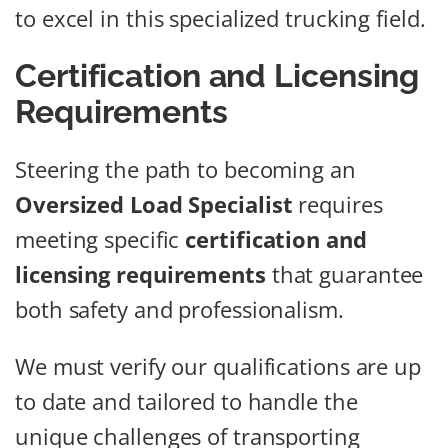
to excel in this specialized trucking field.
Certification and Licensing
Requirements
Steering the path to becoming an
Oversized Load Specialist
requires
meeting specific
certification and
licensing requirements
that guarantee
both safety and professionalism.
We must verify our qualifications are up
to date and tailored to handle the
unique challenges of transporting