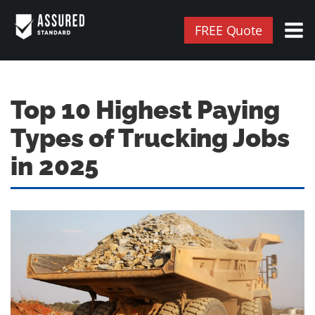
FREE Quote
Top 10 Highest Paying
Types of Trucking Jobs
in 2025