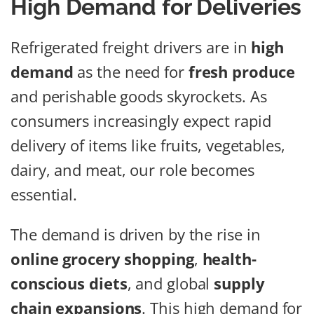
High Demand for Deliveries
Refrigerated freight drivers are in
high
demand
as the need for
fresh produce
and perishable goods skyrockets. As
consumers increasingly expect rapid
delivery of items like fruits, vegetables,
dairy, and meat, our role becomes
essential.
The demand is driven by the rise in
online grocery shopping
,
health-
conscious diets
, and global
supply
chain expansions
. This high demand for