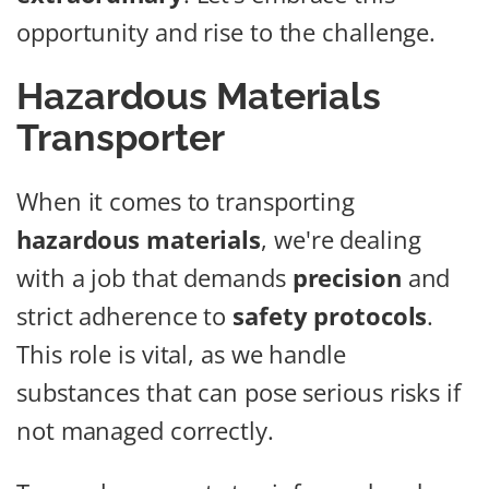
opportunity and rise to the challenge.
Hazardous Materials
Transporter
When it comes to transporting
hazardous materials
, we're dealing
with a job that demands
precision
and
strict adherence to
safety protocols
.
This role is vital, as we handle
substances that can pose serious risks if
not managed correctly.