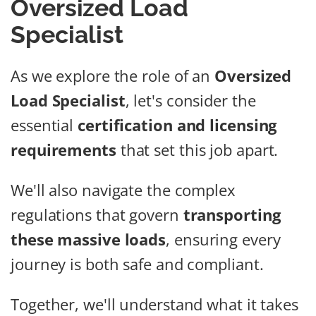
Oversized Load
Specialist
As we explore the role of an
Oversized
Load Specialist
, let's consider the
essential
certification and licensing
requirements
that set this job apart.
We'll also navigate the complex
regulations that govern
transporting
these massive loads
, ensuring every
journey is both safe and compliant.
Together, we'll understand what it takes