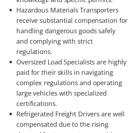
Hazardous Materials Transporters
receive substantial compensation for
handling dangerous goods safely
and complying with strict
regulations.
Oversized Load Specialists are highly
paid for their skills in navigating
complex regulations and operating
large vehicles with specialized
certifications.
Refrigerated Freight Drivers are well
compensated due to the rising