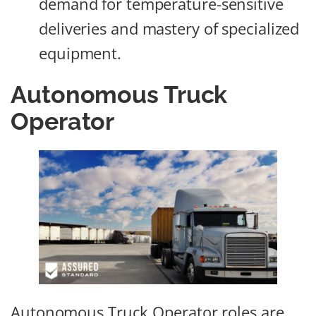
demand for temperature-sensitive
deliveries and mastery of specialized
equipment.
Autonomous Truck
Operator
Autonomous Truck Operator roles are