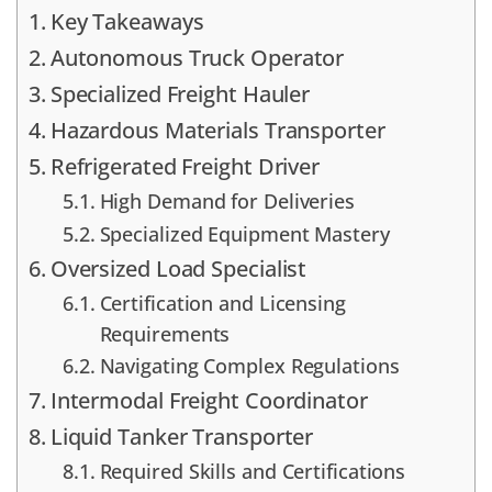
Key Takeaways
Autonomous Truck Operator
Specialized Freight Hauler
Hazardous Materials Transporter
Refrigerated Freight Driver
High Demand for Deliveries
Specialized Equipment Mastery
Oversized Load Specialist
Certification and Licensing
Requirements
Navigating Complex Regulations
Intermodal Freight Coordinator
Liquid Tanker Transporter
Required Skills and Certifications