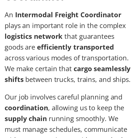
An
Intermodal Freight Coordinator
plays an important role in the complex
logistics network
that guarantees
goods are
efficiently transported
across various modes of transportation.
We make certain that
cargo seamlessly
shifts
between trucks, trains, and ships.
Our job involves careful planning and
coordination
, allowing us to keep the
supply chain
running smoothly. We
must manage schedules, communicate