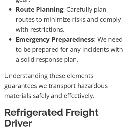
Route Planning
: Carefully plan
routes to minimize risks and comply
with restrictions.
Emergency Preparedness
: We need
to be prepared for any incidents with
a solid response plan.
Understanding these elements
guarantees we transport hazardous
materials safely and effectively.
Refrigerated Freight
Driver