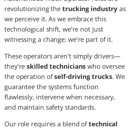
revolutionizing the
trucking industry
as
we perceive it. As we embrace this
technological shift, we're not just
witnessing a change; we're part of it.
These operators aren't simply drivers—
they're
skilled technicians
who oversee
the operation of
self-driving trucks
. We
guarantee the systems function
flawlessly, intervene when necessary,
and maintain safety standards.
Our role requires a blend of
technical