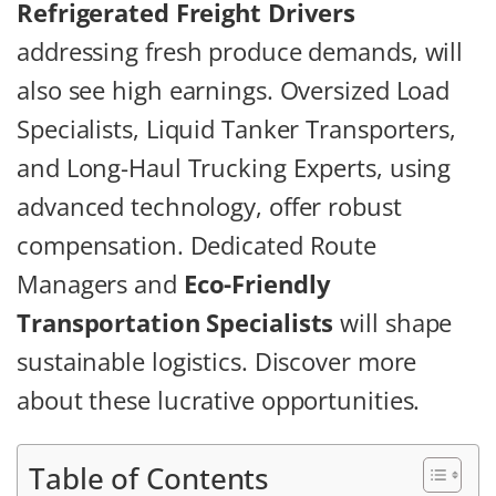
Refrigerated Freight Drivers
addressing fresh produce demands, will
also see high earnings. Oversized Load
Specialists, Liquid Tanker Transporters,
and Long-Haul Trucking Experts, using
advanced technology, offer robust
compensation. Dedicated Route
Managers and
Eco-Friendly
Transportation Specialists
will shape
sustainable logistics. Discover more
about these lucrative opportunities.
Table of Contents