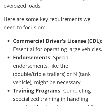
oversized loads.
Here are some key requirements we
need to focus on:
Commercial Driver's License (CDL)
:
Essential for operating large vehicles.
Endorsements
: Special
endorsements, like the T
(double/triple trailers) or N (tank
vehicle), might be necessary.
Training Programs
: Completing
specialized training in handling