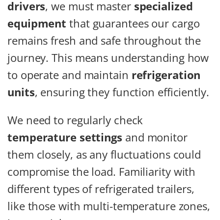
drivers
, we must master
specialized
equipment
that guarantees our cargo
remains fresh and safe throughout the
journey. This means understanding how
to operate and maintain
refrigeration
units
, ensuring they function efficiently.
We need to regularly check
temperature settings
and monitor
them closely, as any fluctuations could
compromise the load. Familiarity with
different types of refrigerated trailers,
like those with multi-temperature zones,