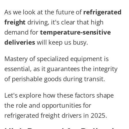
As we look at the future of
refrigerated
freight
driving, it's clear that high
demand for
temperature-sensitive
deliveries
will keep us busy.
Mastery of specialized equipment is
essential, as it guarantees the integrity
of perishable goods during transit.
Let's explore how these factors shape
the role and opportunities for
refrigerated freight drivers in 2025.