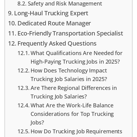
Safety and Risk Management
Long-Haul Trucking Expert
Dedicated Route Manager
Eco-Friendly Transportation Specialist
Frequently Asked Questions
What Qualifications Are Needed for
High-Paying Trucking Jobs in 2025?
How Does Technology Impact
Trucking Job Salaries in 2025?
Are There Regional Differences in
Trucking Job Salaries?
What Are the Work-Life Balance
Considerations for Top Trucking
Jobs?
How Do Trucking Job Requirements