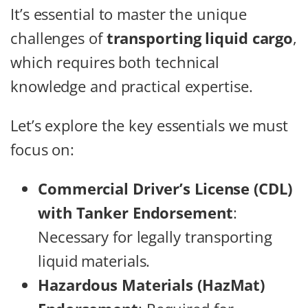
It’s essential to master the unique
challenges of
transporting liquid cargo
,
which requires both technical
knowledge and practical expertise.
Let’s explore the key essentials we must
focus on:
Commercial Driver’s License (CDL)
with Tanker Endorsement
:
Necessary for legally transporting
liquid materials.
Hazardous Materials (HazMat)