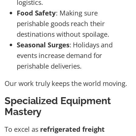
logistics.
Food Safety
: Making sure
perishable goods reach their
destinations without spoilage.
Seasonal Surges
: Holidays and
events increase demand for
perishable deliveries.
Our work truly keeps the world moving.
Specialized Equipment
Mastery
To excel as
refrigerated freight