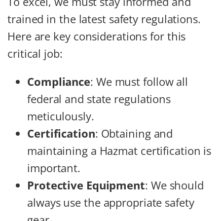
To excel, we must stay informed and
trained in the latest safety regulations.
Here are key considerations for this
critical job:
Compliance
: We must follow all
federal and state regulations
meticulously.
Certification
: Obtaining and
maintaining a Hazmat certification is
important.
Protective Equipment
: We should
always use the appropriate safety
gear.