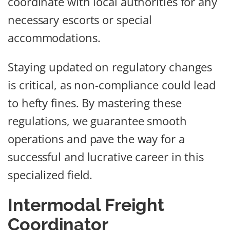
coordinate with local authorities for any
necessary escorts or special
accommodations.
Staying updated on regulatory changes
is critical, as non-compliance could lead
to hefty fines. By mastering these
regulations, we guarantee smooth
operations and pave the way for a
successful and lucrative career in this
specialized field.
Intermodal Freight
Coordinator