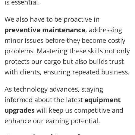
is essential.
We also have to be proactive in
preventive maintenance
, addressing
minor issues before they become costly
problems. Mastering these skills not only
protects our cargo but also builds trust
with clients, ensuring repeated business.
As technology advances, staying
informed about the latest
equipment
upgrades
will keep us competitive and
enhance our earning potential.