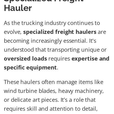
Hauler
As the trucking industry continues to
evolve,
specialized freight haulers
are
becoming increasingly essential. It's
understood that transporting unique or
oversized loads
requires
expertise and
specific equipment
.
These haulers often manage items like
wind turbine blades, heavy machinery,
or delicate art pieces. It’s a role that
requires skill and attention to detail,