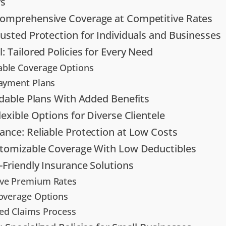
s
Comprehensive Coverage at Competitive Rates
rusted Protection for Individuals and Businesses
: Tailored Policies for Every Need
ble Coverage Options
Payment Plans
ordable Plans With Added Benefits
lexible Options for Diverse Clientele
ance: Reliable Protection at Low Costs
stomizable Coverage With Low Deductibles
-Friendly Insurance Solutions
ive Premium Rates
Coverage Options
ed Claims Process