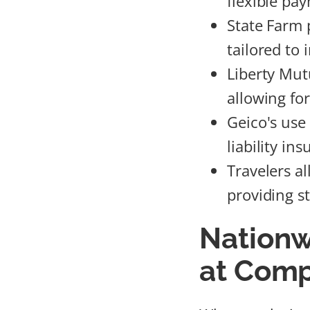
flexible pa
State Farm 
tailored to
Liberty Mutu
allowing fo
Geico's use
liability i
Travelers a
providing s
Nationw
at Comp