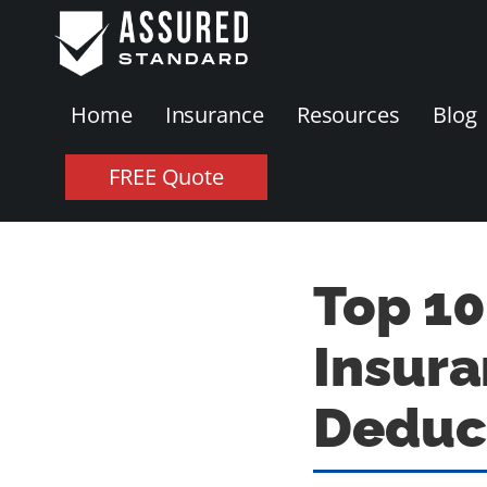
Home
Insurance
Resources
Blog
FREE Quote
Top 10
Insura
Deduc