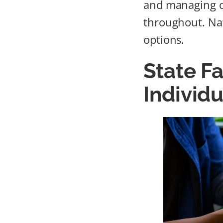
and managing o
throughout. Nat
options.
State Fa
Individ