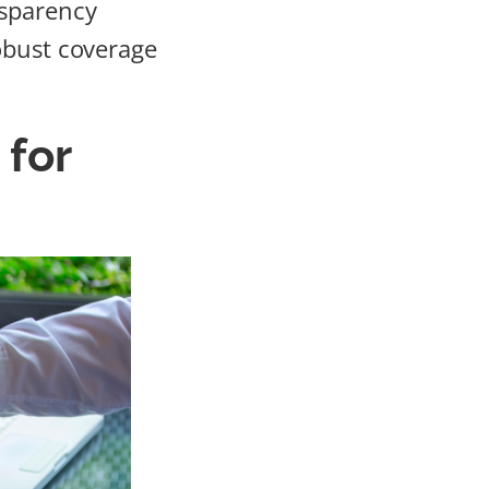
nsparency
obust coverage
 for