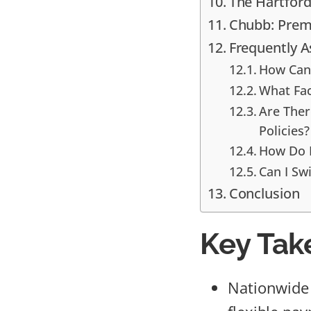
The Hartford:
Chubb: Prem
Frequently 
How Can 
What Fac
Are Ther
Policies?
How Do I
Can I Swi
Conclusion
Key Tak
Nationwide 