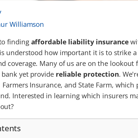
y
hur Williamson
to finding
affordable liability insurance
wi
t is understood how important it is to strike 
d coverage. Many of us are on the lookout f
 bank yet provide
reliable protection
. We'r
o, Farmers Insurance, and State Farm, which
nd. Interested in learning which insurers ma
 out?
ntents