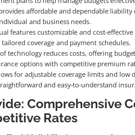
yment plans to help manage budgets effective
provides affordable and dependable liability
 individual and business needs.
al features customizable and cost-effective 
r tailored coverage and payment schedules.
 of technology reduces costs, offering budget
nsurance options with competitive premium ra
llows for adjustable coverage limits and low 
traightforward and easy-to-understand insur
ide: Comprehensive C
etitive Rates