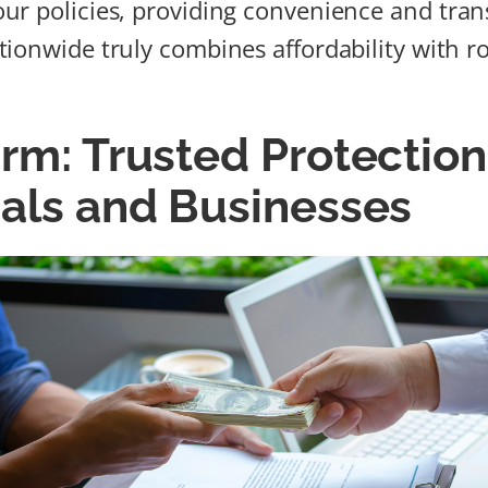
ur policies, providing convenience and tra
ionwide truly combines affordability with r
rm: Trusted Protection
uals and Businesses