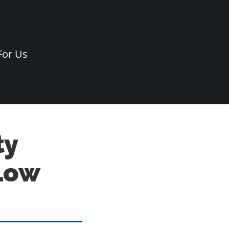
For Us
ty
Low