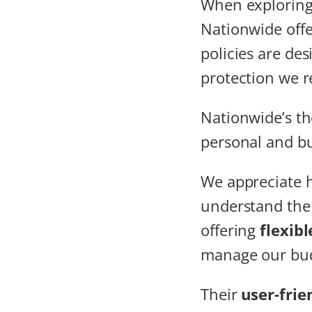
When explorin
Nationwide off
policies are de
protection we r
Nationwide’s th
personal and bu
We appreciate 
understand the 
offering
flexib
manage our bud
Their
user-frie