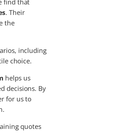
e find that
es
. Their
e the
rios, including
ile choice.
m
helps us
d decisions. By
r for us to
n.
taining quotes