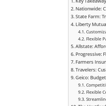
Key Takeaway
Nationwide: 
State Farm: T
Liberty Mutual
Customiza
Flexible 
Allstate: Aff
Progressive: F
Farmers Insur
Travelers: Cu
Geico: Budget
Competit
Flexible 
Streamlin