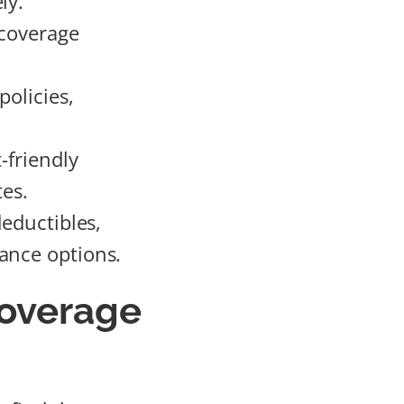
ly.
 coverage
policies,
-friendly
tes.
deductibles,
ance options.
overage