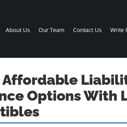
About Us
Our Team
Contact Us
Write 
 Affordable Liabili
nce Options With 
tibles