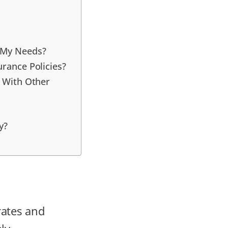
r My Needs?
urance Policies?
e With Other
y?
rates and