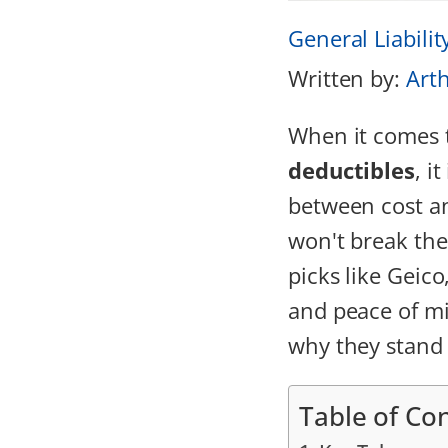
General Liabilit
Written by:
Art
When it comes 
deductibles
, i
between cost an
won't break the
picks like Geic
and peace of mi
why they stand
Table of Co