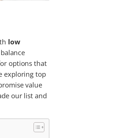
th
low
a balance
or options that
e exploring top
 promise value
de our list and