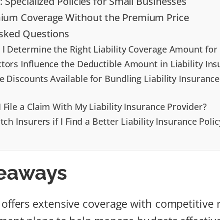
 Specialized Policies for Small Businesses
ium Coverage Without the Premium Price
Asked Questions
I Determine the Right Liability Coverage Amount fo
tors Influence the Deductible Amount in Liability Ins
e Discounts Available for Bundling Liability Insuranc
 File a Claim With My Liability Insurance Provider?
tch Insurers if I Find a Better Liability Insurance Polic
eaways
offers extensive coverage with competitive 