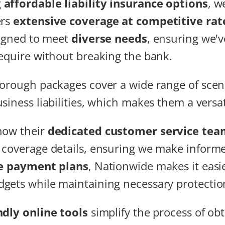
g
affordable liability insurance options
, w
ers
extensive coverage at competitive rat
signed to meet
diverse needs
, ensuring we'v
equire without breaking the bank.
orough packages cover a wide range of scena
siness liabilities, which makes them a versat
how their
dedicated customer service tea
coverage details, ensuring we make informe
le payment plans
, Nationwide makes it easie
gets while maintaining necessary protectio
ndly online tools
simplify the process of ob