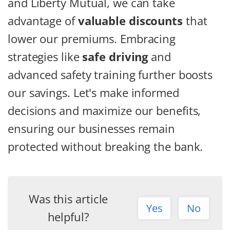
and Liberty Mutual, we can take
advantage of
valuable discounts
that
lower our premiums. Embracing
strategies like
safe driving
and
advanced safety training further boosts
our savings. Let's make informed
decisions and maximize our benefits,
ensuring our businesses remain
protected without breaking the bank.
Was this article
Yes
No
helpful?