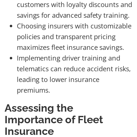
customers with loyalty discounts and
savings for advanced safety training.
Choosing insurers with customizable
policies and transparent pricing
maximizes fleet insurance savings.
Implementing driver training and
telematics can reduce accident risks,
leading to lower insurance
premiums.
Assessing the
Importance of Fleet
Insurance