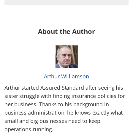
About the Author
Arthur Williamson
Arthur started Assured Standard after seeing his
sister struggle with finding insurance policies for
her business. Thanks to his background in
business administration, he knows exactly what
small and big businesses need to keep
operations running.