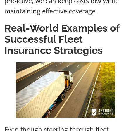
proactive, we can keep costs low while
maintaining effective coverage.
Real-World Examples of
Successful Fleet
Insurance Strategies
Even though steering through fleet