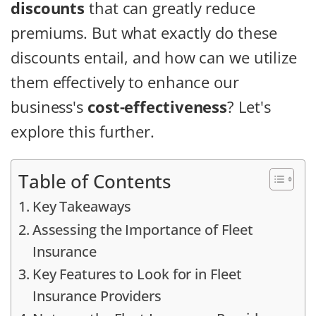
discounts
that can greatly reduce
premiums. But what exactly do these
discounts entail, and how can we utilize
them effectively to enhance our
business's
cost-effectiveness
? Let's
explore this further.
Table of Contents
Key Takeaways
Assessing the Importance of Fleet
Insurance
Key Features to Look for in Fleet
Insurance Providers