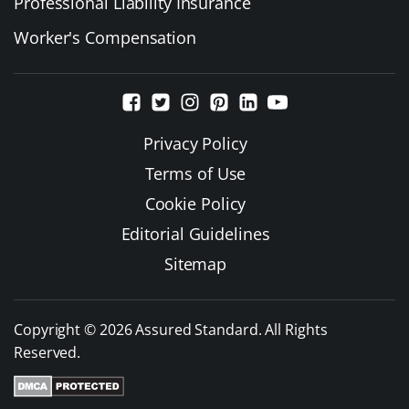
Professional Liability Insurance
Worker's Compensation
Privacy Policy
Terms of Use
Cookie Policy
Editorial Guidelines
Sitemap
Copyright © 2026 Assured Standard. All Rights
Reserved.