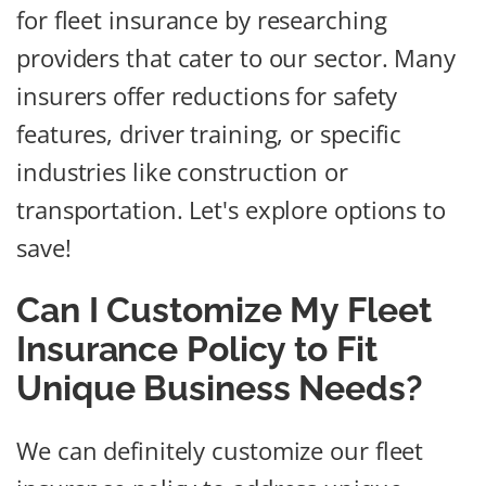
for fleet insurance by researching
providers that cater to our sector. Many
insurers offer reductions for safety
features, driver training, or specific
industries like construction or
transportation. Let's explore options to
save!
Can I Customize My Fleet
Insurance Policy to Fit
Unique Business Needs?
We can definitely customize our fleet