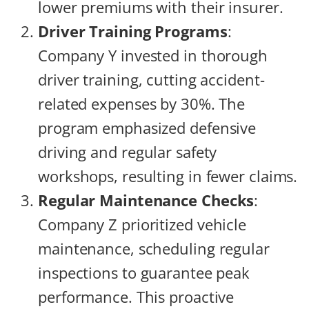
lower premiums with their insurer.
Driver Training Programs
:
Company Y invested in thorough
driver training, cutting accident-
related expenses by 30%. The
program emphasized defensive
driving and regular safety
workshops, resulting in fewer claims.
Regular Maintenance Checks
:
Company Z prioritized vehicle
maintenance, scheduling regular
inspections to guarantee peak
performance. This proactive