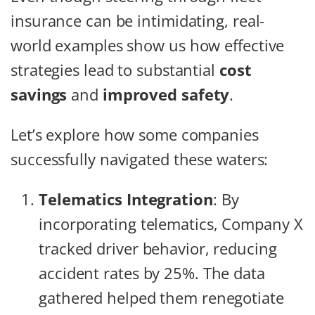
insurance can be intimidating, real-
world examples show us how effective
strategies lead to substantial
cost
savings
and
improved safety
.
Let’s explore how some companies
successfully navigated these waters:
Telematics Integration
: By
incorporating telematics, Company X
tracked driver behavior, reducing
accident rates by 25%. The data
gathered helped them renegotiate