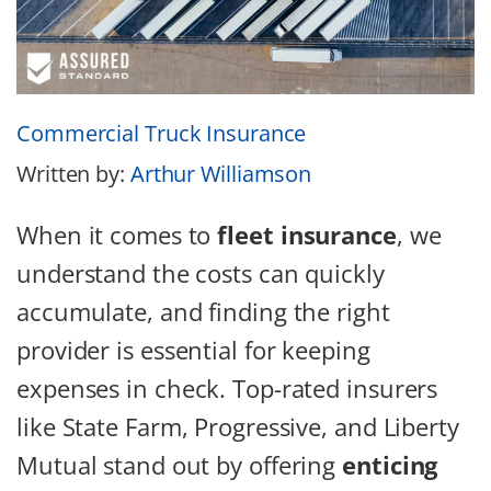
Commercial Truck Insurance
Written by:
Arthur Williamson
When it comes to
fleet insurance
, we
understand the costs can quickly
accumulate, and finding the right
provider is essential for keeping
expenses in check. Top-rated insurers
like State Farm, Progressive, and Liberty
Mutual stand out by offering
enticing