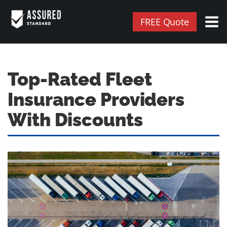
FREE Quote
Top-Rated Fleet
Insurance Providers
With Discounts