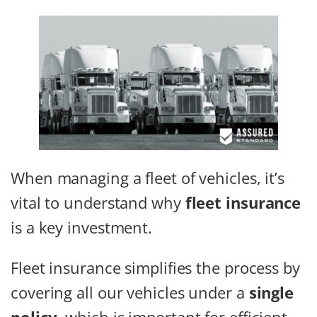
When managing a fleet of vehicles, it’s
vital to understand why
fleet insurance
is a key investment.
Fleet insurance simplifies the process by
covering all our vehicles under a
single