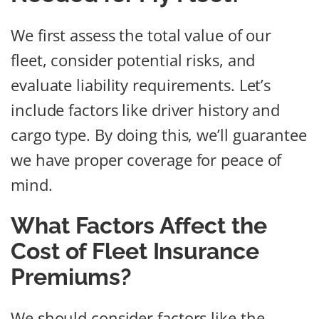
We first assess the total value of our
fleet, consider potential risks, and
evaluate liability requirements. Let’s
include factors like driver history and
cargo type. By doing this, we’ll guarantee
we have proper coverage for peace of
mind.
What Factors Affect the
Cost of Fleet Insurance
Premiums?
We should consider factors like the