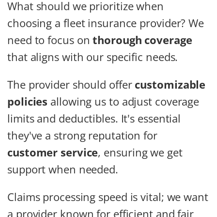
What should we prioritize when
choosing a fleet insurance provider? We
need to focus on
thorough coverage
that aligns with our specific needs.
The provider should offer
customizable
policies
allowing us to adjust coverage
limits and deductibles. It's essential
they've a strong reputation for
customer service
, ensuring we get
support when needed.
Claims processing speed is vital; we want
a provider known for efficient and fair