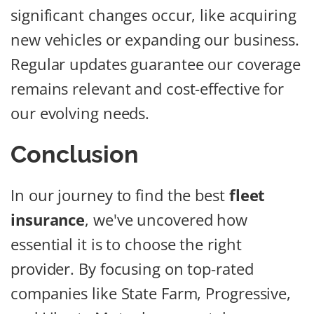
significant changes occur, like acquiring
new vehicles or expanding our business.
Regular updates guarantee our coverage
remains relevant and cost-effective for
our evolving needs.
Conclusion
In our journey to find the best
fleet
insurance
, we've uncovered how
essential it is to choose the right
provider. By focusing on top-rated
companies like State Farm, Progressive,