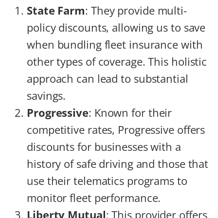
State Farm
: They provide multi-
policy discounts, allowing us to save
when bundling fleet insurance with
other types of coverage. This holistic
approach can lead to substantial
savings.
Progressive
: Known for their
competitive rates, Progressive offers
discounts for businesses with a
history of safe driving and those that
use their telematics programs to
monitor fleet performance.
Liberty Mutual
: This provider offers