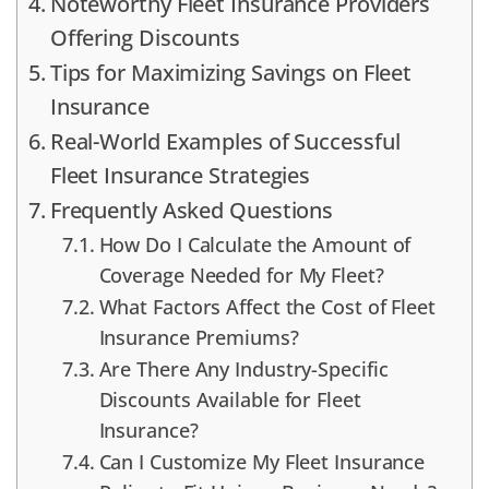
Noteworthy Fleet Insurance Providers
Offering Discounts
Tips for Maximizing Savings on Fleet
Insurance
Real-World Examples of Successful
Fleet Insurance Strategies
Frequently Asked Questions
How Do I Calculate the Amount of
Coverage Needed for My Fleet?
What Factors Affect the Cost of Fleet
Insurance Premiums?
Are There Any Industry-Specific
Discounts Available for Fleet
Insurance?
Can I Customize My Fleet Insurance