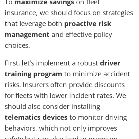
To
maximize savings
on fleet
insurance, we should focus on strategies
that leverage both
proactive risk
management
and effective policy
choices.
First, let’s implement a robust
driver
training program
to minimize accident
risks. Insurers often provide discounts
for fleets with lower incident rates. We
should also consider installing
telematics devices
to monitor driving
behaviors, which not only improves
safety but can also lead to premium