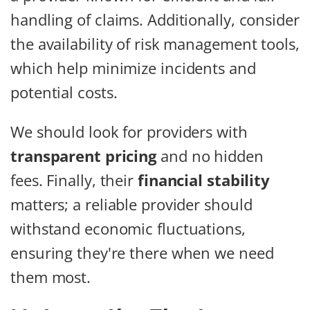
handling of claims. Additionally, consider
the availability of risk management tools,
which help minimize incidents and
potential costs.
We should look for providers with
transparent pricing
and no hidden
fees. Finally, their
financial stability
matters; a reliable provider should
withstand economic fluctuations,
ensuring they're there when we need
them most.