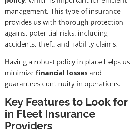
policy
, which is important for efficient
management. This type of insurance
provides us with thorough protection
against potential risks, including
accidents, theft, and liability claims.
Having a robust policy in place helps us
minimize
financial losses
and
guarantees continuity in operations.
Key Features to Look for
in Fleet Insurance
Providers