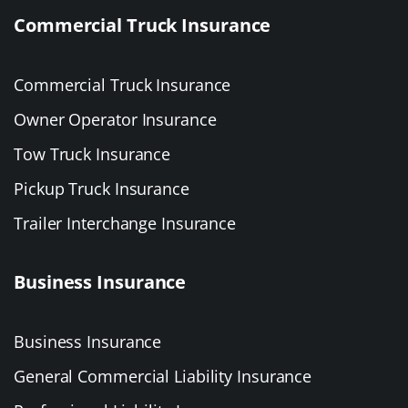
Commercial Truck Insurance
Commercial Truck Insurance
Owner Operator Insurance
Tow Truck Insurance
Pickup Truck Insurance
Trailer Interchange Insurance
Business Insurance
Business Insurance
General Commercial Liability Insurance