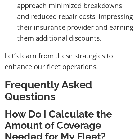
approach minimized breakdowns
and reduced repair costs, impressing
their insurance provider and earning
them additional discounts.
Let’s learn from these strategies to
enhance our fleet operations.
Frequently Asked
Questions
How Do I Calculate the
Amount of Coverage
Needed for My Fleet?