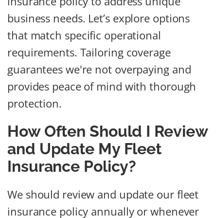
insurance policy to address unique
business needs. Let’s explore options
that match specific operational
requirements. Tailoring coverage
guarantees we're not overpaying and
provides peace of mind with thorough
protection.
How Often Should I Review
and Update My Fleet
Insurance Policy?
We should review and update our fleet
insurance policy annually or whenever