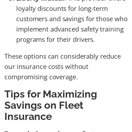
loyalty discounts for long-term
customers and savings for those who
implement advanced safety training
programs for their drivers.
These options can considerably reduce
our insurance costs without
compromising coverage.
Tips for Maximizing
Savings on Fleet
Insurance