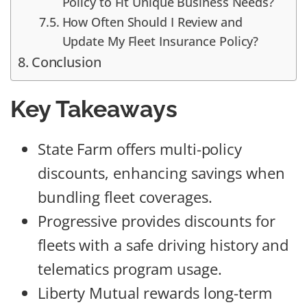
Policy to Fit Unique Business Needs?
How Often Should I Review and
Update My Fleet Insurance Policy?
Conclusion
Key Takeaways
State Farm offers multi-policy
discounts, enhancing savings when
bundling fleet coverages.
Progressive provides discounts for
fleets with a safe driving history and
telematics program usage.
Liberty Mutual rewards long-term