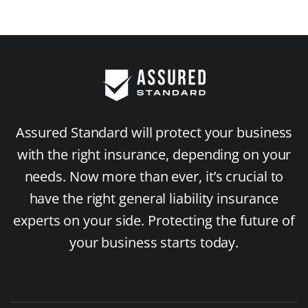
Assured Standard will protect your business
with the right insurance, depending on your
needs. Now more than ever, it’s crucial to
have the right general liability insurance
experts on your side. Protecting the future of
your business starts today.