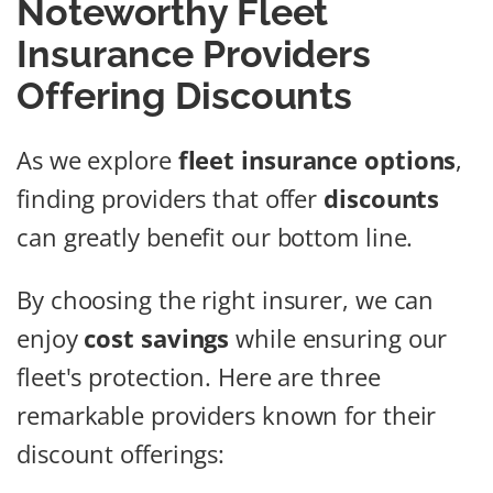
Noteworthy Fleet
Insurance Providers
Offering Discounts
As we explore
fleet insurance options
,
finding providers that offer
discounts
can greatly benefit our bottom line.
By choosing the right insurer, we can
enjoy
cost savings
while ensuring our
fleet's protection. Here are three
remarkable providers known for their
discount offerings: