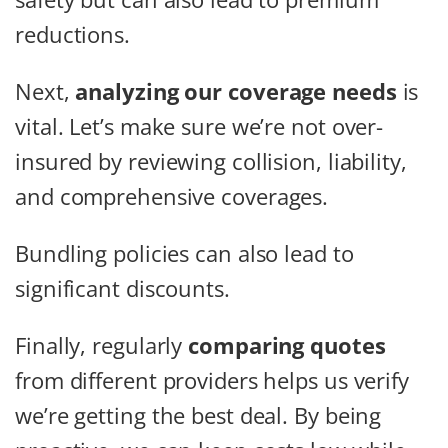
reductions.
Next,
analyzing our coverage needs
is
vital. Let’s make sure we’re not over-
insured by reviewing collision, liability,
and comprehensive coverages.
Bundling policies can also lead to
significant discounts.
Finally, regularly
comparing quotes
from different providers helps us verify
we’re getting the best deal. By being