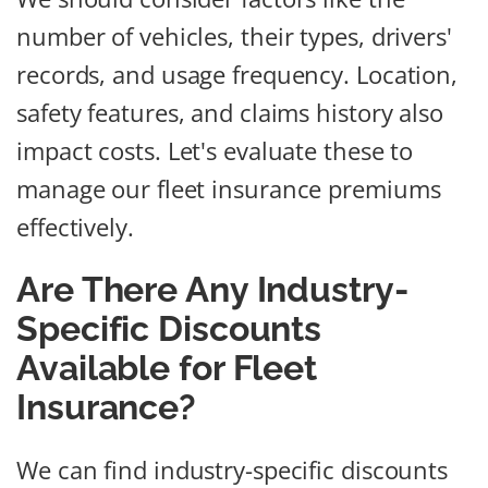
number of vehicles, their types, drivers'
records, and usage frequency. Location,
safety features, and claims history also
impact costs. Let's evaluate these to
manage our fleet insurance premiums
effectively.
Are There Any Industry-
Specific Discounts
Available for Fleet
Insurance?
We can find industry-specific discounts