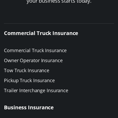
your business starts today.
Commercial Truck Insurance
Commercial Truck Insurance
Owner Operator Insurance
Tow Truck Insurance
Pickup Truck Insurance
Trailer Interchange Insurance
Business Insurance