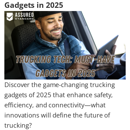
Gadgets in 2025
Discover the game-changing trucking
gadgets of 2025 that enhance safety,
efficiency, and connectivity—what
innovations will define the future of
trucking?