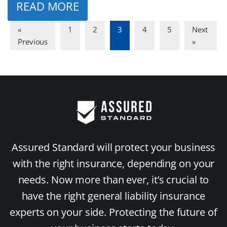
READ MORE
«
1
2
3
4
5
Next
Previous
»
Assured Standard will protect your business
with the right insurance, depending on your
needs. Now more than ever, it’s crucial to
have the right general liability insurance
experts on your side. Protecting the future of