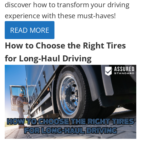
discover how to transform your driving
experience with these must-haves!
READ MORE
How to Choose the Right Tires
for Long-Haul Driving