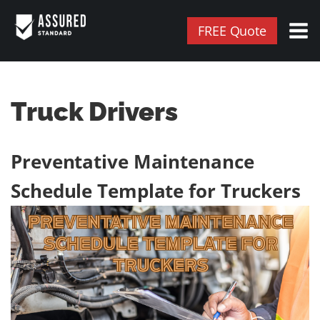
FREE Quote
Truck Drivers
Preventative Maintenance
Schedule Template for Truckers