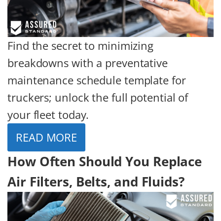
Find the secret to minimizing
breakdowns with a preventative
maintenance schedule template for
truckers; unlock the full potential of
your fleet today.
READ MORE
How Often Should You Replace
Air Filters, Belts, and Fluids?