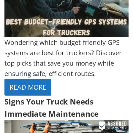
Wondering which budget-friendly GPS
systems are best for truckers? Discover
top picks that save you money while
ensuring safe, efficient routes.
READ MORE
Signs Your Truck Needs
Immediate Maintenance