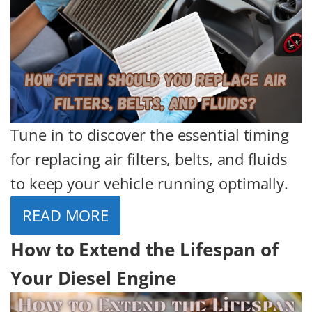
Tune in to discover the essential timing
for replacing air filters, belts, and fluids
to keep your vehicle running optimally.
READ MORE
How to Extend the Lifespan of
Your Diesel Engine