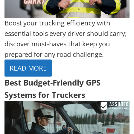
Boost your trucking efficiency with
essential tools every driver should carry;
discover must-haves that keep you
prepared for any road challenge.
READ MORE
Best Budget-Friendly GPS
Systems for Truckers