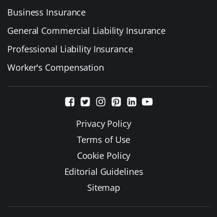
Business Insurance
General Commercial Liability Insurance
Professional Liability Insurance
Worker's Compensation
Privacy Policy
Terms of Use
Cookie Policy
Editorial Guidelines
Sitemap