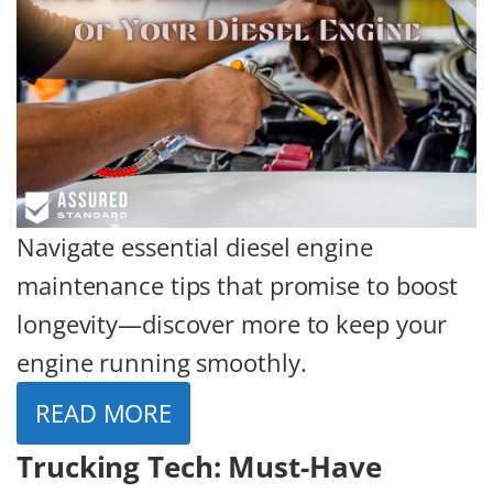
Navigate essential diesel engine
maintenance tips that promise to boost
longevity—discover more to keep your
engine running smoothly.
READ MORE
Trucking Tech: Must-Have