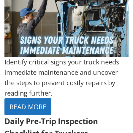
Identify critical signs your truck needs
immediate maintenance and uncover
the steps to prevent costly repairs by
reading further.
READ MORE
Daily Pre-Trip Inspection