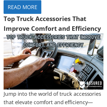
READ MORE
Top Truck Accessories That
Improve Comfort and Efficiency
Jump into the world of truck accessories
that elevate comfort and efficiency—