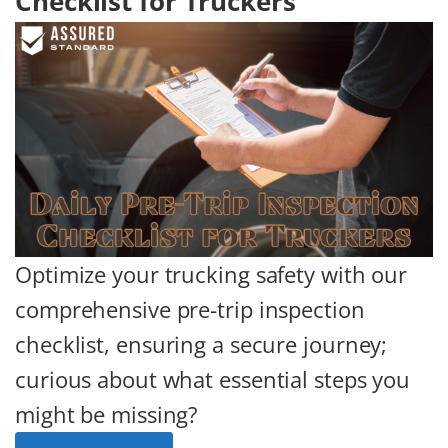
Checklist for Truckers
Optimize your trucking safety with our
comprehensive pre-trip inspection
checklist, ensuring a secure journey;
curious about what essential steps you
might be missing?