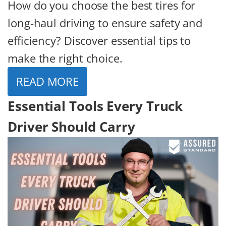
How do you choose the best tires for
long-haul driving to ensure safety and
efficiency? Discover essential tips to
make the right choice.
READ MORE
Essential Tools Every Truck
Driver Should Carry