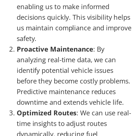
enabling us to make informed
decisions quickly. This visibility helps
us maintain compliance and improve
safety.
Proactive Maintenance
: By
analyzing real-time data, we can
identify potential vehicle issues
before they become costly problems.
Predictive maintenance reduces
downtime and extends vehicle life.
Optimized Routes
: We can use real-
time insights to adjust routes
dynamically, reducing fuel