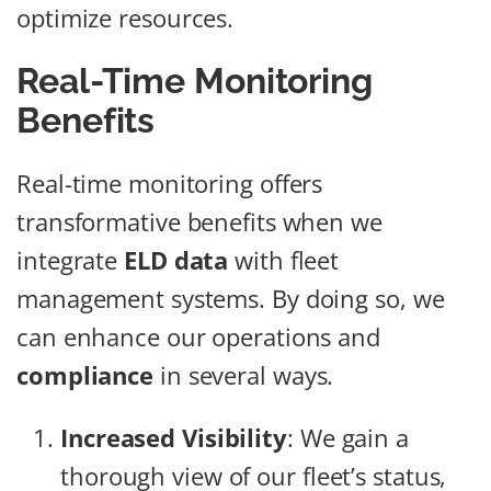
optimize resources.
Real-Time Monitoring
Benefits
Real-time monitoring offers
transformative benefits when we
integrate
ELD data
with fleet
management systems. By doing so, we
can enhance our operations and
compliance
in several ways.
Increased Visibility
: We gain a
thorough view of our fleet’s status,