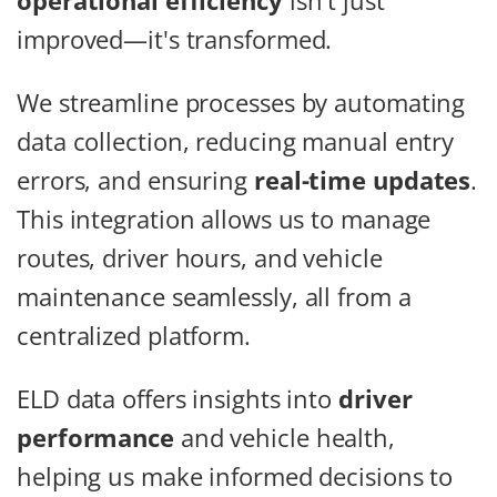
operational efficiency
isn't just
improved—it's transformed.
We streamline processes by automating
data collection, reducing manual entry
errors, and ensuring
real-time updates
.
This integration allows us to manage
routes, driver hours, and vehicle
maintenance seamlessly, all from a
centralized platform.
ELD data offers insights into
driver
performance
and vehicle health,
helping us make informed decisions to