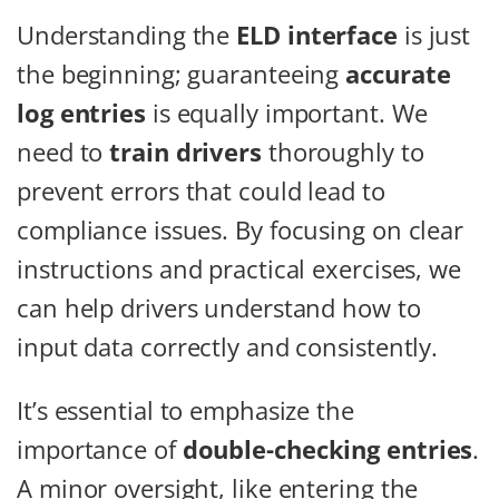
Understanding the
ELD interface
is just
the beginning; guaranteeing
accurate
log entries
is equally important. We
need to
train drivers
thoroughly to
prevent errors that could lead to
compliance issues. By focusing on clear
instructions and practical exercises, we
can help drivers understand how to
input data correctly and consistently.
It’s essential to emphasize the
importance of
double-checking entries
.
A minor oversight, like entering the