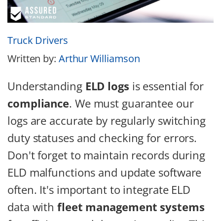
Truck Drivers
Written by:
Arthur Williamson
Understanding
ELD logs
is essential for
compliance
. We must guarantee our
logs are accurate by regularly switching
duty statuses and checking for errors.
Don't forget to maintain records during
ELD malfunctions and update software
often. It's important to integrate ELD
data with
fleet management systems