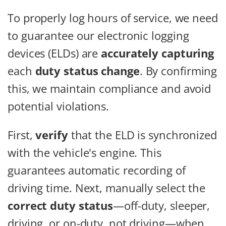
To properly log hours of service, we need
to guarantee our electronic logging
devices (ELDs) are
accurately capturing
each
duty status change
. By confirming
this, we maintain compliance and avoid
potential violations.
First,
verify
that the ELD is synchronized
with the vehicle's engine. This
guarantees automatic recording of
driving time. Next, manually select the
correct duty status
—off-duty, sleeper,
driving, or on-duty, not driving—when