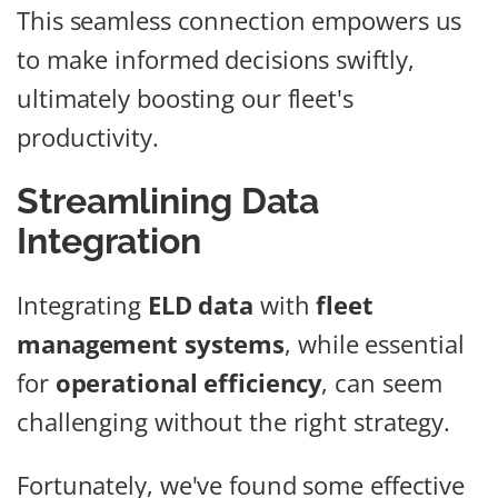
This seamless connection empowers us
to make informed decisions swiftly,
ultimately boosting our fleet's
productivity.
Streamlining Data
Integration
Integrating
ELD data
with
fleet
management systems
, while essential
for
operational efficiency
, can seem
challenging without the right strategy.
Fortunately, we've found some effective