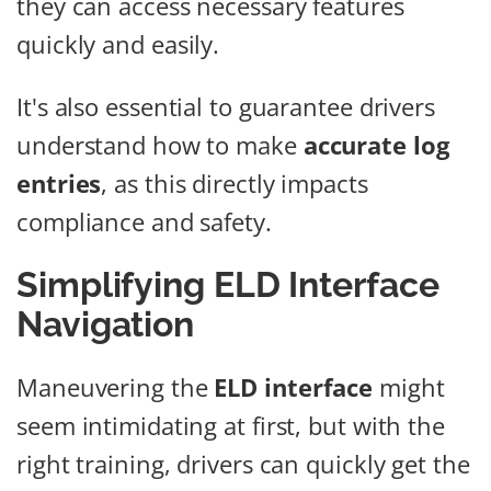
they can access necessary features
quickly and easily.
It's also essential to guarantee drivers
understand how to make
accurate log
entries
, as this directly impacts
compliance and safety.
Simplifying ELD Interface
Navigation
Maneuvering the
ELD interface
might
seem intimidating at first, but with the
right training, drivers can quickly get the