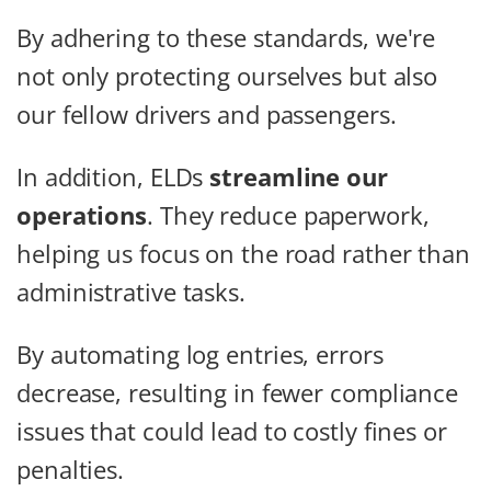
By adhering to these standards, we're
not only protecting ourselves but also
our fellow drivers and passengers.
In addition, ELDs
streamline our
operations
. They reduce paperwork,
helping us focus on the road rather than
administrative tasks.
By automating log entries, errors
decrease, resulting in fewer compliance
issues that could lead to costly fines or
penalties.