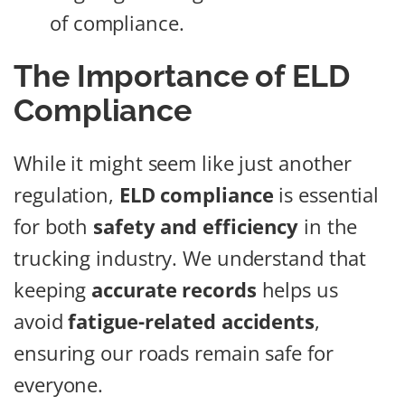
of compliance.
The Importance of ELD
Compliance
While it might seem like just another
regulation,
ELD compliance
is essential
for both
safety and efficiency
in the
trucking industry. We understand that
keeping
accurate records
helps us
avoid
fatigue-related accidents
,
ensuring our roads remain safe for
everyone.