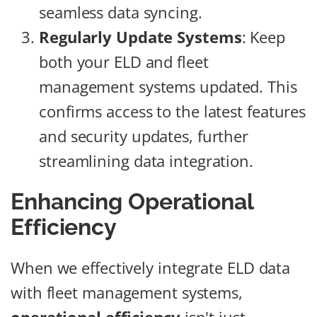
seamless data syncing.
Regularly Update Systems
: Keep
both your ELD and fleet
management systems updated. This
confirms access to the latest features
and security updates, further
streamlining data integration.
Enhancing Operational
Efficiency
When we effectively integrate ELD data
with fleet management systems,