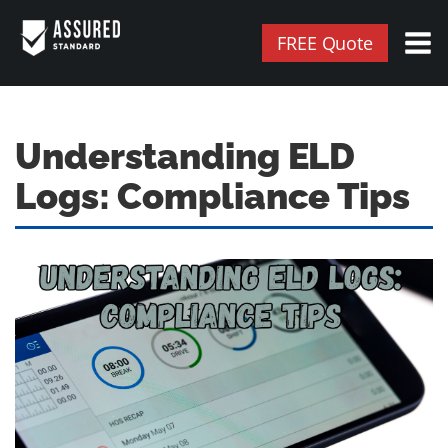
FREE Quote
Understanding ELD
Logs: Compliance Tips