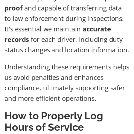
proof
and capable of transferring data
to law enforcement during inspections.
It's essential we maintain
accurate
records
for each driver, including duty
status changes and location information.
Understanding these requirements helps
us avoid penalties and enhances
compliance, ultimately supporting safer
and more efficient operations.
How to Properly Log
Hours of Service