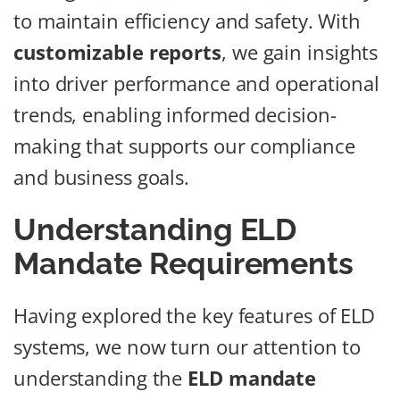
to maintain efficiency and safety. With
customizable reports
, we gain insights
into driver performance and operational
trends, enabling informed decision-
making that supports our compliance
and business goals.
Understanding ELD
Mandate Requirements
Having explored the key features of ELD
systems, we now turn our attention to
understanding the
ELD mandate