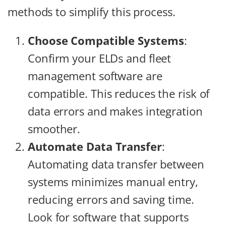
methods to simplify this process.
Choose Compatible Systems
:
Confirm your ELDs and fleet
management software are
compatible. This reduces the risk of
data errors and makes integration
smoother.
Automate Data Transfer
:
Automating data transfer between
systems minimizes manual entry,
reducing errors and saving time.
Look for software that supports