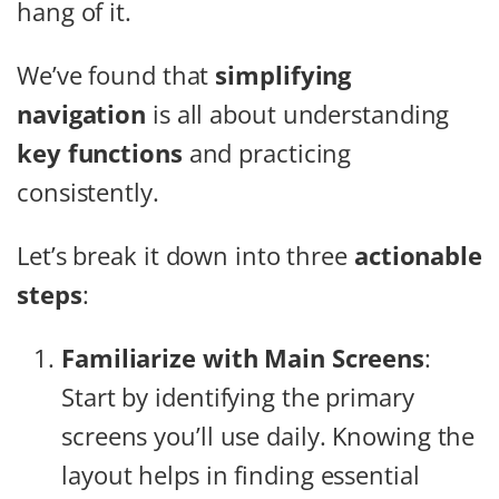
hang of it.
We’ve found that
simplifying
navigation
is all about understanding
key functions
and practicing
consistently.
Let’s break it down into three
actionable
steps
:
Familiarize with Main Screens
:
Start by identifying the primary
screens you’ll use daily. Knowing the
layout helps in finding essential