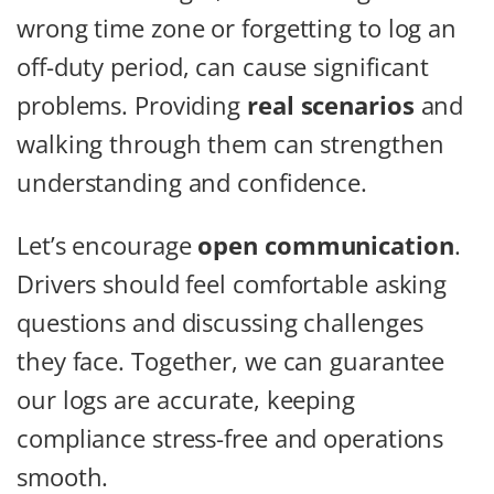
wrong time zone or forgetting to log an
off-duty period, can cause significant
problems. Providing
real scenarios
and
walking through them can strengthen
understanding and confidence.
Let’s encourage
open communication
.
Drivers should feel comfortable asking
questions and discussing challenges
they face. Together, we can guarantee
our logs are accurate, keeping
compliance stress-free and operations
smooth.