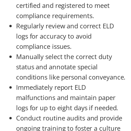
certified and registered to meet
compliance requirements.
Regularly review and correct ELD
logs for accuracy to avoid
compliance issues.
Manually select the correct duty
status and annotate special
conditions like personal conveyance.
Immediately report ELD
malfunctions and maintain paper
logs for up to eight days if needed.
Conduct routine audits and provide
ongoing training to foster a culture