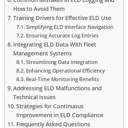
How to Avoid Them
Training Drivers for Effective ELD Use
Simplifying ELD Interface Navigation
Ensuring Accurate Log Entries
Integrating ELD Data With Fleet
Management Systems
Streamlining Data Integration
Enhancing Operational Efficiency
Real-Time Monitoring Benefits
Addressing ELD Malfunctions and
Technical Issues
Strategies for Continuous
Improvement in ELD Compliance
Frequently Asked Questions