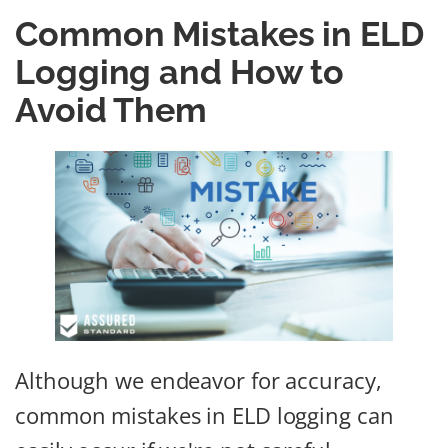
Common Mistakes in ELD
Logging and How to
Avoid Them
Although we endeavor for accuracy,
common mistakes in ELD logging can