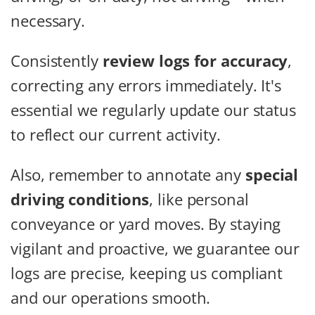
necessary.
Consistently
review logs for accuracy
,
correcting any errors immediately. It's
essential we regularly update our status
to reflect our current activity.
Also, remember to annotate any
special
driving conditions
, like personal
conveyance or yard moves. By staying
vigilant and proactive, we guarantee our
logs are precise, keeping us compliant
and our operations smooth.