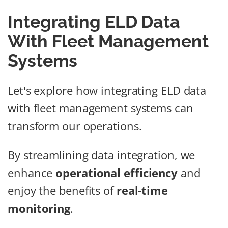
Integrating ELD Data
With Fleet Management
Systems
Let's explore how integrating ELD data
with fleet management systems can
transform our operations.
By streamlining data integration, we
enhance
operational efficiency
and
enjoy the benefits of
real-time
monitoring
.