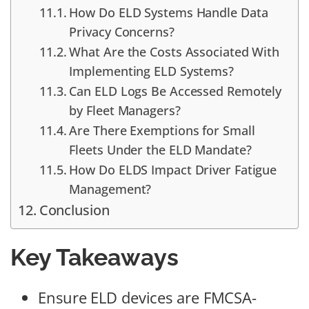
How Do ELD Systems Handle Data
Privacy Concerns?
What Are the Costs Associated With
Implementing ELD Systems?
Can ELD Logs Be Accessed Remotely
by Fleet Managers?
Are There Exemptions for Small
Fleets Under the ELD Mandate?
How Do ELDS Impact Driver Fatigue
Management?
Conclusion
Key Takeaways
Ensure ELD devices are FMCSA-