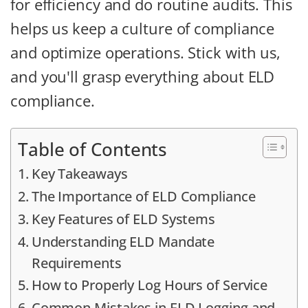
for efficiency and do routine audits. This
helps us keep a culture of compliance
and optimize operations. Stick with us,
and you'll grasp everything about ELD
compliance.
Table of Contents
Key Takeaways
The Importance of ELD Compliance
Key Features of ELD Systems
Understanding ELD Mandate
Requirements
How to Properly Log Hours of Service
Common Mistakes in ELD Logging and