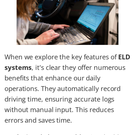
When we explore the key features of
ELD
systems
, it's clear they offer numerous
benefits that enhance our daily
operations. They automatically record
driving time, ensuring accurate logs
without manual input. This reduces
errors and saves time.