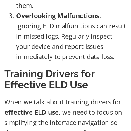
them.
Overlooking Malfunctions
:
Ignoring ELD malfunctions can result
in missed logs. Regularly inspect
your device and report issues
immediately to prevent data loss.
Training Drivers for
Effective ELD Use
When we talk about training drivers for
effective ELD use
, we need to focus on
simplifying the interface navigation so