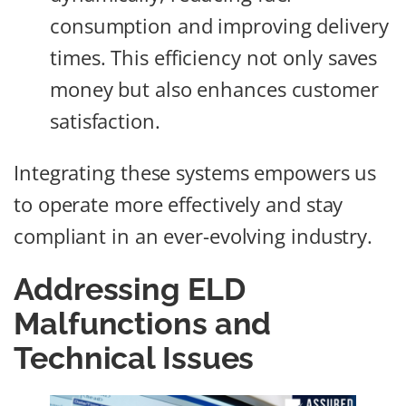
consumption and improving delivery
times. This efficiency not only saves
money but also enhances customer
satisfaction.
Integrating these systems empowers us
to operate more effectively and stay
compliant in an ever-evolving industry.
Addressing ELD
Malfunctions and
Technical Issues