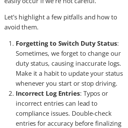
easily occur if we're not careful.
Let’s highlight a few pitfalls and how to
avoid them.
Forgetting to Switch Duty Status
:
Sometimes, we forget to change our
duty status, causing inaccurate logs.
Make it a habit to update your status
whenever you start or stop driving.
Incorrect Log Entries
: Typos or
incorrect entries can lead to
compliance issues. Double-check
entries for accuracy before finalizing