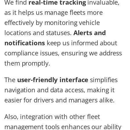
We find
real-time tracking
invaluable,
as it helps us manage fleets more
effectively by monitoring vehicle
locations and statuses.
Alerts and
notifications
keep us informed about
compliance issues, ensuring we address
them promptly.
The
user-friendly interface
simplifies
navigation and data access, making it
easier for drivers and managers alike.
Also, integration with other fleet
management tools enhances our ability