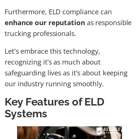
Furthermore, ELD compliance can
enhance our reputation
as responsible
trucking professionals.
Let's embrace this technology,
recognizing it’s as much about
safeguarding lives as it's about keeping
our industry running smoothly.
Key Features of ELD
Systems