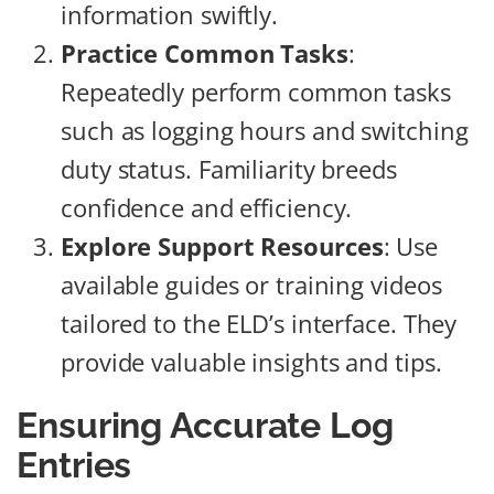
information swiftly.
Practice Common Tasks
:
Repeatedly perform common tasks
such as logging hours and switching
duty status. Familiarity breeds
confidence and efficiency.
Explore Support Resources
: Use
available guides or training videos
tailored to the ELD’s interface. They
provide valuable insights and tips.
Ensuring Accurate Log
Entries