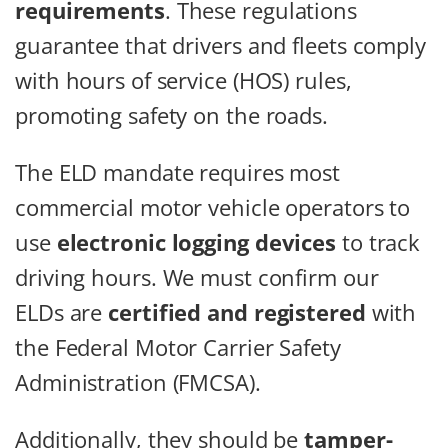
requirements
. These regulations
guarantee that drivers and fleets comply
with hours of service (HOS) rules,
promoting safety on the roads.
The ELD mandate requires most
commercial motor vehicle operators to
use
electronic logging devices
to track
driving hours. We must confirm our
ELDs are
certified and registered
with
the Federal Motor Carrier Safety
Administration (FMCSA).
Additionally, they should be
tamper-