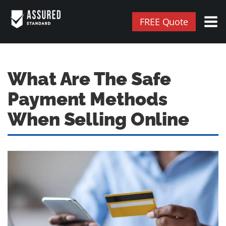
FREE Quote
What Are The Safe
Payment Methods
When Selling Online