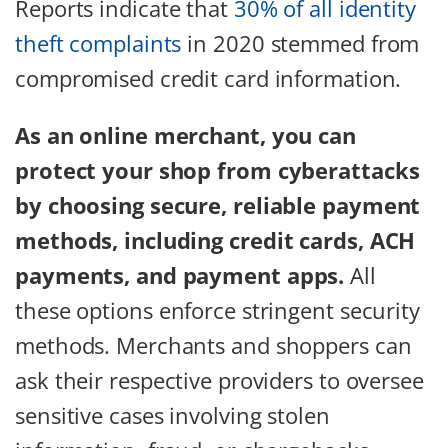
Reports indicate that
30% of all identity
theft complaints
in 2020 stemmed from
compromised credit card information.
As an online merchant, you can
protect your shop from cyberattacks
by choosing secure, reliable payment
methods, including credit cards, ACH
payments, and payment apps.
All
these options enforce stringent security
methods. Merchants and shoppers can
ask their respective providers to oversee
sensitive cases involving stolen