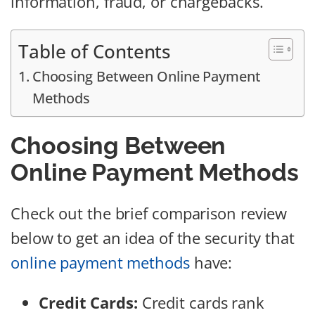
information, fraud, or chargebacks.
Table of Contents
Choosing Between Online Payment
Methods
Choosing Between
Online Payment Methods
Check out the brief comparison review
below to get an idea of the security that
online payment methods
have:
Credit Cards:
Credit cards rank