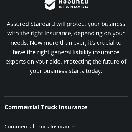
Assured Standard will protect your business
with the right insurance, depending on your
needs. Now more than ever, it’s crucial to
have the right general liability insurance
experts on your side. Protecting the future of
your business starts today.
Commercial Truck Insurance
Commercial Truck Insurance