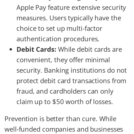
Apple Pay feature extensive security
measures. Users typically have the
choice to set up multi-factor
authentication procedures.
Debit Cards:
While debit cards are
convenient, they offer minimal
security. Banking institutions do not
protect debit card transactions from
fraud, and cardholders can only
claim up to $50 worth of losses.
Prevention is better than cure. While
well-funded companies and businesses