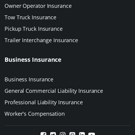
Owner Operator Insurance
Tow Truck Insurance
Pickup Truck Insurance
Trailer Interchange Insurance
Business Insurance
Business Insurance
General Commercial Liability Insurance
Professional Liability Insurance
Worker's Compensation