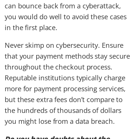
can bounce back from a cyberattack,
you would do well to avoid these cases
in the first place.
Never skimp on cybersecurity. Ensure
that your payment methods stay secure
throughout the checkout process.
Reputable institutions typically charge
more for payment processing services,
but these extra fees don’t compare to
the hundreds of thousands of dollars
you might lose from a data breach.
Do you have doubts about the