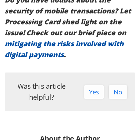
security of mobile transactions? Let
Processing Card shed light on the
issue! Check out our brief piece on
mitigating the risks involved with
digital payments
.
Was this article
Yes
No
helpful?
About the Author