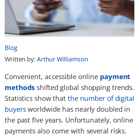
Blog
Written by:
Arthur Williamson
Convenient, accessible online
payment
methods
shifted global shopping trends.
Statistics show that
the number of digital
buyers
worldwide has nearly doubled in
the past five years. Unfortunately, online
payments also come with several risks.