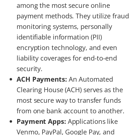
among the most secure online
payment methods. They utilize fraud
monitoring systems, personally
identifiable information (PII)
encryption technology, and even
liability coverages for end-to-end
security.
ACH Payments:
An Automated
Clearing House (ACH) serves as the
most secure way to transfer funds
from one bank account to another.
Payment Apps:
Applications like
Venmo, PayPal, Google Pay, and