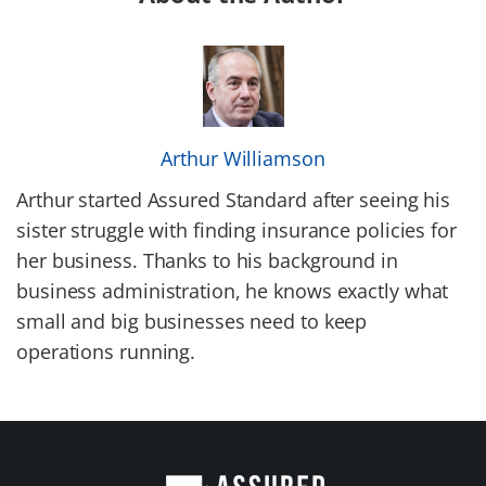
Arthur Williamson
Arthur started Assured Standard after seeing his
sister struggle with finding insurance policies for
her business. Thanks to his background in
business administration, he knows exactly what
small and big businesses need to keep
operations running.